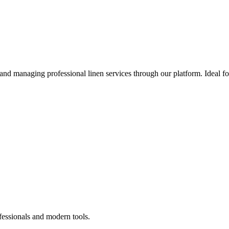
 and managing professional linen services through our platform. Ideal f
fessionals and modern tools.