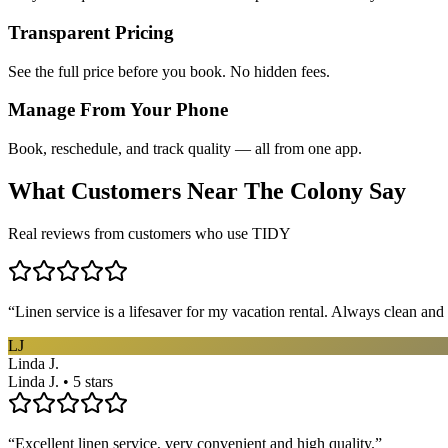
Transparent Pricing
See the full price before you book. No hidden fees.
Manage From Your Phone
Book, reschedule, and track quality — all from one app.
What Customers Near
The Colony
Say
Real reviews from customers who use TIDY
“
Linen service is a lifesaver for my vacation rental. Always clean and 
LJ
Linda J.
Linda J. • 5 stars
“
Excellent linen service, very convenient and high quality.
”