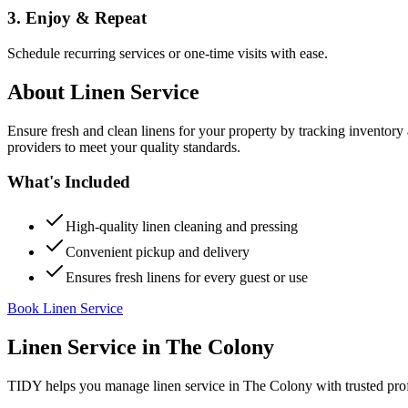
3. Enjoy & Repeat
Schedule recurring services or one-time visits with ease.
About
Linen Service
Ensure fresh and clean linens for your property by tracking inventory
providers to meet your quality standards.
What's Included
High-quality linen cleaning and pressing
Convenient pickup and delivery
Ensures fresh linens for every guest or use
Book Linen Service
Linen Service
in
The Colony
TIDY helps you manage
linen service
in
The Colony
with trusted pro