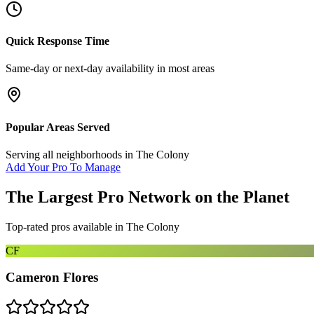
Quick Response Time
Same-day or next-day availability in most areas
Popular Areas Served
Serving all neighborhoods in
The Colony
Add Your Pro To Manage
The Largest Pro Network on the Planet
Top-rated pros available in
The Colony
CF
Cameron Flores