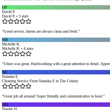
DP
David P.
David P. • 5 stars
“
Good service, linens are always clean and fresh.
”
MR
Michelle R.
Michelle R. • 4 stars
“
Ulises was great. Hardworking with a great attention to detail. App
NE
Natasha E
Cleaning Service From Natasha E in The Colony
“
Great job all around! Super friendly and communicative to boot.
”
NH
Natalie H