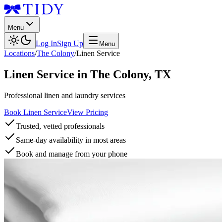
Menu
Log In
Sign Up
Menu
Locations
/
The Colony
/
Linen Service
Linen Service
in
The Colony
,
TX
Professional linen and laundry services
Book Linen Service
View Pricing
Trusted, vetted professionals
Same-day availability in most areas
Book and manage from your phone