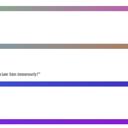
reciate him immensely!
”