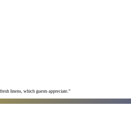
fresh linens, which guests appreciate.
”