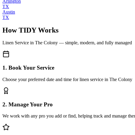
Arlington
TX
Austin
TX
How TIDY Works
Linen Service
in
The Colony
— simple, modern, and fully managed
1. Book Your Service
Choose your preferred date and time for linen service in The Colony
2. Manage Your Pro
We work with any pro you add or find, helping track and manage the