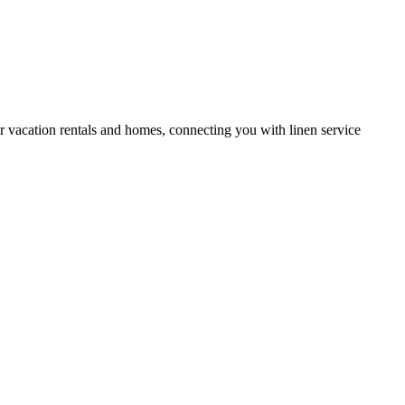
or vacation rentals and homes, connecting you with linen service