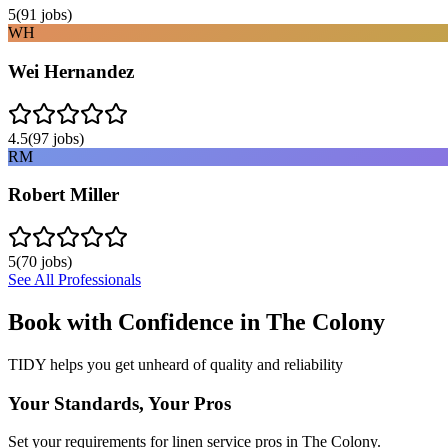
5
(
91
jobs)
WH
Wei Hernandez
4.5
(
97
jobs)
RM
Robert Miller
5
(
70
jobs)
See All Professionals
Book with Confidence in
The Colony
TIDY helps you get unheard of quality and reliability
Your Standards, Your Pros
Set your requirements for linen service pros in The Colony.