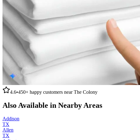
4.6
•
450+
happy customers near
The Colony
Also Available in Nearby Areas
Addison
TX
Allen
TX