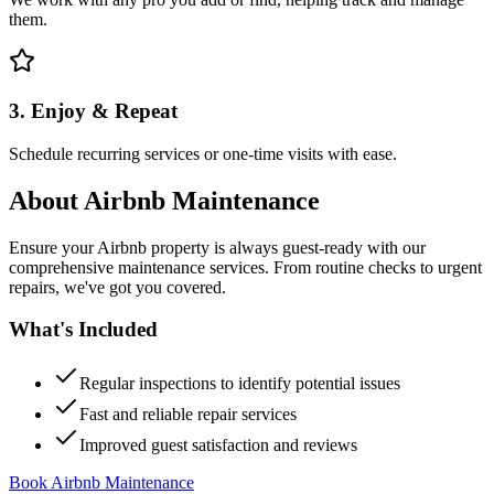
them.
3. Enjoy & Repeat
Schedule recurring services or one-time visits with ease.
About
Airbnb Maintenance
Ensure your Airbnb property is always guest-ready with our
comprehensive maintenance services. From routine checks to urgent
repairs, we've got you covered.
What's Included
Regular inspections to identify potential issues
Fast and reliable repair services
Improved guest satisfaction and reviews
Book Airbnb Maintenance