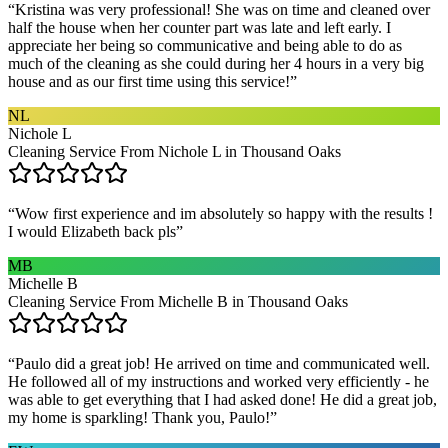
“
Kristina was very professional! She was on time and cleaned over
half the house when her counter part was late and left early. I
appreciate her being so communicative and being able to do as
much of the cleaning as she could during her 4 hours in a very big
house and as our first time using this service!
”
NL
Nichole L
Cleaning Service From Nichole L in Thousand Oaks
“
Wow first experience and im absolutely so happy with the results !
I would Elizabeth back pls
”
MB
Michelle B
Cleaning Service From Michelle B in Thousand Oaks
“
Paulo did a great job! He arrived on time and communicated well.
He followed all of my instructions and worked very efficiently - he
was able to get everything that I had asked done! He did a great job,
my home is sparkling! Thank you, Paulo!
”