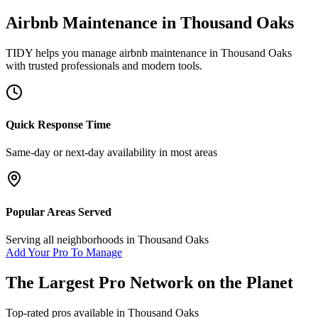
Airbnb Maintenance
in
Thousand Oaks
TIDY helps you manage
airbnb maintenance
in
Thousand Oaks
with trusted professionals and modern tools.
Quick Response Time
Same-day or next-day availability in most areas
Popular Areas Served
Serving all neighborhoods in
Thousand Oaks
Add Your Pro To Manage
The Largest Pro Network on the Planet
Top-rated pros available in
Thousand Oaks