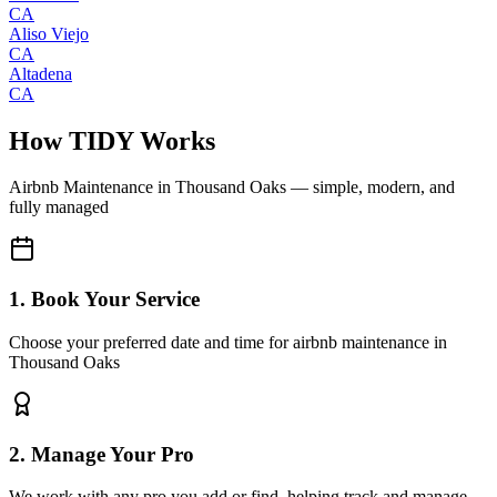
CA
Aliso Viejo
CA
Altadena
CA
How TIDY Works
Airbnb Maintenance
in
Thousand Oaks
— simple, modern, and
fully managed
1. Book Your Service
Choose your preferred date and time for airbnb maintenance in
Thousand Oaks
2. Manage Your Pro
We work with any pro you add or find, helping track and manage