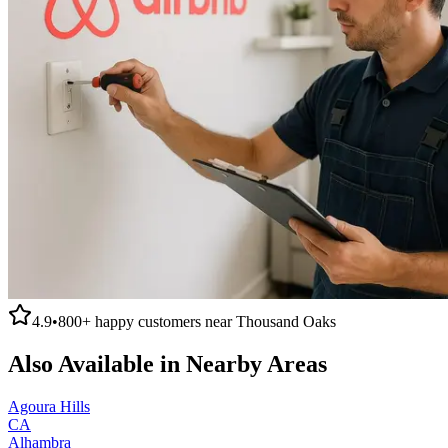
4.9
•
800+
happy customers near
Thousand Oaks
Also Available in Nearby Areas
Agoura Hills
CA
Alhambra