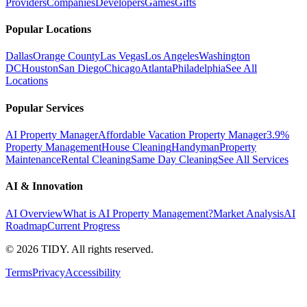
Providers
Companies
Developers
Games
Gifts
Popular Locations
Dallas
Orange County
Las Vegas
Los Angeles
Washington
DC
Houston
San Diego
Chicago
Atlanta
Philadelphia
See All
Locations
Popular Services
AI Property Manager
Affordable Vacation Property Manager
3.9%
Property Management
House Cleaning
Handyman
Property
Maintenance
Rental Cleaning
Same Day Cleaning
See All Services
AI & Innovation
AI Overview
What is AI Property Management?
Market Analysis
AI
Roadmap
Current Progress
©
2026
TIDY. All rights reserved.
Terms
Privacy
Accessibility