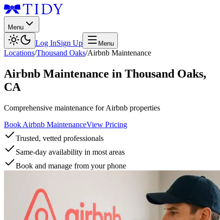
Menu
Log In
Sign Up
Menu
Locations
/
Thousand Oaks
/
Airbnb Maintenance
Airbnb Maintenance
in
Thousand Oaks
,
CA
Comprehensive maintenance for Airbnb properties
Book Airbnb Maintenance
View Pricing
Trusted, vetted professionals
Same-day availability in most areas
Book and manage from your phone