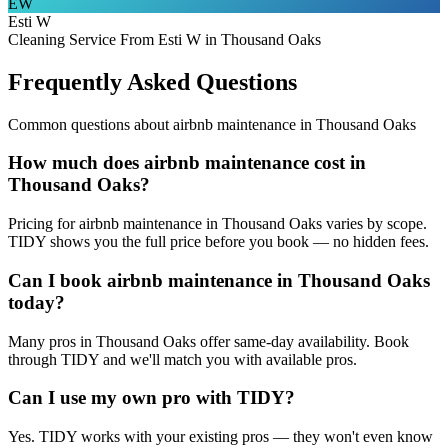
EW
Esti W
Cleaning Service From Esti W in Thousand Oaks
Frequently Asked Questions
Common questions about
airbnb maintenance
in
Thousand Oaks
How much does airbnb maintenance cost in
Thousand Oaks?
Pricing for airbnb maintenance in Thousand Oaks varies by scope.
TIDY shows you the full price before you book — no hidden fees.
Can I book airbnb maintenance in Thousand Oaks
today?
Many pros in Thousand Oaks offer same-day availability. Book
through TIDY and we'll match you with available pros.
Can I use my own pro with TIDY?
Yes. TIDY works with your existing pros — they won't even know