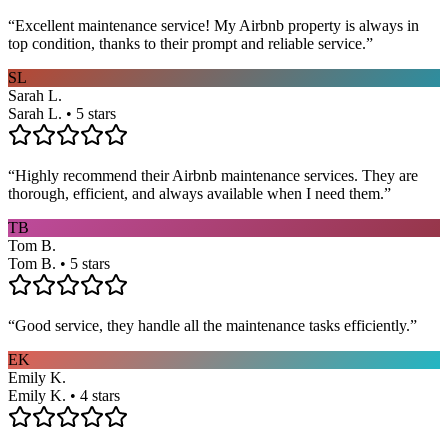
“
Excellent maintenance service! My Airbnb property is always in
top condition, thanks to their prompt and reliable service.
”
SL
Sarah L.
Sarah L. • 5 stars
“
Highly recommend their Airbnb maintenance services. They are
thorough, efficient, and always available when I need them.
”
TB
Tom B.
Tom B. • 5 stars
“
Good service, they handle all the maintenance tasks efficiently.
”
EK
Emily K.
Emily K. • 4 stars