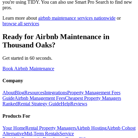
you're using TIDY. You can also use Smart Pro Search to find new
pros.
Learn more about
airbnb maintenance
services nationwide
or
browse all services
Ready for
Airbnb Maintenance
in
Thousand Oaks
?
Get started in 60 seconds.
Book Airbnb Maintenance
Company
About
Blog
Resources
Integrations
Property Management Fees
Guide
Airbnb Management Fees
Cheapest Property Managers
Ranked
Rental Strategy Guide
Help
Reviews
Products For
Your Home
Rental Property Managers
Airbnb Hosting
Airbnb Cohost
Alternative
Mid-Term Rentals
Service