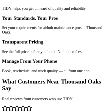
TIDY helps you get unheard of quality and reliability
Your Standards, Your Pros
Set your requirements for airbnb maintenance pros in Thousand
Oaks.
Transparent Pricing
See the full price before you book. No hidden fees.
Manage From Your Phone
Book, reschedule, and track quality — all from one app.
What Customers Near
Thousand Oaks
Say
Real reviews from customers who use TIDY