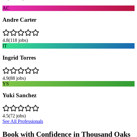
AC
Andre Carter
4.8
(
118
jobs)
IT
Ingrid Torres
4.9
(
88
jobs)
YS
Yuki Sanchez
4.5
(
72
jobs)
See All Professionals
Book with Confidence in
Thousand Oaks