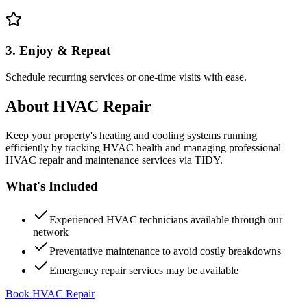
3. Enjoy & Repeat
Schedule recurring services or one-time visits with ease.
About
HVAC Repair
Keep your property's heating and cooling systems running
efficiently by tracking HVAC health and managing professional
HVAC repair and maintenance services via TIDY.
What's Included
Experienced HVAC technicians available through our
network
Preventative maintenance to avoid costly breakdowns
Emergency repair services may be available
Book HVAC Repair