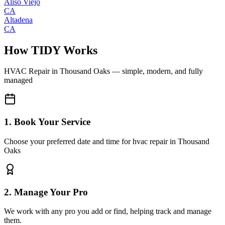
Aliso Viejo
CA
Altadena
CA
How TIDY Works
HVAC Repair
in
Thousand Oaks
— simple, modern, and fully
managed
1. Book Your Service
Choose your preferred date and time for hvac repair in Thousand
Oaks
2. Manage Your Pro
We work with any pro you add or find, helping track and manage
them.