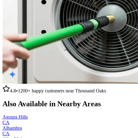
4.8
•
1200+
happy customers near
Thousand Oaks
Also Available in Nearby Areas
Agoura Hills
CA
Alhambra
CA