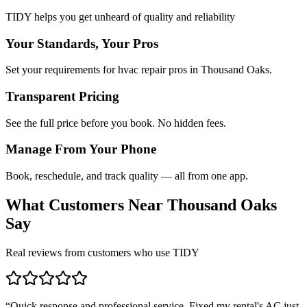
TIDY helps you get unheard of quality and reliability
Your Standards, Your Pros
Set your requirements for hvac repair pros in Thousand Oaks.
Transparent Pricing
See the full price before you book. No hidden fees.
Manage From Your Phone
Book, reschedule, and track quality — all from one app.
What Customers Near
Thousand Oaks
Say
Real reviews from customers who use TIDY
“
Quick response and professional service. Fixed my rental's AC just