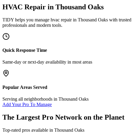
HVAC Repair
in
Thousand Oaks
TIDY helps you manage
hvac repair
in
Thousand Oaks
with trusted
professionals and modern tools.
Quick Response Time
Same-day or next-day availability in most areas
Popular Areas Served
Serving all neighborhoods in
Thousand Oaks
Add Your Pro To Manage
The Largest Pro Network on the Planet
Top-rated pros available in
Thousand Oaks