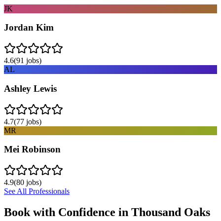
JK
Jordan Kim
4.6
(
91
jobs)
AL
Ashley Lewis
4.7
(
77
jobs)
MR
Mei Robinson
4.9
(
80
jobs)
See All Professionals
Book with Confidence in
Thousand Oaks