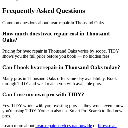
Frequently Asked Questions
Common questions about
hvac repair
in
Thousand Oaks
How much does hvac repair cost in Thousand
Oaks?
Pricing for hvac repair in Thousand Oaks varies by scope. TIDY
shows you the full price before you book — no hidden fees.
Can I book hvac repair in Thousand Oaks today?
Many pros in Thousand Oaks offer same-day availability. Book
through TIDY and we'll match you with available pros.
Can I use my own pro with TIDY?
Yes. TIDY works with your existing pros — they won't even know
you're using TIDY. You can also use Smart Pro Search to find new
pros.
Learn more about
hvac repair
services nationwide
or
browse all