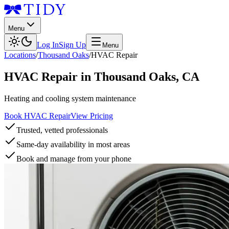
Menu
Log In
Sign Up
Menu
Locations
/
Thousand Oaks
/
HVAC Repair
HVAC Repair
in
Thousand Oaks
,
CA
Heating and cooling system maintenance
Book HVAC Repair
View Pricing
Trusted, vetted professionals
Same-day availability in most areas
Book and manage from your phone