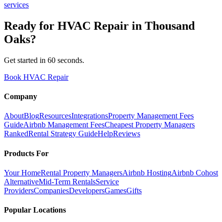
services
Ready for
HVAC Repair
in
Thousand
Oaks
?
Get started in 60 seconds.
Book HVAC Repair
Company
About
Blog
Resources
Integrations
Property Management Fees
Guide
Airbnb Management Fees
Cheapest Property Managers
Ranked
Rental Strategy Guide
Help
Reviews
Products For
Your Home
Rental Property Managers
Airbnb Hosting
Airbnb Cohost
Alternative
Mid-Term Rentals
Service
Providers
Companies
Developers
Games
Gifts
Popular Locations