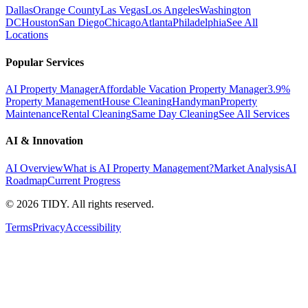
Dallas
Orange County
Las Vegas
Los Angeles
Washington
DC
Houston
San Diego
Chicago
Atlanta
Philadelphia
See All
Locations
Popular Services
AI Property Manager
Affordable Vacation Property Manager
3.9%
Property Management
House Cleaning
Handyman
Property
Maintenance
Rental Cleaning
Same Day Cleaning
See All Services
AI & Innovation
AI Overview
What is AI Property Management?
Market Analysis
AI
Roadmap
Current Progress
©
2026
TIDY. All rights reserved.
Terms
Privacy
Accessibility