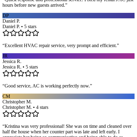
hours before new guests arrived.
”
DP
Daniel P.
Daniel P. • 5 stars
“
Excellent HVAC repair service, very prompt and efficient.
”
JR
Jessica R.
Jessica R. • 5 stars
“
Good service, AC is working perfectly now.
”
CM
Christopher M.
Christopher M. • 4 stars
“
Kristina was very professional! She was on time and cleaned over
half the house when her counter part was late and left early. I