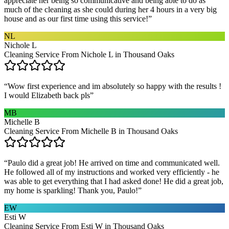
appreciate her being so communicative and being able to do as
much of the cleaning as she could during her 4 hours in a very big
house and as our first time using this service!
”
NL
Nichole L
Cleaning Service From Nichole L in Thousand Oaks
“
Wow first experience and im absolutely so happy with the results !
I would Elizabeth back pls
”
MB
Michelle B
Cleaning Service From Michelle B in Thousand Oaks
“
Paulo did a great job! He arrived on time and communicated well.
He followed all of my instructions and worked very efficiently - he
was able to get everything that I had asked done! He did a great job,
my home is sparkling! Thank you, Paulo!
”
EW
Esti W
Cleaning Service From Esti W in Thousand Oaks