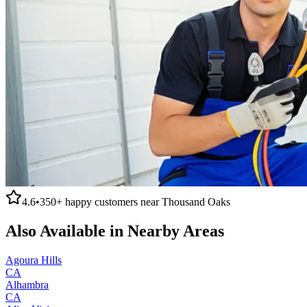
4.6
•
350+
happy customers near
Thousand Oaks
Also Available in Nearby Areas
Agoura Hills
CA
Alhambra
CA