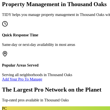
Property Management
in
Thousand Oaks
TIDY helps you manage
property management
in
Thousand Oaks
wit
Quick Response Time
Same-day or next-day availability in most areas
Popular Areas Served
Serving all neighborhoods in
Thousand Oaks
Add Your Pro To Manage
The Largest Pro Network on the Planet
Top-rated pros available in
Thousand Oaks
PC