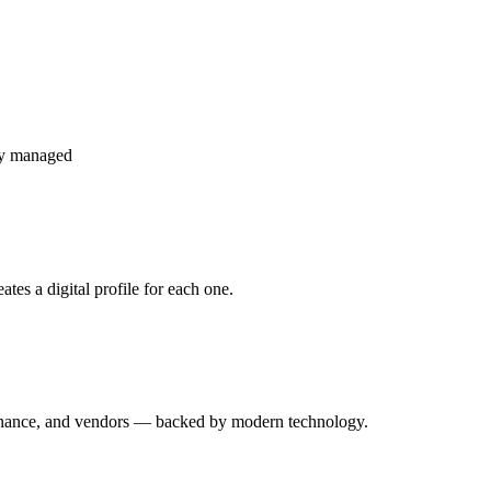
ly managed
es a digital profile for each one.
enance, and vendors — backed by modern technology.