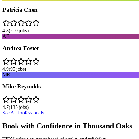
Patricia Chen
4.8
(
210
jobs)
AF
Andrea Foster
4.9
(
95
jobs)
MR
Mike Reynolds
4.7
(
135
jobs)
See All Professionals
Book with Confidence in
Thousand Oaks