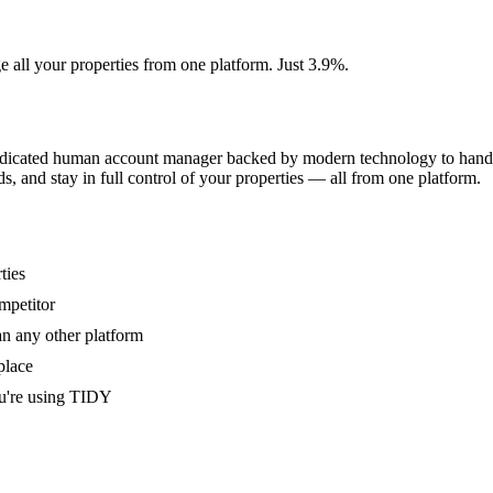
e all your properties from one platform. Just 3.9%.
dedicated human account manager backed by modern technology to handle
s, and stay in full control of your properties — all from one platform.
ties
mpetitor
an any other platform
place
u're using TIDY