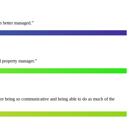
n better managed.
”
al property manager.
”
 her being so communicative and being able to do as much of the