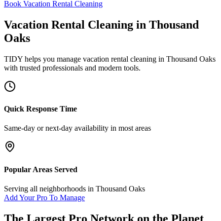
Book Vacation Rental Cleaning
Vacation Rental Cleaning
in
Thousand
Oaks
TIDY helps you manage
vacation rental cleaning
in
Thousand Oaks
with trusted professionals and modern tools.
Quick Response Time
Same-day or next-day availability in most areas
Popular Areas Served
Serving all neighborhoods in
Thousand Oaks
Add Your Pro To Manage
The Largest Pro Network on the Planet