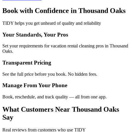
Book with Confidence in
Thousand Oaks
TIDY helps you get unheard of quality and reliability
Your Standards, Your Pros
Set your requirements for vacation rental cleaning pros in Thousand
Oaks.
Transparent Pricing
See the full price before you book. No hidden fees.
Manage From Your Phone
Book, reschedule, and track quality — all from one app.
What Customers Near
Thousand Oaks
Say
Real reviews from customers who use TIDY