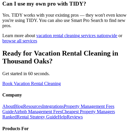
Can I use my own pro with TIDY?
Yes. TIDY works with your existing pros — they won't even know
you're using TIDY. You can also use Smart Pro Search to find new
pros.
Learn more about
vacation rental cleaning
services nationwide
or
browse all services
Ready for
Vacation Rental Cleaning
in
Thousand Oaks
?
Get started in 60 seconds.
Book Vacation Rental Cleaning
Company
About
Blog
Resources
Integrations
Property Management Fees
Guide
Airbnb Management Fees
Cheapest Property Managers
Ranked
Rental Strategy Guide
Help
Reviews
Products For