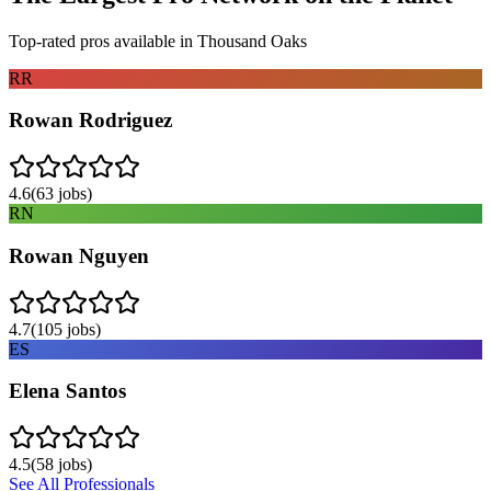
Top-rated pros available in
Thousand Oaks
RR
Rowan Rodriguez
4.6
(
63
jobs)
RN
Rowan Nguyen
4.7
(
105
jobs)
ES
Elena Santos
4.5
(
58
jobs)
See All Professionals