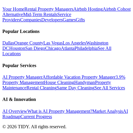
Your Home
Rental Property Managers
Airbnb Hosting
Airbnb Cohost
Alternative
Mid-Term Rentals
Service
Providers
Companies
Developers
Games
Gifts
Popular Locations
Dallas
Orange County
Las Vegas
Los Angeles
Washington
DC
Houston
San Diego
Chicago
Atlanta
Philadelphia
See All
Locations
Popular Services
AI Property Manager
Affordable Vacation Property Manager
3.9%
Property Management
House Cleaning
Handyman
Property
Maintenance
Rental Cleaning
Same Day Cleaning
See All Services
AI & Innovation
AI Overview
What is AI Property Management?
Market Analysis
AI
Roadmap
Current Progress
©
2026
TIDY. All rights reserved.