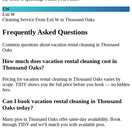
EW
Esti W
Cleaning Service From Esti W in Thousand Oaks
Frequently Asked Questions
Common questions about
vacation rental cleaning
in
Thousand
Oaks
How much does vacation rental cleaning cost in
Thousand Oaks?
Pricing for vacation rental cleaning in Thousand Oaks varies by
scope. TIDY shows you the full price before you book — no hidden
fees.
Can I book vacation rental cleaning in Thousand
Oaks today?
Many pros in Thousand Oaks offer same-day availability. Book
through TIDY and we'll match you with available pros.