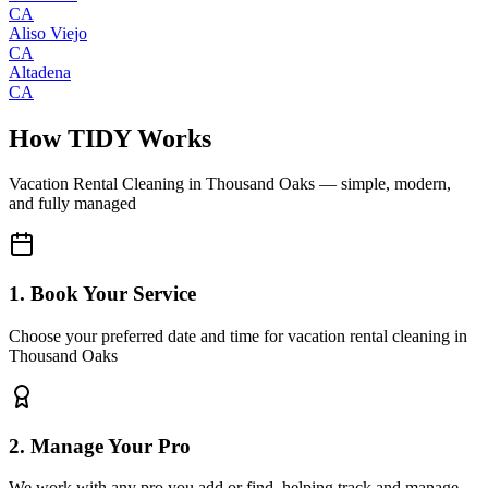
CA
Aliso Viejo
CA
Altadena
CA
How TIDY Works
Vacation Rental Cleaning
in
Thousand Oaks
— simple, modern,
and fully managed
1. Book Your Service
Choose your preferred date and time for vacation rental cleaning in
Thousand Oaks
2. Manage Your Pro
We work with any pro you add or find, helping track and manage