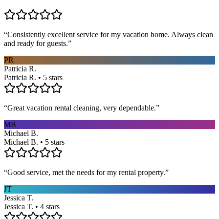
“
Consistently excellent service for my vacation home. Always clean
and ready for guests.
”
PR
Patricia R.
Patricia R. • 5 stars
“
Great vacation rental cleaning, very dependable.
”
MB
Michael B.
Michael B. • 5 stars
“
Good service, met the needs for my rental property.
”
JT
Jessica T.
Jessica T. • 4 stars