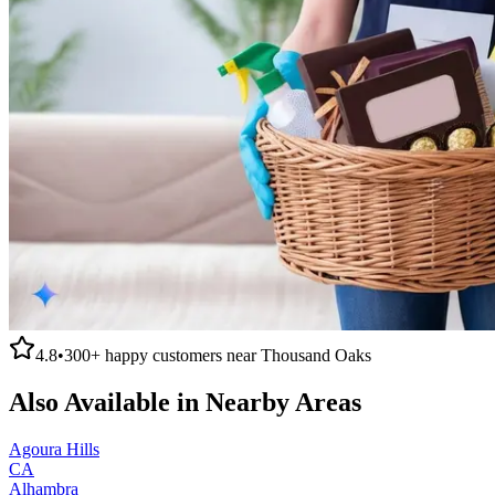
4.8
•
300+
happy customers near
Thousand Oaks
Also Available in Nearby Areas
Agoura Hills
CA
Alhambra