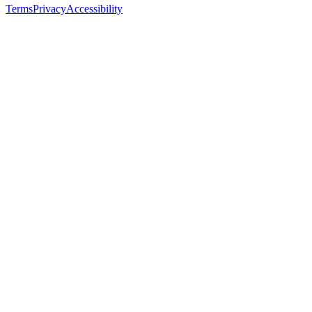
Terms
Privacy
Accessibility