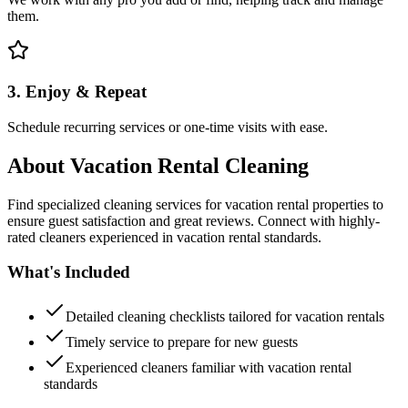
them.
3. Enjoy & Repeat
Schedule recurring services or one-time visits with ease.
About
Vacation Rental Cleaning
Find specialized cleaning services for vacation rental properties to
ensure guest satisfaction and great reviews. Connect with highly-
rated cleaners experienced in vacation rental standards.
What's Included
Detailed cleaning checklists tailored for vacation rentals
Timely service to prepare for new guests
Experienced cleaners familiar with vacation rental
standards