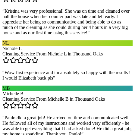
“
Kristina was very professional! She was on time and cleaned over
half the house when her counter part was late and left early. I
appreciate her being so communicative and being able to do as
much of the cleaning as she could during her 4 hours in a very big
house and as our first time using this service!
”
NL
Nichole L
Cleaning Service From Nichole L in Thousand Oaks
“
Wow first experience and im absolutely so happy with the results !
I would Elizabeth back pls
”
MB
Michelle B
Cleaning Service From Michelle B in Thousand Oaks
“
Paulo did a great job! He arrived on time and communicated well.
He followed all of my instructions and worked very efficiently - he
was able to get everything that I had asked done! He did a great job,
my home is sparkling! Thank you, Paulo!
”