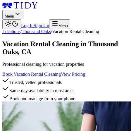
Menu
Log In
Sign Up
Menu
Locations
/
Thousand Oaks
/
Vacation Rental Cleaning
Vacation Rental Cleaning
in
Thousand
Oaks
,
CA
Professional cleaning for vacation properties
Book Vacation Rental Cleaning
View Pricing
Trusted, vetted professionals
Same-day availability in most areas
Book and manage from your phone