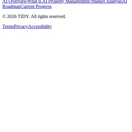
AI Overview
What is AI Property Management?
Market Analysis
AI
Roadmap
Current Progress
©
2026
TIDY. All rights reserved.
Terms
Privacy
Accessibility