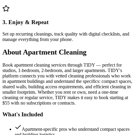
3. Enjoy & Repeat
Set up recurring cleanings, track quality with digital checklists, and
manage everything from your phone.
About
Apartment Cleaning
Book apartment cleaning services through TIDY — perfect for
studios, 1-bedroom, 2-bedroom, and larger apartments. TIDY's
platform connects you with vetted cleaning professionals who work
in apartment buildings and understand the specifics: compact spaces,
shared walls, building access requirements, and efficient cleaning in
smaller footprints. Whether you rent or own, need a one-time
cleaning or regular service, TIDY makes it easy to book starting at
$55 with no subscriptions or contracts.
What's Included
Apartment-specific pros who understand compact spaces
and building logistics