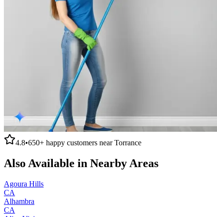
4.8
•
650+
happy customers near
Torrance
Also Available in Nearby Areas
Agoura Hills
CA
Alhambra
CA