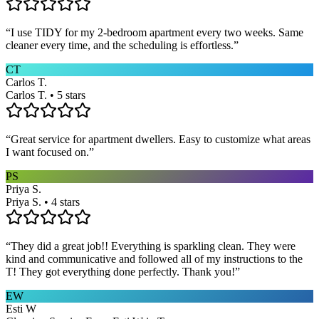
“
I use TIDY for my 2-bedroom apartment every two weeks. Same
cleaner every time, and the scheduling is effortless.
”
CT
Carlos T.
Carlos T. • 5 stars
“
Great service for apartment dwellers. Easy to customize what areas
I want focused on.
”
PS
Priya S.
Priya S. • 4 stars
“
They did a great job!! Everything is sparkling clean. They were
kind and communicative and followed all of my instructions to the
T! They got everything done perfectly. Thank you!
”
EW
Esti W