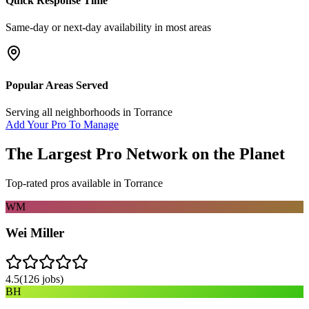
Quick Response Time
Same-day or next-day availability in most areas
Popular Areas Served
Serving all neighborhoods in
Torrance
Add Your Pro To Manage
The Largest Pro Network on the Planet
Top-rated pros available in
Torrance
WM
Wei Miller
4.5
(
126
jobs)
BH