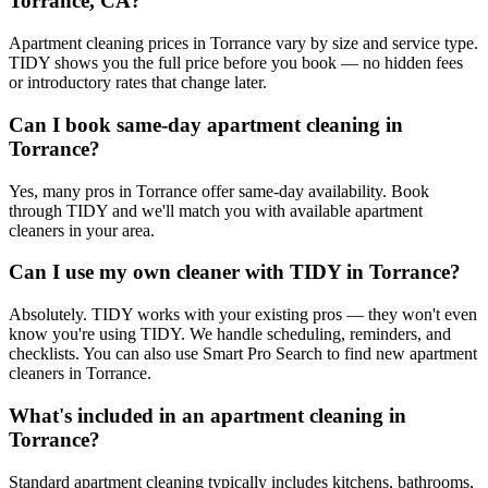
Torrance, CA?
Apartment cleaning prices in Torrance vary by size and service type.
TIDY shows you the full price before you book — no hidden fees
or introductory rates that change later.
Can I book same-day apartment cleaning in
Torrance?
Yes, many pros in Torrance offer same-day availability. Book
through TIDY and we'll match you with available apartment
cleaners in your area.
Can I use my own cleaner with TIDY in Torrance?
Absolutely. TIDY works with your existing pros — they won't even
know you're using TIDY. We handle scheduling, reminders, and
checklists. You can also use Smart Pro Search to find new apartment
cleaners in Torrance.
What's included in an apartment cleaning in
Torrance?
Standard apartment cleaning typically includes kitchens, bathrooms,