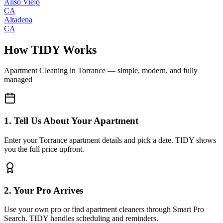
Aliso Viejo
CA
Altadena
CA
How TIDY Works
Apartment Cleaning
in
Torrance
— simple, modern, and fully
managed
1. Tell Us About Your Apartment
Enter your Torrance apartment details and pick a date. TIDY shows
you the full price upfront.
2. Your Pro Arrives
Use your own pro or find apartment cleaners through Smart Pro
Search. TIDY handles scheduling and reminders.