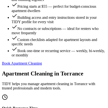
Pricing starts at $55 — perfect for budget-conscious
apartment dwellers
Building access and entry instructions stored in your
TIDY profile for every visit
No contracts or subscriptions — ideal for renters who
move frequently
Custom checklists adapted for apartment layouts and
specific needs
Book one-time or recurring service — weekly, bi-weekly,
or monthly
Book Apartment Cleaning
Apartment Cleaning
in
Torrance
TIDY helps you manage
apartment cleaning
in
Torrance
with
trusted professionals and modern tools.