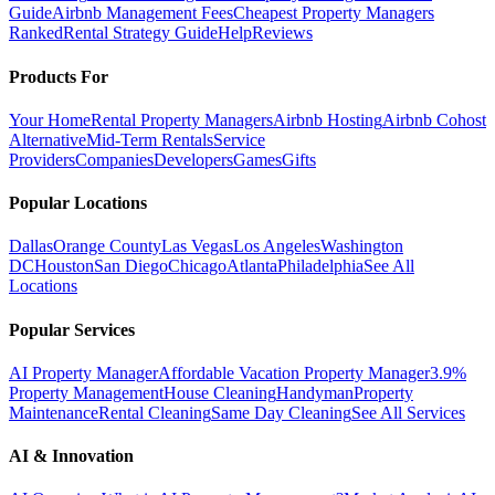
Guide
Airbnb Management Fees
Cheapest Property Managers
Ranked
Rental Strategy Guide
Help
Reviews
Products For
Your Home
Rental Property Managers
Airbnb Hosting
Airbnb Cohost
Alternative
Mid-Term Rentals
Service
Providers
Companies
Developers
Games
Gifts
Popular Locations
Dallas
Orange County
Las Vegas
Los Angeles
Washington
DC
Houston
San Diego
Chicago
Atlanta
Philadelphia
See All
Locations
Popular Services
AI Property Manager
Affordable Vacation Property Manager
3.9%
Property Management
House Cleaning
Handyman
Property
Maintenance
Rental Cleaning
Same Day Cleaning
See All Services
AI & Innovation