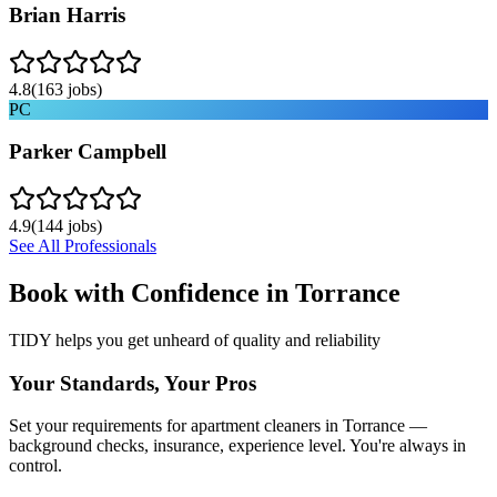
Brian Harris
4.8
(
163
jobs)
PC
Parker Campbell
4.9
(
144
jobs)
See All Professionals
Book with Confidence in
Torrance
TIDY helps you get unheard of quality and reliability
Your Standards, Your Pros
Set your requirements for apartment cleaners in Torrance —
background checks, insurance, experience level. You're always in
control.