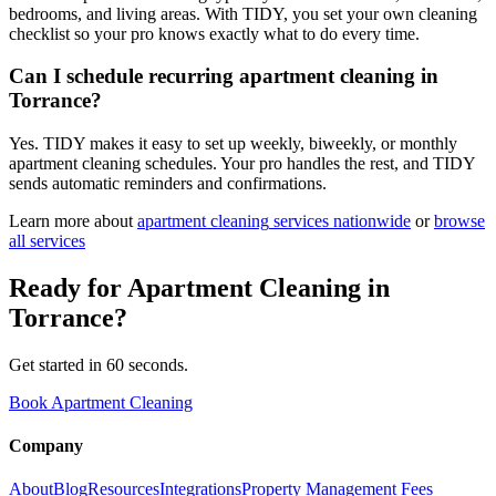
bedrooms, and living areas. With TIDY, you set your own cleaning
checklist so your pro knows exactly what to do every time.
Can I schedule recurring apartment cleaning in
Torrance?
Yes. TIDY makes it easy to set up weekly, biweekly, or monthly
apartment cleaning schedules. Your pro handles the rest, and TIDY
sends automatic reminders and confirmations.
Learn more about
apartment cleaning
services nationwide
or
browse
all services
Ready for
Apartment Cleaning
in
Torrance
?
Get started in 60 seconds.
Book Apartment Cleaning
Company
About
Blog
Resources
Integrations
Property Management Fees