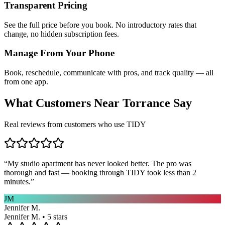
Transparent Pricing
See the full price before you book. No introductory rates that
change, no hidden subscription fees.
Manage From Your Phone
Book, reschedule, communicate with pros, and track quality — all
from one app.
What Customers Near
Torrance
Say
Real reviews from customers who use TIDY
“
My studio apartment has never looked better. The pro was
thorough and fast — booking through TIDY took less than 2
minutes.
”
JM
Jennifer M.
Jennifer M. • 5 stars