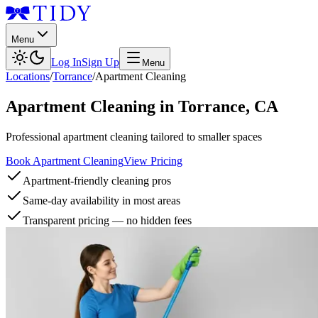
Menu
Log In
Sign Up
Menu
Locations
/
Torrance
/
Apartment Cleaning
Apartment Cleaning
in
Torrance
,
CA
Professional apartment cleaning tailored to smaller spaces
Book Apartment Cleaning
View Pricing
Apartment-friendly cleaning pros
Same-day availability in most areas
Transparent pricing — no hidden fees