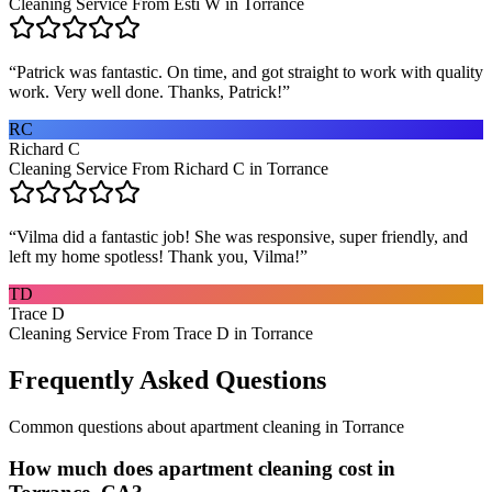
Cleaning Service From Esti W in Torrance
“
Patrick was fantastic. On time, and got straight to work with quality
work. Very well done. Thanks, Patrick!
”
RC
Richard C
Cleaning Service From Richard C in Torrance
“
Vilma did a fantastic job! She was responsive, super friendly, and
left my home spotless! Thank you, Vilma!
”
TD
Trace D
Cleaning Service From Trace D in Torrance
Frequently Asked Questions
Common questions about
apartment cleaning
in
Torrance
How much does apartment cleaning cost in