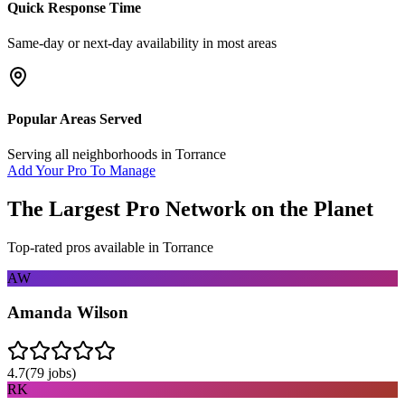
Quick Response Time
Same-day or next-day availability in most areas
Popular Areas Served
Serving all neighborhoods in
Torrance
Add Your Pro To Manage
The Largest Pro Network on the Planet
Top-rated pros available in
Torrance
AW
Amanda Wilson
4.7
(
79
jobs)
RK