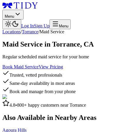
Menu
Log In
Sign Up
Menu
Locations
/
Torrance
/
Maid Service
Maid Service
in
Torrance
,
CA
Regular scheduled maid service for your home
Book Maid Service
View Pricing
Trusted, vetted professionals
Same-day availability in most areas
Book and manage from your phone
4.8
•
800+
happy customers near
Torrance
Also Available in Nearby Areas
Agoura Hills