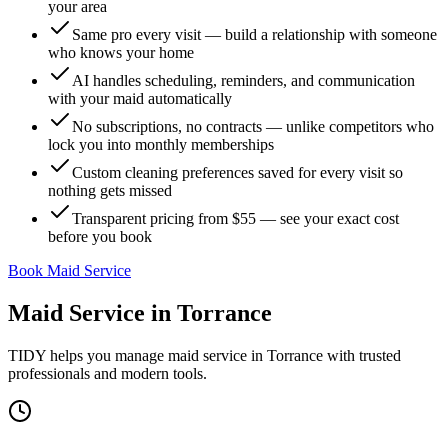
your area
Same pro every visit — build a relationship with someone
who knows your home
AI handles scheduling, reminders, and communication
with your maid automatically
No subscriptions, no contracts — unlike competitors who
lock you into monthly memberships
Custom cleaning preferences saved for every visit so
nothing gets missed
Transparent pricing from $55 — see your exact cost
before you book
Book Maid Service
Maid Service
in
Torrance
TIDY helps you manage
maid service
in
Torrance
with trusted
professionals and modern tools.