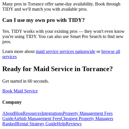
Many pros in Torrance offer same-day availability. Book through
TIDY and we'll match you with available pros.
Can I use my own pro with TIDY?
Yes. TIDY works with your existing pros — they won't even know
you're using TIDY. You can also use Smart Pro Search to find new
pros.
Learn more about
maid service
services nationwide
or
browse all
services
Ready for
Maid Service
in
Torrance
?
Get started in 60 seconds.
Book Maid Service
Company
About
Blog
Resources
Integrations
Property Management Fees
Guide
Airbnb Management Fees
Cheapest Property Managers
Ranked
Rental Strategy Guide
Help
Reviews