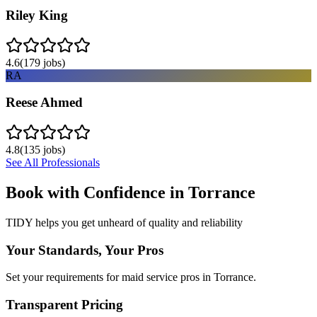
Riley King
4.6
(
179
jobs)
RA
Reese Ahmed
4.8
(
135
jobs)
See All Professionals
Book with Confidence in
Torrance
TIDY helps you get unheard of quality and reliability
Your Standards, Your Pros
Set your requirements for maid service pros in Torrance.
Transparent Pricing