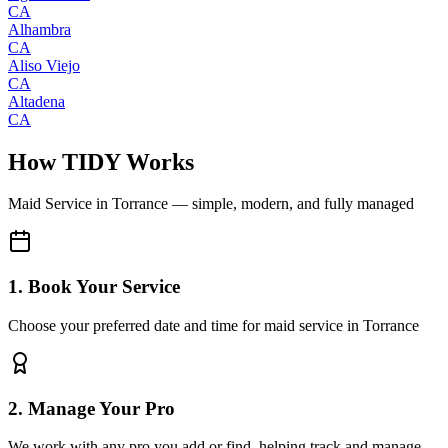
CA
Alhambra
CA
Aliso Viejo
CA
Altadena
CA
How TIDY Works
Maid Service
in
Torrance
— simple, modern, and fully managed
1. Book Your Service
Choose your preferred date and time for maid service in Torrance
2. Manage Your Pro
We work with any pro you add or find, helping track and manage