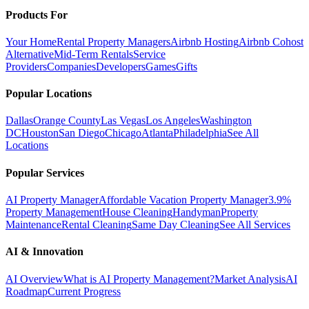
Products For
Your Home
Rental Property Managers
Airbnb Hosting
Airbnb Cohost
Alternative
Mid-Term Rentals
Service
Providers
Companies
Developers
Games
Gifts
Popular Locations
Dallas
Orange County
Las Vegas
Los Angeles
Washington
DC
Houston
San Diego
Chicago
Atlanta
Philadelphia
See All
Locations
Popular Services
AI Property Manager
Affordable Vacation Property Manager
3.9%
Property Management
House Cleaning
Handyman
Property
Maintenance
Rental Cleaning
Same Day Cleaning
See All Services
AI & Innovation
AI Overview
What is AI Property Management?
Market Analysis
AI
Roadmap
Current Progress