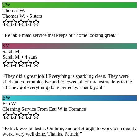
TW
Thomas W.
Thomas W. • 5 stars
“
Reliable maid service that keeps our home looking great.
”
SM
Sarah M.
Sarah M. • 4 stars
“
They did a great job!! Everything is sparkling clean. They were
kind and communicative and followed all of my instructions to the
T! They got everything done perfectly. Thank you!
”
EW
Esti W
Cleaning Service From Esti W in Torrance
“
Patrick was fantastic. On time, and got straight to work with quality
work. Very well done. Thanks, Patrick!
”