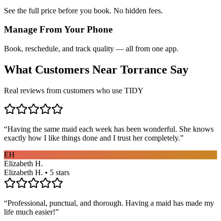
See the full price before you book. No hidden fees.
Manage From Your Phone
Book, reschedule, and track quality — all from one app.
What Customers Near
Torrance
Say
Real reviews from customers who use TIDY
“
Having the same maid each week has been wonderful. She knows
exactly how I like things done and I trust her completely.
”
EH
Elizabeth H.
Elizabeth H. • 5 stars
“
Professional, punctual, and thorough. Having a maid has made my
life much easier!
”