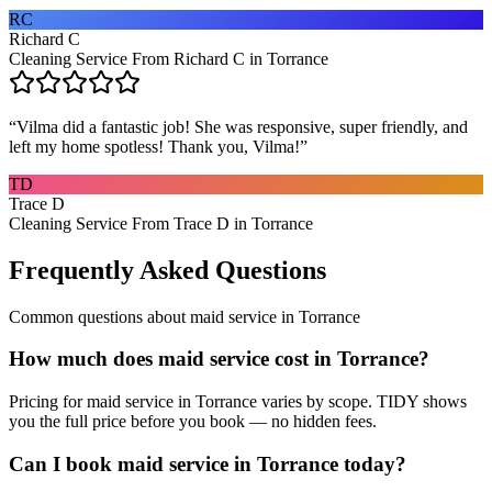
RC
Richard C
Cleaning Service From Richard C in Torrance
“
Vilma did a fantastic job! She was responsive, super friendly, and
left my home spotless! Thank you, Vilma!
”
TD
Trace D
Cleaning Service From Trace D in Torrance
Frequently Asked Questions
Common questions about
maid service
in
Torrance
How much does maid service cost in Torrance?
Pricing for maid service in Torrance varies by scope. TIDY shows
you the full price before you book — no hidden fees.
Can I book maid service in Torrance today?