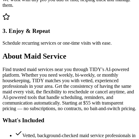
them.
3. Enjoy & Repeat
Schedule recurring services or one-time visits with ease.
About
Maid Service
Find trusted maid services near you through TIDY's AI-powered
platform. Whether you need weekly, bi-weekly, or monthly
housekeeping, TIDY matches you with vetted, experienced
professionals in your area. Get the consistency of having the same
maid every visit, the flexibility to reschedule or cancel anytime, and
AI-powered tools that handle scheduling, reminders, and
communication automatically. Starting at $55 with transparent
pricing — no subscriptions, no contracts, no bait-and-switch pricing.
What's Included
Vetted, background-checked maid service professionals in