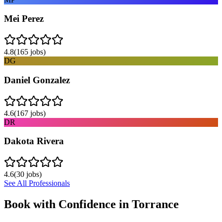
Mei Perez
4.8
(
165
jobs)
DG
Daniel Gonzalez
4.6
(
167
jobs)
DR
Dakota Rivera
4.6
(
30
jobs)
See All Professionals
Book with Confidence in
Torrance