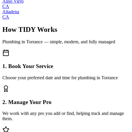
Aliso Viejo
CA
Altadena
CA
How TIDY Works
Plumbing
in
Torrance
— simple, modern, and fully managed
1. Book Your Service
Choose your preferred date and time for plumbing in Torrance
2. Manage Your Pro
We work with any pro you add or find, helping track and manage
them.