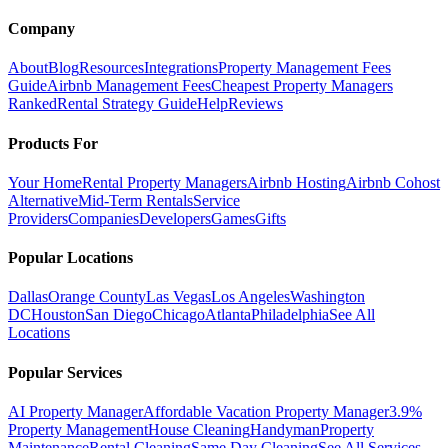
Company
About
Blog
Resources
Integrations
Property Management Fees
Guide
Airbnb Management Fees
Cheapest Property Managers
Ranked
Rental Strategy Guide
Help
Reviews
Products For
Your Home
Rental Property Managers
Airbnb Hosting
Airbnb Cohost
Alternative
Mid-Term Rentals
Service
Providers
Companies
Developers
Games
Gifts
Popular Locations
Dallas
Orange County
Las Vegas
Los Angeles
Washington
DC
Houston
San Diego
Chicago
Atlanta
Philadelphia
See All
Locations
Popular Services
AI Property Manager
Affordable Vacation Property Manager
3.9%
Property Management
House Cleaning
Handyman
Property
Maintenance
Rental Cleaning
Same Day Cleaning
See All Services