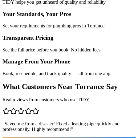
TIDY helps you get unheard of quality and reliability
Your Standards, Your Pros
Set your requirements for plumbing pros in Torrance.
Transparent Pricing
See the full price before you book. No hidden fees.
Manage From Your Phone
Book, reschedule, and track quality — all from one app.
What Customers Near
Torrance
Say
Real reviews from customers who use TIDY
“
Saved me from a disaster! Fixed a leaking pipe quickly and
professionally. Highly recommend!
”