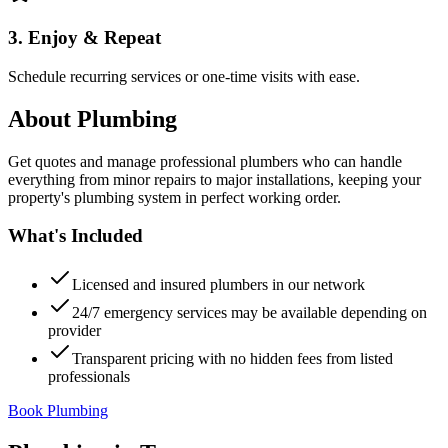
3. Enjoy & Repeat
Schedule recurring services or one-time visits with ease.
About
Plumbing
Get quotes and manage professional plumbers who can handle
everything from minor repairs to major installations, keeping your
property's plumbing system in perfect working order.
What's Included
Licensed and insured plumbers in our network
24/7 emergency services may be available depending on
provider
Transparent pricing with no hidden fees from listed
professionals
Book Plumbing