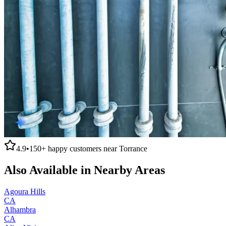
4.9
•
150+
happy customers near
Torrance
Also Available in Nearby Areas
Agoura Hills
CA
Alhambra
CA