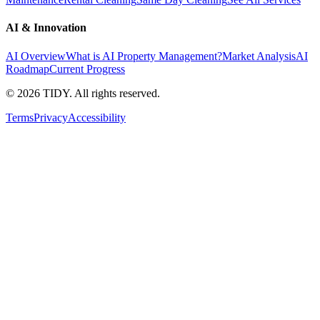
AI & Innovation
AI Overview
What is AI Property Management?
Market Analysis
AI
Roadmap
Current Progress
©
2026
TIDY. All rights reserved.
Terms
Privacy
Accessibility