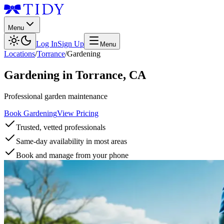
Menu
Log In
Sign Up
Menu
Locations
/
Torrance
/
Gardening
Gardening
in
Torrance
,
CA
Professional garden maintenance
Book Gardening
View Pricing
Trusted, vetted professionals
Same-day availability in most areas
Book and manage from your phone