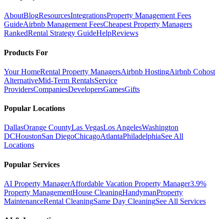
About
Blog
Resources
Integrations
Property Management Fees
Guide
Airbnb Management Fees
Cheapest Property Managers
Ranked
Rental Strategy Guide
Help
Reviews
Products For
Your Home
Rental Property Managers
Airbnb Hosting
Airbnb Cohost
Alternative
Mid-Term Rentals
Service
Providers
Companies
Developers
Games
Gifts
Popular Locations
Dallas
Orange County
Las Vegas
Los Angeles
Washington
DC
Houston
San Diego
Chicago
Atlanta
Philadelphia
See All
Locations
Popular Services
AI Property Manager
Affordable Vacation Property Manager
3.9%
Property Management
House Cleaning
Handyman
Property
Maintenance
Rental Cleaning
Same Day Cleaning
See All Services