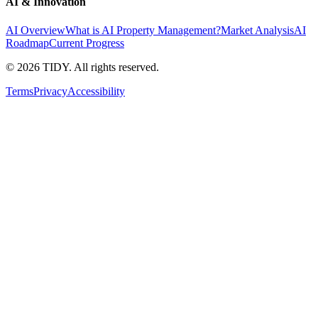
AI & Innovation
AI Overview
What is AI Property Management?
Market Analysis
AI
Roadmap
Current Progress
©
2026
TIDY. All rights reserved.
Terms
Privacy
Accessibility