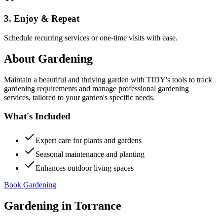
3. Enjoy & Repeat
Schedule recurring services or one-time visits with ease.
About
Gardening
Maintain a beautiful and thriving garden with TIDY's tools to track
gardening requirements and manage professional gardening
services, tailored to your garden's specific needs.
What's Included
Expert care for plants and gardens
Seasonal maintenance and planting
Enhances outdoor living spaces
Book Gardening
Gardening
in
Torrance