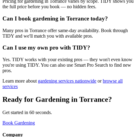
Pricing for gardening in Torrance varies by scope. TIDY shows you
the full price before you book — no hidden fees.
Can I book gardening in Torrance today?
Many pros in Torrance offer same-day availability. Book through
TIDY and we'll match you with available pros.
Can I use my own pro with TIDY?
Yes. TIDY works with your existing pros — they won't even know
you're using TIDY. You can also use Smart Pro Search to find new
pros.
Learn more about
gardening
services nationwide
or
browse all
services
Ready for
Gardening
in
Torrance
?
Get started in 60 seconds.
Book Gardening
Company