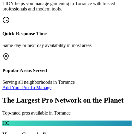
TIDY helps you manage
gardening
in
Torrance
with trusted
professionals and modern tools.
Quick Response Time
Same-day or next-day availability in most areas
Popular Areas Served
Serving all neighborhoods in
Torrance
Add Your Pro To Manage
The Largest Pro Network on the Planet
Top-rated pros available in
Torrance
HC