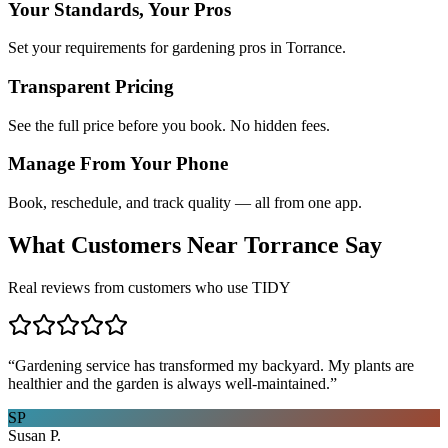
Your Standards, Your Pros
Set your requirements for gardening pros in Torrance.
Transparent Pricing
See the full price before you book. No hidden fees.
Manage From Your Phone
Book, reschedule, and track quality — all from one app.
What Customers Near
Torrance
Say
Real reviews from customers who use TIDY
“
Gardening service has transformed my backyard. My plants are
healthier and the garden is always well-maintained.
”
SP
Susan P.