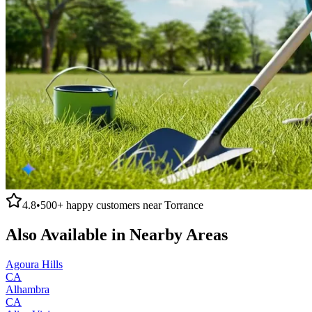
4.8
•
500+
happy customers near
Torrance
Also Available in Nearby Areas
Agoura Hills
CA
Alhambra
CA