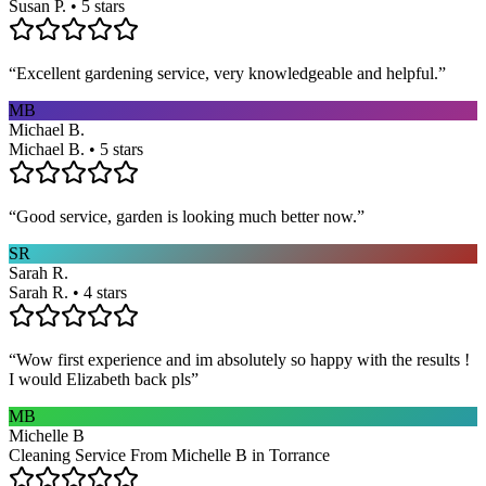
Susan P. • 5 stars
“
Excellent gardening service, very knowledgeable and helpful.
”
MB
Michael B.
Michael B. • 5 stars
“
Good service, garden is looking much better now.
”
SR
Sarah R.
Sarah R. • 4 stars
“
Wow first experience and im absolutely so happy with the results !
I would Elizabeth back pls
”
MB
Michelle B
Cleaning Service From Michelle B in Torrance