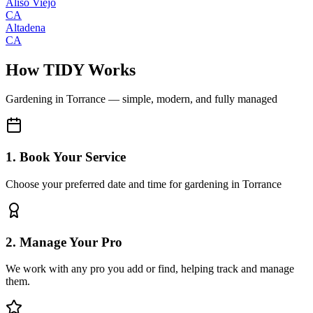
Aliso Viejo
CA
Altadena
CA
How TIDY Works
Gardening
in
Torrance
— simple, modern, and fully managed
1. Book Your Service
Choose your preferred date and time for gardening in Torrance
2. Manage Your Pro
We work with any pro you add or find, helping track and manage
them.