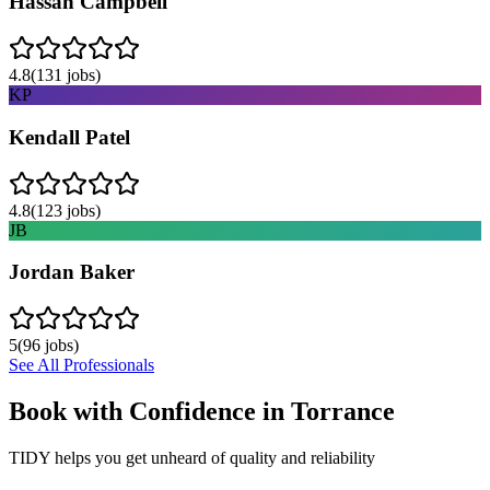
Hassan Campbell
4.8
(
131
jobs)
KP
Kendall Patel
4.8
(
123
jobs)
JB
Jordan Baker
5
(
96
jobs)
See All Professionals
Book with Confidence in
Torrance
TIDY helps you get unheard of quality and reliability