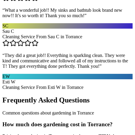
“
What a wonderful job!! My sinks and bathtub look brand new
now!! It’s so worth it! Thank you so much!
”
SC
Sau C
Cleaning Service From Sau C in Torrance
“
They did a great job!! Everything is sparkling clean. They were
kind and communicative and followed all of my instructions to the
T! They got everything done perfectly. Thank you!
”
EW
Esti W
Cleaning Service From Esti W in Torrance
Frequently Asked Questions
Common questions about
gardening
in
Torrance
How much does gardening cost in Torrance?