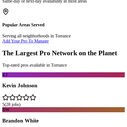
Same-day or next-day availability in most areas
Popular Areas Served
Serving all neighborhoods in
Torrance
Add Your Pro To Manage
The Largest Pro Network on the Planet
Top-rated pros available in
Torrance
KJ
Kevin Johnson
5
(
28
jobs)
BW
Brandon White