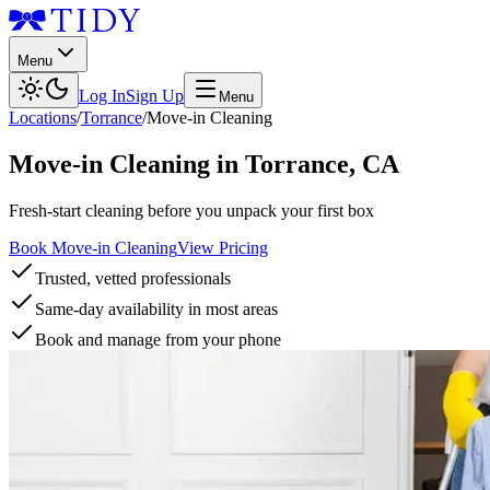
Menu
Log In
Sign Up
Menu
Locations
/
Torrance
/
Move-in Cleaning
Move-in Cleaning
in
Torrance
,
CA
Fresh-start cleaning before you unpack your first box
Book Move-in Cleaning
View Pricing
Trusted, vetted professionals
Same-day availability in most areas
Book and manage from your phone