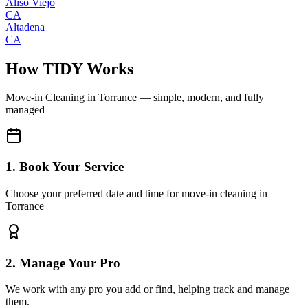
Aliso Viejo
CA
Altadena
CA
How TIDY Works
Move-in Cleaning
in
Torrance
— simple, modern, and fully
managed
1. Book Your Service
Choose your preferred date and time for move-in cleaning in
Torrance
2. Manage Your Pro
We work with any pro you add or find, helping track and manage
them.