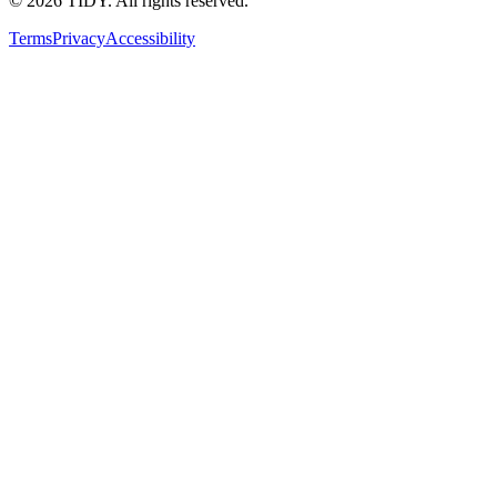
©
2026
TIDY. All rights reserved.
Terms
Privacy
Accessibility