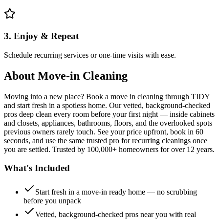
3. Enjoy & Repeat
Schedule recurring services or one-time visits with ease.
About
Move-in Cleaning
Moving into a new place? Book a move in cleaning through TIDY
and start fresh in a spotless home. Our vetted, background-checked
pros deep clean every room before your first night — inside cabinets
and closets, appliances, bathrooms, floors, and the overlooked spots
previous owners rarely touch. See your price upfront, book in 60
seconds, and use the same trusted pro for recurring cleanings once
you are settled. Trusted by 100,000+ homeowners for over 12 years.
What's Included
Start fresh in a move-in ready home — no scrubbing
before you unpack
Vetted, background-checked pros near you with real