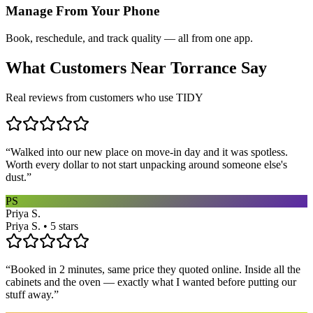
Manage From Your Phone
Book, reschedule, and track quality — all from one app.
What Customers Near
Torrance
Say
Real reviews from customers who use TIDY
“
Walked into our new place on move-in day and it was spotless.
Worth every dollar to not start unpacking around someone else's
dust.
”
PS
Priya S.
Priya S. • 5 stars
“
Booked in 2 minutes, same price they quoted online. Inside all the
cabinets and the oven — exactly what I wanted before putting our
stuff away.
”