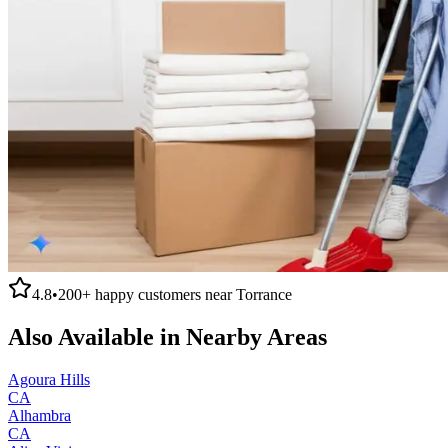
4.8
•
200+
happy customers near
Torrance
Also Available in Nearby Areas
Agoura Hills
CA
Alhambra
CA