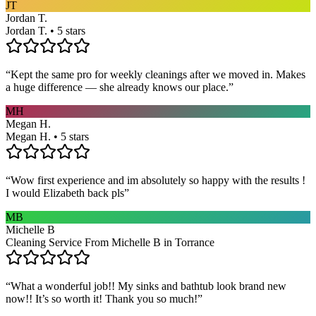
JT
Jordan T.
Jordan T. • 5 stars
“
Kept the same pro for weekly cleanings after we moved in. Makes
a huge difference — she already knows our place.
”
MH
Megan H.
Megan H. • 5 stars
“
Wow first experience and im absolutely so happy with the results !
I would Elizabeth back pls
”
MB
Michelle B
Cleaning Service From Michelle B in Torrance
“
What a wonderful job!! My sinks and bathtub look brand new
now!! It’s so worth it! Thank you so much!
”