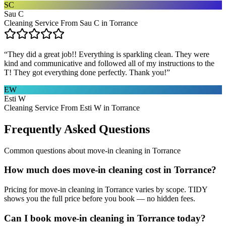
SC
Sau C
Cleaning Service From Sau C in Torrance
“
They did a great job!! Everything is sparkling clean. They were
kind and communicative and followed all of my instructions to the
T! They got everything done perfectly. Thank you!
”
EW
Esti W
Cleaning Service From Esti W in Torrance
Frequently Asked Questions
Common questions about
move-in cleaning
in
Torrance
How much does move-in cleaning cost in Torrance?
Pricing for move-in cleaning in Torrance varies by scope. TIDY
shows you the full price before you book — no hidden fees.
Can I book move-in cleaning in Torrance today?