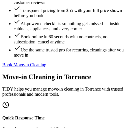
customer reviews
Transparent pricing from $55 with your full price shown
before you book
AI-powered checklists so nothing gets missed — inside
cabinets, appliances, and every corner
Book online in 60 seconds with no contracts, no
subscription, cancel anytime
Use the same trusted pro for recurring cleanings after you
move in
Book Move-in Cleaning
Move-in Cleaning
in
Torrance
TIDY helps you manage
move-in cleaning
in
Torrance
with trusted
professionals and modern tools.
Quick Response Time