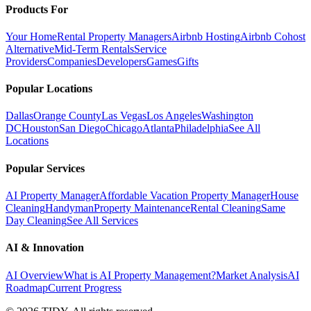
Products For
Your Home
Rental Property Managers
Airbnb Hosting
Airbnb Cohost
Alternative
Mid-Term Rentals
Service
Providers
Companies
Developers
Games
Gifts
Popular Locations
Dallas
Orange County
Las Vegas
Los Angeles
Washington
DC
Houston
San Diego
Chicago
Atlanta
Philadelphia
See All
Locations
Popular Services
AI Property Manager
Affordable Vacation Property Manager
House
Cleaning
Handyman
Property Maintenance
Rental Cleaning
Same
Day Cleaning
See All Services
AI & Innovation
AI Overview
What is AI Property Management?
Market Analysis
AI
Roadmap
Current Progress