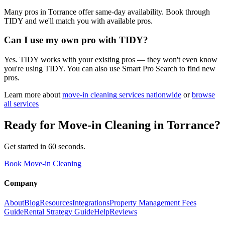
Many pros in Torrance offer same-day availability. Book through
TIDY and we'll match you with available pros.
Can I use my own pro with TIDY?
Yes. TIDY works with your existing pros — they won't even know
you're using TIDY. You can also use Smart Pro Search to find new
pros.
Learn more about
move-in cleaning
services nationwide
or
browse
all services
Ready for
Move-in Cleaning
in
Torrance
?
Get started in 60 seconds.
Book Move-in Cleaning
Company
About
Blog
Resources
Integrations
Property Management Fees
Guide
Rental Strategy Guide
Help
Reviews