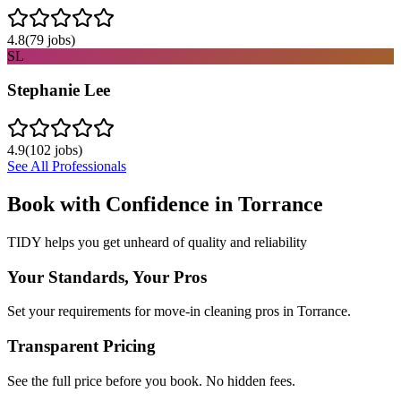
4.8
(
79
jobs)
SL
Stephanie Lee
4.9
(
102
jobs)
See All Professionals
Book with Confidence in
Torrance
TIDY helps you get unheard of quality and reliability
Your Standards, Your Pros
Set your requirements for move-in cleaning pros in Torrance.
Transparent Pricing
See the full price before you book. No hidden fees.