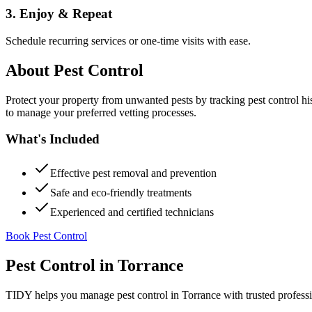
3. Enjoy & Repeat
Schedule recurring services or one-time visits with ease.
About
Pest Control
Protect your property from unwanted pests by tracking pest control hi
to manage your preferred vetting processes.
What's Included
Effective pest removal and prevention
Safe and eco-friendly treatments
Experienced and certified technicians
Book Pest Control
Pest Control
in
Torrance
TIDY helps you manage
pest control
in
Torrance
with trusted profess