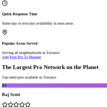
Quick Response Time
Same-day or next-day availability in most areas
Popular Areas Served
Serving all neighborhoods in
Torrance
Add Your Pro To Manage
The Largest Pro Network on the Planet
Top-rated pros available in
Torrance
RS
Raj Scott