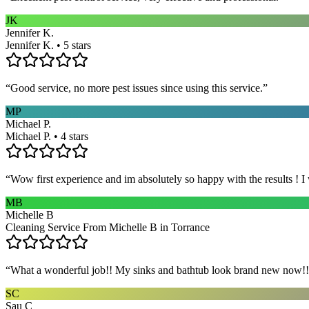
JK
Jennifer K.
Jennifer K. • 5 stars
“
Good service, no more pest issues since using this service.
”
MP
Michael P.
Michael P. • 4 stars
“
Wow first experience and im absolutely so happy with the results ! I
MB
Michelle B
Cleaning Service From Michelle B in Torrance
“
What a wonderful job!! My sinks and bathtub look brand new now!! 
SC
Sau C