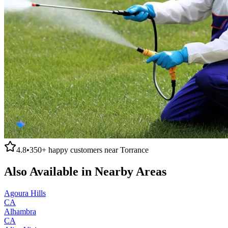
4.8
•
350+
happy customers near
Torrance
Also Available in Nearby Areas
Agoura Hills
CA
Alhambra
CA