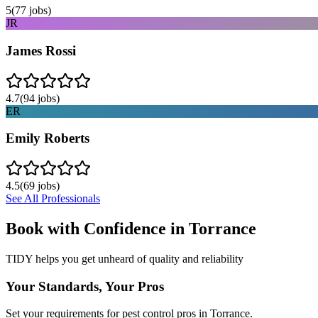
5
(
77
jobs)
JR
James Rossi
4.7
(
94
jobs)
ER
Emily Roberts
4.5
(
69
jobs)
See All Professionals
Book with Confidence in
Torrance
TIDY helps you get unheard of quality and reliability
Your Standards, Your Pros
Set your requirements for pest control pros in Torrance.