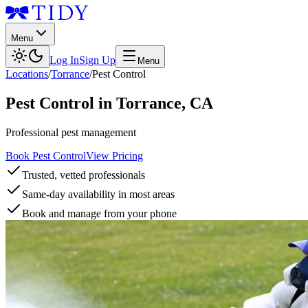
Menu
Log In
Sign Up
Menu
Locations
/
Torrance
/
Pest Control
Pest Control
in
Torrance
,
CA
Professional pest management
Book Pest Control
View Pricing
Trusted, vetted professionals
Same-day availability in most areas
Book and manage from your phone