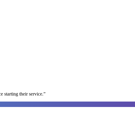
e starting their service.
”