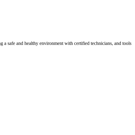
g a safe and healthy environment with certified technicians, and tools