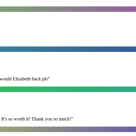
 would Elizabeth back pls
”
It’s so worth it! Thank you so much!
”