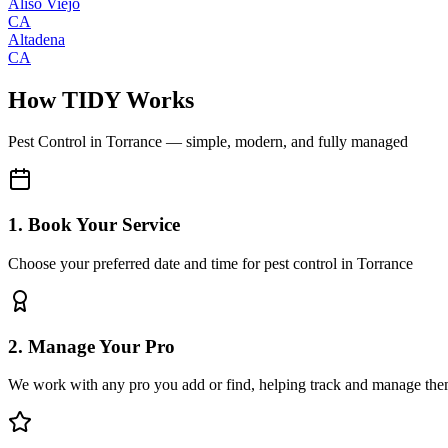
Aliso Viejo
CA
Altadena
CA
How TIDY Works
Pest Control
in
Torrance
— simple, modern, and fully managed
1. Book Your Service
Choose your preferred date and time for pest control in Torrance
2. Manage Your Pro
We work with any pro you add or find, helping track and manage the