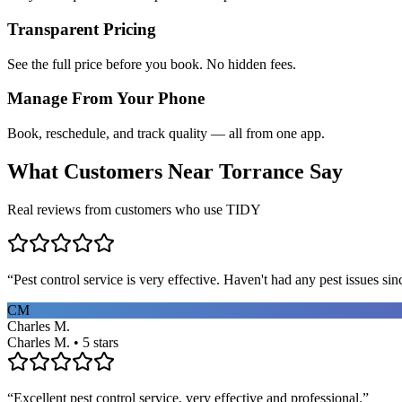
Transparent Pricing
See the full price before you book. No hidden fees.
Manage From Your Phone
Book, reschedule, and track quality — all from one app.
What Customers Near
Torrance
Say
Real reviews from customers who use TIDY
“
Pest control service is very effective. Haven't had any pest issues sinc
CM
Charles M.
Charles M. • 5 stars
“
Excellent pest control service, very effective and professional.
”