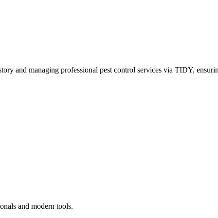
story and managing professional pest control services via TIDY, ensurin
ionals and modern tools.