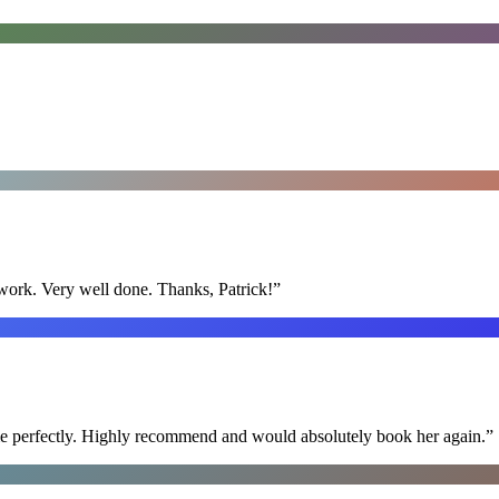
y work. Very well done. Thanks, Patrick!
”
ime perfectly. Highly recommend and would absolutely book her again.
”