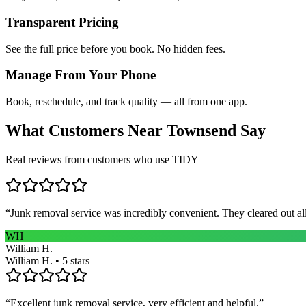
Transparent Pricing
See the full price before you book. No hidden fees.
Manage From Your Phone
Book, reschedule, and track quality — all from one app.
What Customers Near
Townsend
Say
Real reviews from customers who use TIDY
“
Junk removal service was incredibly convenient. They cleared out al
WH
William H.
William H. • 5 stars
“
Excellent junk removal service, very efficient and helpful.
”