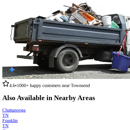
4.6
•
1000+
happy customers near
Townsend
Also Available in Nearby Areas
Chattanooga
TN
Franklin
TN