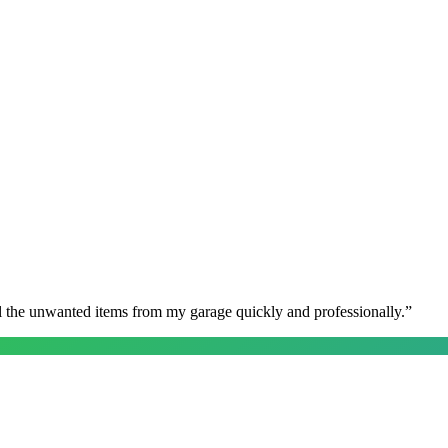
l the unwanted items from my garage quickly and professionally.
”