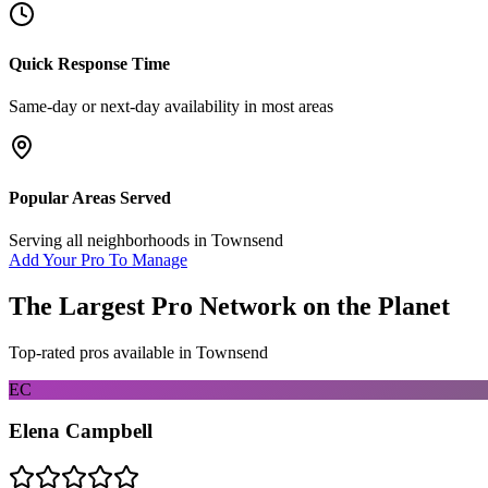
Quick Response Time
Same-day or next-day availability in most areas
Popular Areas Served
Serving all neighborhoods in
Townsend
Add Your Pro To Manage
The Largest Pro Network on the Planet
Top-rated pros available in
Townsend
EC
Elena Campbell