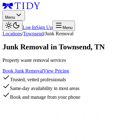
Menu
Log In
Sign Up
Menu
Locations
/
Townsend
/
Junk Removal
Junk Removal
in
Townsend
,
TN
Property waste removal services
Book Junk Removal
View Pricing
Trusted, vetted professionals
Same-day availability in most areas
Book and manage from your phone