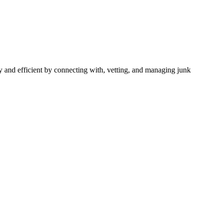
 and efficient by connecting with, vetting, and managing junk