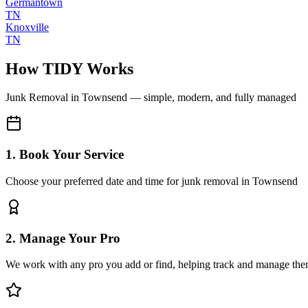
Germantown
TN
Knoxville
TN
How TIDY Works
Junk Removal
in
Townsend
— simple, modern, and fully managed
1. Book Your Service
Choose your preferred date and time for junk removal in Townsend
2. Manage Your Pro
We work with any pro you add or find, helping track and manage the