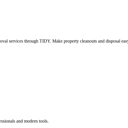
oval services through TIDY. Make property cleanouts and disposal easy
essionals and modern tools.