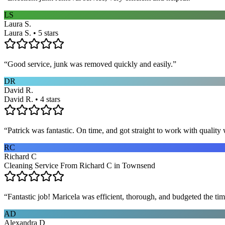
LS
Laura S.
Laura S. • 5 stars
“
Good service, junk was removed quickly and easily.
”
DR
David R.
David R. • 4 stars
“
Patrick was fantastic. On time, and got straight to work with qualit
RC
Richard C
Cleaning Service From Richard C in Townsend
“
Fantastic job! Maricela was efficient, thorough, and budgeted the t
AD
Alexandra D