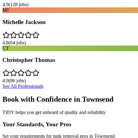
4.9
(
128
jobs)
MJ
Michelle Jackson
4.8
(
64
jobs)
CT
Christopher Thomas
4.9
(
86
jobs)
See All Professionals
Book with Confidence in
Townsend
TIDY helps you get unheard of quality and reliability
Your Standards, Your Pros
Set your requirements for junk removal pros in Townsend.