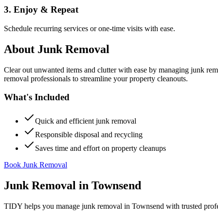
3. Enjoy & Repeat
Schedule recurring services or one-time visits with ease.
About
Junk Removal
Clear out unwanted items and clutter with ease by managing junk rem
removal professionals to streamline your property cleanouts.
What's Included
Quick and efficient junk removal
Responsible disposal and recycling
Saves time and effort on property cleanups
Book Junk Removal
Junk Removal
in
Townsend
TIDY helps you manage
junk removal
in
Townsend
with trusted prof