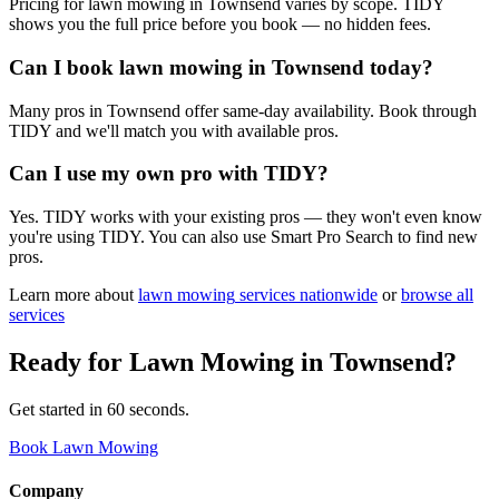
Pricing for lawn mowing in Townsend varies by scope. TIDY
shows you the full price before you book — no hidden fees.
Can I book lawn mowing in Townsend today?
Many pros in Townsend offer same-day availability. Book through
TIDY and we'll match you with available pros.
Can I use my own pro with TIDY?
Yes. TIDY works with your existing pros — they won't even know
you're using TIDY. You can also use Smart Pro Search to find new
pros.
Learn more about
lawn mowing
services nationwide
or
browse all
services
Ready for
Lawn Mowing
in
Townsend
?
Get started in 60 seconds.
Book Lawn Mowing
Company