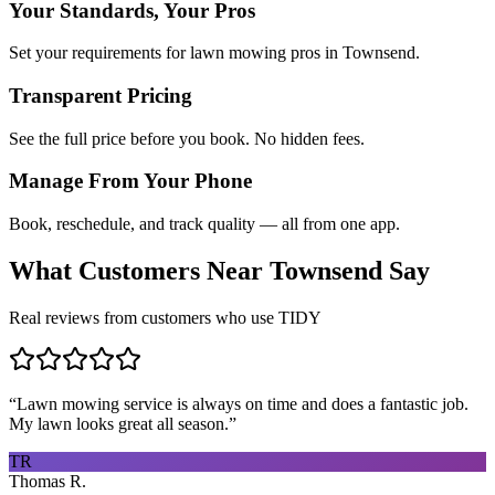
Your Standards, Your Pros
Set your requirements for lawn mowing pros in Townsend.
Transparent Pricing
See the full price before you book. No hidden fees.
Manage From Your Phone
Book, reschedule, and track quality — all from one app.
What Customers Near
Townsend
Say
Real reviews from customers who use TIDY
“
Lawn mowing service is always on time and does a fantastic job.
My lawn looks great all season.
”
TR
Thomas R.