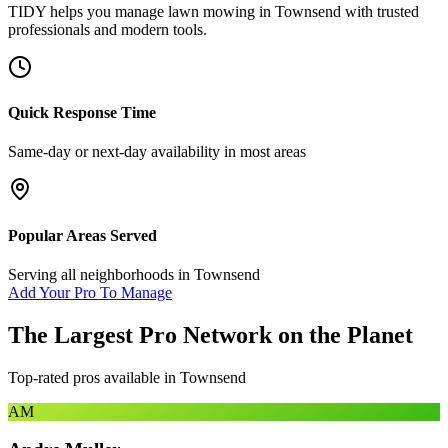
TIDY helps you manage
lawn mowing
in
Townsend
with trusted
professionals and modern tools.
Quick Response Time
Same-day or next-day availability in most areas
Popular Areas Served
Serving all neighborhoods in
Townsend
Add Your Pro To Manage
The Largest Pro Network on the Planet
Top-rated pros available in
Townsend
AM