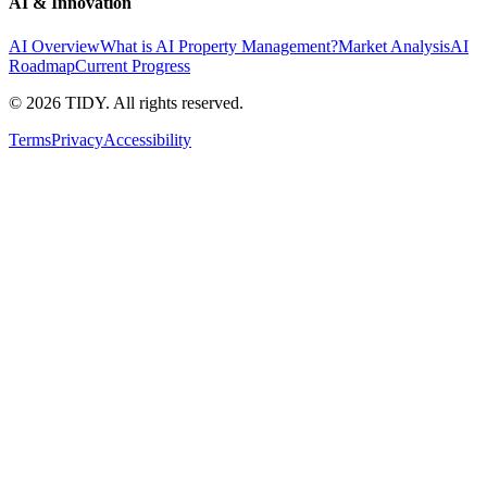
AI & Innovation
AI Overview
What is AI Property Management?
Market Analysis
AI
Roadmap
Current Progress
©
2026
TIDY. All rights reserved.
Terms
Privacy
Accessibility