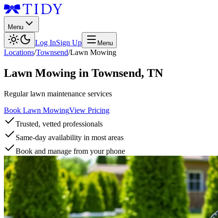
Menu
Log In
Sign Up
Menu
Locations
/
Townsend
/
Lawn Mowing
Lawn Mowing
in
Townsend
,
TN
Regular lawn maintenance services
Book Lawn Mowing
View Pricing
Trusted, vetted professionals
Same-day availability in most areas
Book and manage from your phone