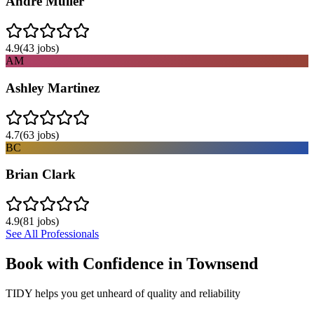
Andre Muller
4.9
(
43
jobs)
AM
Ashley Martinez
4.7
(
63
jobs)
BC
Brian Clark
4.9
(
81
jobs)
See All Professionals
Book with Confidence in
Townsend
TIDY helps you get unheard of quality and reliability