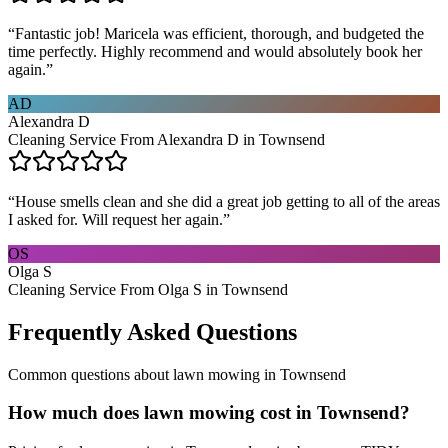
“
Fantastic job! Maricela was efficient, thorough, and budgeted the
time perfectly. Highly recommend and would absolutely book her
again.
”
AD
Alexandra D
Cleaning Service From Alexandra D in Townsend
“
House smells clean and she did a great job getting to all of the areas
I asked for. Will request her again.
”
OS
Olga S
Cleaning Service From Olga S in Townsend
Frequently Asked Questions
Common questions about
lawn mowing
in
Townsend
How much does lawn mowing cost in Townsend?