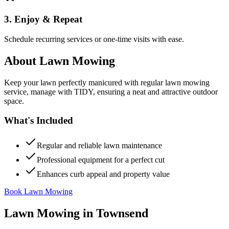
3. Enjoy & Repeat
Schedule recurring services or one-time visits with ease.
About
Lawn Mowing
Keep your lawn perfectly manicured with regular lawn mowing
service, manage with TIDY, ensuring a neat and attractive outdoor
space.
What's Included
Regular and reliable lawn maintenance
Professional equipment for a perfect cut
Enhances curb appeal and property value
Book Lawn Mowing
Lawn Mowing
in
Townsend