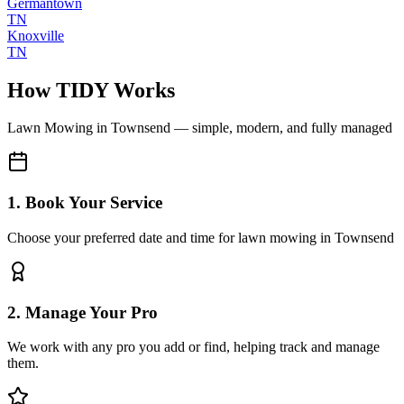
Germantown
TN
Knoxville
TN
How TIDY Works
Lawn Mowing
in
Townsend
— simple, modern, and fully managed
1. Book Your Service
Choose your preferred date and time for lawn mowing in Townsend
2. Manage Your Pro
We work with any pro you add or find, helping track and manage
them.