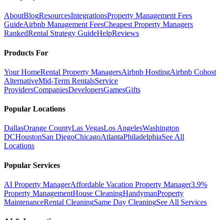
About
Blog
Resources
Integrations
Property Management Fees
Guide
Airbnb Management Fees
Cheapest Property Managers
Ranked
Rental Strategy Guide
Help
Reviews
Products For
Your Home
Rental Property Managers
Airbnb Hosting
Airbnb Cohost
Alternative
Mid-Term Rentals
Service
Providers
Companies
Developers
Games
Gifts
Popular Locations
Dallas
Orange County
Las Vegas
Los Angeles
Washington
DC
Houston
San Diego
Chicago
Atlanta
Philadelphia
See All
Locations
Popular Services
AI Property Manager
Affordable Vacation Property Manager
3.9%
Property Management
House Cleaning
Handyman
Property
Maintenance
Rental Cleaning
Same Day Cleaning
See All Services