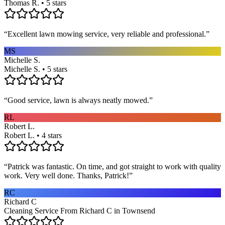
Thomas R. • 5 stars
“
Excellent lawn mowing service, very reliable and professional.
”
MS
Michelle S.
Michelle S. • 5 stars
“
Good service, lawn is always neatly mowed.
”
RL
Robert L.
Robert L. • 4 stars
“
Patrick was fantastic. On time, and got straight to work with quality
work. Very well done. Thanks, Patrick!
”
RC
Richard C
Cleaning Service From Richard C in Townsend