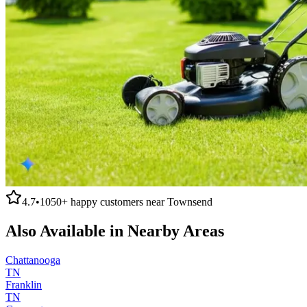
4.7
•
1050+
happy customers near
Townsend
Also Available in Nearby Areas
Chattanooga
TN
Franklin
TN