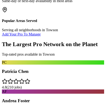
Same-day or next-day availability in most areas
Popular Areas Served
Serving all neighborhoods in
Towson
Add Your Pro To Manage
The Largest Pro Network on the Planet
Top-rated pros available in
Towson
PC
Patricia Chen
4.8
(
210
jobs)
AF
Andrea Foster