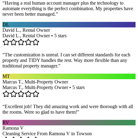
“
Having a real human account manager plus the technology to
automate everything is the perfect combination. My properties have
never been better managed.
”
DL
David L., Rental Owner
David L., Rental Owner • 5 stars
“
The customization is unreal. I can set different standards for each
property and TIDY handles the rest. Way more flexible than any
traditional property manager.
”
MT
Marcus T., Multi-Property Owner
Marcus T., Multi-Property Owner • 5 stars
“
Excellent job! They did amazing work and were thorough with all
the rooms. Were so glad to have them!
”
RV
Ramona V
Cleaning Service From Ramona V in Towson