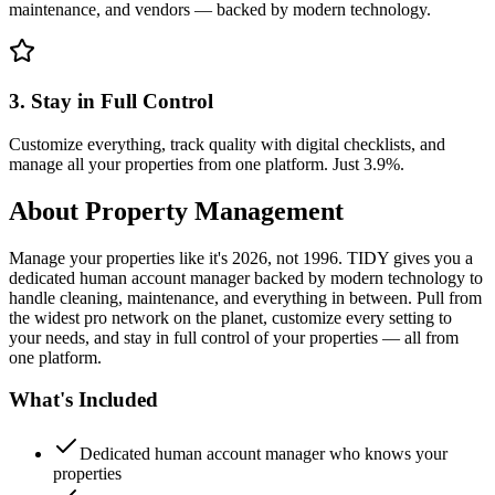
maintenance, and vendors — backed by modern technology.
3. Stay in Full Control
Customize everything, track quality with digital checklists, and
manage all your properties from one platform. Just 3.9%.
About
Property Management
Manage your properties like it's 2026, not 1996. TIDY gives you a
dedicated human account manager backed by modern technology to
handle cleaning, maintenance, and everything in between. Pull from
the widest pro network on the planet, customize every setting to
your needs, and stay in full control of your properties — all from
one platform.
What's Included
Dedicated human account manager who knows your
properties