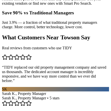
existing vendors or find new ones with Smart Pro Search.
Save 90% vs Traditional Managers
Just 3.9% — a fraction of what traditional property managers
charge. More control, better technology, lower cost.
What Customers Near
Towson
Say
Real reviews from customers who use TIDY
“
TIDY replaced our old property management company and saved
us thousands. The dedicated account manager is incredibly
responsive, and we have way more control than we ever did
before.
”
SK
Sarah K., Property Manager
Sarah K., Property Manager • 5 stars