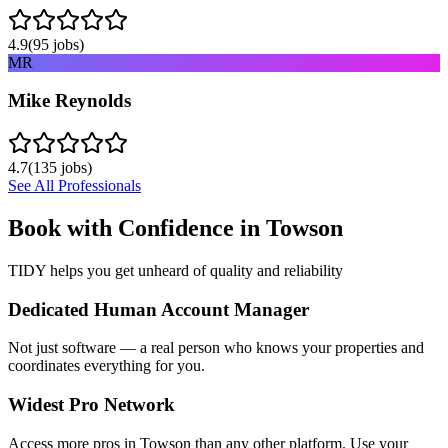
4.9
(
95
jobs)
MR
Mike Reynolds
4.7
(
135
jobs)
See All Professionals
Book with Confidence in
Towson
TIDY helps you get unheard of quality and reliability
Dedicated Human Account Manager
Not just software — a real person who knows your properties and
coordinates everything for you.
Widest Pro Network
Access more pros in Towson than any other platform. Use your