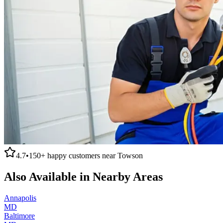
4.7
•
150+
happy customers near
Towson
Also Available in Nearby Areas
Annapolis
MD
Baltimore