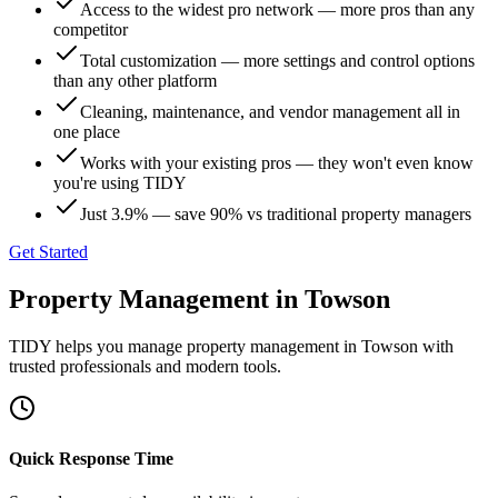
Access to the widest pro network — more pros than any
competitor
Total customization — more settings and control options
than any other platform
Cleaning, maintenance, and vendor management all in
one place
Works with your existing pros — they won't even know
you're using TIDY
Just 3.9% — save 90% vs traditional property managers
Get Started
Property Management
in
Towson
TIDY helps you manage
property management
in
Towson
with
trusted professionals and modern tools.
Quick Response Time