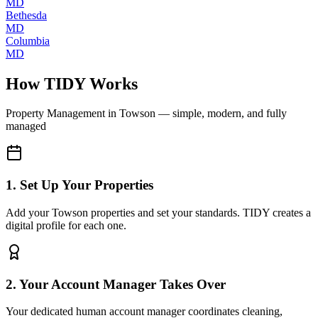
MD
Bethesda
MD
Columbia
MD
How TIDY Works
Property Management
in
Towson
— simple, modern, and fully
managed
1. Set Up Your Properties
Add your Towson properties and set your standards. TIDY creates a
digital profile for each one.
2. Your Account Manager Takes Over
Your dedicated human account manager coordinates cleaning,