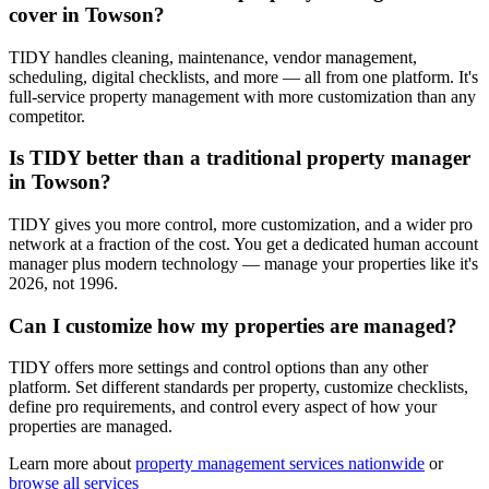
cover in Towson?
TIDY handles cleaning, maintenance, vendor management,
scheduling, digital checklists, and more — all from one platform. It's
full-service property management with more customization than any
competitor.
Is TIDY better than a traditional property manager
in Towson?
TIDY gives you more control, more customization, and a wider pro
network at a fraction of the cost. You get a dedicated human account
manager plus modern technology — manage your properties like it's
2026, not 1996.
Can I customize how my properties are managed?
TIDY offers more settings and control options than any other
platform. Set different standards per property, customize checklists,
define pro requirements, and control every aspect of how your
properties are managed.
Learn more about
property management
services nationwide
or
browse all services