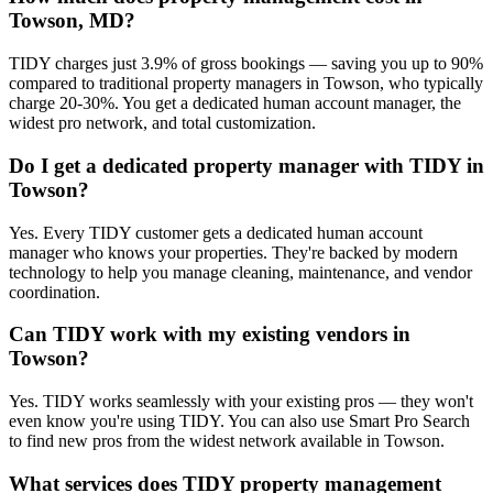
Towson, MD?
TIDY charges just 3.9% of gross bookings — saving you up to 90%
compared to traditional property managers in Towson, who typically
charge 20-30%. You get a dedicated human account manager, the
widest pro network, and total customization.
Do I get a dedicated property manager with TIDY in
Towson?
Yes. Every TIDY customer gets a dedicated human account
manager who knows your properties. They're backed by modern
technology to help you manage cleaning, maintenance, and vendor
coordination.
Can TIDY work with my existing vendors in
Towson?
Yes. TIDY works seamlessly with your existing pros — they won't
even know you're using TIDY. You can also use Smart Pro Search
to find new pros from the widest network available in Towson.
What services does TIDY property management