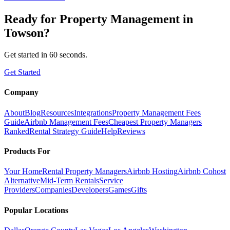
Ready for
Property Management
in
Towson
?
Get started in 60 seconds.
Get Started
Company
About
Blog
Resources
Integrations
Property Management Fees
Guide
Airbnb Management Fees
Cheapest Property Managers
Ranked
Rental Strategy Guide
Help
Reviews
Products For
Your Home
Rental Property Managers
Airbnb Hosting
Airbnb Cohost
Alternative
Mid-Term Rentals
Service
Providers
Companies
Developers
Games
Gifts
Popular Locations