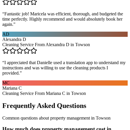
“
Fantastic job! Maricela was efficient, thorough, and budgeted the
time perfectly. Highly recommend and would absolutely book her
again.
”
AD
Alexandra D
Cleaning Service From Alexandra D in Towson
“
I appreciated that Danielle used a translation app to understand my
instructions and was willing to use the cleaning products I
provided.
”
MC
Mariana C
Cleaning Service From Mariana C in Towson
Frequently Asked Questions
Common questions about
property management
in
Towson
How much does property management cost in