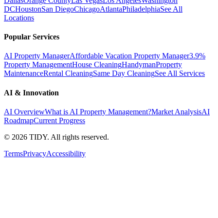
Dallas
Orange County
Las Vegas
Los Angeles
Washington
DC
Houston
San Diego
Chicago
Atlanta
Philadelphia
See All
Locations
Popular Services
AI Property Manager
Affordable Vacation Property Manager
3.9%
Property Management
House Cleaning
Handyman
Property
Maintenance
Rental Cleaning
Same Day Cleaning
See All Services
AI & Innovation
AI Overview
What is AI Property Management?
Market Analysis
AI
Roadmap
Current Progress
©
2026
TIDY. All rights reserved.
Terms
Privacy
Accessibility