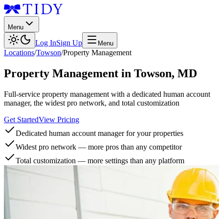
Menu
Log In
Sign Up
Menu
Locations
/
Towson
/
Property Management
Property Management
in
Towson
,
MD
Full-service property management with a dedicated human account
manager, the widest pro network, and total customization
Get Started
View Pricing
Dedicated human account manager for your properties
Widest pro network — more pros than any competitor
Total customization — more settings than any platform