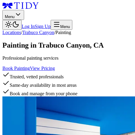
Menu
Log In
Sign Up
Menu
Locations
/
Trabuco Canyon
/
Painting
Painting
in
Trabuco Canyon
,
CA
Professional painting services
Book Painting
View Pricing
Trusted, vetted professionals
Same-day availability in most areas
Book and manage from your phone