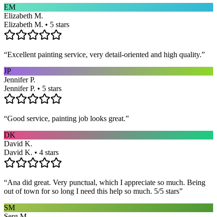
EM
Elizabeth M.
Elizabeth M. • 5 stars
“
Excellent painting service, very detail-oriented and high quality.
”
JP
Jennifer P.
Jennifer P. • 5 stars
“
Good service, painting job looks great.
”
DK
David K.
David K. • 4 stars
“
Ana did great. Very punctual, which I appreciate so much. Being
out of town for so long I need this help so much. 5/5 stars
”
SM
Serg M