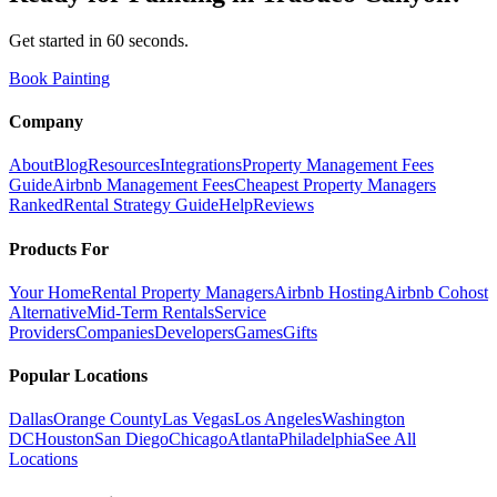
Get started in 60 seconds.
Book Painting
Company
About
Blog
Resources
Integrations
Property Management Fees
Guide
Airbnb Management Fees
Cheapest Property Managers
Ranked
Rental Strategy Guide
Help
Reviews
Products For
Your Home
Rental Property Managers
Airbnb Hosting
Airbnb Cohost
Alternative
Mid-Term Rentals
Service
Providers
Companies
Developers
Games
Gifts
Popular Locations
Dallas
Orange County
Las Vegas
Los Angeles
Washington
DC
Houston
San Diego
Chicago
Atlanta
Philadelphia
See All
Locations