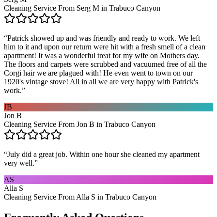
Cleaning Service From Serg M in Trabuco Canyon
“
Patrick showed up and was friendly and ready to work. We left
him to it and upon our return were hit with a fresh smell of a clean
apartment! It was a wonderful treat for my wife on Mothers day.
The floors and carpets were scrubbed and vacuumed free of all the
Corgi hair we are plagued with! He even went to town on our
1920's vintage stove! All in all we are very happy with Patrick's
work.
”
JB
Jon B
Cleaning Service From Jon B in Trabuco Canyon
“
July did a great job. Within one hour she cleaned my apartment
very well.
”
AS
Alla S
Cleaning Service From Alla S in Trabuco Canyon