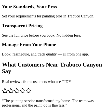
Your Standards, Your Pros
Set your requirements for painting pros in Trabuco Canyon.
Transparent Pricing
See the full price before you book. No hidden fees.
Manage From Your Phone
Book, reschedule, and track quality — all from one app.
What Customers Near
Trabuco Canyon
Say
Real reviews from customers who use TIDY
“
The painting service transformed my home. The team was
professional and the paint job is flawless.
”