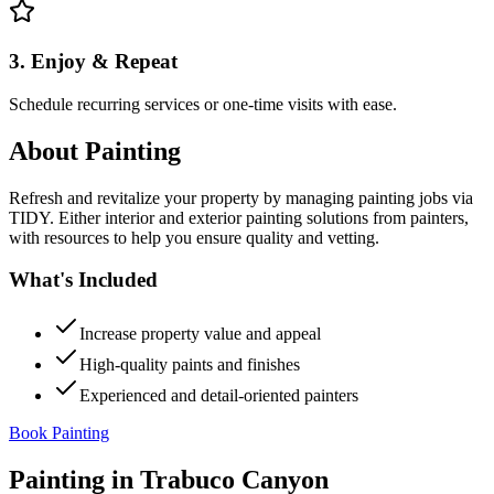
3. Enjoy & Repeat
Schedule recurring services or one-time visits with ease.
About
Painting
Refresh and revitalize your property by managing painting jobs via
TIDY. Either interior and exterior painting solutions from painters,
with resources to help you ensure quality and vetting.
What's Included
Increase property value and appeal
High-quality paints and finishes
Experienced and detail-oriented painters
Book Painting
Painting
in
Trabuco Canyon