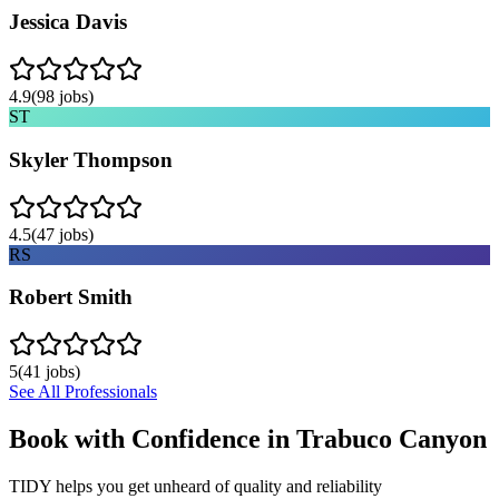
Jessica Davis
4.9
(
98
jobs)
ST
Skyler Thompson
4.5
(
47
jobs)
RS
Robert Smith
5
(
41
jobs)
See All Professionals
Book with Confidence in
Trabuco Canyon
TIDY helps you get unheard of quality and reliability