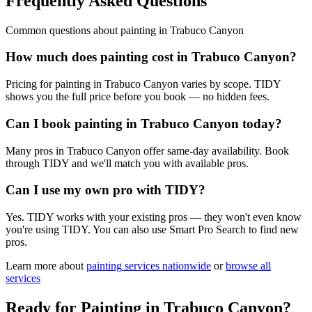
Frequently Asked Questions
Common questions about
painting
in
Trabuco Canyon
How much does painting cost in Trabuco Canyon?
Pricing for painting in Trabuco Canyon varies by scope. TIDY
shows you the full price before you book — no hidden fees.
Can I book painting in Trabuco Canyon today?
Many pros in Trabuco Canyon offer same-day availability. Book
through TIDY and we'll match you with available pros.
Can I use my own pro with TIDY?
Yes. TIDY works with your existing pros — they won't even know
you're using TIDY. You can also use Smart Pro Search to find new
pros.
Learn more about
painting
services nationwide
or
browse all
services
Ready for
Painting
in
Trabuco Canyon
?