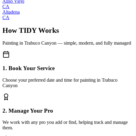
Aliso Viejo
CA
Altadena
CA
How TIDY Works
Painting
in
Trabuco Canyon
— simple, modern, and fully managed
1. Book Your Service
Choose your preferred date and time for painting in Trabuco
Canyon
2. Manage Your Pro
We work with any pro you add or find, helping track and manage
them.