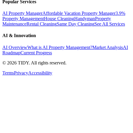
Popular Services
AI Property Manager
Affordable Vacation Property Manager
3.9%
Property Management
House Cleaning
Handyman
Property
Maintenance
Rental Cleaning
Same Day Cleaning
See All Services
AI & Innovation
AI Overview
What is AI Property Management?
Market Analysis
AI
Roadmap
Current Progress
©
2026
TIDY. All rights reserved.
Terms
Privacy
Accessibility