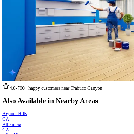
4.8
•
700+
happy customers near
Trabuco Canyon
Also Available in Nearby Areas
Agoura Hills
CA
Alhambra
CA