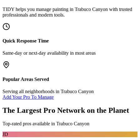
TIDY helps you manage
painting
in
Trabuco Canyon
with trusted
professionals and modern tools.
Quick Response Time
Same-day or next-day availability in most areas
Popular Areas Served
Serving all neighborhoods in
Trabuco Canyon
Add Your Pro To Manage
The Largest Pro Network on the Planet
Top-rated pros available in
Trabuco Canyon
JD