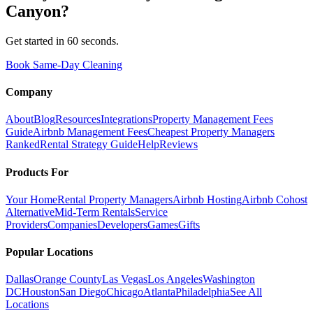
Canyon
?
Get started in 60 seconds.
Book Same-Day Cleaning
Company
About
Blog
Resources
Integrations
Property Management Fees
Guide
Airbnb Management Fees
Cheapest Property Managers
Ranked
Rental Strategy Guide
Help
Reviews
Products For
Your Home
Rental Property Managers
Airbnb Hosting
Airbnb Cohost
Alternative
Mid-Term Rentals
Service
Providers
Companies
Developers
Games
Gifts
Popular Locations
Dallas
Orange County
Las Vegas
Los Angeles
Washington
DC
Houston
San Diego
Chicago
Atlanta
Philadelphia
See All
Locations