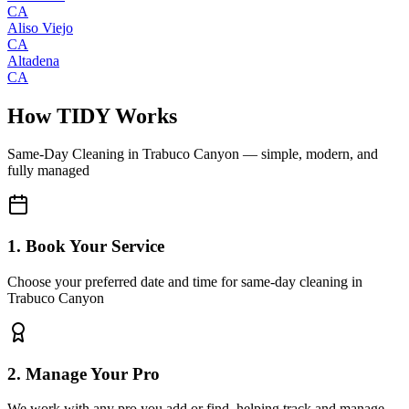
CA
Aliso Viejo
CA
Altadena
CA
How TIDY Works
Same-Day Cleaning
in
Trabuco Canyon
— simple, modern, and
fully managed
1. Book Your Service
Choose your preferred date and time for same-day cleaning in
Trabuco Canyon
2. Manage Your Pro
We work with any pro you add or find, helping track and manage