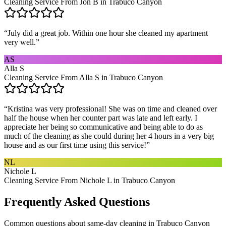
Cleaning Service From Jon B in Trabuco Canyon
“
July did a great job. Within one hour she cleaned my apartment
very well.
”
AS
Alla S
Cleaning Service From Alla S in Trabuco Canyon
“
Kristina was very professional! She was on time and cleaned over
half the house when her counter part was late and left early. I
appreciate her being so communicative and being able to do as
much of the cleaning as she could during her 4 hours in a very big
house and as our first time using this service!
”
NL
Nichole L
Cleaning Service From Nichole L in Trabuco Canyon
Frequently Asked Questions
Common questions about
same-day cleaning
in
Trabuco Canyon