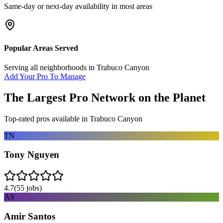
Same-day or next-day availability in most areas
Popular Areas Served
Serving all neighborhoods in
Trabuco Canyon
Add Your Pro To Manage
The Largest Pro Network on the Planet
Top-rated pros available in
Trabuco Canyon
TN
Tony Nguyen
4.7
(
55
jobs)
AS
Amir Santos