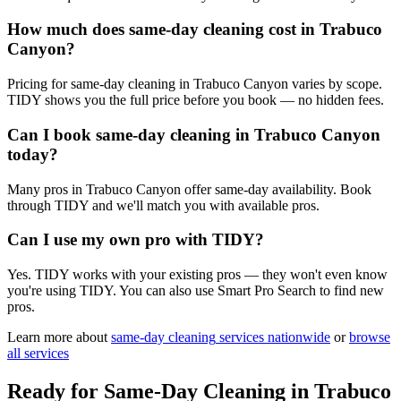
How much does same-day cleaning cost in Trabuco
Canyon?
Pricing for same-day cleaning in Trabuco Canyon varies by scope.
TIDY shows you the full price before you book — no hidden fees.
Can I book same-day cleaning in Trabuco Canyon
today?
Many pros in Trabuco Canyon offer same-day availability. Book
through TIDY and we'll match you with available pros.
Can I use my own pro with TIDY?
Yes. TIDY works with your existing pros — they won't even know
you're using TIDY. You can also use Smart Pro Search to find new
pros.
Learn more about
same-day cleaning
services nationwide
or
browse
all services
Ready for
Same-Day Cleaning
in
Trabuco