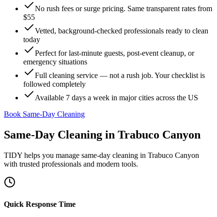
No rush fees or surge pricing. Same transparent rates from
$55
Vetted, background-checked professionals ready to clean
today
Perfect for last-minute guests, post-event cleanup, or
emergency situations
Full cleaning service — not a rush job. Your checklist is
followed completely
Available 7 days a week in major cities across the US
Book Same-Day Cleaning
Same-Day Cleaning
in
Trabuco Canyon
TIDY helps you manage
same-day cleaning
in
Trabuco Canyon
with trusted professionals and modern tools.
Quick Response Time