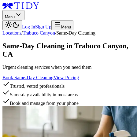
Menu
Log In
Sign Up
Menu
Locations
/
Trabuco Canyon
/
Same-Day Cleaning
Same-Day Cleaning
in
Trabuco Canyon
,
CA
Urgent cleaning services when you need them
Book Same-Day Cleaning
View Pricing
Trusted, vetted professionals
Same-day availability in most areas
Book and manage from your phone