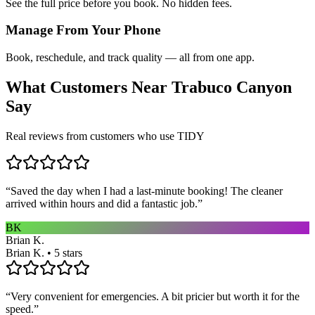
See the full price before you book. No hidden fees.
Manage From Your Phone
Book, reschedule, and track quality — all from one app.
What Customers Near
Trabuco Canyon
Say
Real reviews from customers who use TIDY
“
Saved the day when I had a last-minute booking! The cleaner
arrived within hours and did a fantastic job.
”
BK
Brian K.
Brian K. • 5 stars
“
Very convenient for emergencies. A bit pricier but worth it for the
speed.
”