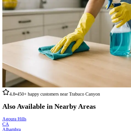
4.8
•
450+
happy customers near
Trabuco Canyon
Also Available in Nearby Areas
Agoura Hills
CA
Alhambra