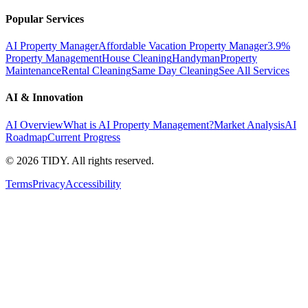
Popular Services
AI Property Manager
Affordable Vacation Property Manager
3.9%
Property Management
House Cleaning
Handyman
Property
Maintenance
Rental Cleaning
Same Day Cleaning
See All Services
AI & Innovation
AI Overview
What is AI Property Management?
Market Analysis
AI
Roadmap
Current Progress
©
2026
TIDY. All rights reserved.
Terms
Privacy
Accessibility