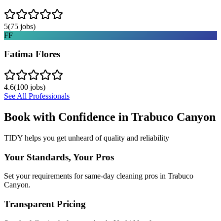
5
(
75
jobs)
FF
Fatima Flores
4.6
(
100
jobs)
See All Professionals
Book with Confidence in
Trabuco Canyon
TIDY helps you get unheard of quality and reliability
Your Standards, Your Pros
Set your requirements for same-day cleaning pros in Trabuco
Canyon.
Transparent Pricing