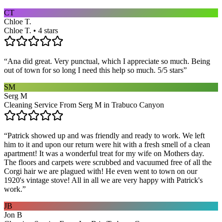
CT
Chloe T.
Chloe T. • 4 stars
“
Ana did great. Very punctual, which I appreciate so much. Being
out of town for so long I need this help so much. 5/5 stars
”
SM
Serg M
Cleaning Service From Serg M in Trabuco Canyon
“
Patrick showed up and was friendly and ready to work. We left
him to it and upon our return were hit with a fresh smell of a clean
apartment! It was a wonderful treat for my wife on Mothers day.
The floors and carpets were scrubbed and vacuumed free of all the
Corgi hair we are plagued with! He even went to town on our
1920's vintage stove! All in all we are very happy with Patrick's
work.
”
JB
Jon B