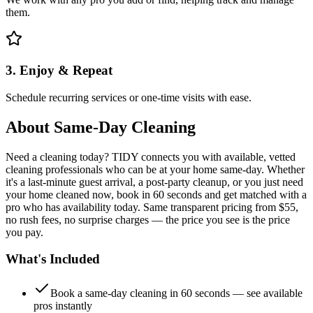
them.
3. Enjoy & Repeat
Schedule recurring services or one-time visits with ease.
About
Same-Day Cleaning
Need a cleaning today? TIDY connects you with available, vetted
cleaning professionals who can be at your home same-day. Whether
it's a last-minute guest arrival, a post-party cleanup, or you just need
your home cleaned now, book in 60 seconds and get matched with a
pro who has availability today. Same transparent pricing from $55,
no rush fees, no surprise charges — the price you see is the price
you pay.
What's Included
Book a same-day cleaning in 60 seconds — see available
pros instantly