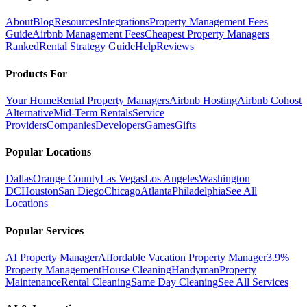
About
Blog
Resources
Integrations
Property Management Fees
Guide
Airbnb Management Fees
Cheapest Property Managers
Ranked
Rental Strategy Guide
Help
Reviews
Products For
Your Home
Rental Property Managers
Airbnb Hosting
Airbnb Cohost
Alternative
Mid-Term Rentals
Service
Providers
Companies
Developers
Games
Gifts
Popular Locations
Dallas
Orange County
Las Vegas
Los Angeles
Washington
DC
Houston
San Diego
Chicago
Atlanta
Philadelphia
See All
Locations
Popular Services
AI Property Manager
Affordable Vacation Property Manager
3.9%
Property Management
House Cleaning
Handyman
Property
Maintenance
Rental Cleaning
Same Day Cleaning
See All Services