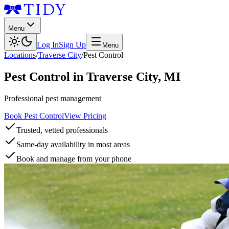
Menu
Log In
Sign Up
Menu
Locations
/
Traverse City
/
Pest Control
Pest Control
in
Traverse City
,
MI
Professional pest management
Book Pest Control
View Pricing
Trusted, vetted professionals
Same-day availability in most areas
Book and manage from your phone