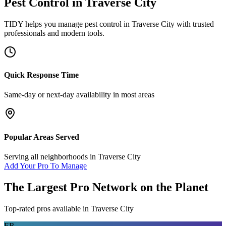
Pest Control
in
Traverse City
TIDY helps you manage
pest control
in
Traverse City
with trusted
professionals and modern tools.
Quick Response Time
Same-day or next-day availability in most areas
Popular Areas Served
Serving all neighborhoods in
Traverse City
Add Your Pro To Manage
The Largest Pro Network on the Planet
Top-rated pros available in
Traverse City
ER