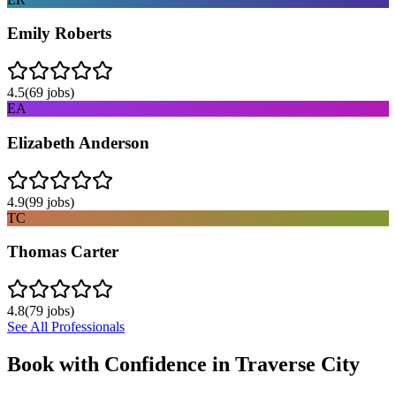
Emily Roberts
4.5
(
69
jobs)
EA
Elizabeth Anderson
4.9
(
99
jobs)
TC
Thomas Carter
4.8
(
79
jobs)
See All Professionals
Book with Confidence in
Traverse City