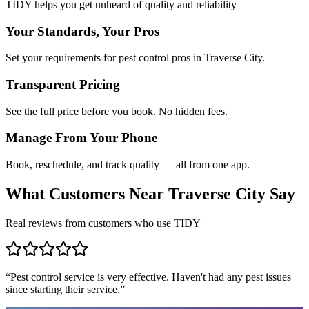
TIDY helps you get unheard of quality and reliability
Your Standards, Your Pros
Set your requirements for pest control pros in Traverse City.
Transparent Pricing
See the full price before you book. No hidden fees.
Manage From Your Phone
Book, reschedule, and track quality — all from one app.
What Customers Near
Traverse City
Say
Real reviews from customers who use TIDY
“
Pest control service is very effective. Haven't had any pest issues
since starting their service.
”