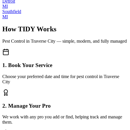
Detroit
MI
Southfield
MI
How TIDY Works
Pest Control
in
Traverse City
— simple, modern, and fully managed
1. Book Your Service
Choose your preferred date and time for pest control in Traverse
City
2. Manage Your Pro
We work with any pro you add or find, helping track and manage
them.