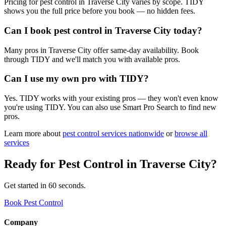
Pricing for pest control in Traverse City varies by scope. TIDY
shows you the full price before you book — no hidden fees.
Can I book pest control in Traverse City today?
Many pros in Traverse City offer same-day availability. Book
through TIDY and we'll match you with available pros.
Can I use my own pro with TIDY?
Yes. TIDY works with your existing pros — they won't even know
you're using TIDY. You can also use Smart Pro Search to find new
pros.
Learn more about
pest control
services nationwide
or
browse all
services
Ready for
Pest Control
in
Traverse City
?
Get started in 60 seconds.
Book Pest Control
Company