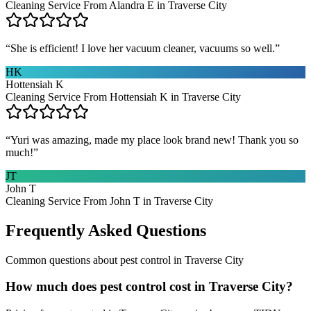
Cleaning Service From Alandra E in Traverse City
“
She is efficient! I love her vacuum cleaner, vacuums so well.
”
HK
Hottensiah K
Cleaning Service From Hottensiah K in Traverse City
“
Yuri was amazing, made my place look brand new! Thank you so
much!
”
JT
John T
Cleaning Service From John T in Traverse City
Frequently Asked Questions
Common questions about
pest control
in
Traverse City
How much does pest control cost in Traverse City?