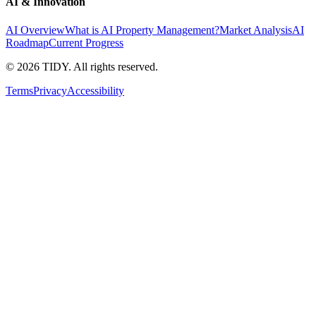
AI & Innovation
AI Overview
What is AI Property Management?
Market Analysis
AI
Roadmap
Current Progress
©
2026
TIDY. All rights reserved.
Terms
Privacy
Accessibility