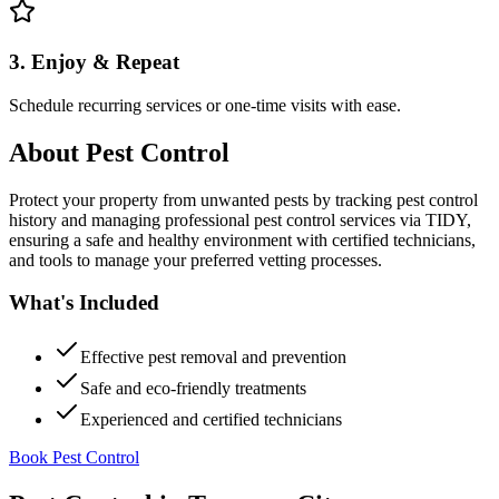
3. Enjoy & Repeat
Schedule recurring services or one-time visits with ease.
About
Pest Control
Protect your property from unwanted pests by tracking pest control
history and managing professional pest control services via TIDY,
ensuring a safe and healthy environment with certified technicians,
and tools to manage your preferred vetting processes.
What's Included
Effective pest removal and prevention
Safe and eco-friendly treatments
Experienced and certified technicians
Book Pest Control