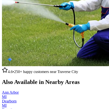
4.6
•
250+
happy customers near
Traverse City
Also Available in Nearby Areas
Ann Arbor
MI
Dearborn
MI