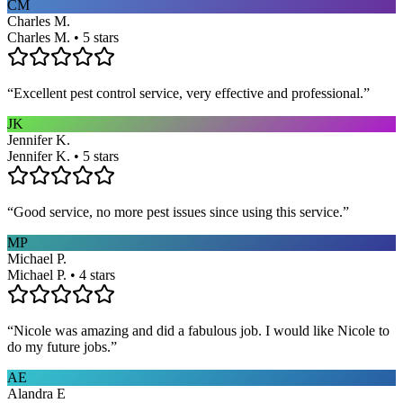
CM
Charles M.
Charles M. • 5 stars
“
Excellent pest control service, very effective and professional.
”
JK
Jennifer K.
Jennifer K. • 5 stars
“
Good service, no more pest issues since using this service.
”
MP
Michael P.
Michael P. • 4 stars
“
Nicole was amazing and did a fabulous job. I would like Nicole to
do my future jobs.
”
AE
Alandra E