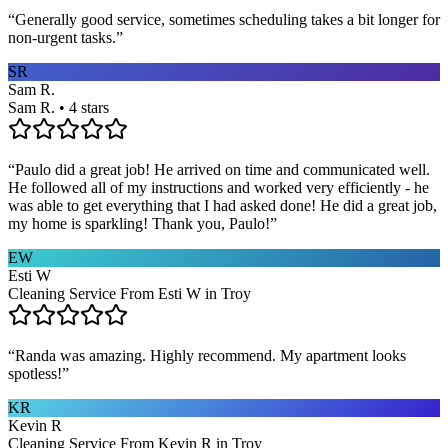
“
Generally good service, sometimes scheduling takes a bit longer for
non-urgent tasks.
”
SR
Sam R.
Sam R. • 4 stars
“
Paulo did a great job! He arrived on time and communicated well.
He followed all of my instructions and worked very efficiently - he
was able to get everything that I had asked done! He did a great job,
my home is sparkling! Thank you, Paulo!
”
EW
Esti W
Cleaning Service From Esti W in Troy
“
Randa was amazing. Highly recommend. My apartment looks
spotless!
”
KR
Kevin R
Cleaning Service From Kevin R in Troy