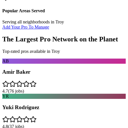
Popular Areas Served
Serving all neighborhoods in
Troy
Add Your Pro To Manage
The Largest Pro Network on the Planet
Top-rated pros available in
Troy
AB
Amir Baker
4.7
(
76
jobs)
YR
Yuki Rodriguez
4.8
(
37
jobs)