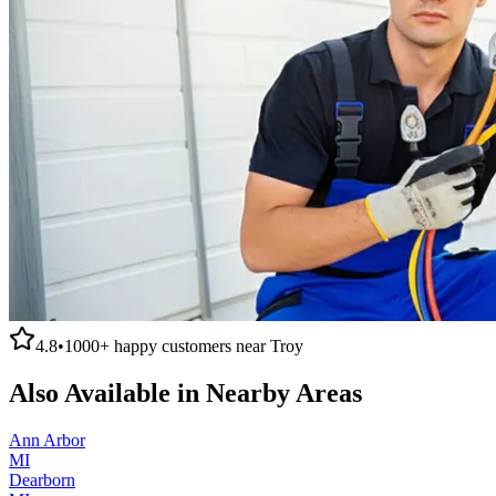
4.8
•
1000+
happy customers near
Troy
Also Available in Nearby Areas
Ann Arbor
MI
Dearborn