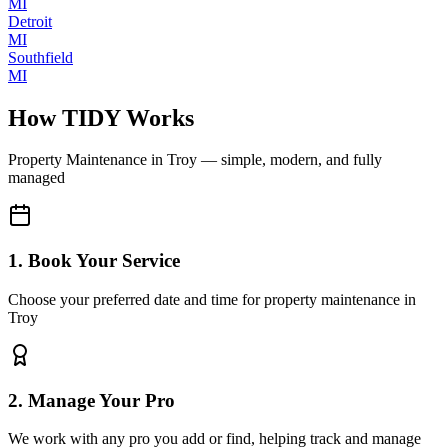
MI
Detroit
MI
Southfield
MI
How TIDY Works
Property Maintenance
in
Troy
— simple, modern, and fully
managed
1. Book Your Service
Choose your preferred date and time for property maintenance in
Troy
2. Manage Your Pro
We work with any pro you add or find, helping track and manage