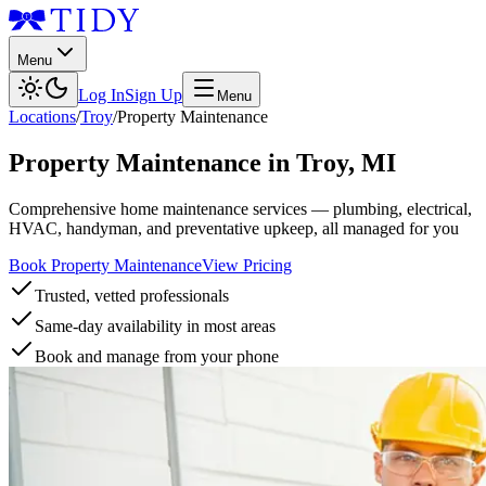
Menu
Log In
Sign Up
Menu
Locations
/
Troy
/
Property Maintenance
Property Maintenance
in
Troy
,
MI
Comprehensive home maintenance services — plumbing, electrical,
HVAC, handyman, and preventative upkeep, all managed for you
Book Property Maintenance
View Pricing
Trusted, vetted professionals
Same-day availability in most areas
Book and manage from your phone