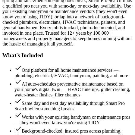
spring and fall. When something does break, Smart Pro Search finds
a qualified pro near you with same-day or next-day availability. Use
your existing handyman or maintenance vendors (they won't even
know you're using TIDY), or tap into a network of background-
checked plumbers, electricians, HVAC technicians, painters, and
general handymen. Every job is tracked, photo-documented, and
invoiced in one place. Trusted for 12+ years by 100,000+
homeowners and property managers to keep homes running without
the hassle of managing it all yourself.
What's Included
One platform for all home maintenance services —
plumbing, electrical, HVAC, handyman, painting, and more
AI auto-schedules preventative maintenance based on
your home's digital twin — HVAC tune-ups, gutter cleaning,
water-heater flushes, filter changes
Same-day and next-day availability through Smart Pro
Search when something breaks
Works with your existing handyman or maintenance pros
— they won't even know you're using TIDY
Background-checked, insured pros across plumbing,