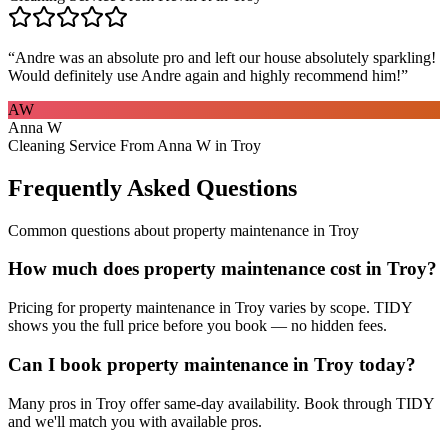
“
Andre was an absolute pro and left our house absolutely sparkling!
Would definitely use Andre again and highly recommend him!
”
AW
Anna W
Cleaning Service From Anna W in Troy
Frequently Asked Questions
Common questions about
property maintenance
in
Troy
How much does property maintenance cost in Troy?
Pricing for property maintenance in Troy varies by scope. TIDY
shows you the full price before you book — no hidden fees.
Can I book property maintenance in Troy today?
Many pros in Troy offer same-day availability. Book through TIDY
and we'll match you with available pros.