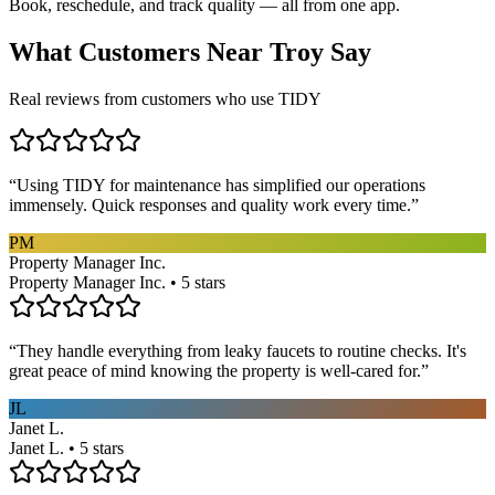
Book, reschedule, and track quality — all from one app.
What Customers Near
Troy
Say
Real reviews from customers who use TIDY
“
Using TIDY for maintenance has simplified our operations
immensely. Quick responses and quality work every time.
”
PM
Property Manager Inc.
Property Manager Inc. • 5 stars
“
They handle everything from leaky faucets to routine checks. It's
great peace of mind knowing the property is well-cared for.
”
JL
Janet L.
Janet L. • 5 stars