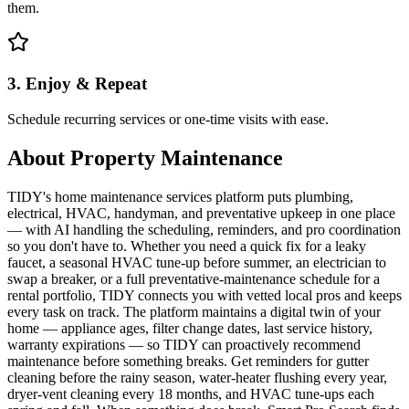
them.
3. Enjoy & Repeat
Schedule recurring services or one-time visits with ease.
About
Property Maintenance
TIDY's home maintenance services platform puts plumbing,
electrical, HVAC, handyman, and preventative upkeep in one place
— with AI handling the scheduling, reminders, and pro coordination
so you don't have to. Whether you need a quick fix for a leaky
faucet, a seasonal HVAC tune-up before summer, an electrician to
swap a breaker, or a full preventative-maintenance schedule for a
rental portfolio, TIDY connects you with vetted local pros and keeps
every task on track. The platform maintains a digital twin of your
home — appliance ages, filter change dates, last service history,
warranty expirations — so TIDY can proactively recommend
maintenance before something breaks. Get reminders for gutter
cleaning before the rainy season, water-heater flushing every year,
dryer-vent cleaning every 18 months, and HVAC tune-ups each