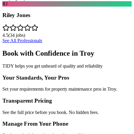
RJ
Riley Jones
4.5
(
34
jobs)
See All Professionals
Book with Confidence in
Troy
TIDY helps you get unheard of quality and reliability
Your Standards, Your Pros
Set your requirements for property maintenance pros in Troy.
Transparent Pricing
See the full price before you book. No hidden fees.
Manage From Your Phone