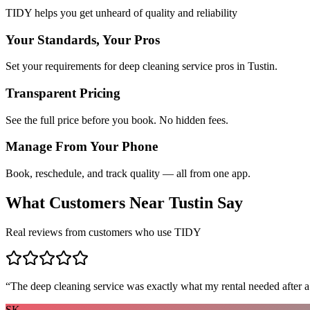
TIDY helps you get unheard of quality and reliability
Your Standards, Your Pros
Set your requirements for deep cleaning service pros in Tustin.
Transparent Pricing
See the full price before you book. No hidden fees.
Manage From Your Phone
Book, reschedule, and track quality — all from one app.
What Customers Near
Tustin
Say
Real reviews from customers who use TIDY
“
The deep cleaning service was exactly what my rental needed after a
SK