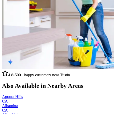
4.8
•
500+
happy customers near
Tustin
Also Available in Nearby Areas
Agoura Hills
CA
Alhambra
CA