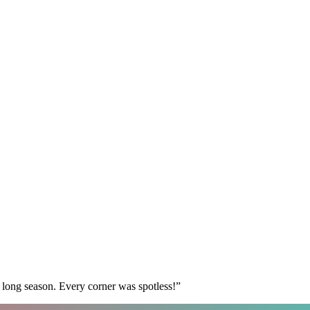
 long season. Every corner was spotless!
”