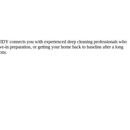
 TIDY connects you with experienced deep cleaning professionals who
e-in preparation, or getting your home back to baseline after a long
ons.