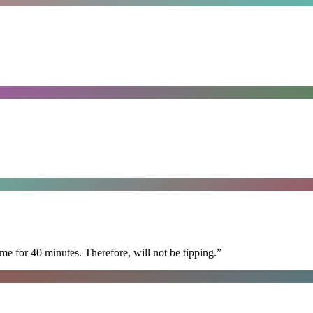
e for 40 minutes. Therefore, will not be tipping.
”