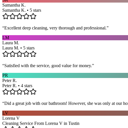
Samantha K.
Samantha K. • 5 stars
“
Excellent deep cleaning, very thorough and professional.
”
LM
Laura M.
Laura M. • 5 stars
“
Satisfied with the service, good value for money.
”
PR
Peter R.
Peter R. • 4 stars
“
Did a great job with our bathroom! However, she was only at our hom
LV
Lorena V
Cleaning Service From Lorena V in Tustin