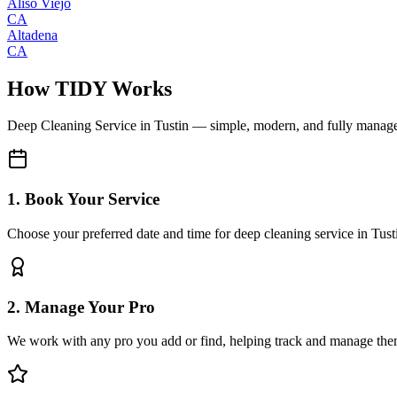
Aliso Viejo
CA
Altadena
CA
How TIDY Works
Deep Cleaning Service
in
Tustin
— simple, modern, and fully manag
1. Book Your Service
Choose your preferred date and time for deep cleaning service in Tust
2. Manage Your Pro
We work with any pro you add or find, helping track and manage the