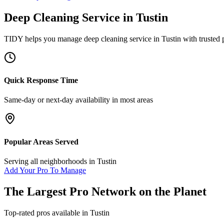
Deep Cleaning Service
in
Tustin
TIDY helps you manage
deep cleaning service
in
Tustin
with trusted 
Quick Response Time
Same-day or next-day availability in most areas
Popular Areas Served
Serving all neighborhoods in
Tustin
Add Your Pro To Manage
The Largest Pro Network on the Planet
Top-rated pros available in
Tustin