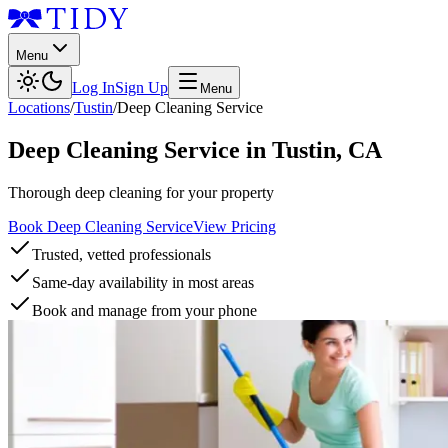
Menu
Log In
Sign Up
Menu
Locations
/
Tustin
/
Deep Cleaning Service
Deep Cleaning Service
in
Tustin
,
CA
Thorough deep cleaning for your property
Book Deep Cleaning Service
View Pricing
Trusted, vetted professionals
Same-day availability in most areas
Book and manage from your phone