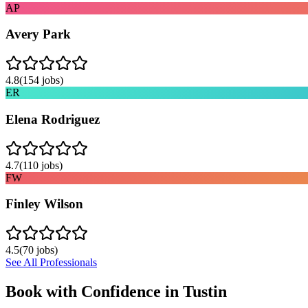
AP
Avery Park
4.8
(
154
jobs)
ER
Elena Rodriguez
4.7
(
110
jobs)
FW
Finley Wilson
4.5
(
70
jobs)
See All Professionals
Book with Confidence in
Tustin