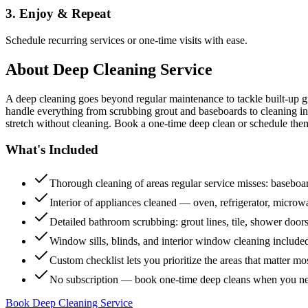
3. Enjoy & Repeat
Schedule recurring services or one-time visits with ease.
About
Deep Cleaning Service
A deep cleaning goes beyond regular maintenance to tackle built-up 
handle everything from scrubbing grout and baseboards to cleaning insi
stretch without cleaning. Book a one-time deep clean or schedule them
What's Included
Thorough cleaning of areas regular service misses: baseboard
Interior of appliances cleaned — oven, refrigerator, micro
Detailed bathroom scrubbing: grout lines, tile, shower doors
Window sills, blinds, and interior window cleaning include
Custom checklist lets you prioritize the areas that matter mo
No subscription — book one-time deep cleans when you n
Book Deep Cleaning Service