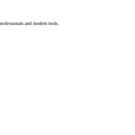
professionals and modern tools.