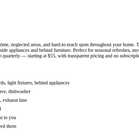
grime, neglected areas, and hard-to-reach spots throughout your home.
de appliances and behind furniture. Perfect for seasonal refreshes, mov
 quarterly — starting at $55, with transparent pricing and no subscripti
s, light fixtures, behind appliances
wave, dishwasher
, exhaust fans
d
st to you
eed them