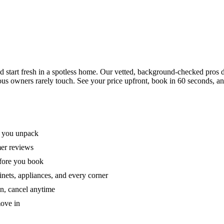
tart fresh in a spotless home. Our vetted, background-checked pros de
ous owners rarely touch. See your price upfront, book in 60 seconds, an
e you unpack
mer reviews
efore you book
nets, appliances, and every corner
on, cancel anytime
move in