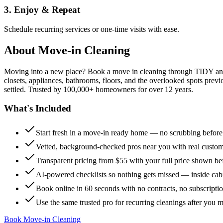
3. Enjoy & Repeat
Schedule recurring services or one-time visits with ease.
About
Move-in Cleaning
Moving into a new place? Book a move in cleaning through TIDY and s
closets, appliances, bathrooms, floors, and the overlooked spots previ
settled. Trusted by 100,000+ homeowners for over 12 years.
What's Included
Start fresh in a move-in ready home — no scrubbing befor
Vetted, background-checked pros near you with real custo
Transparent pricing from $55 with your full price shown b
AI-powered checklists so nothing gets missed — inside cabi
Book online in 60 seconds with no contracts, no subscripti
Use the same trusted pro for recurring cleanings after you 
Book Move-in Cleaning