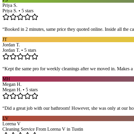
Priya S.
Priya S. • 5 stars
“
Booked in 2 minutes, same price they quoted online. Inside all the c
JT
Jordan T.
Jordan T. • 5 stars
“
Kept the same pro for weekly cleanings after we moved in. Makes a
MH
Megan H.
Megan H. • 5 stars
“
Did a great job with our bathroom! However, she was only at our hom
LV
Lorena V
Cleaning Service From Lorena V in Tustin