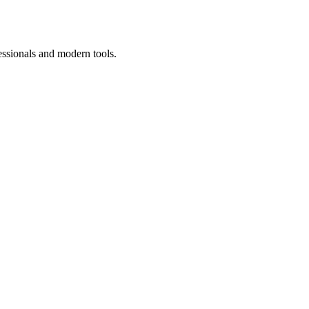
essionals and modern tools.