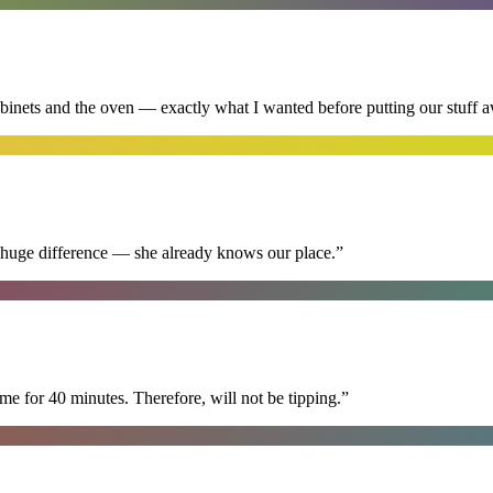
abinets and the oven — exactly what I wanted before putting our stuff 
 huge difference — she already knows our place.
”
e for 40 minutes. Therefore, will not be tipping.
”