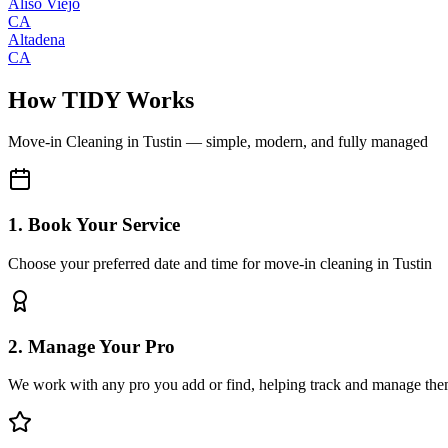
Aliso Viejo
CA
Altadena
CA
How TIDY Works
Move-in Cleaning
in
Tustin
— simple, modern, and fully managed
1. Book Your Service
Choose your preferred date and time for move-in cleaning in Tustin
2. Manage Your Pro
We work with any pro you add or find, helping track and manage the