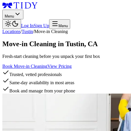
Menu
Log In
Sign Up
Menu
Locations
/
Tustin
/
Move-in Cleaning
Move-in Cleaning
in
Tustin
,
CA
Fresh-start cleaning before you unpack your first box
Book Move-in Cleaning
View Pricing
Trusted, vetted professionals
Same-day availability in most areas
Book and manage from your phone