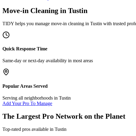
Move-in Cleaning
in
Tustin
TIDY helps you manage
move-in cleaning
in
Tustin
with trusted prof
Quick Response Time
Same-day or next-day availability in most areas
Popular Areas Served
Serving all neighborhoods in
Tustin
Add Your Pro To Manage
The Largest Pro Network on the Planet
Top-rated pros available in
Tustin