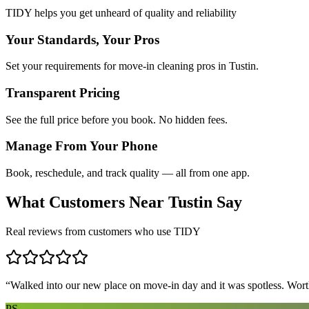
TIDY helps you get unheard of quality and reliability
Your Standards, Your Pros
Set your requirements for move-in cleaning pros in Tustin.
Transparent Pricing
See the full price before you book. No hidden fees.
Manage From Your Phone
Book, reschedule, and track quality — all from one app.
What Customers Near
Tustin
Say
Real reviews from customers who use TIDY
“
Walked into our new place on move-in day and it was spotless. Worth
PS