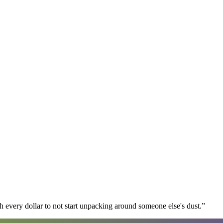
 every dollar to not start unpacking around someone else's dust.
”