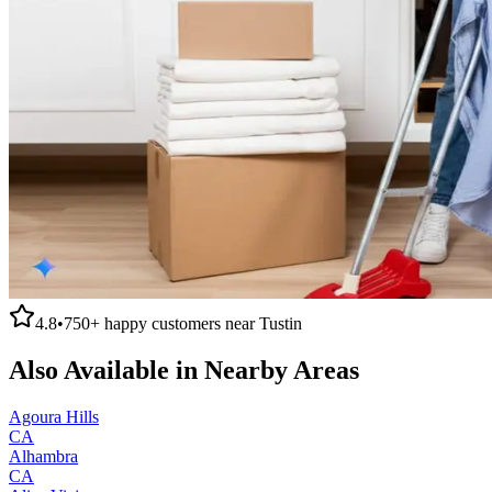
4.8
•
750+
happy customers near
Tustin
Also Available in Nearby Areas
Agoura Hills
CA
Alhambra
CA