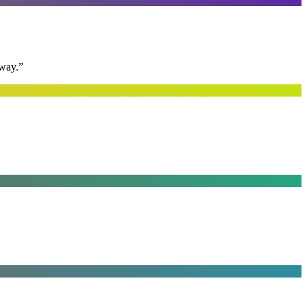
away.
”