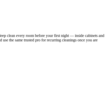
ep clean every room before your first night — inside cabinets and
d use the same trusted pro for recurring cleanings once you are