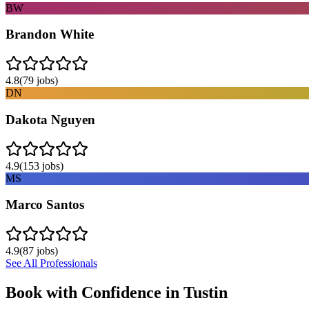
BW
Brandon White
4.8
(
79
jobs)
DN
Dakota Nguyen
4.9
(
153
jobs)
MS
Marco Santos
4.9
(
87
jobs)
See All Professionals
Book with Confidence in
Tustin