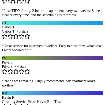
“
I use TIDY for my 2-bedroom apartment every two weeks. Same
cleaner every time, and the scheduling is effortless.
”
CT
Carlos T.
Carlos T. • 5 stars
“
Great service for apartment dwellers. Easy to customize what areas
I want focused on.
”
PS
Priya S.
Priya S. • 4 stars
“
Randa was amazing. Highly recommend. My apartment looks
spotless!
”
KR
Kevin R
Cleaning Service From Kevin R in Tustin