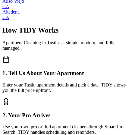
Aliso Viejo
CA
Altadena
CA
How TIDY Works
Apartment Cleaning
in
Tustin
— simple, modern, and fully
managed
1. Tell Us About Your Apartment
Enter your Tustin apartment details and pick a date. TIDY shows
you the full price upfront.
2. Your Pro Arrives
Use your own pro or find apartment cleaners through Smart Pro
Search. TIDY handles scheduling and reminders.