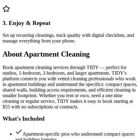
3. Enjoy & Repeat
Set up recurring cleanings, track quality with digital checklists, and
manage everything from your phone.
About
Apartment Cleaning
Book apartment cleaning services through TIDY — perfect for
studios, 1-bedroom, 2-bedroom, and larger apartments. TIDY's
platform connects you with vetted cleaning professionals who work
in apartment buildings and understand the specifics: compact spaces,
shared walls, building access requirements, and efficient cleaning in
smaller footprints. Whether you rent or own, need a one-time
cleaning or regular service, TIDY makes it easy to book starting at
$55 with no subscriptions or contracts.
What's Included
Apartment-specific pros who understand compact spaces
and building logistics