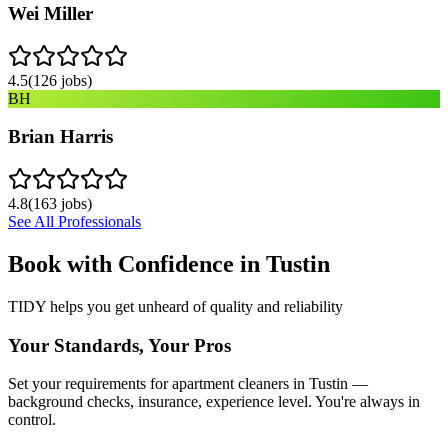
Wei Miller
4.5
(
126
jobs)
BH
Brian Harris
4.8
(
163
jobs)
See All Professionals
Book with Confidence in
Tustin
TIDY helps you get unheard of quality and reliability
Your Standards, Your Pros
Set your requirements for apartment cleaners in Tustin —
background checks, insurance, experience level. You're always in
control.