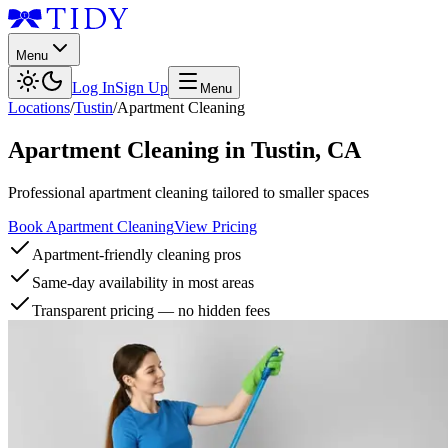
Menu
Log In
Sign Up
Menu
Locations
/
Tustin
/
Apartment Cleaning
Apartment Cleaning
in
Tustin
,
CA
Professional apartment cleaning tailored to smaller spaces
Book Apartment Cleaning
View Pricing
Apartment-friendly cleaning pros
Same-day availability in most areas
Transparent pricing — no hidden fees