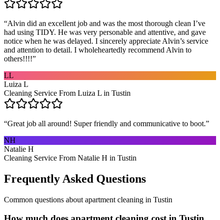
“
Alvin did an excellent job and was the most thorough clean I’ve
had using TIDY. He was very personable and attentive, and gave
notice when he was delayed. I sincerely appreciate Alvin’s service
and attention to detail. I wholeheartedly recommend Alvin to
others!!!!
”
LL
Luiza L
Cleaning Service From Luiza L in Tustin
“
Great job all around! Super friendly and communicative to boot.
”
NH
Natalie H
Cleaning Service From Natalie H in Tustin
Frequently Asked Questions
Common questions about
apartment cleaning
in
Tustin
How much does apartment cleaning cost in Tustin,