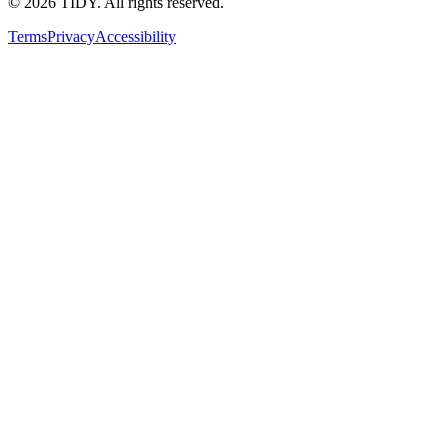
©
2026
TIDY. All rights reserved.
Terms
Privacy
Accessibility