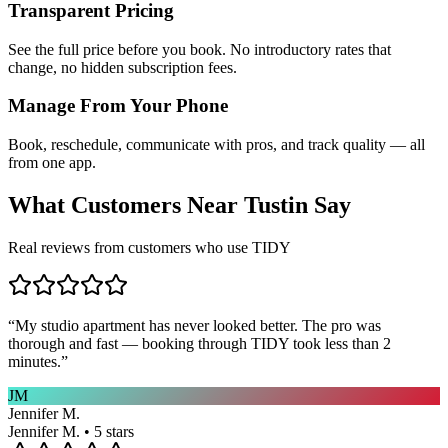
Transparent Pricing
See the full price before you book. No introductory rates that
change, no hidden subscription fees.
Manage From Your Phone
Book, reschedule, communicate with pros, and track quality — all
from one app.
What Customers Near
Tustin
Say
Real reviews from customers who use TIDY
“
My studio apartment has never looked better. The pro was
thorough and fast — booking through TIDY took less than 2
minutes.
”
JM
Jennifer M.
Jennifer M. • 5 stars