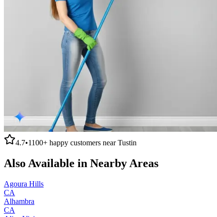
4.7
•
1100+
happy customers near
Tustin
Also Available in Nearby Areas
Agoura Hills
CA
Alhambra
CA