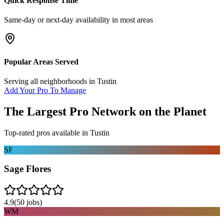
Quick Response Time
Same-day or next-day availability in most areas
Popular Areas Served
Serving all neighborhoods in
Tustin
Add Your Pro To Manage
The Largest Pro Network on the Planet
Top-rated pros available in
Tustin
SF
Sage Flores
4.9
(
50
jobs)
WM