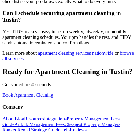
checklist so your pro knows exactly what to do every time.
Can I schedule recurring apartment cleaning in
Tustin?
Yes. TIDY makes it easy to set up weekly, biweekly, or monthly
apartment cleaning schedules. Your pro handles the rest, and TIDY
sends automatic reminders and confirmations.
Learn more about
apartment cleaning
services nationwide
or
browse
all services
Ready for
Apartment Cleaning
in
Tustin
?
Get started in 60 seconds.
Book Apartment Cleaning
Company
About
Blog
Resources
Integrations
Property Management Fees
Guide
Airbnb Management Fees
Cheapest Property Managers
Ranked
Rental Strategy Guide
Help
Reviews