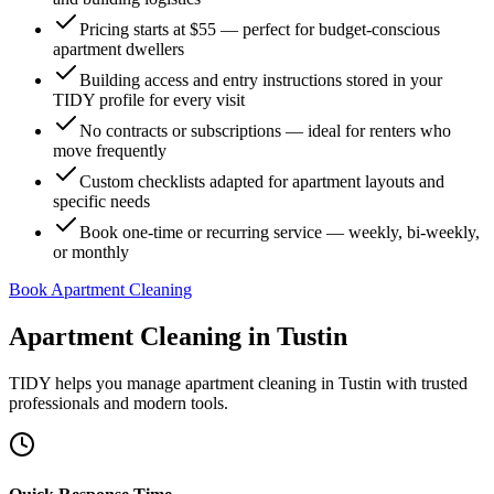
Pricing starts at $55 — perfect for budget-conscious
apartment dwellers
Building access and entry instructions stored in your
TIDY profile for every visit
No contracts or subscriptions — ideal for renters who
move frequently
Custom checklists adapted for apartment layouts and
specific needs
Book one-time or recurring service — weekly, bi-weekly,
or monthly
Book Apartment Cleaning
Apartment Cleaning
in
Tustin
TIDY helps you manage
apartment cleaning
in
Tustin
with trusted
professionals and modern tools.