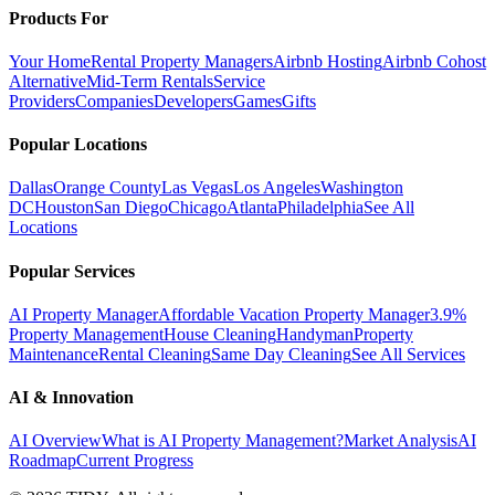
Products For
Your Home
Rental Property Managers
Airbnb Hosting
Airbnb Cohost
Alternative
Mid-Term Rentals
Service
Providers
Companies
Developers
Games
Gifts
Popular Locations
Dallas
Orange County
Las Vegas
Los Angeles
Washington
DC
Houston
San Diego
Chicago
Atlanta
Philadelphia
See All
Locations
Popular Services
AI Property Manager
Affordable Vacation Property Manager
3.9%
Property Management
House Cleaning
Handyman
Property
Maintenance
Rental Cleaning
Same Day Cleaning
See All Services
AI & Innovation
AI Overview
What is AI Property Management?
Market Analysis
AI
Roadmap
Current Progress