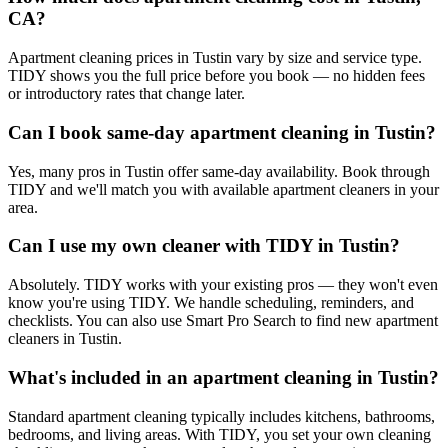
CA?
Apartment cleaning prices in Tustin vary by size and service type.
TIDY shows you the full price before you book — no hidden fees
or introductory rates that change later.
Can I book same-day apartment cleaning in Tustin?
Yes, many pros in Tustin offer same-day availability. Book through
TIDY and we'll match you with available apartment cleaners in your
area.
Can I use my own cleaner with TIDY in Tustin?
Absolutely. TIDY works with your existing pros — they won't even
know you're using TIDY. We handle scheduling, reminders, and
checklists. You can also use Smart Pro Search to find new apartment
cleaners in Tustin.
What's included in an apartment cleaning in Tustin?
Standard apartment cleaning typically includes kitchens, bathrooms,
bedrooms, and living areas. With TIDY, you set your own cleaning