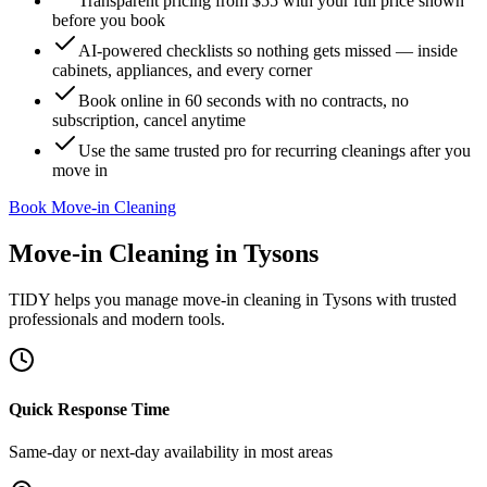
Transparent pricing from $55 with your full price shown
before you book
AI-powered checklists so nothing gets missed — inside
cabinets, appliances, and every corner
Book online in 60 seconds with no contracts, no
subscription, cancel anytime
Use the same trusted pro for recurring cleanings after you
move in
Book Move-in Cleaning
Move-in Cleaning
in
Tysons
TIDY helps you manage
move-in cleaning
in
Tysons
with trusted
professionals and modern tools.
Quick Response Time
Same-day or next-day availability in most areas