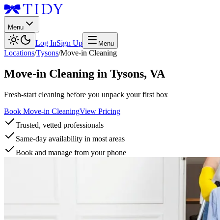
Menu
Log In
Sign Up
Menu
Locations
/
Tysons
/
Move-in Cleaning
Move-in Cleaning
in
Tysons
,
VA
Fresh-start cleaning before you unpack your first box
Book Move-in Cleaning
View Pricing
Trusted, vetted professionals
Same-day availability in most areas
Book and manage from your phone