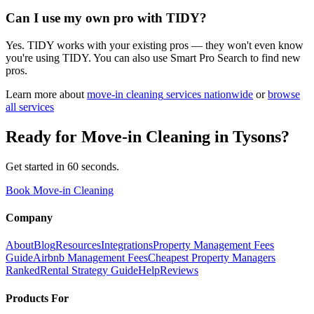
Can I use my own pro with TIDY?
Yes. TIDY works with your existing pros — they won't even know
you're using TIDY. You can also use Smart Pro Search to find new
pros.
Learn more about
move-in cleaning
services nationwide
or
browse
all services
Ready for
Move-in Cleaning
in
Tysons
?
Get started in 60 seconds.
Book Move-in Cleaning
Company
About
Blog
Resources
Integrations
Property Management Fees
Guide
Airbnb Management Fees
Cheapest Property Managers
Ranked
Rental Strategy Guide
Help
Reviews
Products For