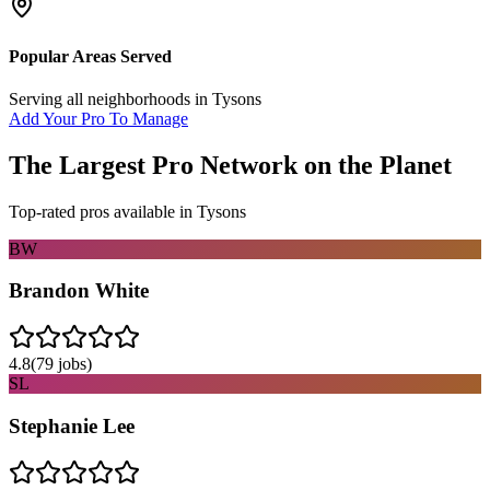
Popular Areas Served
Serving all neighborhoods in
Tysons
Add Your Pro To Manage
The Largest Pro Network on the Planet
Top-rated pros available in
Tysons
BW
Brandon White
4.8
(
79
jobs)
SL
Stephanie Lee