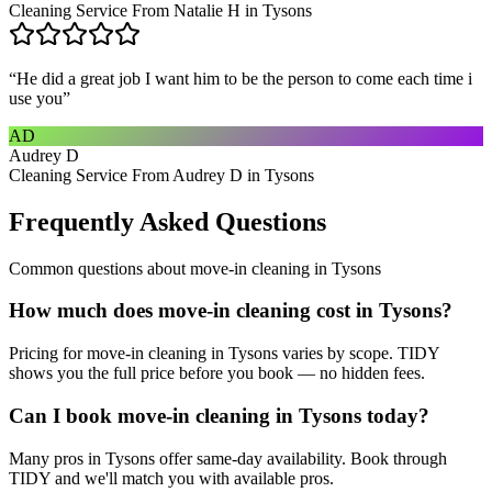
Cleaning Service From Natalie H in Tysons
“
He did a great job I want him to be the person to come each time i
use you
”
AD
Audrey D
Cleaning Service From Audrey D in Tysons
Frequently Asked Questions
Common questions about
move-in cleaning
in
Tysons
How much does move-in cleaning cost in Tysons?
Pricing for move-in cleaning in Tysons varies by scope. TIDY
shows you the full price before you book — no hidden fees.
Can I book move-in cleaning in Tysons today?
Many pros in Tysons offer same-day availability. Book through
TIDY and we'll match you with available pros.