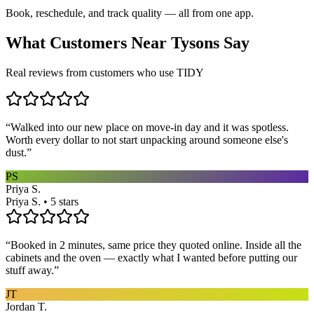
Book, reschedule, and track quality — all from one app.
What Customers Near
Tysons
Say
Real reviews from customers who use TIDY
“
Walked into our new place on move-in day and it was spotless.
Worth every dollar to not start unpacking around someone else's
dust.
”
PS
Priya S.
Priya S. • 5 stars
“
Booked in 2 minutes, same price they quoted online. Inside all the
cabinets and the oven — exactly what I wanted before putting our
stuff away.
”
JT
Jordan T.