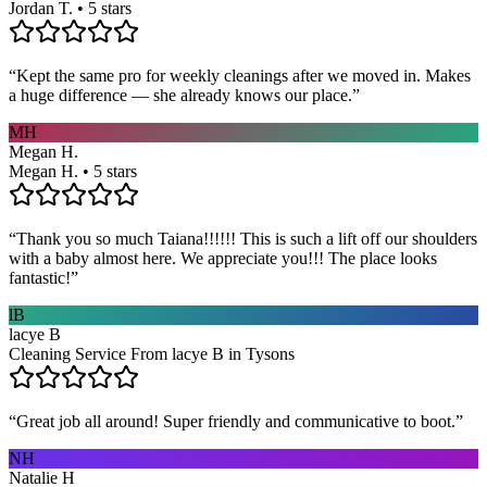
Jordan T. • 5 stars
“
Kept the same pro for weekly cleanings after we moved in. Makes
a huge difference — she already knows our place.
”
MH
Megan H.
Megan H. • 5 stars
“
Thank you so much Taiana!!!!!! This is such a lift off our shoulders
with a baby almost here. We appreciate you!!! The place looks
fantastic!
”
lB
lacye B
Cleaning Service From lacye B in Tysons
“
Great job all around! Super friendly and communicative to boot.
”
NH
Natalie H