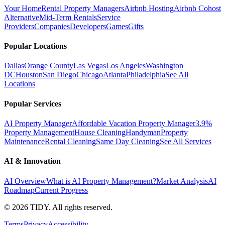
Your Home
Rental Property Managers
Airbnb Hosting
Airbnb Cohost
Alternative
Mid-Term Rentals
Service
Providers
Companies
Developers
Games
Gifts
Popular Locations
Dallas
Orange County
Las Vegas
Los Angeles
Washington
DC
Houston
San Diego
Chicago
Atlanta
Philadelphia
See All
Locations
Popular Services
AI Property Manager
Affordable Vacation Property Manager
3.9%
Property Management
House Cleaning
Handyman
Property
Maintenance
Rental Cleaning
Same Day Cleaning
See All Services
AI & Innovation
AI Overview
What is AI Property Management?
Market Analysis
AI
Roadmap
Current Progress
©
2026
TIDY. All rights reserved.
Terms
Privacy
Accessibility