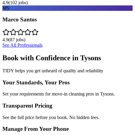
4.9
(
102
jobs)
MS
Marco Santos
4.9
(
87
jobs)
See All Professionals
Book with Confidence in
Tysons
TIDY helps you get unheard of quality and reliability
Your Standards, Your Pros
Set your requirements for move-in cleaning pros in Tysons.
Transparent Pricing
See the full price before you book. No hidden fees.
Manage From Your Phone