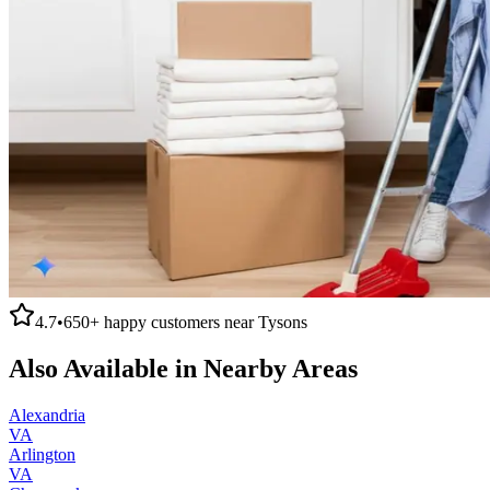
4.7
•
650+
happy customers near
Tysons
Also Available in Nearby Areas
Alexandria
VA
Arlington
VA