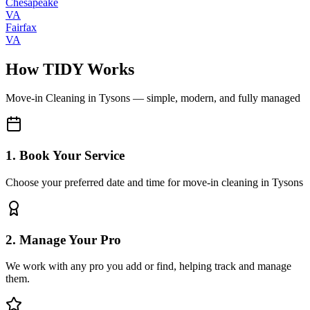
Chesapeake
VA
Fairfax
VA
How TIDY Works
Move-in Cleaning
in
Tysons
— simple, modern, and fully managed
1. Book Your Service
Choose your preferred date and time for move-in cleaning in Tysons
2. Manage Your Pro
We work with any pro you add or find, helping track and manage
them.