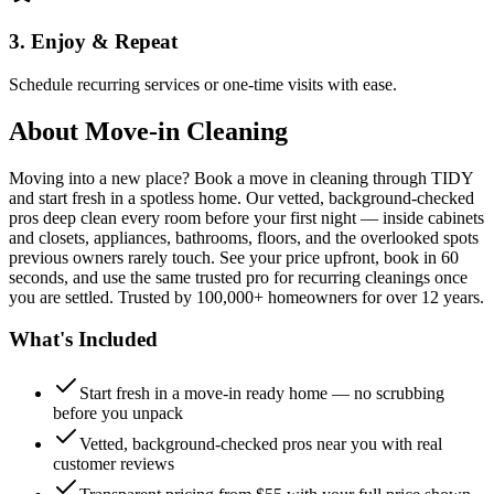
3. Enjoy & Repeat
Schedule recurring services or one-time visits with ease.
About
Move-in Cleaning
Moving into a new place? Book a move in cleaning through TIDY
and start fresh in a spotless home. Our vetted, background-checked
pros deep clean every room before your first night — inside cabinets
and closets, appliances, bathrooms, floors, and the overlooked spots
previous owners rarely touch. See your price upfront, book in 60
seconds, and use the same trusted pro for recurring cleanings once
you are settled. Trusted by 100,000+ homeowners for over 12 years.
What's Included
Start fresh in a move-in ready home — no scrubbing
before you unpack
Vetted, background-checked pros near you with real
customer reviews