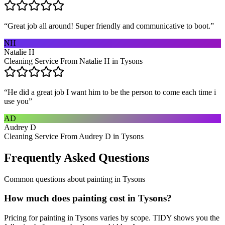
“
Great job all around! Super friendly and communicative to boot.
”
NH
Natalie H
Cleaning Service From Natalie H in Tysons
“
He did a great job I want him to be the person to come each time i
use you
”
AD
Audrey D
Cleaning Service From Audrey D in Tysons
Frequently Asked Questions
Common questions about
painting
in
Tysons
How much does painting cost in Tysons?
Pricing for painting in Tysons varies by scope. TIDY shows you the