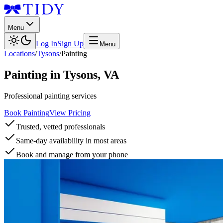
Menu
Log In
Sign Up
Menu
Locations
/
Tysons
/
Painting
Painting
in
Tysons
,
VA
Professional painting services
Book Painting
View Pricing
Trusted, vetted professionals
Same-day availability in most areas
Book and manage from your phone