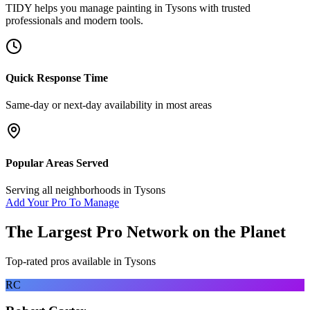
TIDY helps you manage
painting
in
Tysons
with trusted
professionals and modern tools.
Quick Response Time
Same-day or next-day availability in most areas
Popular Areas Served
Serving all neighborhoods in
Tysons
Add Your Pro To Manage
The Largest Pro Network on the Planet
Top-rated pros available in
Tysons
RC