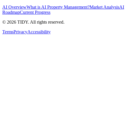
AI Overview
What is AI Property Management?
Market Analysis
AI
Roadmap
Current Progress
©
2026
TIDY. All rights reserved.
Terms
Privacy
Accessibility