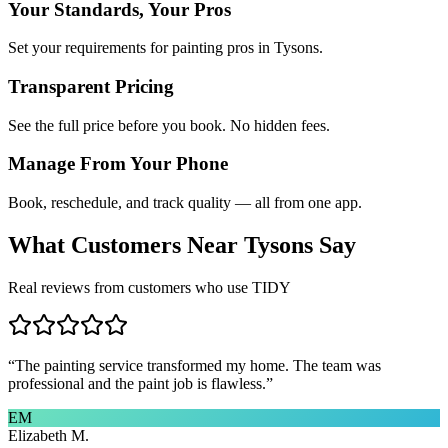
Your Standards, Your Pros
Set your requirements for painting pros in Tysons.
Transparent Pricing
See the full price before you book. No hidden fees.
Manage From Your Phone
Book, reschedule, and track quality — all from one app.
What Customers Near
Tysons
Say
Real reviews from customers who use TIDY
“
The painting service transformed my home. The team was
professional and the paint job is flawless.
”
EM
Elizabeth M.