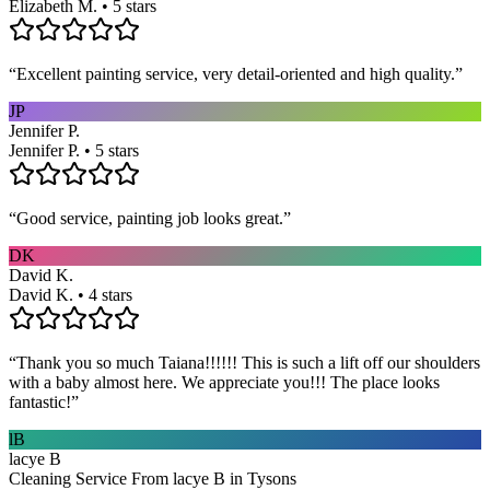
Elizabeth M. • 5 stars
“
Excellent painting service, very detail-oriented and high quality.
”
JP
Jennifer P.
Jennifer P. • 5 stars
“
Good service, painting job looks great.
”
DK
David K.
David K. • 4 stars
“
Thank you so much Taiana!!!!!! This is such a lift off our shoulders
with a baby almost here. We appreciate you!!! The place looks
fantastic!
”
lB
lacye B
Cleaning Service From lacye B in Tysons