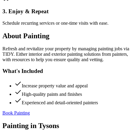
3. Enjoy & Repeat
Schedule recurring services or one-time visits with ease.
About
Painting
Refresh and revitalize your property by managing painting jobs via
TIDY. Either interior and exterior painting solutions from painters,
with resources to help you ensure quality and vetting.
What's Included
Increase property value and appeal
High-quality paints and finishes
Experienced and detail-oriented painters
Book Painting
Painting
in
Tysons