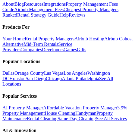
About
Blog
Resources
Integrations
Property Management Fees
Guide
Airbnb Management Fees
Cheapest Property Managers
Ranked
Rental Strategy Guide
Help
Reviews
Products For
Your Home
Rental Property Managers
Airbnb Hosting
Airbnb Cohost
Alternative
Mid-Term Rentals
Service
Providers
Companies
Developers
Games
Gifts
Popular Locations
Dallas
Orange County
Las Vegas
Los Angeles
Washington
DC
Houston
San Diego
Chicago
Atlanta
Philadelphia
See All
Locations
Popular Services
AI Property Manager
Affordable Vacation Property Manager
3.9%
Property Management
House Cleaning
Handyman
Property
Maintenance
Rental Cleaning
Same Day Cleaning
See All Services
AI & Innovation