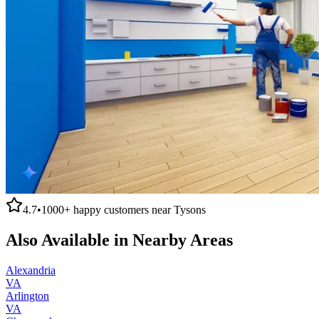
4.7
•
1000+
happy customers near
Tysons
Also Available in Nearby Areas
Alexandria
VA
Arlington
VA