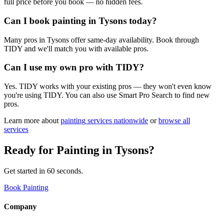
full price before you book — no hidden fees.
Can I book painting in Tysons today?
Many pros in Tysons offer same-day availability. Book through
TIDY and we'll match you with available pros.
Can I use my own pro with TIDY?
Yes. TIDY works with your existing pros — they won't even know
you're using TIDY. You can also use Smart Pro Search to find new
pros.
Learn more about
painting
services nationwide
or
browse all
services
Ready for
Painting
in
Tysons
?
Get started in 60 seconds.
Book Painting
Company