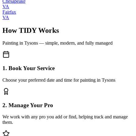
Chesapeake
VA
Fairfax
VA
How TIDY Works
Painting
in
Tysons
— simple, modern, and fully managed
1. Book Your Service
Choose your preferred date and time for painting in Tysons
2. Manage Your Pro
We work with any pro you add or find, helping track and manage
them.