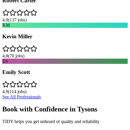
Robert Carter
4.9
(
137
jobs)
KM
Kevin Miller
4.8
(
70
jobs)
ES
Emily Scott
4.9
(
114
jobs)
See All Professionals
Book with Confidence in
Tysons
TIDY helps you get unheard of quality and reliability