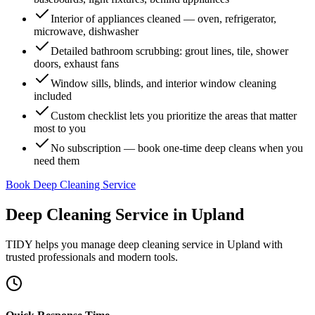
Interior of appliances cleaned — oven, refrigerator,
microwave, dishwasher
Detailed bathroom scrubbing: grout lines, tile, shower
doors, exhaust fans
Window sills, blinds, and interior window cleaning
included
Custom checklist lets you prioritize the areas that matter
most to you
No subscription — book one-time deep cleans when you
need them
Book Deep Cleaning Service
Deep Cleaning Service
in
Upland
TIDY helps you manage
deep cleaning service
in
Upland
with
trusted professionals and modern tools.