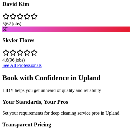
David Kim
5
(
62
jobs)
SF
Skyler Flores
4.6
(
96
jobs)
See All Professionals
Book with Confidence in
Upland
TIDY helps you get unheard of quality and reliability
Your Standards, Your Pros
Set your requirements for deep cleaning service pros in Upland.
Transparent Pricing