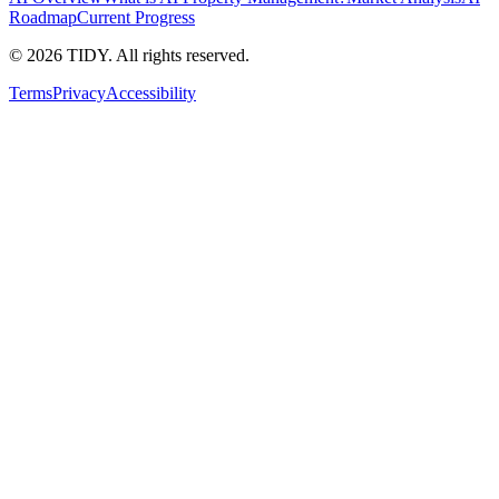
Roadmap
Current Progress
©
2026
TIDY. All rights reserved.
Terms
Privacy
Accessibility