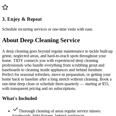
3. Enjoy & Repeat
Schedule recurring services or one-time visits with ease.
About
Deep Cleaning Service
A deep cleaning goes beyond regular maintenance to tackle built-up
grime, neglected areas, and hard-to-reach spots throughout your
home. TIDY connects you with experienced deep cleaning
professionals who handle everything from scrubbing grout and
baseboards to cleaning inside appliances and behind furniture.
Perfect for seasonal refreshes, move-in preparation, or getting your
home back to baseline after a long stretch without cleaning. Book a
one-time deep clean or schedule them quarterly — starting at $55,
with transparent pricing and no subscriptions.
What's Included
Thorough cleaning of areas regular service misses:
baseboards, light fixtures, behind appliances