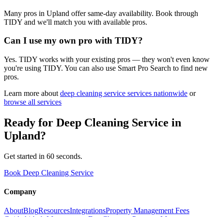
Many pros in Upland offer same-day availability. Book through
TIDY and we'll match you with available pros.
Can I use my own pro with TIDY?
Yes. TIDY works with your existing pros — they won't even know
you're using TIDY. You can also use Smart Pro Search to find new
pros.
Learn more about
deep cleaning service
services nationwide
or
browse all services
Ready for
Deep Cleaning Service
in
Upland
?
Get started in 60 seconds.
Book Deep Cleaning Service
Company
About
Blog
Resources
Integrations
Property Management Fees