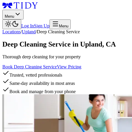
Menu
Log In
Sign Up
Menu
Locations
/
Upland
/
Deep Cleaning Service
Deep Cleaning Service
in
Upland
,
CA
Thorough deep cleaning for your property
Book Deep Cleaning Service
View Pricing
Trusted, vetted professionals
Same-day availability in most areas
Book and manage from your phone