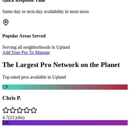
Quick Response Time
Same-day or next-day availability in most areas
Popular Areas Served
Serving all neighborhoods in
Upland
Add Your Pro To Manage
The Largest Pro Network on the Planet
Top-rated pros available in
Upland
CP
Chris P.
4.7
(
23
jobs)
DK