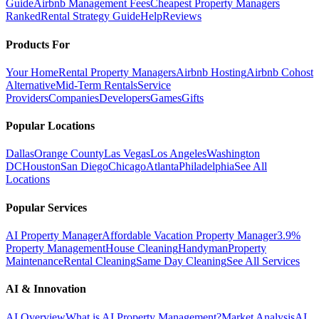
Guide
Airbnb Management Fees
Cheapest Property Managers
Ranked
Rental Strategy Guide
Help
Reviews
Products For
Your Home
Rental Property Managers
Airbnb Hosting
Airbnb Cohost
Alternative
Mid-Term Rentals
Service
Providers
Companies
Developers
Games
Gifts
Popular Locations
Dallas
Orange County
Las Vegas
Los Angeles
Washington
DC
Houston
San Diego
Chicago
Atlanta
Philadelphia
See All
Locations
Popular Services
AI Property Manager
Affordable Vacation Property Manager
3.9%
Property Management
House Cleaning
Handyman
Property
Maintenance
Rental Cleaning
Same Day Cleaning
See All Services
AI & Innovation
AI Overview
What is AI Property Management?
Market Analysis
AI