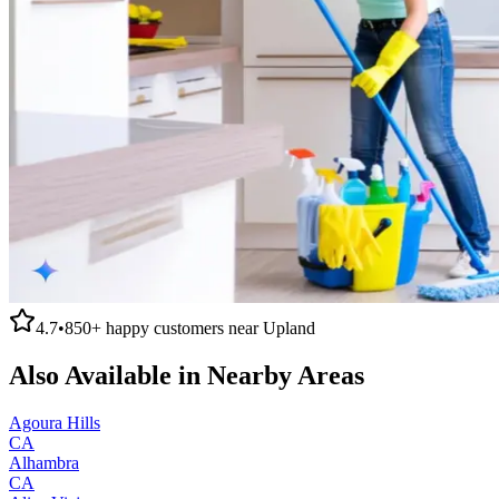
4.7
•
850+
happy customers near
Upland
Also Available in Nearby Areas
Agoura Hills
CA
Alhambra
CA