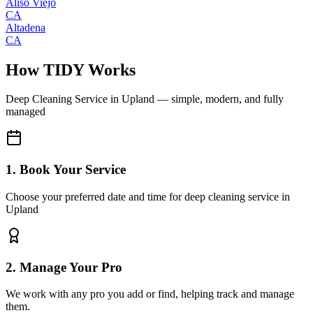
Aliso Viejo
CA
Altadena
CA
How TIDY Works
Deep Cleaning Service
in
Upland
— simple, modern, and fully
managed
1. Book Your Service
Choose your preferred date and time for deep cleaning service in
Upland
2. Manage Your Pro
We work with any pro you add or find, helping track and manage
them.