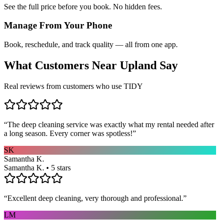
See the full price before you book. No hidden fees.
Manage From Your Phone
Book, reschedule, and track quality — all from one app.
What Customers Near
Upland
Say
Real reviews from customers who use TIDY
“
The deep cleaning service was exactly what my rental needed after
a long season. Every corner was spotless!
”
SK
Samantha K.
Samantha K. • 5 stars
“
Excellent deep cleaning, very thorough and professional.
”
LM