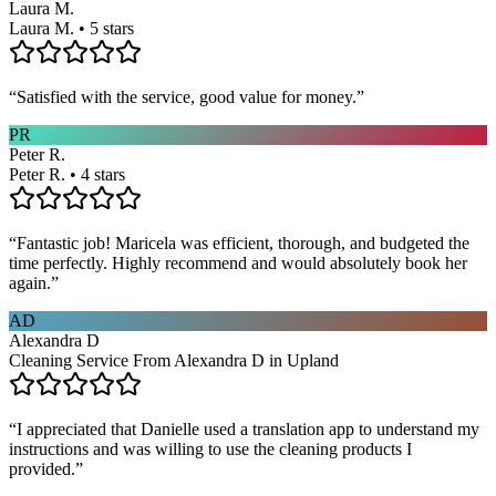
Laura M.
Laura M. • 5 stars
“
Satisfied with the service, good value for money.
”
PR
Peter R.
Peter R. • 4 stars
“
Fantastic job! Maricela was efficient, thorough, and budgeted the
time perfectly. Highly recommend and would absolutely book her
again.
”
AD
Alexandra D
Cleaning Service From Alexandra D in Upland
“
I appreciated that Danielle used a translation app to understand my
instructions and was willing to use the cleaning products I
provided.
”