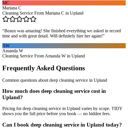
MC
Mariana C
Cleaning Service From Mariana C in Upland
“
Beaux was amazing! She finished everything we asked in record
time and with great detail. Will definitely hire her again!
”
AW
Amanda W
Cleaning Service From Amanda W in Upland
Frequently Asked Questions
Common questions about
deep cleaning service
in
Upland
How much does deep cleaning service cost in
Upland?
Pricing for deep cleaning service in Upland varies by scope. TIDY
shows you the full price before you book — no hidden fees.
Can I book deep cleaning service in Upland today?