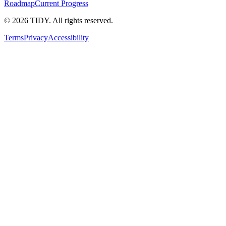
Roadmap
Current Progress
©
2026
TIDY. All rights reserved.
Terms
Privacy
Accessibility