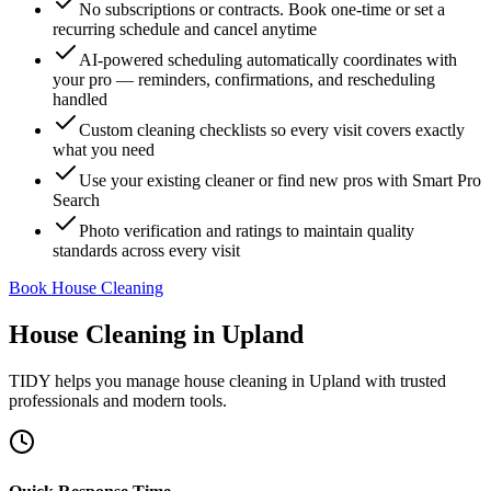
No subscriptions or contracts. Book one-time or set a
recurring schedule and cancel anytime
AI-powered scheduling automatically coordinates with
your pro — reminders, confirmations, and rescheduling
handled
Custom cleaning checklists so every visit covers exactly
what you need
Use your existing cleaner or find new pros with Smart Pro
Search
Photo verification and ratings to maintain quality
standards across every visit
Book House Cleaning
House Cleaning
in
Upland
TIDY helps you manage
house cleaning
in
Upland
with trusted
professionals and modern tools.