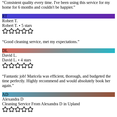
“
Consistent quality every time. I've been using this service for my
home for 6 months and couldn't be happier.
”
RT
Robert T.
Robert T. • 5 stars
“
Good cleaning service, met my expectations.
”
DL
David L.
David L. • 4 stars
“
Fantastic job! Maricela was efficient, thorough, and budgeted the
time perfectly. Highly recommend and would absolutely book her
again.
”
AD
Alexandra D
Cleaning Service From Alexandra D in Upland