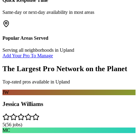
Quick Response Time
Same-day or next-day availability in most areas
Popular Areas Served
Serving all neighborhoods in
Upland
Add Your Pro To Manage
The Largest Pro Network on the Planet
Top-rated pros available in
Upland
JW
Jessica Williams
5
(
56
jobs)
MC