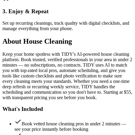
3. Enjoy & Repeat
Set up recurring cleanings, track quality with digital checklists, and
manage everything from your phone.
About
House Cleaning
Keep your home spotless with TIDY's AI-powered house cleaning
platform. Book trusted, verified professionals in your area in under 2
minutes — no subscriptions, no contracts. TIDY uses AI to match
you with top-rated local pros, automate scheduling, and give you
tools like custom checklists and photo verification to make sure
every cleaning meets your standards. Whether you need a one-time
deep refresh or recurring weekly service, TIDY handles the
scheduling and communication so you don't have to. Starting at $55,
with transparent pricing you see before you book.
What's Included
Book vetted house cleaning pros in under 2 minutes —
see your price instantly before booking