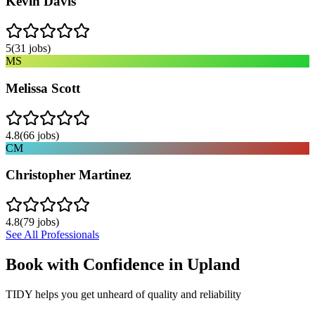
Kevin Davis
5
(
31
jobs)
MS
Melissa Scott
4.8
(
66
jobs)
CM
Christopher Martinez
4.8
(
79
jobs)
See All Professionals
Book with Confidence in
Upland
TIDY helps you get unheard of quality and reliability