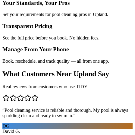
Your Standards, Your Pros
Set your requirements for pool cleaning pros in Upland.
Transparent Pricing
See the full price before you book. No hidden fees.
Manage From Your Phone
Book, reschedule, and track quality — all from one app.
What Customers Near
Upland
Say
Real reviews from customers who use TIDY
“
Pool cleaning service is reliable and thorough. My pool is always
sparkling clean and ready to swim in.
”
DG
David G.