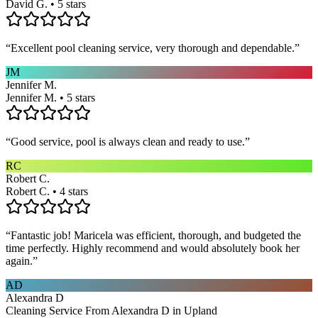
David G. • 5 stars
“
Excellent pool cleaning service, very thorough and dependable.
”
JM
Jennifer M.
Jennifer M. • 5 stars
“
Good service, pool is always clean and ready to use.
”
RC
Robert C.
Robert C. • 4 stars
“
Fantastic job! Maricela was efficient, thorough, and budgeted the
time perfectly. Highly recommend and would absolutely book her
again.
”
AD
Alexandra D
Cleaning Service From Alexandra D in Upland