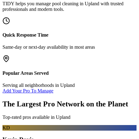
TIDY helps you manage
pool cleaning
in
Upland
with trusted
professionals and modern tools.
Quick Response Time
Same-day or next-day availability in most areas
Popular Areas Served
Serving all neighborhoods in
Upland
Add Your Pro To Manage
The Largest Pro Network on the Planet
Top-rated pros available in
Upland
KD