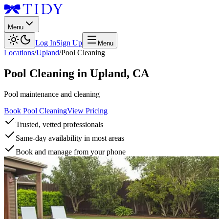
Menu
Log In
Sign Up
Menu
Locations
/
Upland
/
Pool Cleaning
Pool Cleaning
in
Upland
,
CA
Pool maintenance and cleaning
Book Pool Cleaning
View Pricing
Trusted, vetted professionals
Same-day availability in most areas
Book and manage from your phone