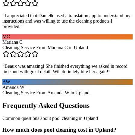
“
I appreciated that Danielle used a translation app to understand my
instructions and was willing to use the cleaning products I
provided.
”
MC
Mariana C
Cleaning Service From Mariana C in Upland
“
Beaux was amazing! She finished everything we asked in record
time and with great detail. Will definitely hire her again!
”
AW
Amanda W
Cleaning Service From Amanda W in Upland
Frequently Asked Questions
Common questions about
pool cleaning
in
Upland
How much does pool cleaning cost in Upland?