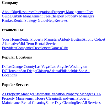
Company
About
Blog
Resources
Integrations
Property Management Fees
Guide
Airbnb Management Fees
Cheapest Property Managers
Ranked
Rental Strategy Guide
Help
Reviews
Products For
Your Home
Rental Property Managers
Airbnb Hosting
Airbnb Cohost
Alternative
Mid-Term Rentals
Service
Providers
Companies
Developers
Games
Gifts
Popular Locations
Dallas
Orange County
Las Vegas
Los Angeles
Washington
DC
Houston
San Diego
Chicago
Atlanta
Philadelphia
See All
Locations
Popular Services
AI Property Manager
Affordable Vacation Property Manager
3.9%
Property Management
House Cleaning
Handyman
Property
Maintenance
Rental Cleaning
Same Day Cleaning
See All Services