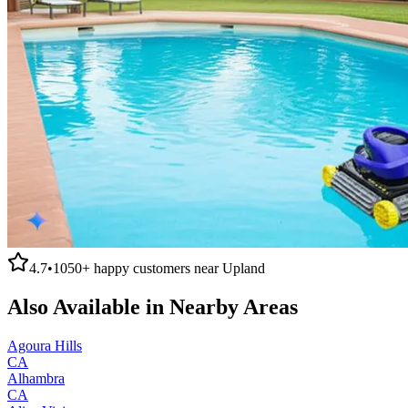
4.7
•
1050+
happy customers near
Upland
Also Available in Nearby Areas
Agoura Hills
CA
Alhambra
CA