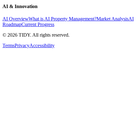
AI & Innovation
AI Overview
What is AI Property Management?
Market Analysis
AI
Roadmap
Current Progress
©
2026
TIDY. All rights reserved.
Terms
Privacy
Accessibility