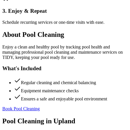
3. Enjoy & Repeat
Schedule recurring services or one-time visits with ease.
About
Pool Cleaning
Enjoy a clean and healthy pool by tracking pool health and
managing professional pool cleaning and maintenance services on
TIDY, keeping your pool ready for use.
What's Included
Regular cleaning and chemical balancing
Equipment maintenance checks
Ensures a safe and enjoyable pool environment
Book Pool Cleaning
Pool Cleaning
in
Upland