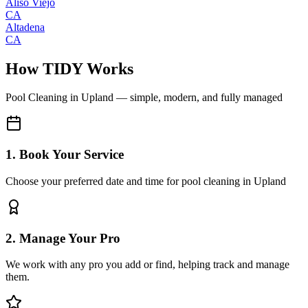
Aliso Viejo
CA
Altadena
CA
How TIDY Works
Pool Cleaning
in
Upland
— simple, modern, and fully managed
1. Book Your Service
Choose your preferred date and time for pool cleaning in Upland
2. Manage Your Pro
We work with any pro you add or find, helping track and manage
them.