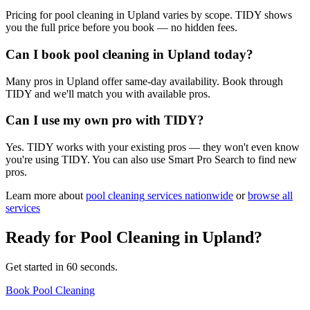
Pricing for pool cleaning in Upland varies by scope. TIDY shows
you the full price before you book — no hidden fees.
Can I book pool cleaning in Upland today?
Many pros in Upland offer same-day availability. Book through
TIDY and we'll match you with available pros.
Can I use my own pro with TIDY?
Yes. TIDY works with your existing pros — they won't even know
you're using TIDY. You can also use Smart Pro Search to find new
pros.
Learn more about
pool cleaning
services nationwide
or
browse all
services
Ready for
Pool Cleaning
in
Upland
?
Get started in 60 seconds.
Book Pool Cleaning