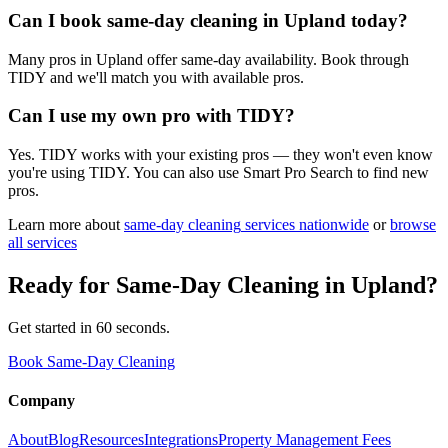
Can I book same-day cleaning in Upland today?
Many pros in Upland offer same-day availability. Book through
TIDY and we'll match you with available pros.
Can I use my own pro with TIDY?
Yes. TIDY works with your existing pros — they won't even know
you're using TIDY. You can also use Smart Pro Search to find new
pros.
Learn more about
same-day cleaning
services nationwide
or
browse
all services
Ready for
Same-Day Cleaning
in
Upland
?
Get started in 60 seconds.
Book Same-Day Cleaning
Company
About
Blog
Resources
Integrations
Property Management Fees