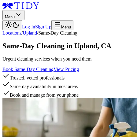
Menu
Log In
Sign Up
Menu
Locations
/
Upland
/
Same-Day Cleaning
Same-Day Cleaning
in
Upland
,
CA
Urgent cleaning services when you need them
Book Same-Day Cleaning
View Pricing
Trusted, vetted professionals
Same-day availability in most areas
Book and manage from your phone