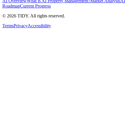
AI Overview
What is AI Property Management?
Market Analysis
AI
Roadmap
Current Progress
©
2026
TIDY. All rights reserved.
Terms
Privacy
Accessibility