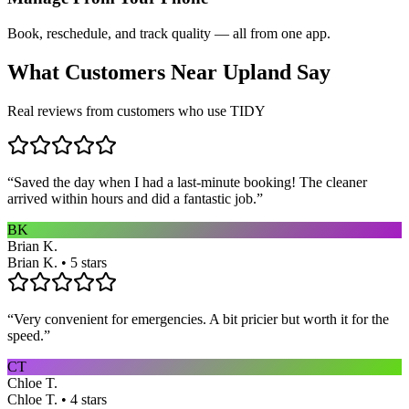
Book, reschedule, and track quality — all from one app.
What Customers Near
Upland
Say
Real reviews from customers who use TIDY
“
Saved the day when I had a last-minute booking! The cleaner
arrived within hours and did a fantastic job.
”
BK
Brian K.
Brian K. • 5 stars
“
Very convenient for emergencies. A bit pricier but worth it for the
speed.
”
CT
Chloe T.
Chloe T. • 4 stars