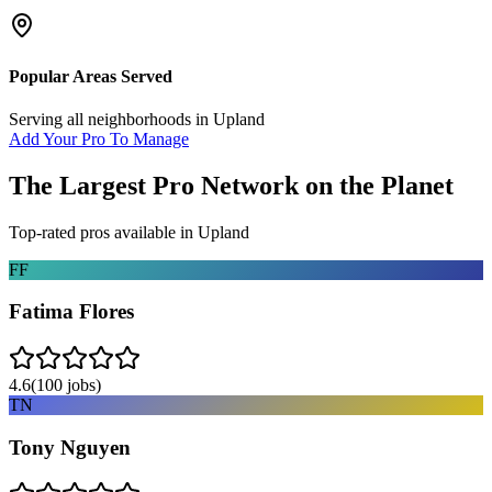
Popular Areas Served
Serving all neighborhoods in
Upland
Add Your Pro To Manage
The Largest Pro Network on the Planet
Top-rated pros available in
Upland
FF
Fatima Flores
4.6
(
100
jobs)
TN
Tony Nguyen