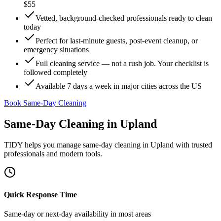
$55
Vetted, background-checked professionals ready to clean
today
Perfect for last-minute guests, post-event cleanup, or
emergency situations
Full cleaning service — not a rush job. Your checklist is
followed completely
Available 7 days a week in major cities across the US
Book Same-Day Cleaning
Same-Day Cleaning
in
Upland
TIDY helps you manage
same-day cleaning
in
Upland
with trusted
professionals and modern tools.
Quick Response Time
Same-day or next-day availability in most areas