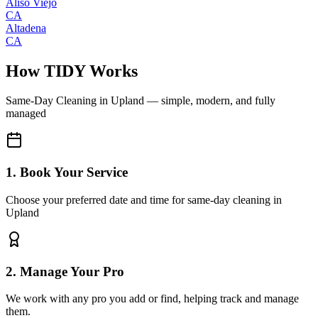
Aliso Viejo
CA
Altadena
CA
How TIDY Works
Same-Day Cleaning
in
Upland
— simple, modern, and fully
managed
1. Book Your Service
Choose your preferred date and time for same-day cleaning in
Upland
2. Manage Your Pro
We work with any pro you add or find, helping track and manage
them.