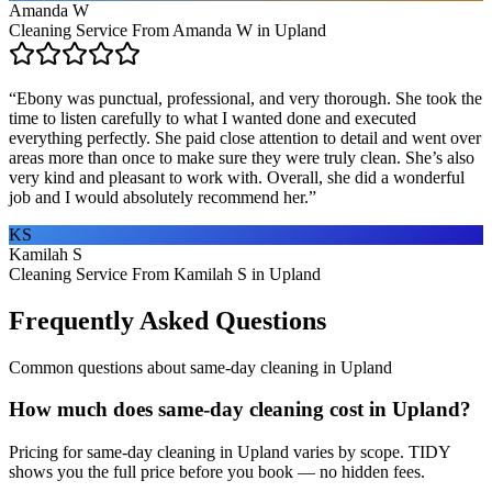
Amanda W
Cleaning Service From Amanda W in Upland
“
Ebony was punctual, professional, and very thorough. She took the
time to listen carefully to what I wanted done and executed
everything perfectly. She paid close attention to detail and went over
areas more than once to make sure they were truly clean. She’s also
very kind and pleasant to work with. Overall, she did a wonderful
job and I would absolutely recommend her.
”
KS
Kamilah S
Cleaning Service From Kamilah S in Upland
Frequently Asked Questions
Common questions about
same-day cleaning
in
Upland
How much does same-day cleaning cost in Upland?
Pricing for same-day cleaning in Upland varies by scope. TIDY
shows you the full price before you book — no hidden fees.