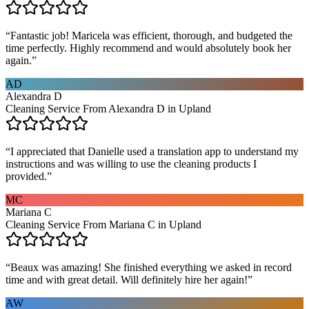
“
Fantastic job! Maricela was efficient, thorough, and budgeted the
time perfectly. Highly recommend and would absolutely book her
again.
”
AD
Alexandra D
Cleaning Service From Alexandra D in Upland
“
I appreciated that Danielle used a translation app to understand my
instructions and was willing to use the cleaning products I
provided.
”
MC
Mariana C
Cleaning Service From Mariana C in Upland
“
Beaux was amazing! She finished everything we asked in record
time and with great detail. Will definitely hire her again!
”
AW