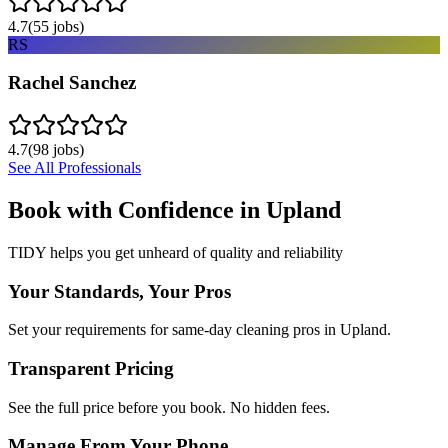
4.7
(
55
jobs)
RS
Rachel Sanchez
4.7
(
98
jobs)
See All Professionals
Book with Confidence in
Upland
TIDY helps you get unheard of quality and reliability
Your Standards, Your Pros
Set your requirements for same-day cleaning pros in Upland.
Transparent Pricing
See the full price before you book. No hidden fees.
Manage From Your Phone