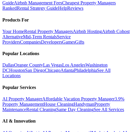
Guide
Airbnb Management Fees
Cheapest Property Managers
Ranked
Rental Strategy Guide
Help
Reviews
Products For
Your Home
Rental Property Managers
Airbnb Hosting
Airbnb Cohost
Alternative
Mid-Term Rentals
Service
Providers
Companies
Developers
Games
Gifts
Popular Locations
Dallas
Orange County
Las Vegas
Los Angeles
Washington
DC
Houston
San Diego
Chicago
Atlanta
Philadelphia
See All
Locations
Popular Services
AI Property Manager
Affordable Vacation Property Manager
3.9%
Property Management
House Cleaning
Handyman
Property
Maintenance
Rental Cleaning
Same Day Cleaning
See All Services
AI & Innovation