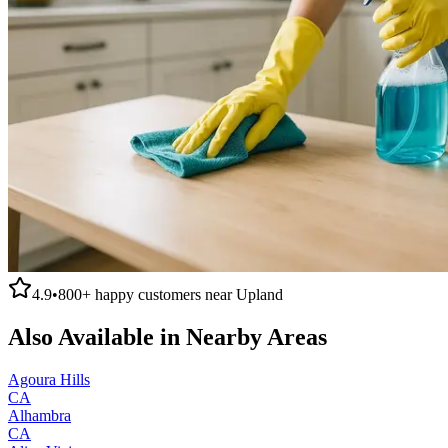
4.9
•
800+
happy customers near
Upland
Also Available in Nearby Areas
Agoura Hills
CA
Alhambra
CA