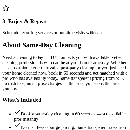
3. Enjoy & Repeat
Schedule recurring services or one-time visits with ease.
About
Same-Day Cleaning
Need a cleaning today? TIDY connects you with available, vetted
cleaning professionals who can be at your home same-day. Whether
it's a last-minute guest arrival, a post-party cleanup, or you just need
your home cleaned now, book in 60 seconds and get matched with a
pro who has availability today. Same transparent pricing from $55,
no rush fees, no surprise charges — the price you see is the price
you pay.
What's Included
Book a same-day cleaning in 60 seconds — see available
pros instantly
No rush fees or surge pricing. Same transparent rates from