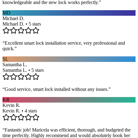
knowledgeable and the new lock works perfectly.
”
MD
Michael D.
Michael D. • 5 stars
“
Excellent smart lock installation service, very professional and
quick.
”
SL
Samantha L.
Samantha L. • 5 stars
“
Good service, smart lock installed without any issues.
”
KR
Kevin R.
Kevin R. • 4 stars
“
Fantastic job! Maricela was efficient, thorough, and budgeted the
time perfectly. Highly recommend and would absolutely book her