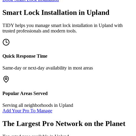
Smart Lock Installation
in
Upland
TIDY helps you manage
smart lock installation
in
Upland
with
trusted professionals and modern tools.
Quick Response Time
Same-day or next-day availability in most areas
Popular Areas Served
Serving all neighborhoods in
Upland
Add Your Pro To Manage
The Largest Pro Network on the Planet