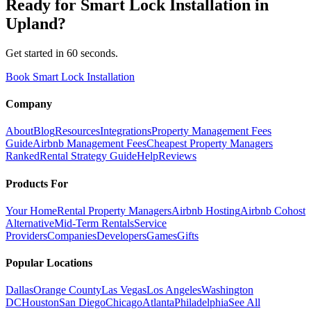
Ready for
Smart Lock Installation
in
Upland
?
Get started in 60 seconds.
Book Smart Lock Installation
Company
About
Blog
Resources
Integrations
Property Management Fees
Guide
Airbnb Management Fees
Cheapest Property Managers
Ranked
Rental Strategy Guide
Help
Reviews
Products For
Your Home
Rental Property Managers
Airbnb Hosting
Airbnb Cohost
Alternative
Mid-Term Rentals
Service
Providers
Companies
Developers
Games
Gifts
Popular Locations
Dallas
Orange County
Las Vegas
Los Angeles
Washington
DC
Houston
San Diego
Chicago
Atlanta
Philadelphia
See All