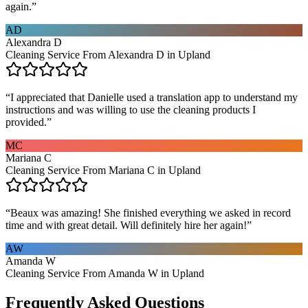
again.
”
AD
Alexandra D
Cleaning Service From Alexandra D in Upland
“
I appreciated that Danielle used a translation app to understand my
instructions and was willing to use the cleaning products I
provided.
”
MC
Mariana C
Cleaning Service From Mariana C in Upland
“
Beaux was amazing! She finished everything we asked in record
time and with great detail. Will definitely hire her again!
”
AW
Amanda W
Cleaning Service From Amanda W in Upland
Frequently Asked Questions