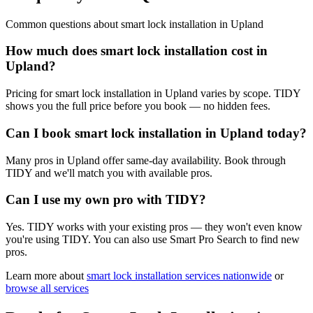
Common questions about
smart lock installation
in
Upland
How much does smart lock installation cost in
Upland?
Pricing for smart lock installation in Upland varies by scope. TIDY
shows you the full price before you book — no hidden fees.
Can I book smart lock installation in Upland today?
Many pros in Upland offer same-day availability. Book through
TIDY and we'll match you with available pros.
Can I use my own pro with TIDY?
Yes. TIDY works with your existing pros — they won't even know
you're using TIDY. You can also use Smart Pro Search to find new
pros.
Learn more about
smart lock installation
services nationwide
or
browse all services