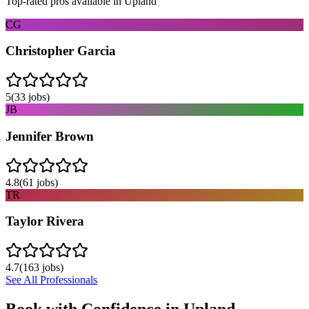
Top-rated pros available in
Upland
CG
Christopher Garcia
5
(
33
jobs)
JB
Jennifer Brown
4.8
(
61
jobs)
TR
Taylor Rivera
4.7
(
163
jobs)
See All Professionals
Book with Confidence in
Upland