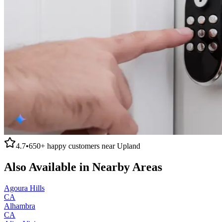
4.7
•
650+
happy customers near
Upland
Also Available in Nearby Areas
Agoura Hills
CA
Alhambra
CA