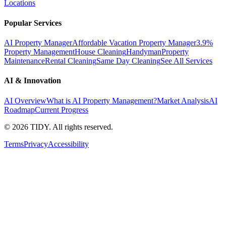
Locations
Popular Services
AI Property Manager
Affordable Vacation Property Manager
3.9%
Property Management
House Cleaning
Handyman
Property
Maintenance
Rental Cleaning
Same Day Cleaning
See All Services
AI & Innovation
AI Overview
What is AI Property Management?
Market Analysis
AI
Roadmap
Current Progress
©
2026
TIDY. All rights reserved.
Terms
Privacy
Accessibility