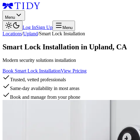
Menu
Log In
Sign Up
Menu
Locations
/
Upland
/
Smart Lock Installation
Smart Lock Installation
in
Upland
,
CA
Modern security solutions installation
Book Smart Lock Installation
View Pricing
Trusted, vetted professionals
Same-day availability in most areas
Book and manage from your phone