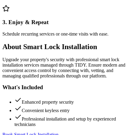
3. Enjoy & Repeat
Schedule recurring services or one-time visits with ease.
About
Smart Lock Installation
Upgrade your property's security with professional smart lock
installation services managed through TIDY. Ensure modern and
convenient access control by connecting with, vetting, and
managing qualified professionals through our platform.
What's Included
Enhanced property security
Convenient keyless entry
Professional installation and setup by experienced
technicians
Book Smart Lock Installation