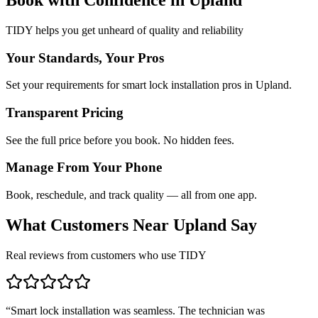
TIDY helps you get unheard of quality and reliability
Your Standards, Your Pros
Set your requirements for smart lock installation pros in Upland.
Transparent Pricing
See the full price before you book. No hidden fees.
Manage From Your Phone
Book, reschedule, and track quality — all from one app.
What Customers Near
Upland
Say
Real reviews from customers who use TIDY
“
Smart lock installation was seamless. The technician was