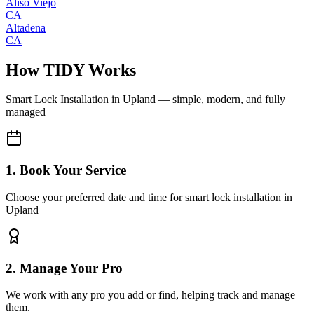
Aliso Viejo
CA
Altadena
CA
How TIDY Works
Smart Lock Installation
in
Upland
— simple, modern, and fully
managed
1. Book Your Service
Choose your preferred date and time for smart lock installation in
Upland
2. Manage Your Pro
We work with any pro you add or find, helping track and manage
them.