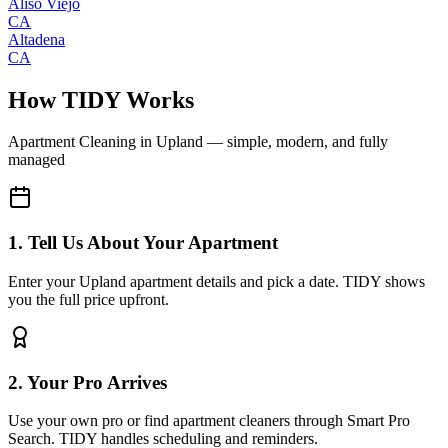
Aliso Viejo
CA
Altadena
CA
How TIDY Works
Apartment Cleaning
in
Upland
— simple, modern, and fully
managed
1. Tell Us About Your Apartment
Enter your Upland apartment details and pick a date. TIDY shows
you the full price upfront.
2. Your Pro Arrives
Use your own pro or find apartment cleaners through Smart Pro
Search. TIDY handles scheduling and reminders.