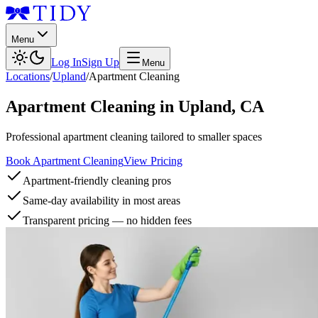
Menu
Log In
Sign Up
Menu
Locations
/
Upland
/
Apartment Cleaning
Apartment Cleaning
in
Upland
,
CA
Professional apartment cleaning tailored to smaller spaces
Book Apartment Cleaning
View Pricing
Apartment-friendly cleaning pros
Same-day availability in most areas
Transparent pricing — no hidden fees