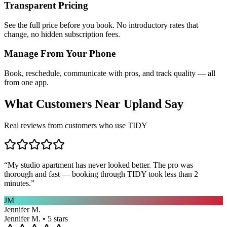
Transparent Pricing
See the full price before you book. No introductory rates that
change, no hidden subscription fees.
Manage From Your Phone
Book, reschedule, communicate with pros, and track quality — all
from one app.
What Customers Near
Upland
Say
Real reviews from customers who use TIDY
“
My studio apartment has never looked better. The pro was
thorough and fast — booking through TIDY took less than 2
minutes.
”
JM
Jennifer M.
Jennifer M. • 5 stars