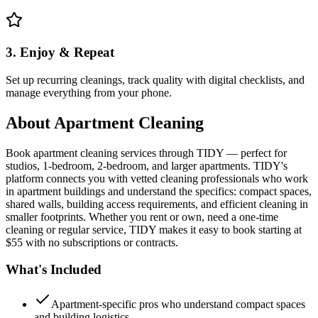
3. Enjoy & Repeat
Set up recurring cleanings, track quality with digital checklists, and
manage everything from your phone.
About
Apartment Cleaning
Book apartment cleaning services through TIDY — perfect for
studios, 1-bedroom, 2-bedroom, and larger apartments. TIDY's
platform connects you with vetted cleaning professionals who work
in apartment buildings and understand the specifics: compact spaces,
shared walls, building access requirements, and efficient cleaning in
smaller footprints. Whether you rent or own, need a one-time
cleaning or regular service, TIDY makes it easy to book starting at
$55 with no subscriptions or contracts.
What's Included
Apartment-specific pros who understand compact spaces
and building logistics