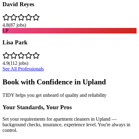
David Reyes
4.8
(
87
jobs)
LP
Lisa Park
4.9
(
112
jobs)
See All Professionals
Book with Confidence in
Upland
TIDY helps you get unheard of quality and reliability
Your Standards, Your Pros
Set your requirements for apartment cleaners in Upland —
background checks, insurance, experience level. You're always in
control.