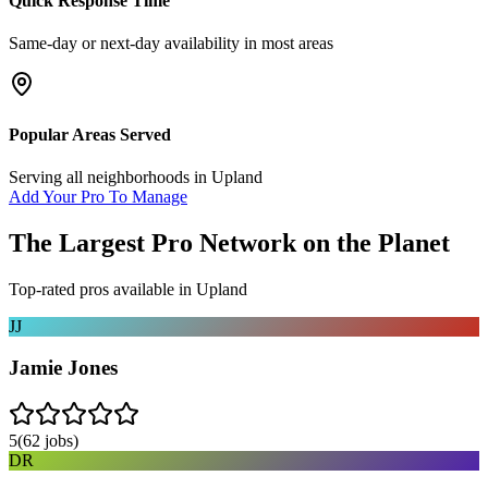
Quick Response Time
Same-day or next-day availability in most areas
Popular Areas Served
Serving all neighborhoods in
Upland
Add Your Pro To Manage
The Largest Pro Network on the Planet
Top-rated pros available in
Upland
JJ
Jamie Jones
5
(
62
jobs)
DR