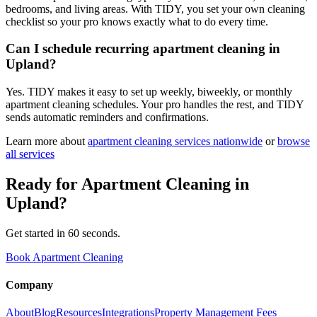
bedrooms, and living areas. With TIDY, you set your own cleaning
checklist so your pro knows exactly what to do every time.
Can I schedule recurring apartment cleaning in
Upland?
Yes. TIDY makes it easy to set up weekly, biweekly, or monthly
apartment cleaning schedules. Your pro handles the rest, and TIDY
sends automatic reminders and confirmations.
Learn more about
apartment cleaning
services nationwide
or
browse
all services
Ready for
Apartment Cleaning
in
Upland
?
Get started in 60 seconds.
Book Apartment Cleaning
Company
About
Blog
Resources
Integrations
Property Management Fees