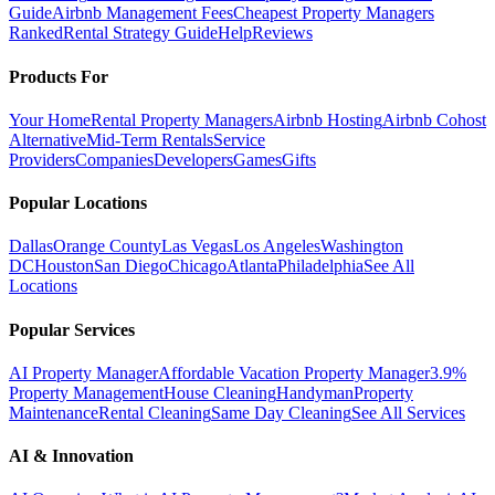
Guide
Airbnb Management Fees
Cheapest Property Managers
Ranked
Rental Strategy Guide
Help
Reviews
Products For
Your Home
Rental Property Managers
Airbnb Hosting
Airbnb Cohost
Alternative
Mid-Term Rentals
Service
Providers
Companies
Developers
Games
Gifts
Popular Locations
Dallas
Orange County
Las Vegas
Los Angeles
Washington
DC
Houston
San Diego
Chicago
Atlanta
Philadelphia
See All
Locations
Popular Services
AI Property Manager
Affordable Vacation Property Manager
3.9%
Property Management
House Cleaning
Handyman
Property
Maintenance
Rental Cleaning
Same Day Cleaning
See All Services
AI & Innovation