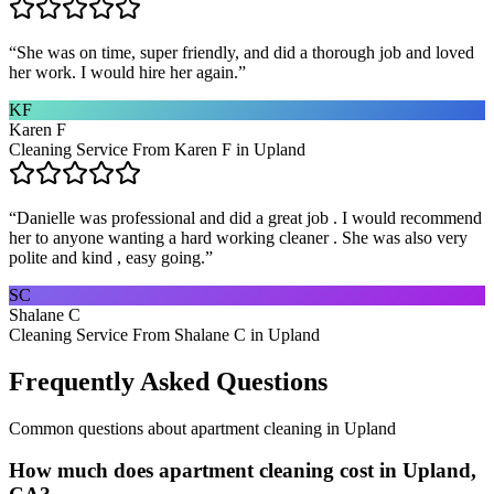
“
She was on time, super friendly, and did a thorough job and loved
her work. I would hire her again.
”
KF
Karen F
Cleaning Service From Karen F in Upland
“
Danielle was professional and did a great job . I would recommend
her to anyone wanting a hard working cleaner . She was also very
polite and kind , easy going.
”
SC
Shalane C
Cleaning Service From Shalane C in Upland
Frequently Asked Questions
Common questions about
apartment cleaning
in
Upland
How much does apartment cleaning cost in Upland,