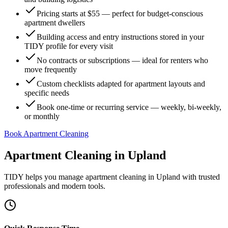
Pricing starts at $55 — perfect for budget-conscious
apartment dwellers
Building access and entry instructions stored in your
TIDY profile for every visit
No contracts or subscriptions — ideal for renters who
move frequently
Custom checklists adapted for apartment layouts and
specific needs
Book one-time or recurring service — weekly, bi-weekly,
or monthly
Book Apartment Cleaning
Apartment Cleaning
in
Upland
TIDY helps you manage
apartment cleaning
in
Upland
with trusted
professionals and modern tools.