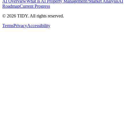
AI Overview
What is AI Property Management?
Market Analysis
AI
Roadmap
Current Progress
©
2026
TIDY. All rights reserved.
Terms
Privacy
Accessibility