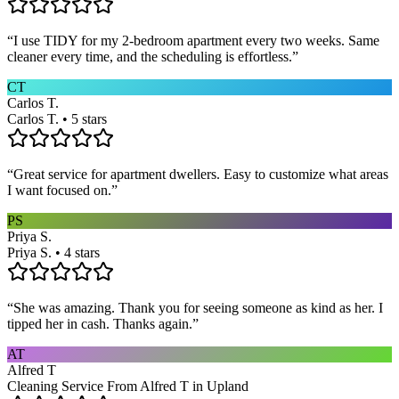
“
I use TIDY for my 2-bedroom apartment every two weeks. Same
cleaner every time, and the scheduling is effortless.
”
CT
Carlos T.
Carlos T. • 5 stars
“
Great service for apartment dwellers. Easy to customize what areas
I want focused on.
”
PS
Priya S.
Priya S. • 4 stars
“
She was amazing. Thank you for seeing someone as kind as her. I
tipped her in cash. Thanks again.
”
AT
Alfred T
Cleaning Service From Alfred T in Upland