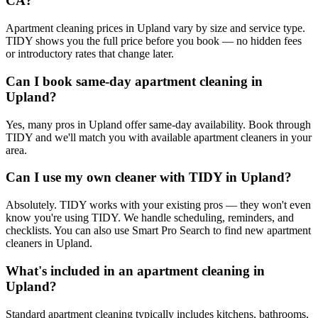
CA?
Apartment cleaning prices in Upland vary by size and service type.
TIDY shows you the full price before you book — no hidden fees
or introductory rates that change later.
Can I book same-day apartment cleaning in
Upland?
Yes, many pros in Upland offer same-day availability. Book through
TIDY and we'll match you with available apartment cleaners in your
area.
Can I use my own cleaner with TIDY in Upland?
Absolutely. TIDY works with your existing pros — they won't even
know you're using TIDY. We handle scheduling, reminders, and
checklists. You can also use Smart Pro Search to find new apartment
cleaners in Upland.
What's included in an apartment cleaning in
Upland?
Standard apartment cleaning typically includes kitchens, bathrooms,