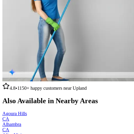
4.8
•
1150+
happy customers near
Upland
Also Available in Nearby Areas
Agoura Hills
CA
Alhambra
CA