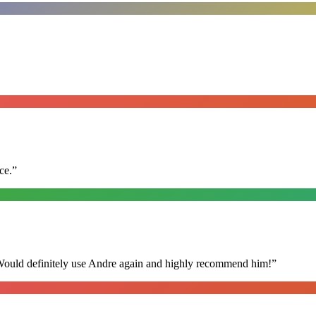
ce.
”
 Would definitely use Andre again and highly recommend him!
”