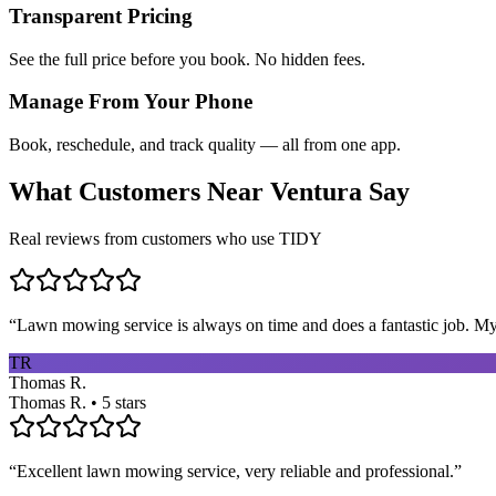
Transparent Pricing
See the full price before you book. No hidden fees.
Manage From Your Phone
Book, reschedule, and track quality — all from one app.
What Customers Near
Ventura
Say
Real reviews from customers who use TIDY
“
Lawn mowing service is always on time and does a fantastic job. My 
TR
Thomas R.
Thomas R. • 5 stars
“
Excellent lawn mowing service, very reliable and professional.
”