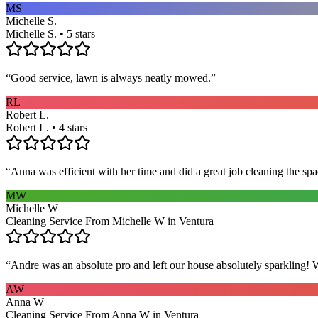
MS
Michelle S.
Michelle S. • 5 stars
“
Good service, lawn is always neatly mowed.
”
RL
Robert L.
Robert L. • 4 stars
“
Anna was efficient with her time and did a great job cleaning the spa
MW
Michelle W
Cleaning Service From Michelle W in Ventura
“
Andre was an absolute pro and left our house absolutely sparkling!
AW
Anna W
Cleaning Service From Anna W in Ventura