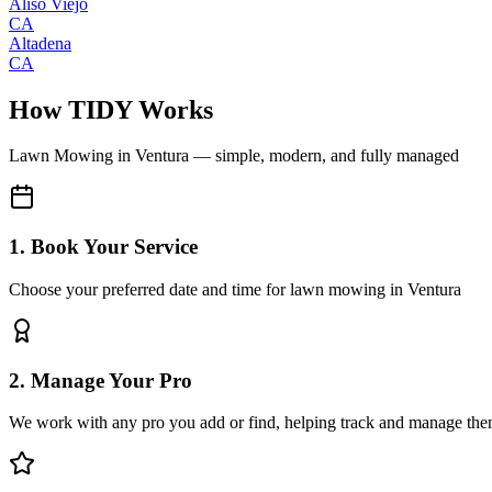
Aliso Viejo
CA
Altadena
CA
How TIDY Works
Lawn Mowing
in
Ventura
— simple, modern, and fully managed
1. Book Your Service
Choose your preferred date and time for lawn mowing in Ventura
2. Manage Your Pro
We work with any pro you add or find, helping track and manage the