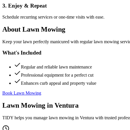
3. Enjoy & Repeat
Schedule recurring services or one-time visits with ease.
About
Lawn Mowing
Keep your lawn perfectly manicured with regular lawn mowing servic
What's Included
Regular and reliable lawn maintenance
Professional equipment for a perfect cut
Enhances curb appeal and property value
Book Lawn Mowing
Lawn Mowing
in
Ventura
TIDY helps you manage
lawn mowing
in
Ventura
with trusted profes