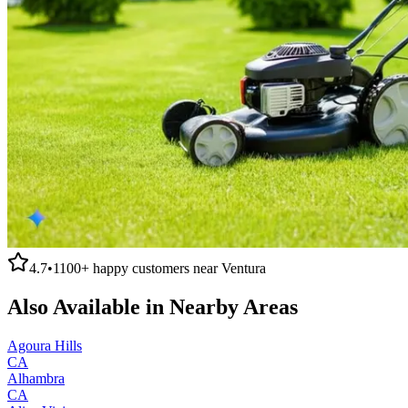
4.7
•
1100+
happy customers near
Ventura
Also Available in Nearby Areas
Agoura Hills
CA
Alhambra
CA