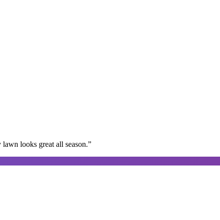
lawn looks great all season.
”