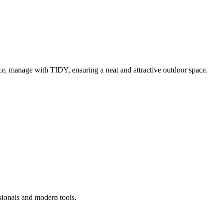
e, manage with TIDY, ensuring a neat and attractive outdoor space.
sionals and modern tools.