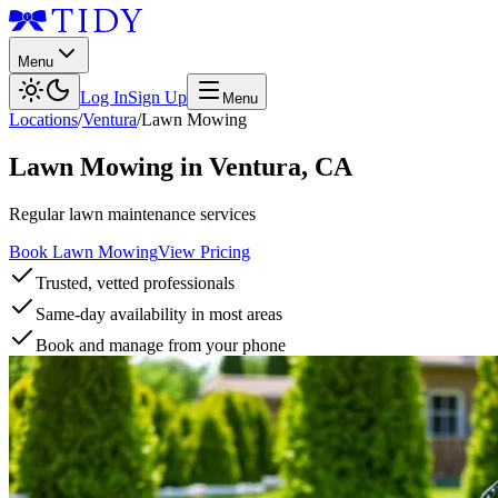
Menu
Log In
Sign Up
Menu
Locations
/
Ventura
/
Lawn Mowing
Lawn Mowing
in
Ventura
,
CA
Regular lawn maintenance services
Book Lawn Mowing
View Pricing
Trusted, vetted professionals
Same-day availability in most areas
Book and manage from your phone