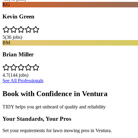
KG
Kevin Green
5
(
36
jobs)
BM
Brian Miller
4.7
(
144
jobs)
See All Professionals
Book with Confidence in
Ventura
TIDY helps you get unheard of quality and reliability
Your Standards, Your Pros
Set your requirements for lawn mowing pros in Ventura.