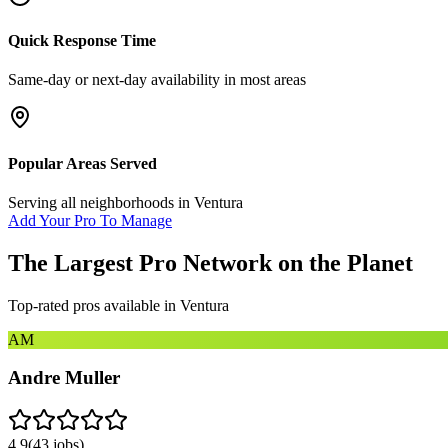
Quick Response Time
Same-day or next-day availability in most areas
Popular Areas Served
Serving all neighborhoods in
Ventura
Add Your Pro To Manage
The Largest Pro Network on the Planet
Top-rated pros available in
Ventura
AM
Andre Muller
4.9
(
43
jobs)