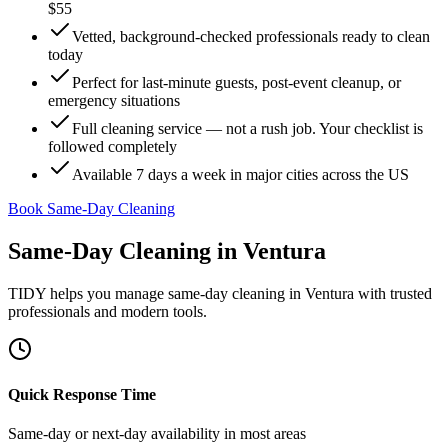
$55
Vetted, background-checked professionals ready to clean
today
Perfect for last-minute guests, post-event cleanup, or
emergency situations
Full cleaning service — not a rush job. Your checklist is
followed completely
Available 7 days a week in major cities across the US
Book Same-Day Cleaning
Same-Day Cleaning
in
Ventura
TIDY helps you manage
same-day cleaning
in
Ventura
with trusted
professionals and modern tools.
Quick Response Time
Same-day or next-day availability in most areas