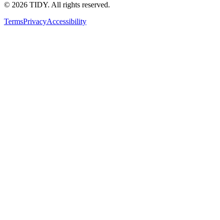
©
2026
TIDY. All rights reserved.
Terms
Privacy
Accessibility