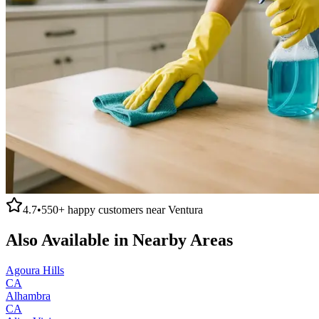
4.7
•
550+
happy customers near
Ventura
Also Available in Nearby Areas
Agoura Hills
CA
Alhambra
CA