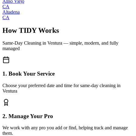
Aliso Viejo
CA
Altadena
CA
How TIDY Works
Same-Day Cleaning
in
Ventura
— simple, modern, and fully
managed
1. Book Your Service
Choose your preferred date and time for same-day cleaning in
Ventura
2. Manage Your Pro
We work with any pro you add or find, helping track and manage
them.