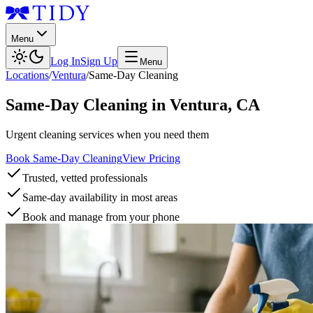
Menu
Log In
Sign Up
Menu
Locations
/
Ventura
/
Same-Day Cleaning
Same-Day Cleaning
in
Ventura
,
CA
Urgent cleaning services when you need them
Book Same-Day Cleaning
View Pricing
Trusted, vetted professionals
Same-day availability in most areas
Book and manage from your phone