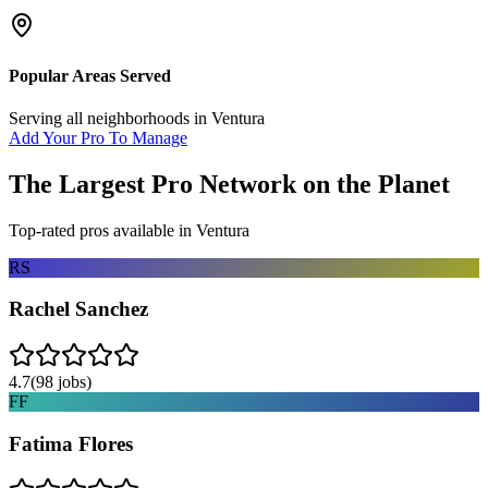
Popular Areas Served
Serving all neighborhoods in
Ventura
Add Your Pro To Manage
The Largest Pro Network on the Planet
Top-rated pros available in
Ventura
RS
Rachel Sanchez
4.7
(
98
jobs)
FF
Fatima Flores