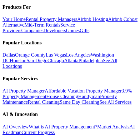
Products For
Your Home
Rental Property Managers
Airbnb Hosting
Airbnb Cohost
Alternative
Mid-Term Rentals
Service
Providers
Companies
Developers
Games
Gifts
Popular Locations
Dallas
Orange County
Las Vegas
Los Angeles
Washington
DC
Houston
San Diego
Chicago
Atlanta
Philadelphia
See All
Locations
Popular Services
AI Property Manager
Affordable Vacation Property Manager
3.9%
Property Management
House Cleaning
Handyman
Property
Maintenance
Rental Cleaning
Same Day Cleaning
See All Services
AI & Innovation
AI Overview
What is AI Property Management?
Market Analysis
AI
Roadmap
Current Progress