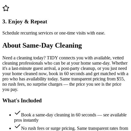
3. Enjoy & Repeat
Schedule recurring services or one-time visits with ease.
About
Same-Day Cleaning
Need a cleaning today? TIDY connects you with available, vetted
cleaning professionals who can be at your home same-day. Whether
it's a last-minute guest arrival, a post-party cleanup, or you just need
your home cleaned now, book in 60 seconds and get matched with a
pro who has availability today. Same transparent pricing from $55,
no rush fees, no surprise charges — the price you see is the price
you pay.
What's Included
Book a same-day cleaning in 60 seconds — see available
pros instantly
No rush fees or surge pricing. Same transparent rates from