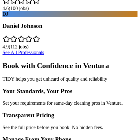
4.6
(
100
jobs)
DJ
Daniel Johnson
4.9
(
112
jobs)
See All Professionals
Book with Confidence in
Ventura
TIDY helps you get unheard of quality and reliability
Your Standards, Your Pros
Set your requirements for same-day cleaning pros in Ventura.
Transparent Pricing
See the full price before you book. No hidden fees.
Manage From Your Phone