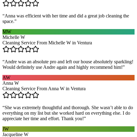
“
Anna was efficient with her time and did a great job cleaning the
space.
”
MW
Michelle W
Cleaning Service From Michelle W in Ventura
“
Andre was an absolute pro and left our house absolutely sparkling!
Would definitely use Andre again and highly recommend him!
”
AW
Anna W
Cleaning Service From Anna W in Ventura
“
She was extremely thoughtful and thorough. She wasn’t able to do
everything on my list but she worked hard on everything else. I do
appreciate her time and effort. Thank you!
”
JW
Jacqueline W