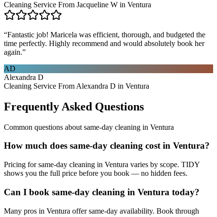
Cleaning Service From Jacqueline W in Ventura
“
Fantastic job! Maricela was efficient, thorough, and budgeted the
time perfectly. Highly recommend and would absolutely book her
again.
”
AD
Alexandra D
Cleaning Service From Alexandra D in Ventura
Frequently Asked Questions
Common questions about
same-day cleaning
in
Ventura
How much does same-day cleaning cost in Ventura?
Pricing for same-day cleaning in Ventura varies by scope. TIDY
shows you the full price before you book — no hidden fees.
Can I book same-day cleaning in Ventura today?
Many pros in Ventura offer same-day availability. Book through