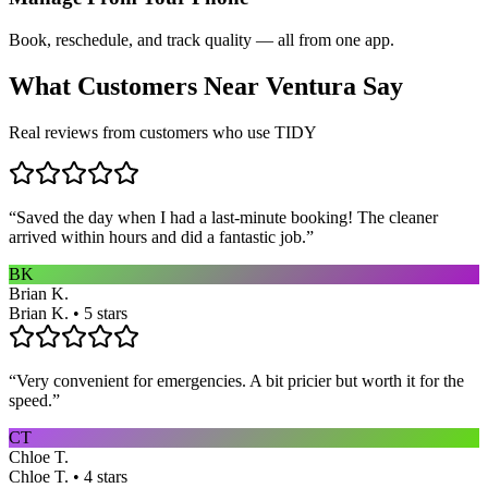
Book, reschedule, and track quality — all from one app.
What Customers Near
Ventura
Say
Real reviews from customers who use TIDY
“
Saved the day when I had a last-minute booking! The cleaner
arrived within hours and did a fantastic job.
”
BK
Brian K.
Brian K. • 5 stars
“
Very convenient for emergencies. A bit pricier but worth it for the
speed.
”
CT
Chloe T.
Chloe T. • 4 stars