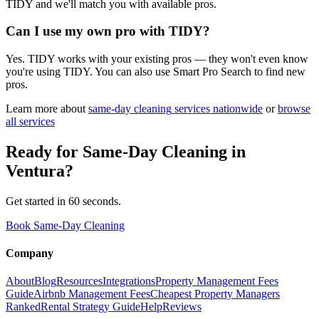
TIDY and we'll match you with available pros.
Can I use my own pro with TIDY?
Yes. TIDY works with your existing pros — they won't even know
you're using TIDY. You can also use Smart Pro Search to find new
pros.
Learn more about
same-day cleaning
services nationwide
or
browse
all services
Ready for
Same-Day Cleaning
in
Ventura
?
Get started in 60 seconds.
Book Same-Day Cleaning
Company
About
Blog
Resources
Integrations
Property Management Fees
Guide
Airbnb Management Fees
Cheapest Property Managers
Ranked
Rental Strategy Guide
Help
Reviews