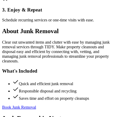
3. Enjoy & Repeat
Schedule recurring services or one-time visits with ease.
About
Junk Removal
Clear out unwanted items and clutter with ease by managing junk
removal services through TIDY. Make property cleanouts and
disposal easy and efficient by connecting with, vetting, and
managing junk removal professionals to streamline your property
cleanouts.
What's Included
Quick and efficient junk removal
Responsible disposal and recycling
Saves time and effort on property cleanups
Book Junk Removal