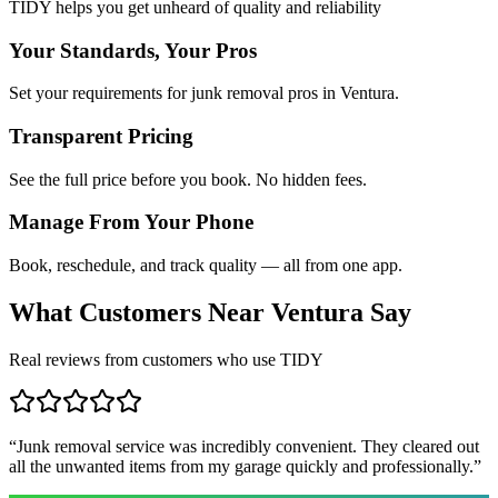
TIDY helps you get unheard of quality and reliability
Your Standards, Your Pros
Set your requirements for junk removal pros in Ventura.
Transparent Pricing
See the full price before you book. No hidden fees.
Manage From Your Phone
Book, reschedule, and track quality — all from one app.
What Customers Near
Ventura
Say
Real reviews from customers who use TIDY
“
Junk removal service was incredibly convenient. They cleared out
all the unwanted items from my garage quickly and professionally.
”