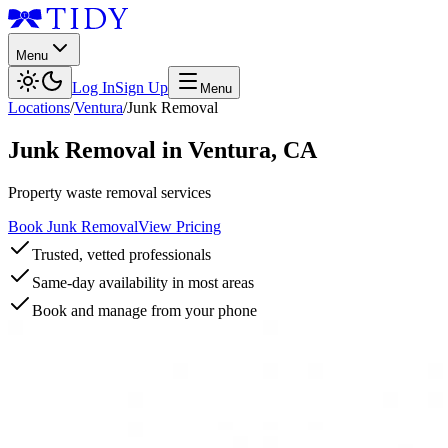
Menu
Log In
Sign Up
Menu
Locations
/
Ventura
/
Junk Removal
Junk Removal
in
Ventura
,
CA
Property waste removal services
Book Junk Removal
View Pricing
Trusted, vetted professionals
Same-day availability in most areas
Book and manage from your phone