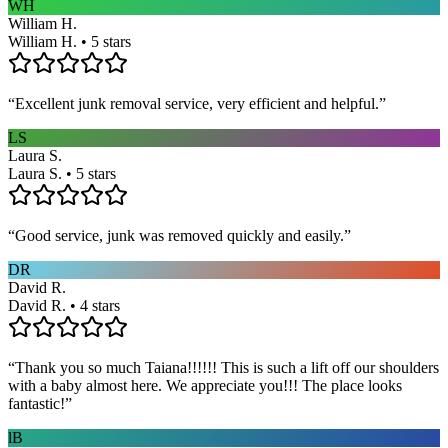
WH
William H.
William H. • 5 stars
“
Excellent junk removal service, very efficient and helpful.
”
LS
Laura S.
Laura S. • 5 stars
“
Good service, junk was removed quickly and easily.
”
DR
David R.
David R. • 4 stars
“
Thank you so much Taiana!!!!!! This is such a lift off our shoulders
with a baby almost here. We appreciate you!!! The place looks
fantastic!
”
lB