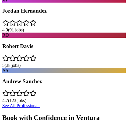
Jordan Hernandez
4.9
(
91
jobs)
RD
Robert Davis
5
(
38
jobs)
AS
Andrew Sanchez
4.7
(
123
jobs)
See All Professionals
Book with Confidence in
Ventura