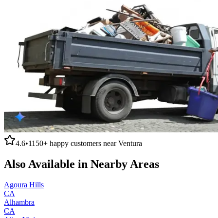
4.6
•
1150+
happy customers near
Ventura
Also Available in Nearby Areas
Agoura Hills
CA
Alhambra
CA