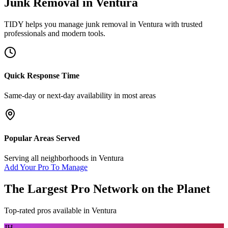
Junk Removal
in
Ventura
TIDY helps you manage
junk removal
in
Ventura
with trusted
professionals and modern tools.
Quick Response Time
Same-day or next-day availability in most areas
Popular Areas Served
Serving all neighborhoods in
Ventura
Add Your Pro To Manage
The Largest Pro Network on the Planet
Top-rated pros available in
Ventura
JH