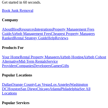
Get started in 60 seconds.
Book Junk Removal
Company
About
Blog
Resources
Integrations
Property Management Fees
Guide
Airbnb Management Fees
Cheapest Property Managers
Ranked
Rental Strategy Guide
Help
Reviews
Products For
Your Home
Rental Property Managers
Airbnb Hosting
Airbnb Cohost
Alternative
Mid-Term Rentals
Service
Providers
Companies
Developers
Games
Gifts
Popular Locations
Dallas
Orange County
Las Vegas
Los Angeles
Washington
DC
Houston
San Diego
Chicago
Atlanta
Philadelphia
See All
Locations
Popular Services