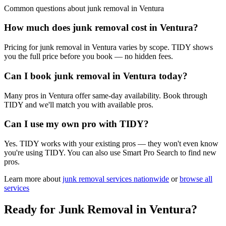
Common questions about
junk removal
in
Ventura
How much does junk removal cost in Ventura?
Pricing for junk removal in Ventura varies by scope. TIDY shows
you the full price before you book — no hidden fees.
Can I book junk removal in Ventura today?
Many pros in Ventura offer same-day availability. Book through
TIDY and we'll match you with available pros.
Can I use my own pro with TIDY?
Yes. TIDY works with your existing pros — they won't even know
you're using TIDY. You can also use Smart Pro Search to find new
pros.
Learn more about
junk removal
services nationwide
or
browse all
services
Ready for
Junk Removal
in
Ventura
?