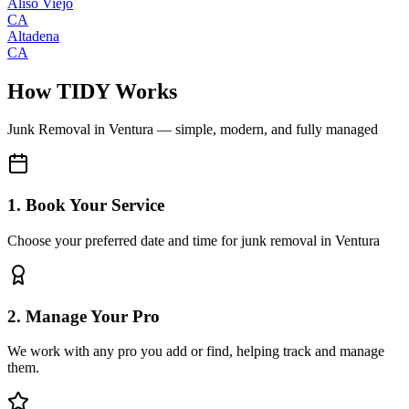
Aliso Viejo
CA
Altadena
CA
How TIDY Works
Junk Removal
in
Ventura
— simple, modern, and fully managed
1. Book Your Service
Choose your preferred date and time for junk removal in Ventura
2. Manage Your Pro
We work with any pro you add or find, helping track and manage
them.