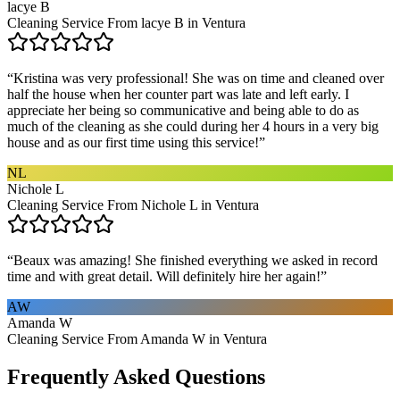
lacye B
Cleaning Service From lacye B in Ventura
“
Kristina was very professional! She was on time and cleaned over
half the house when her counter part was late and left early. I
appreciate her being so communicative and being able to do as
much of the cleaning as she could during her 4 hours in a very big
house and as our first time using this service!
”
NL
Nichole L
Cleaning Service From Nichole L in Ventura
“
Beaux was amazing! She finished everything we asked in record
time and with great detail. Will definitely hire her again!
”
AW
Amanda W
Cleaning Service From Amanda W in Ventura
Frequently Asked Questions