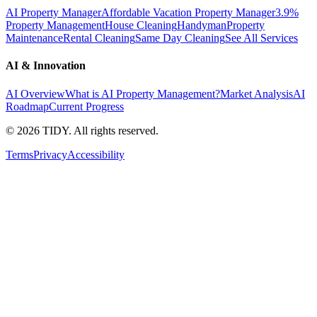
AI Property Manager
Affordable Vacation Property Manager
3.9%
Property Management
House Cleaning
Handyman
Property
Maintenance
Rental Cleaning
Same Day Cleaning
See All Services
AI & Innovation
AI Overview
What is AI Property Management?
Market Analysis
AI
Roadmap
Current Progress
©
2026
TIDY. All rights reserved.
Terms
Privacy
Accessibility