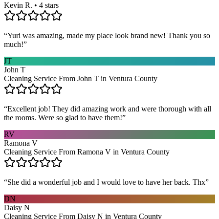
Kevin R. • 4 stars
“
Yuri was amazing, made my place look brand new! Thank you so
much!
”
JT
John T
Cleaning Service From John T in Ventura County
“
Excellent job! They did amazing work and were thorough with all
the rooms. Were so glad to have them!
”
RV
Ramona V
Cleaning Service From Ramona V in Ventura County
“
She did a wonderful job and I would love to have her back. Thx
”
DN
Daisy N
Cleaning Service From Daisy N in Ventura County