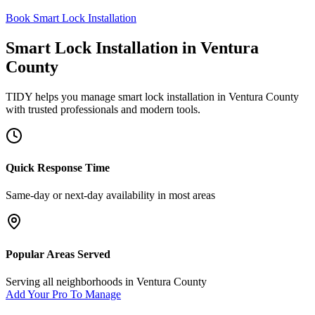
Book Smart Lock Installation
Smart Lock Installation
in
Ventura
County
TIDY helps you manage
smart lock installation
in
Ventura County
with trusted professionals and modern tools.
Quick Response Time
Same-day or next-day availability in most areas
Popular Areas Served
Serving all neighborhoods in
Ventura County
Add Your Pro To Manage