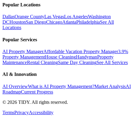
Popular Locations
Dallas
Orange County
Las Vegas
Los Angeles
Washington
DC
Houston
San Diego
Chicago
Atlanta
Philadelphia
See All
Locations
Popular Services
AI Property Manager
Affordable Vacation Property Manager
3.9%
Property Management
House Cleaning
Handyman
Property
Maintenance
Rental Cleaning
Same Day Cleaning
See All Services
AI & Innovation
AI Overview
What is AI Property Management?
Market Analysis
AI
Roadmap
Current Progress
©
2026
TIDY. All rights reserved.
Terms
Privacy
Accessibility