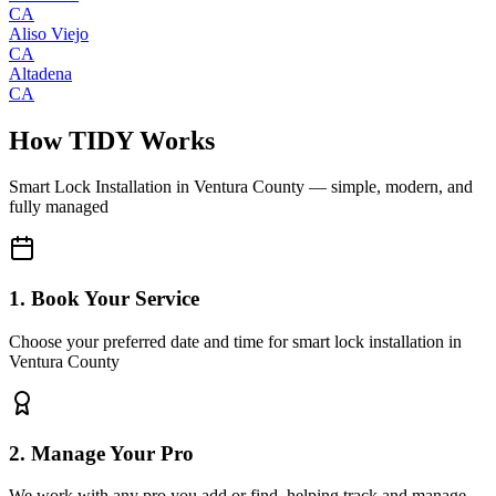
CA
Aliso Viejo
CA
Altadena
CA
How TIDY Works
Smart Lock Installation
in
Ventura County
— simple, modern, and
fully managed
1. Book Your Service
Choose your preferred date and time for smart lock installation in
Ventura County
2. Manage Your Pro
We work with any pro you add or find, helping track and manage