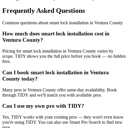
Frequently Asked Questions
Common questions about
smart lock installation
in
Ventura County
How much does smart lock installation cost in
Ventura County?
Pricing for smart lock installation in Ventura County varies by
scope. TIDY shows you the full price before you book — no hidden
fees.
Can I book smart lock installation in Ventura
County today?
Many pros in Ventura County offer same-day availability. Book
through TIDY and we'll match you with available pros.
Can I use my own pro with TIDY?
Yes. TIDY works with your existing pros — they won't even know
you're using TIDY. You can also use Smart Pro Search to find new
pros.