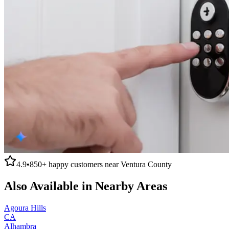
4.9
•
850+
happy customers near
Ventura County
Also Available in Nearby Areas
Agoura Hills
CA
Alhambra