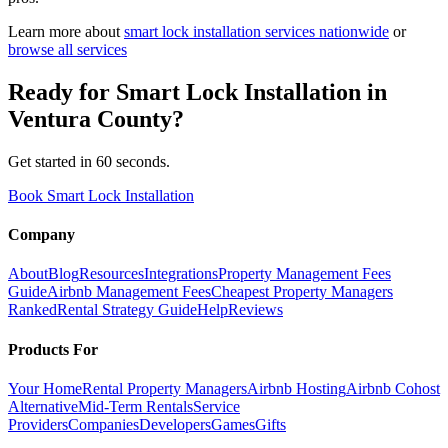
Learn more about
smart lock installation
services nationwide
or
browse all services
Ready for
Smart Lock Installation
in
Ventura County
?
Get started in 60 seconds.
Book Smart Lock Installation
Company
About
Blog
Resources
Integrations
Property Management Fees
Guide
Airbnb Management Fees
Cheapest Property Managers
Ranked
Rental Strategy Guide
Help
Reviews
Products For
Your Home
Rental Property Managers
Airbnb Hosting
Airbnb Cohost
Alternative
Mid-Term Rentals
Service
Providers
Companies
Developers
Games
Gifts