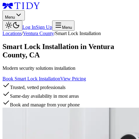
Menu
Log In
Sign Up
Menu
Locations
/
Ventura County
/
Smart Lock Installation
Smart Lock Installation
in
Ventura
County
,
CA
Modern security solutions installation
Book Smart Lock Installation
View Pricing
Trusted, vetted professionals
Same-day availability in most areas
Book and manage from your phone