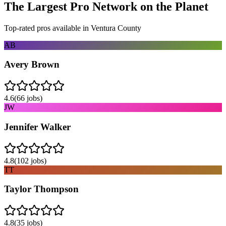
The Largest Pro Network on the Planet
Top-rated pros available in
Ventura County
AB
Avery Brown
4.6
(
66
jobs)
JW
Jennifer Walker
4.8
(
102
jobs)
TT
Taylor Thompson
4.8
(
35
jobs)