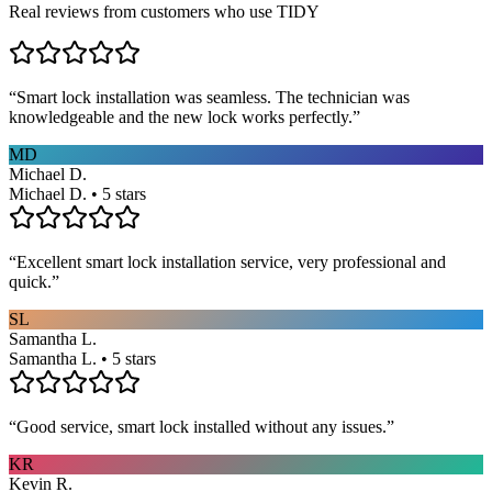
Real reviews from customers who use TIDY
“
Smart lock installation was seamless. The technician was
knowledgeable and the new lock works perfectly.
”
MD
Michael D.
Michael D. • 5 stars
“
Excellent smart lock installation service, very professional and
quick.
”
SL
Samantha L.
Samantha L. • 5 stars
“
Good service, smart lock installed without any issues.
”
KR
Kevin R.