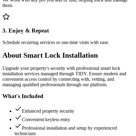
them.
3. Enjoy & Repeat
Schedule recurring services or one-time visits with ease.
About
Smart Lock Installation
Upgrade your property's security with professional smart lock
installation services managed through TIDY. Ensure modern and
convenient access control by connecting with, vetting, and
managing qualified professionals through our platform.
What's Included
Enhanced property security
Convenient keyless entry
Professional installation and setup by experienced
technicians