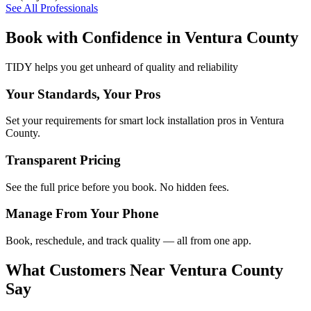
See All Professionals
Book with Confidence in
Ventura County
TIDY helps you get unheard of quality and reliability
Your Standards, Your Pros
Set your requirements for smart lock installation pros in Ventura
County.
Transparent Pricing
See the full price before you book. No hidden fees.
Manage From Your Phone
Book, reschedule, and track quality — all from one app.
What Customers Near
Ventura County
Say