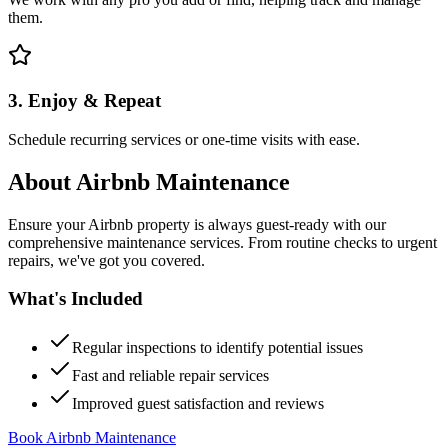
them.
3. Enjoy & Repeat
Schedule recurring services or one-time visits with ease.
About
Airbnb Maintenance
Ensure your Airbnb property is always guest-ready with our
comprehensive maintenance services. From routine checks to urgent
repairs, we've got you covered.
What's Included
Regular inspections to identify potential issues
Fast and reliable repair services
Improved guest satisfaction and reviews
Book Airbnb Maintenance