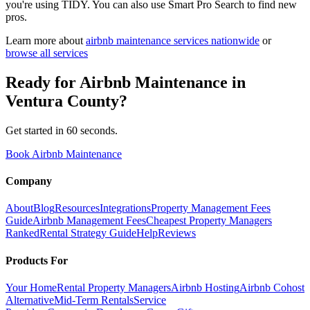
you're using TIDY. You can also use Smart Pro Search to find new
pros.
Learn more about
airbnb maintenance
services nationwide
or
browse all services
Ready for
Airbnb Maintenance
in
Ventura County
?
Get started in 60 seconds.
Book Airbnb Maintenance
Company
About
Blog
Resources
Integrations
Property Management Fees
Guide
Airbnb Management Fees
Cheapest Property Managers
Ranked
Rental Strategy Guide
Help
Reviews
Products For
Your Home
Rental Property Managers
Airbnb Hosting
Airbnb Cohost
Alternative
Mid-Term Rentals
Service