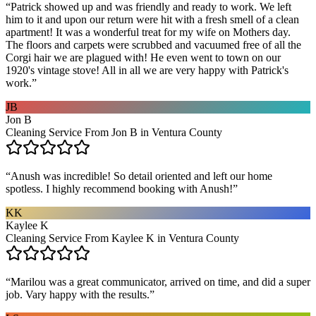
“
Patrick showed up and was friendly and ready to work. We left
him to it and upon our return were hit with a fresh smell of a clean
apartment! It was a wonderful treat for my wife on Mothers day.
The floors and carpets were scrubbed and vacuumed free of all the
Corgi hair we are plagued with! He even went to town on our
1920's vintage stove! All in all we are very happy with Patrick's
work.
”
JB
Jon B
Cleaning Service From Jon B in Ventura County
“
Anush was incredible! So detail oriented and left our home
spotless. I highly recommend booking with Anush!
”
KK
Kaylee K
Cleaning Service From Kaylee K in Ventura County
“
Marilou was a great communicator, arrived on time, and did a super
job. Vary happy with the results.
”