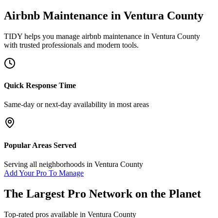
Airbnb Maintenance
in
Ventura County
TIDY helps you manage
airbnb maintenance
in
Ventura County
with trusted professionals and modern tools.
Quick Response Time
Same-day or next-day availability in most areas
Popular Areas Served
Serving all neighborhoods in
Ventura County
Add Your Pro To Manage
The Largest Pro Network on the Planet
Top-rated pros available in
Ventura County