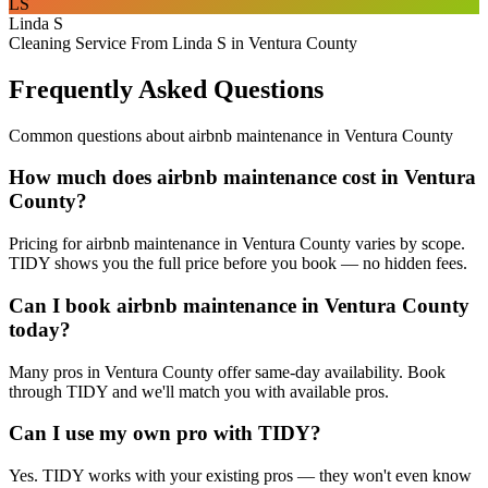
LS
Linda S
Cleaning Service From Linda S in Ventura County
Frequently Asked Questions
Common questions about
airbnb maintenance
in
Ventura County
How much does airbnb maintenance cost in Ventura
County?
Pricing for airbnb maintenance in Ventura County varies by scope.
TIDY shows you the full price before you book — no hidden fees.
Can I book airbnb maintenance in Ventura County
today?
Many pros in Ventura County offer same-day availability. Book
through TIDY and we'll match you with available pros.
Can I use my own pro with TIDY?
Yes. TIDY works with your existing pros — they won't even know