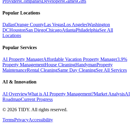
Providers
Companies
Developers
Games
Gifts
Popular Locations
Dallas
Orange County
Las Vegas
Los Angeles
Washington
DC
Houston
San Diego
Chicago
Atlanta
Philadelphia
See All
Locations
Popular Services
AI Property Manager
Affordable Vacation Property Manager
3.9%
Property Management
House Cleaning
Handyman
Property
Maintenance
Rental Cleaning
Same Day Cleaning
See All Services
AI & Innovation
AI Overview
What is AI Property Management?
Market Analysis
AI
Roadmap
Current Progress
©
2026
TIDY. All rights reserved.
Terms
Privacy
Accessibility