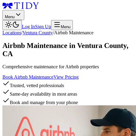
Menu
Log In
Sign Up
Menu
Locations
/
Ventura County
/
Airbnb Maintenance
Airbnb Maintenance
in
Ventura County
,
CA
Comprehensive maintenance for Airbnb properties
Book Airbnb Maintenance
View Pricing
Trusted, vetted professionals
Same-day availability in most areas
Book and manage from your phone