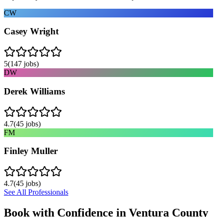
CW
Casey Wright
5
(
147
jobs)
DW
Derek Williams
4.7
(
45
jobs)
FM
Finley Muller
4.7
(
45
jobs)
See All Professionals
Book with Confidence in
Ventura County