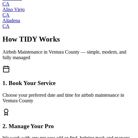
CA
Aliso Viejo
CA
Altadena
CA
How TIDY Works
Airbnb Maintenance
in
Ventura County
— simple, modern, and
fully managed
1. Book Your Service
Choose your preferred date and time for airbnb maintenance in
Ventura County
2. Manage Your Pro
We work with any pro you add or find, helping track and manage