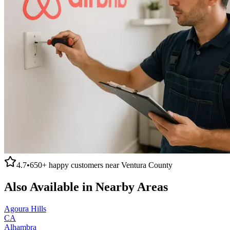
4.7
•
650+
happy customers near
Ventura County
Also Available in Nearby Areas
Agoura Hills
CA
Alhambra