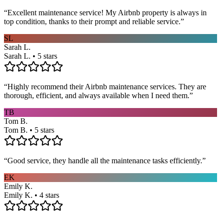
“
Excellent maintenance service! My Airbnb property is always in
top condition, thanks to their prompt and reliable service.
”
SL
Sarah L.
Sarah L. • 5 stars
“
Highly recommend their Airbnb maintenance services. They are
thorough, efficient, and always available when I need them.
”
TB
Tom B.
Tom B. • 5 stars
“
Good service, they handle all the maintenance tasks efficiently.
”
EK
Emily K.
Emily K. • 4 stars