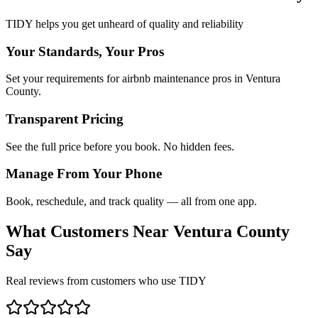
TIDY helps you get unheard of quality and reliability
Your Standards, Your Pros
Set your requirements for airbnb maintenance pros in Ventura
County.
Transparent Pricing
See the full price before you book. No hidden fees.
Manage From Your Phone
Book, reschedule, and track quality — all from one app.
What Customers Near
Ventura County
Say
Real reviews from customers who use TIDY