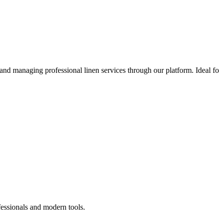
 and managing professional linen services through our platform. Ideal f
fessionals and modern tools.