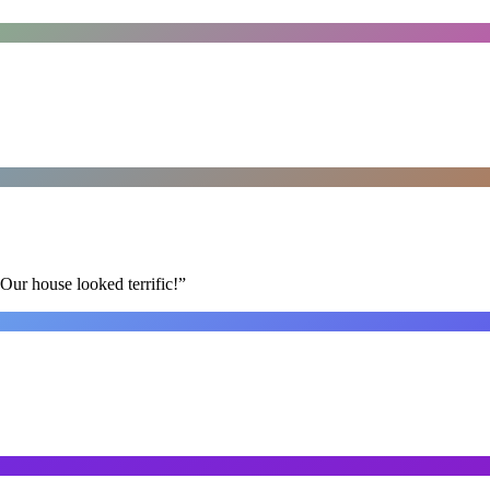
Our house looked terrific!
”