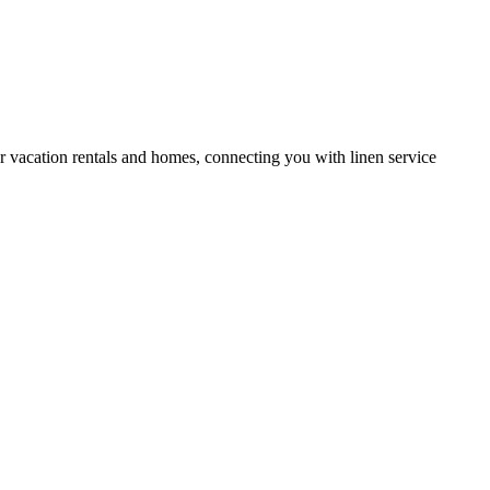
or vacation rentals and homes, connecting you with linen service