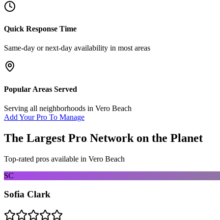
Quick Response Time
Same-day or next-day availability in most areas
Popular Areas Served
Serving all neighborhoods in
Vero Beach
Add Your Pro To Manage
The Largest Pro Network on the Planet
Top-rated pros available in
Vero Beach
SC
Sofia Clark