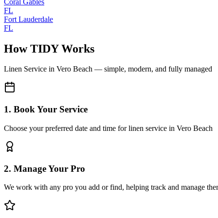
Coral Gables
FL
Fort Lauderdale
FL
How TIDY Works
Linen Service
in
Vero Beach
— simple, modern, and fully managed
1. Book Your Service
Choose your preferred date and time for linen service in Vero Beach
2. Manage Your Pro
We work with any pro you add or find, helping track and manage the