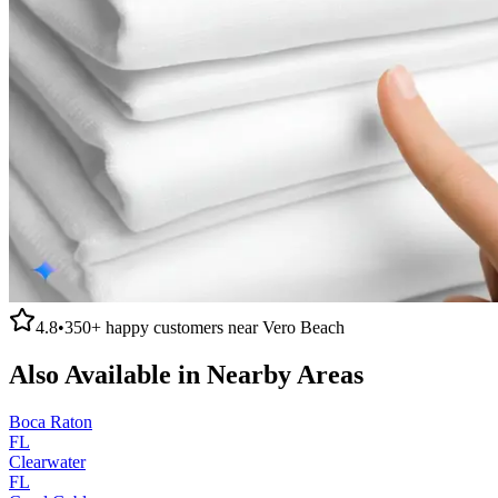
4.8
•
350+
happy customers near
Vero Beach
Also Available in Nearby Areas
Boca Raton
FL
Clearwater
FL