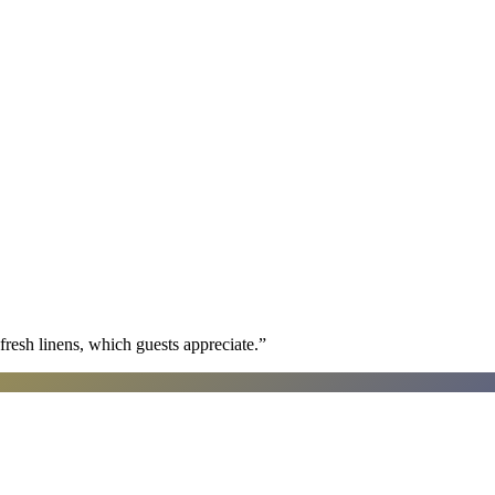
fresh linens, which guests appreciate.
”