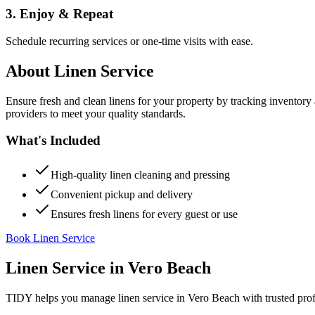
3. Enjoy & Repeat
Schedule recurring services or one-time visits with ease.
About
Linen Service
Ensure fresh and clean linens for your property by tracking inventory
providers to meet your quality standards.
What's Included
High-quality linen cleaning and pressing
Convenient pickup and delivery
Ensures fresh linens for every guest or use
Book Linen Service
Linen Service
in
Vero Beach
TIDY helps you manage
linen service
in
Vero Beach
with trusted pro