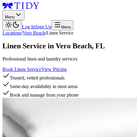
Menu
Log In
Sign Up
Menu
Locations
/
Vero Beach
/
Linen Service
Linen Service
in
Vero Beach
,
FL
Professional linen and laundry services
Book Linen Service
View Pricing
Trusted, vetted professionals
Same-day availability in most areas
Book and manage from your phone