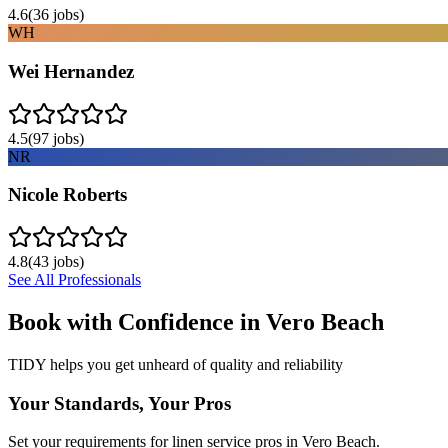
4.6
(
36
jobs)
WH
Wei Hernandez
4.5
(
97
jobs)
NR
Nicole Roberts
4.8
(
43
jobs)
See All Professionals
Book with Confidence in
Vero Beach
TIDY helps you get unheard of quality and reliability
Your Standards, Your Pros
Set your requirements for linen service pros in Vero Beach.