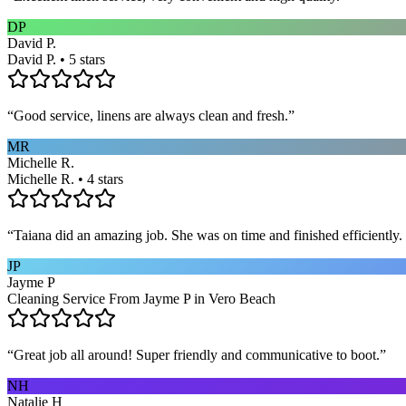
DP
David P.
David P. • 5 stars
“
Good service, linens are always clean and fresh.
”
MR
Michelle R.
Michelle R. • 4 stars
“
Taiana did an amazing job. She was on time and finished efficiently. 
JP
Jayme P
Cleaning Service From Jayme P in Vero Beach
“
Great job all around! Super friendly and communicative to boot.
”
NH
Natalie H