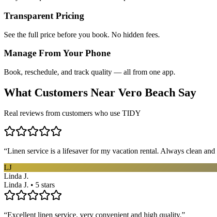
Transparent Pricing
See the full price before you book. No hidden fees.
Manage From Your Phone
Book, reschedule, and track quality — all from one app.
What Customers Near
Vero Beach
Say
Real reviews from customers who use TIDY
“
Linen service is a lifesaver for my vacation rental. Always clean and 
LJ
Linda J.
Linda J. • 5 stars
“
Excellent linen service, very convenient and high quality.
”