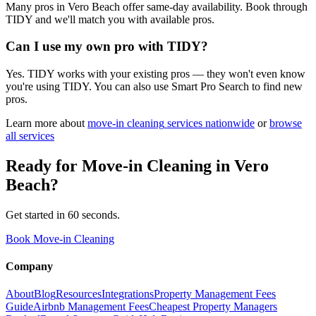
Many pros in Vero Beach offer same-day availability. Book through
TIDY and we'll match you with available pros.
Can I use my own pro with TIDY?
Yes. TIDY works with your existing pros — they won't even know
you're using TIDY. You can also use Smart Pro Search to find new
pros.
Learn more about
move-in cleaning
services nationwide
or
browse
all services
Ready for
Move-in Cleaning
in
Vero
Beach
?
Get started in 60 seconds.
Book Move-in Cleaning
Company
About
Blog
Resources
Integrations
Property Management Fees
Guide
Airbnb Management Fees
Cheapest Property Managers