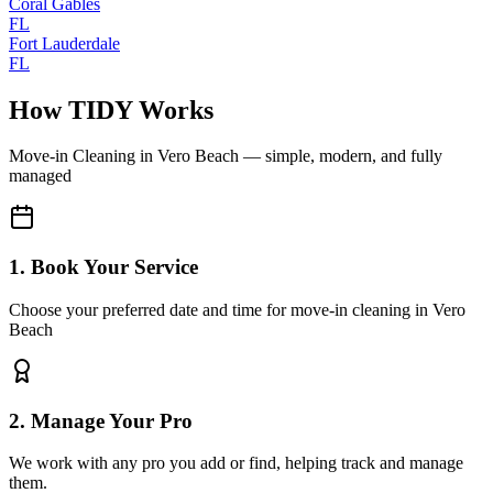
Coral Gables
FL
Fort Lauderdale
FL
How TIDY Works
Move-in Cleaning
in
Vero Beach
— simple, modern, and fully
managed
1. Book Your Service
Choose your preferred date and time for move-in cleaning in Vero
Beach
2. Manage Your Pro
We work with any pro you add or find, helping track and manage
them.