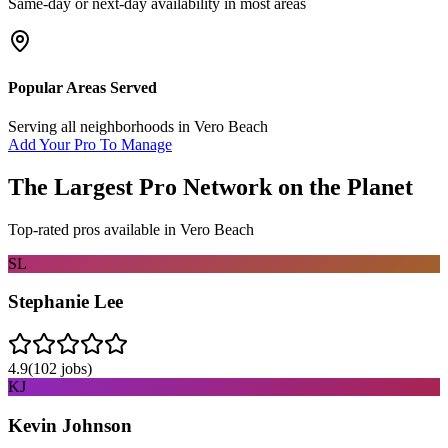
Same-day or next-day availability in most areas
Popular Areas Served
Serving all neighborhoods in
Vero Beach
Add Your Pro To Manage
The Largest Pro Network on the Planet
Top-rated pros available in
Vero Beach
SL
Stephanie Lee
4.9
(
102
jobs)
KJ
Kevin Johnson