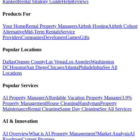
Ranked
Rental Strategy Guide
Help
Reviews
Products For
Your Home
Rental Property Managers
Airbnb Hosting
Airbnb Cohost
Alternative
Mid-Term Rentals
Service
Providers
Companies
Developers
Games
Gifts
Popular Locations
Dallas
Orange County
Las Vegas
Los Angeles
Washington
DC
Houston
San Diego
Chicago
Atlanta
Philadelphia
See All
Locations
Popular Services
AI Property Manager
Affordable Vacation Property Manager
3.9%
Property Management
House Cleaning
Handyman
Property
Maintenance
Rental Cleaning
Same Day Cleaning
See All Services
AI & Innovation
AI Overview
What is AI Property Management?
Market Analysis
AI
Roadmap
Current Progress