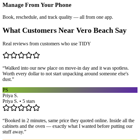
Manage From Your Phone
Book, reschedule, and track quality — all from one app.
What Customers Near
Vero Beach
Say
Real reviews from customers who use TIDY
“
Walked into our new place on move-in day and it was spotless.
Worth every dollar to not start unpacking around someone else's
dust.
”
PS
Priya S.
Priya S. • 5 stars
“
Booked in 2 minutes, same price they quoted online. Inside all the
cabinets and the oven — exactly what I wanted before putting our
stuff away.
”