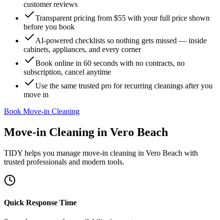
customer reviews
Transparent pricing from $55 with your full price shown
before you book
AI-powered checklists so nothing gets missed — inside
cabinets, appliances, and every corner
Book online in 60 seconds with no contracts, no
subscription, cancel anytime
Use the same trusted pro for recurring cleanings after you
move in
Book Move-in Cleaning
Move-in Cleaning
in
Vero Beach
TIDY helps you manage
move-in cleaning
in
Vero Beach
with
trusted professionals and modern tools.
Quick Response Time