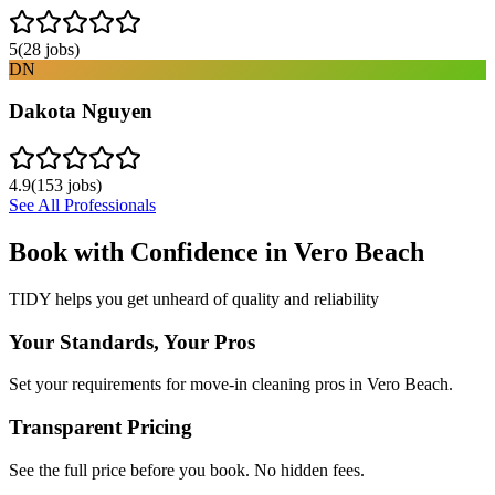
5
(
28
jobs)
DN
Dakota Nguyen
4.9
(
153
jobs)
See All Professionals
Book with Confidence in
Vero Beach
TIDY helps you get unheard of quality and reliability
Your Standards, Your Pros
Set your requirements for move-in cleaning pros in Vero Beach.
Transparent Pricing
See the full price before you book. No hidden fees.