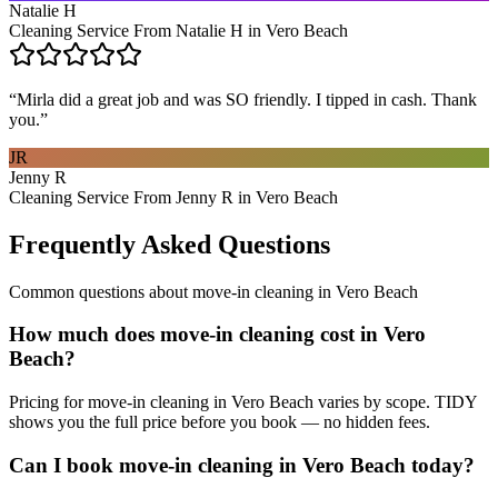
Natalie H
Cleaning Service From Natalie H in Vero Beach
“
Mirla did a great job and was SO friendly. I tipped in cash. Thank
you.
”
JR
Jenny R
Cleaning Service From Jenny R in Vero Beach
Frequently Asked Questions
Common questions about
move-in cleaning
in
Vero Beach
How much does move-in cleaning cost in Vero
Beach?
Pricing for move-in cleaning in Vero Beach varies by scope. TIDY
shows you the full price before you book — no hidden fees.
Can I book move-in cleaning in Vero Beach today?