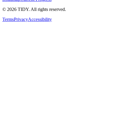
©
2026
TIDY. All rights reserved.
Terms
Privacy
Accessibility