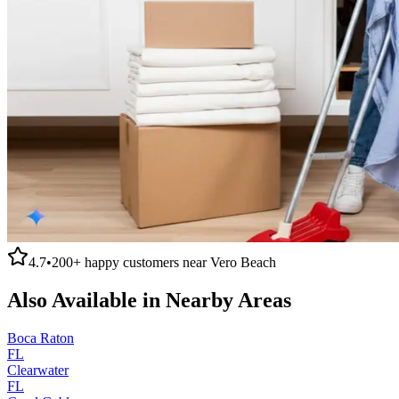
4.7
•
200+
happy customers near
Vero Beach
Also Available in Nearby Areas
Boca Raton
FL
Clearwater
FL