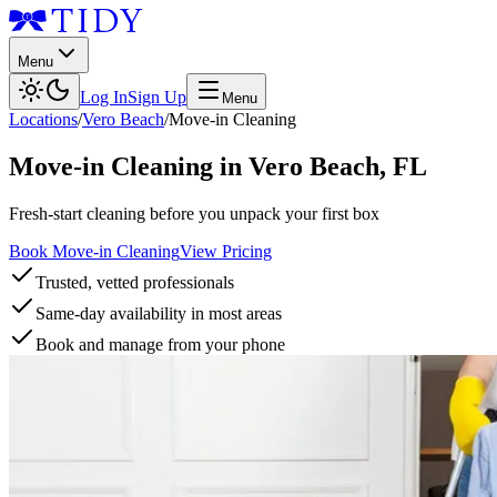
Menu
Log In
Sign Up
Menu
Locations
/
Vero Beach
/
Move-in Cleaning
Move-in Cleaning
in
Vero Beach
,
FL
Fresh-start cleaning before you unpack your first box
Book Move-in Cleaning
View Pricing
Trusted, vetted professionals
Same-day availability in most areas
Book and manage from your phone