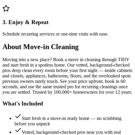
3. Enjoy & Repeat
Schedule recurring services or one-time visits with ease.
About
Move-in Cleaning
Moving into a new place? Book a move in cleaning through TIDY
and start fresh in a spotless home. Our vetted, background-checked
pros deep clean every room before your first night — inside cabinets
and closets, appliances, bathrooms, floors, and the overlooked spots
previous owners rarely touch. See your price upfront, book in 60
seconds, and use the same trusted pro for recurring cleanings once
you are settled. Trusted by 100,000+ homeowners for over 12 years.
What's Included
Start fresh in a move-in ready home — no scrubbing
before you unpack
Vetted, background-checked pros near you with real