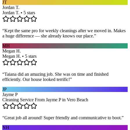
JT
Jordan T.
Jordan T. • 5 stars
“
Kept the same pro for weekly cleanings after we moved in. Makes
a huge difference — she already knows our place.
”
MH
Megan H.
Megan H. • 5 stars
“
Taiana did an amazing job. She was on time and finished
efficiently. Our house looked terrific!
”
JP
Jayme P
Cleaning Service From Jayme P in Vero Beach
“
Great job all around! Super friendly and communicative to boot.
”
NH