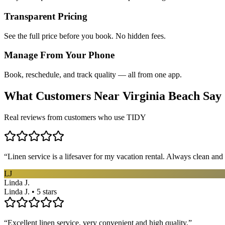
Transparent Pricing
See the full price before you book. No hidden fees.
Manage From Your Phone
Book, reschedule, and track quality — all from one app.
What Customers Near
Virginia Beach
Say
Real reviews from customers who use TIDY
“
Linen service is a lifesaver for my vacation rental. Always clean and 
LJ
Linda J.
Linda J. • 5 stars
“
Excellent linen service, very convenient and high quality.
”