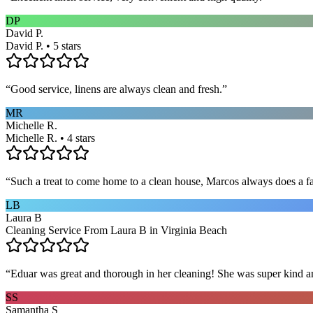
DP
David P.
David P. • 5 stars
“
Good service, linens are always clean and fresh.
”
MR
Michelle R.
Michelle R. • 4 stars
“
Such a treat to come home to a clean house, Marcos always does a fa
LB
Laura B
Cleaning Service From Laura B in Virginia Beach
“
Eduar was great and thorough in her cleaning! She was super kind a
SS
Samantha S