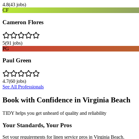
4.8
(
43
jobs)
CF
Cameron Flores
5
(
91
jobs)
PG
Paul Green
4.7
(
60
jobs)
See All Professionals
Book with Confidence in
Virginia Beach
TIDY helps you get unheard of quality and reliability
Your Standards, Your Pros
Set your requirements for linen service pros in Virginia Beach.