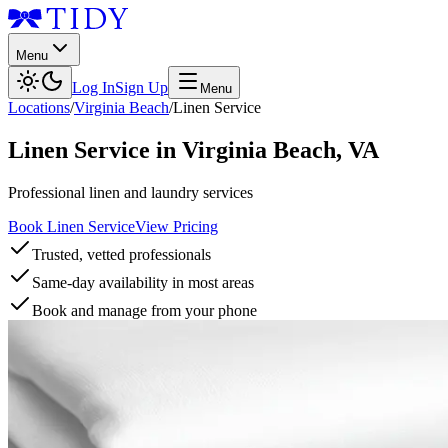
Menu
Log In
Sign Up
Menu
Locations
/
Virginia Beach
/
Linen Service
Linen Service
in
Virginia Beach
,
VA
Professional linen and laundry services
Book Linen Service
View Pricing
Trusted, vetted professionals
Same-day availability in most areas
Book and manage from your phone