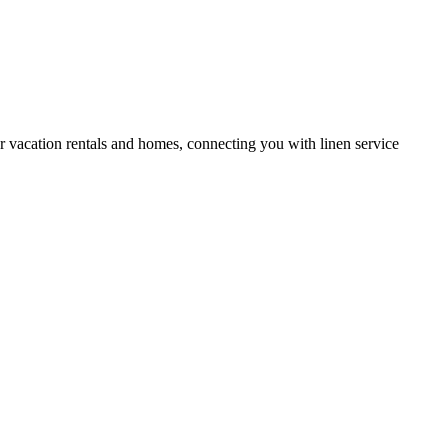
or vacation rentals and homes, connecting you with linen service