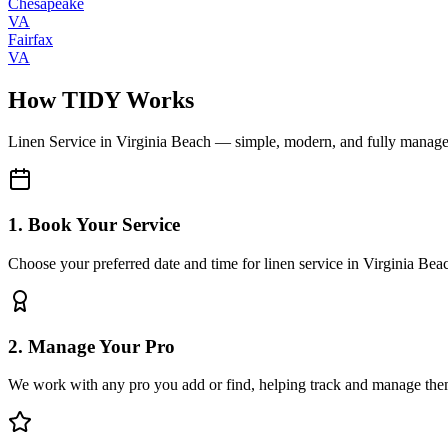
Chesapeake
VA
Fairfax
VA
How TIDY Works
Linen Service
in
Virginia Beach
— simple, modern, and fully manag
1. Book Your Service
Choose your preferred date and time for linen service in Virginia Bea
2. Manage Your Pro
We work with any pro you add or find, helping track and manage the