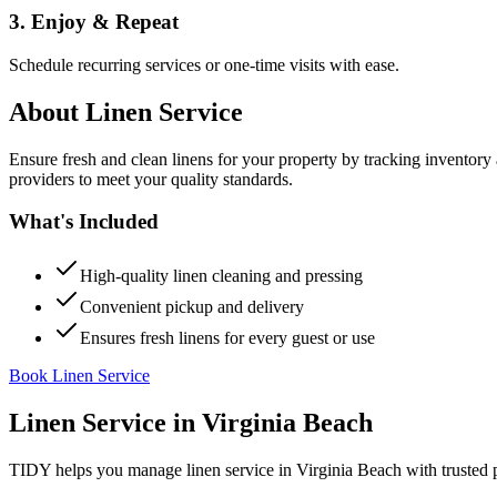
3. Enjoy & Repeat
Schedule recurring services or one-time visits with ease.
About
Linen Service
Ensure fresh and clean linens for your property by tracking inventory
providers to meet your quality standards.
What's Included
High-quality linen cleaning and pressing
Convenient pickup and delivery
Ensures fresh linens for every guest or use
Book Linen Service
Linen Service
in
Virginia Beach
TIDY helps you manage
linen service
in
Virginia Beach
with trusted 