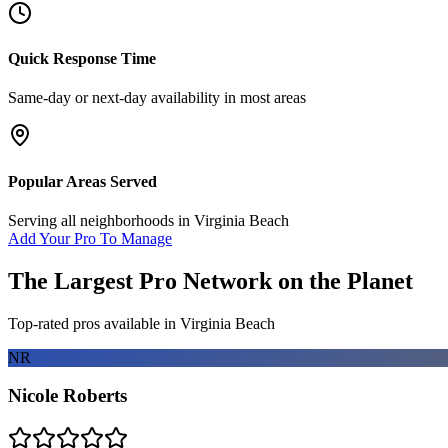
Quick Response Time
Same-day or next-day availability in most areas
Popular Areas Served
Serving all neighborhoods in
Virginia Beach
Add Your Pro To Manage
The Largest Pro Network on the Planet
Top-rated pros available in
Virginia Beach
NR
Nicole Roberts