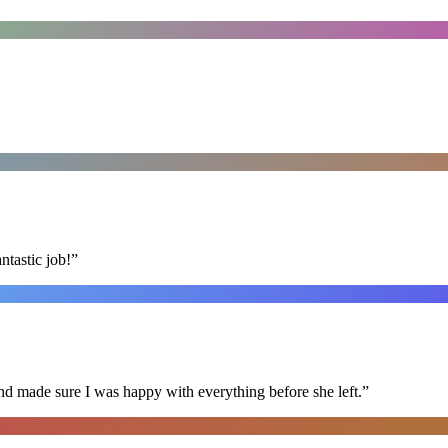
ntastic job!
”
nd made sure I was happy with everything before she left.
”