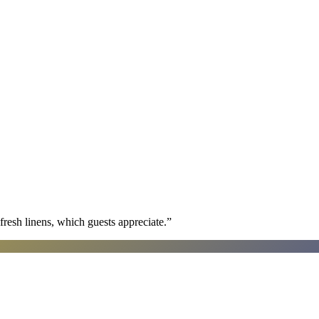
fresh linens, which guests appreciate.
”