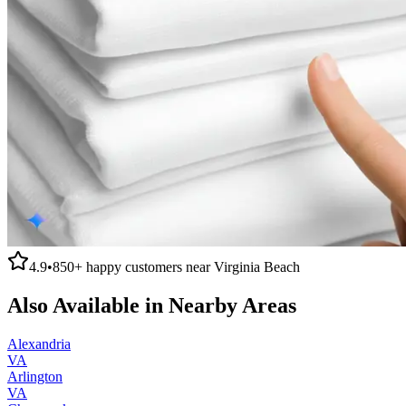
4.9
•
850+
happy customers near
Virginia Beach
Also Available in Nearby Areas
Alexandria
VA
Arlington
VA