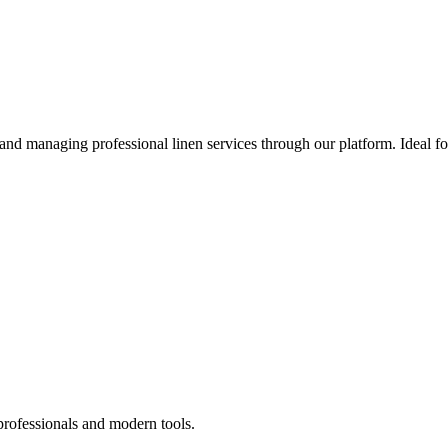
 and managing professional linen services through our platform. Ideal f
professionals and modern tools.