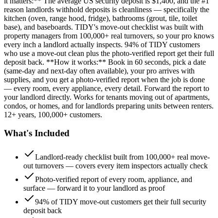
it matters:** The average US security deposit is $1,400, and the #1
reason landlords withhold deposits is cleanliness — specifically the
kitchen (oven, range hood, fridge), bathrooms (grout, tile, toilet
base), and baseboards. TIDY's move-out checklist was built with
property managers from 100,000+ real turnovers, so your pro knows
every inch a landlord actually inspects. 94% of TIDY customers
who use a move-out clean plus the photo-verified report get their full
deposit back. **How it works:** Book in 60 seconds, pick a date
(same-day and next-day often available), your pro arrives with
supplies, and you get a photo-verified report when the job is done
— every room, every appliance, every detail. Forward the report to
your landlord directly. Works for tenants moving out of apartments,
condos, or homes, and for landlords preparing units between renters.
12+ years, 100,000+ customers.
What's Included
Landlord-ready checklist built from 100,000+ real move-
out turnovers — covers every item inspectors actually check
Photo-verified report of every room, appliance, and
surface — forward it to your landlord as proof
94% of TIDY move-out customers get their full security
deposit back