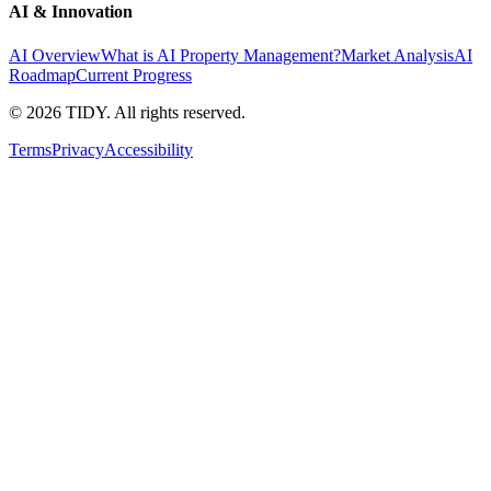
AI & Innovation
AI Overview
What is AI Property Management?
Market Analysis
AI
Roadmap
Current Progress
©
2026
TIDY. All rights reserved.
Terms
Privacy
Accessibility