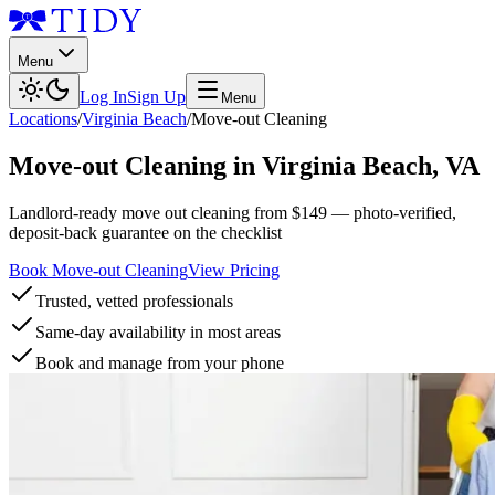
Menu
Log In
Sign Up
Menu
Locations
/
Virginia Beach
/
Move-out Cleaning
Move-out Cleaning
in
Virginia Beach
,
VA
Landlord-ready move out cleaning from $149 — photo-verified,
deposit-back guarantee on the checklist
Book Move-out Cleaning
View Pricing
Trusted, vetted professionals
Same-day availability in most areas
Book and manage from your phone