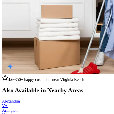
4.6
•
350+
happy customers near
Virginia Beach
Also Available in Nearby Areas
Alexandria
VA
Arlington