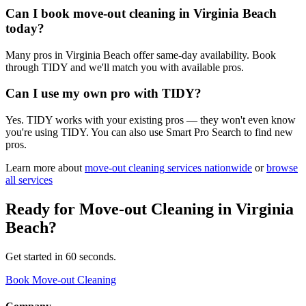
Can I book move-out cleaning in Virginia Beach
today?
Many pros in Virginia Beach offer same-day availability. Book
through TIDY and we'll match you with available pros.
Can I use my own pro with TIDY?
Yes. TIDY works with your existing pros — they won't even know
you're using TIDY. You can also use Smart Pro Search to find new
pros.
Learn more about
move-out cleaning
services nationwide
or
browse
all services
Ready for
Move-out Cleaning
in
Virginia
Beach
?
Get started in 60 seconds.
Book Move-out Cleaning