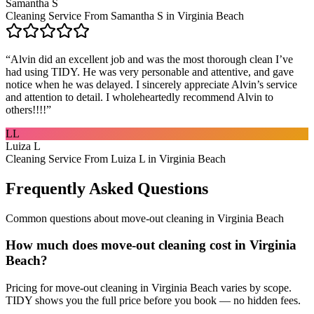
Samantha S
Cleaning Service From Samantha S in Virginia Beach
“
Alvin did an excellent job and was the most thorough clean I’ve
had using TIDY. He was very personable and attentive, and gave
notice when he was delayed. I sincerely appreciate Alvin’s service
and attention to detail. I wholeheartedly recommend Alvin to
others!!!!
”
LL
Luiza L
Cleaning Service From Luiza L in Virginia Beach
Frequently Asked Questions
Common questions about
move-out cleaning
in
Virginia Beach
How much does move-out cleaning cost in Virginia
Beach?
Pricing for move-out cleaning in Virginia Beach varies by scope.
TIDY shows you the full price before you book — no hidden fees.