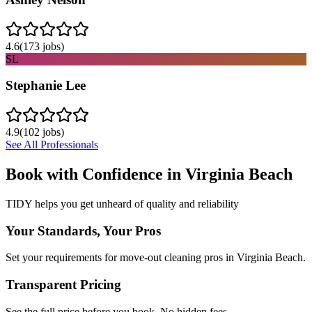
4.6
(
173
jobs)
SL
Stephanie Lee
4.9
(
102
jobs)
See All Professionals
Book with Confidence in
Virginia Beach
TIDY helps you get unheard of quality and reliability
Your Standards, Your Pros
Set your requirements for move-out cleaning pros in Virginia Beach.
Transparent Pricing
See the full price before you book. No hidden fees.