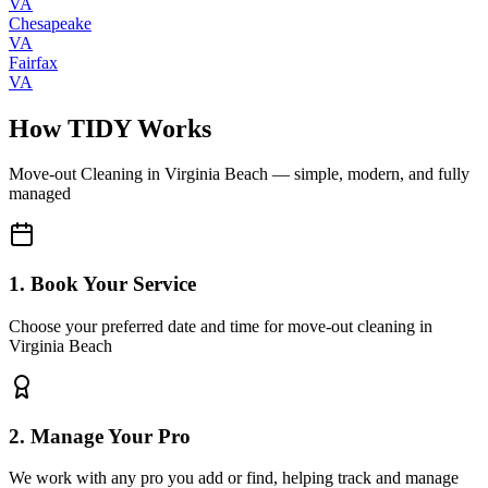
VA
Chesapeake
VA
Fairfax
VA
How TIDY Works
Move-out Cleaning
in
Virginia Beach
— simple, modern, and fully
managed
1. Book Your Service
Choose your preferred date and time for move-out cleaning in
Virginia Beach
2. Manage Your Pro
We work with any pro you add or find, helping track and manage