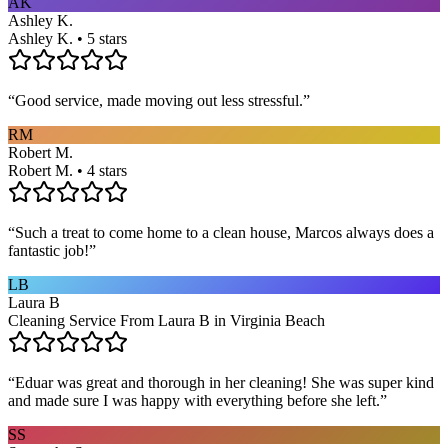
AK
Ashley K.
Ashley K. • 5 stars
“
Good service, made moving out less stressful.
”
RM
Robert M.
Robert M. • 4 stars
“
Such a treat to come home to a clean house, Marcos always does a
fantastic job!
”
LB
Laura B
Cleaning Service From Laura B in Virginia Beach
“
Eduar was great and thorough in her cleaning! She was super kind
and made sure I was happy with everything before she left.
”
SS