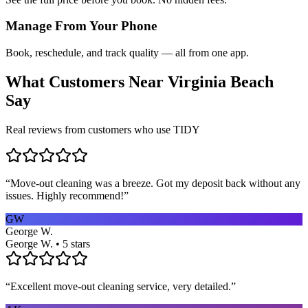
Manage From Your Phone
Book, reschedule, and track quality — all from one app.
What Customers Near
Virginia Beach
Say
Real reviews from customers who use TIDY
“
Move-out cleaning was a breeze. Got my deposit back without any
issues. Highly recommend!
”
GW
George W.
George W. • 5 stars
“
Excellent move-out cleaning service, very detailed.
”