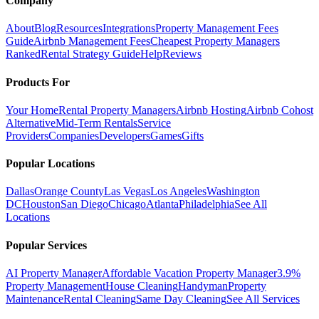
Company
About
Blog
Resources
Integrations
Property Management Fees
Guide
Airbnb Management Fees
Cheapest Property Managers
Ranked
Rental Strategy Guide
Help
Reviews
Products For
Your Home
Rental Property Managers
Airbnb Hosting
Airbnb Cohost
Alternative
Mid-Term Rentals
Service
Providers
Companies
Developers
Games
Gifts
Popular Locations
Dallas
Orange County
Las Vegas
Los Angeles
Washington
DC
Houston
San Diego
Chicago
Atlanta
Philadelphia
See All
Locations
Popular Services
AI Property Manager
Affordable Vacation Property Manager
3.9%
Property Management
House Cleaning
Handyman
Property
Maintenance
Rental Cleaning
Same Day Cleaning
See All Services