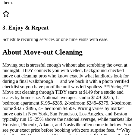
them.
3. Enjoy & Repeat
Schedule recurring services or one-time visits with ease.
About
Move-out Cleaning
Moving out is stressful enough without also scrubbing the oven at
midnight. TIDY connects you with vetted, background-checked
move out cleaning pros who know exactly what landlords look for
during a final walkthrough — and we back it with a photo-verified
checklist so you have proof the unit was left spotless. **Pricing:**
Move out cleaning through TIDY starts at $149 for a studio and
scales by home size. National averages: studio $149–$225, 1-
bedroom apartment $195–$285, 2-bedroom $245–$375, 3-bedroom
home $325–$495, 4+ bedroom $450+. Pricing varies by market —
move outs in New York, San Francisco, Los Angeles, and Boston
typically run 15–25% above the national average, while markets like
Houston, Phoenix, Atlanta, and Nashville often come in below. You
see your exact price before booking with zero surprise fees. **Why