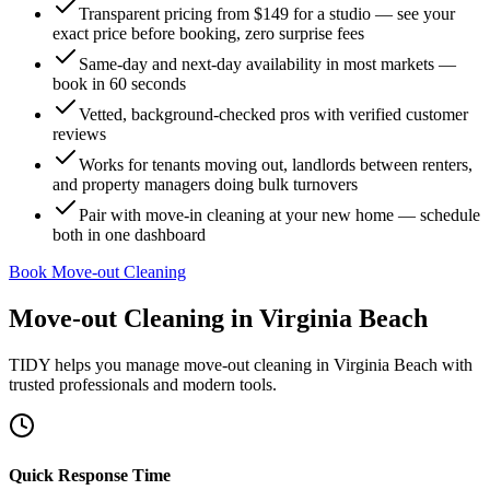
Transparent pricing from $149 for a studio — see your
exact price before booking, zero surprise fees
Same-day and next-day availability in most markets —
book in 60 seconds
Vetted, background-checked pros with verified customer
reviews
Works for tenants moving out, landlords between renters,
and property managers doing bulk turnovers
Pair with move-in cleaning at your new home — schedule
both in one dashboard
Book Move-out Cleaning
Move-out Cleaning
in
Virginia Beach
TIDY helps you manage
move-out cleaning
in
Virginia Beach
with
trusted professionals and modern tools.
Quick Response Time