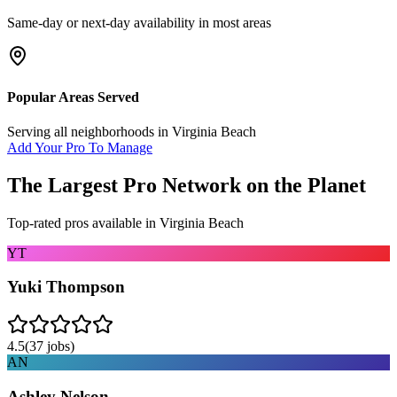
Same-day or next-day availability in most areas
Popular Areas Served
Serving all neighborhoods in
Virginia Beach
Add Your Pro To Manage
The Largest Pro Network on the Planet
Top-rated pros available in
Virginia Beach
YT
Yuki Thompson
4.5
(
37
jobs)
AN
Ashley Nelson