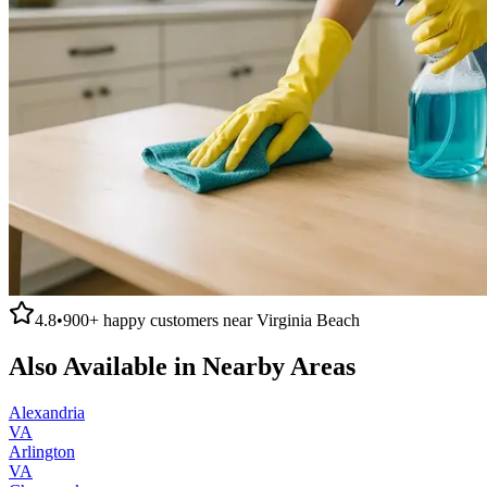
4.8
•
900+
happy customers near
Virginia Beach
Also Available in Nearby Areas
Alexandria
VA
Arlington
VA