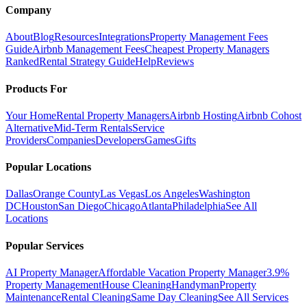
Company
About
Blog
Resources
Integrations
Property Management Fees
Guide
Airbnb Management Fees
Cheapest Property Managers
Ranked
Rental Strategy Guide
Help
Reviews
Products For
Your Home
Rental Property Managers
Airbnb Hosting
Airbnb Cohost
Alternative
Mid-Term Rentals
Service
Providers
Companies
Developers
Games
Gifts
Popular Locations
Dallas
Orange County
Las Vegas
Los Angeles
Washington
DC
Houston
San Diego
Chicago
Atlanta
Philadelphia
See All
Locations
Popular Services
AI Property Manager
Affordable Vacation Property Manager
3.9%
Property Management
House Cleaning
Handyman
Property
Maintenance
Rental Cleaning
Same Day Cleaning
See All Services