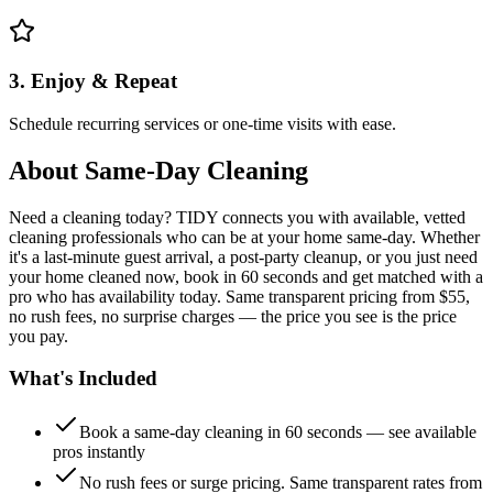
3. Enjoy & Repeat
Schedule recurring services or one-time visits with ease.
About
Same-Day Cleaning
Need a cleaning today? TIDY connects you with available, vetted
cleaning professionals who can be at your home same-day. Whether
it's a last-minute guest arrival, a post-party cleanup, or you just need
your home cleaned now, book in 60 seconds and get matched with a
pro who has availability today. Same transparent pricing from $55,
no rush fees, no surprise charges — the price you see is the price
you pay.
What's Included
Book a same-day cleaning in 60 seconds — see available
pros instantly
No rush fees or surge pricing. Same transparent rates from