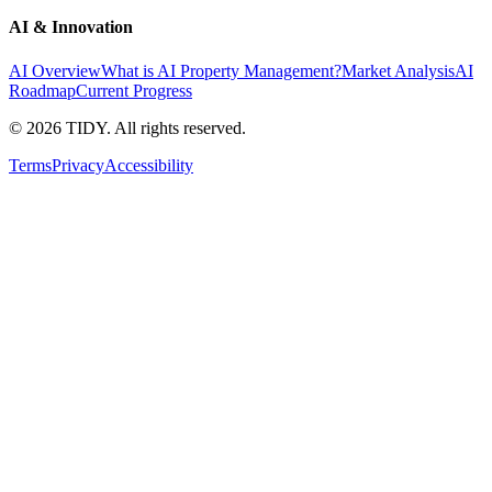
AI & Innovation
AI Overview
What is AI Property Management?
Market Analysis
AI
Roadmap
Current Progress
©
2026
TIDY. All rights reserved.
Terms
Privacy
Accessibility