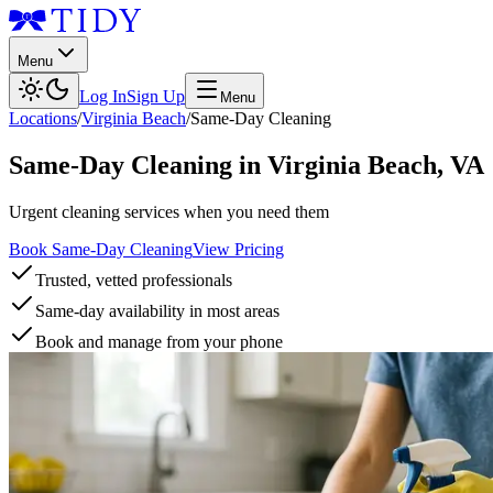
Menu
Log In
Sign Up
Menu
Locations
/
Virginia Beach
/
Same-Day Cleaning
Same-Day Cleaning
in
Virginia Beach
,
VA
Urgent cleaning services when you need them
Book Same-Day Cleaning
View Pricing
Trusted, vetted professionals
Same-day availability in most areas
Book and manage from your phone