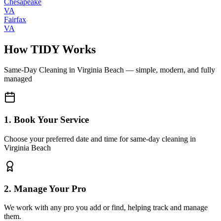
Chesapeake
VA
Fairfax
VA
How TIDY Works
Same-Day Cleaning
in
Virginia Beach
— simple, modern, and fully
managed
1. Book Your Service
Choose your preferred date and time for same-day cleaning in
Virginia Beach
2. Manage Your Pro
We work with any pro you add or find, helping track and manage
them.