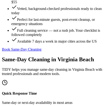
$55
Vetted, background-checked professionals ready to clean
today
Perfect for last-minute guests, post-event cleanup, or
emergency situations
Full cleaning service — not a rush job. Your checklist is
followed completely
Available 7 days a week in major cities across the US
Book Same-Day Cleaning
Same-Day Cleaning
in
Virginia Beach
TIDY helps you manage
same-day cleaning
in
Virginia Beach
with
trusted professionals and modern tools.
Quick Response Time
Same-day or next-day availability in most areas