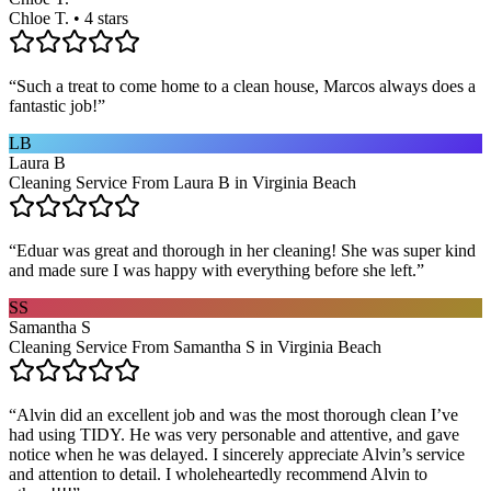
Chloe T. • 4 stars
“
Such a treat to come home to a clean house, Marcos always does a
fantastic job!
”
LB
Laura B
Cleaning Service From Laura B in Virginia Beach
“
Eduar was great and thorough in her cleaning! She was super kind
and made sure I was happy with everything before she left.
”
SS
Samantha S
Cleaning Service From Samantha S in Virginia Beach
“
Alvin did an excellent job and was the most thorough clean I’ve
had using TIDY. He was very personable and attentive, and gave
notice when he was delayed. I sincerely appreciate Alvin’s service
and attention to detail. I wholeheartedly recommend Alvin to