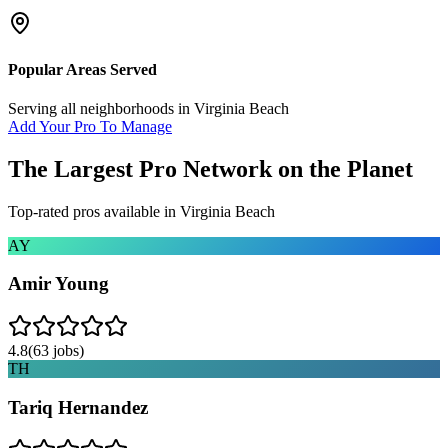
Popular Areas Served
Serving all neighborhoods in
Virginia Beach
Add Your Pro To Manage
The Largest Pro Network on the Planet
Top-rated pros available in
Virginia Beach
AY
Amir Young
4.8
(
63
jobs)
TH
Tariq Hernandez