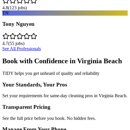
4.8
(
123
jobs)
TN
Tony Nguyen
4.7
(
55
jobs)
See All Professionals
Book with Confidence in
Virginia Beach
TIDY helps you get unheard of quality and reliability
Your Standards, Your Pros
Set your requirements for same-day cleaning pros in Virginia Beach.
Transparent Pricing
See the full price before you book. No hidden fees.
Manage From Your Phone