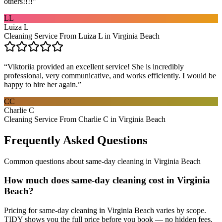
others!!!!
”
LL
Luiza L
Cleaning Service From Luiza L in Virginia Beach
“
Viktoriia provided an excellent service! She is incredibly
professional, very communicative, and works efficiently. I would be
happy to hire her again.
”
CC
Charlie C
Cleaning Service From Charlie C in Virginia Beach
Frequently Asked Questions
Common questions about
same-day cleaning
in
Virginia Beach
How much does same-day cleaning cost in Virginia
Beach?
Pricing for same-day cleaning in Virginia Beach varies by scope.
TIDY shows you the full price before you book — no hidden fees.