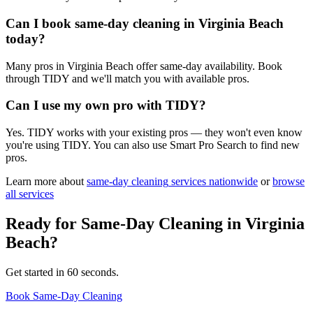
Can I book same-day cleaning in Virginia Beach
today?
Many pros in Virginia Beach offer same-day availability. Book
through TIDY and we'll match you with available pros.
Can I use my own pro with TIDY?
Yes. TIDY works with your existing pros — they won't even know
you're using TIDY. You can also use Smart Pro Search to find new
pros.
Learn more about
same-day cleaning
services nationwide
or
browse
all services
Ready for
Same-Day Cleaning
in
Virginia
Beach
?
Get started in 60 seconds.
Book Same-Day Cleaning