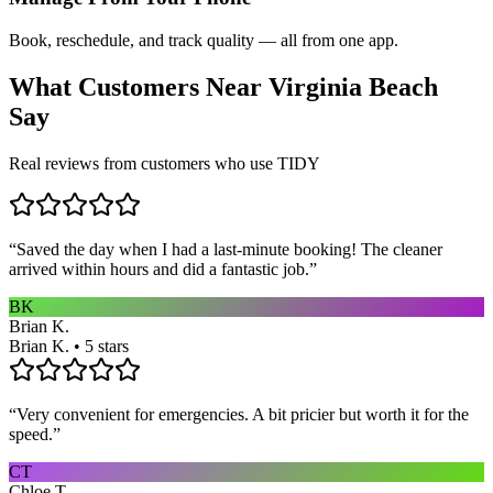
Book, reschedule, and track quality — all from one app.
What Customers Near
Virginia Beach
Say
Real reviews from customers who use TIDY
“
Saved the day when I had a last-minute booking! The cleaner
arrived within hours and did a fantastic job.
”
BK
Brian K.
Brian K. • 5 stars
“
Very convenient for emergencies. A bit pricier but worth it for the
speed.
”
CT
Chloe T.