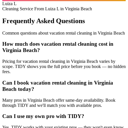
Luiza L
Cleaning Service From Luiza L in Virginia Beach
Frequently Asked Questions
Common questions about
vacation rental cleaning
in
Virginia Beach
How much does vacation rental cleaning cost in
Virginia Beach?
Pricing for vacation rental cleaning in Virginia Beach varies by
scope. TIDY shows you the full price before you book — no hidden
fees.
Can I book vacation rental cleaning in Virginia
Beach today?
Many pros in Virginia Beach offer same-day availability. Book
through TIDY and we'll match you with available pros.
Can I use my own pro with TIDY?
Yes. TIDY works with your existing pros — they won't even know