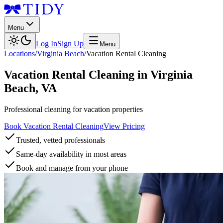
Menu
Log In
Sign Up
Menu
Locations
/
Virginia Beach
/
Vacation Rental Cleaning
Vacation Rental Cleaning
in
Virginia
Beach
,
VA
Professional cleaning for vacation properties
Book Vacation Rental Cleaning
View Pricing
Trusted, vetted professionals
Same-day availability in most areas
Book and manage from your phone