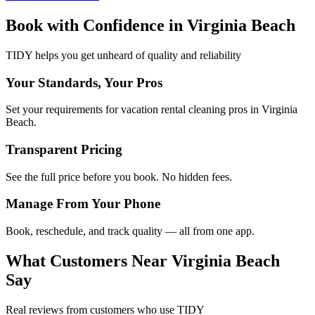
Book with Confidence in
Virginia Beach
TIDY helps you get unheard of quality and reliability
Your Standards, Your Pros
Set your requirements for vacation rental cleaning pros in Virginia
Beach.
Transparent Pricing
See the full price before you book. No hidden fees.
Manage From Your Phone
Book, reschedule, and track quality — all from one app.
What Customers Near
Virginia Beach
Say
Real reviews from customers who use TIDY