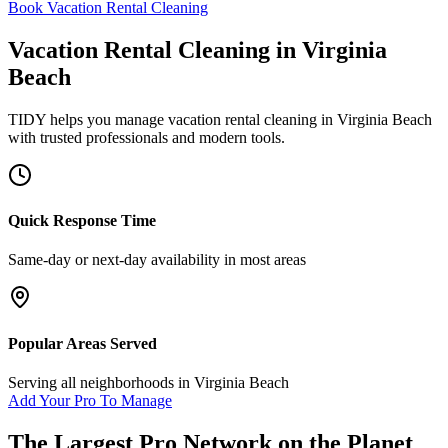
Book Vacation Rental Cleaning
Vacation Rental Cleaning
in
Virginia
Beach
TIDY helps you manage
vacation rental cleaning
in
Virginia Beach
with trusted professionals and modern tools.
Quick Response Time
Same-day or next-day availability in most areas
Popular Areas Served
Serving all neighborhoods in
Virginia Beach
Add Your Pro To Manage
The Largest Pro Network on the Planet