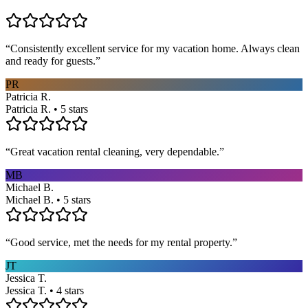
“
Consistently excellent service for my vacation home. Always clean
and ready for guests.
”
PR
Patricia R.
Patricia R. • 5 stars
“
Great vacation rental cleaning, very dependable.
”
MB
Michael B.
Michael B. • 5 stars
“
Good service, met the needs for my rental property.
”
JT
Jessica T.
Jessica T. • 4 stars