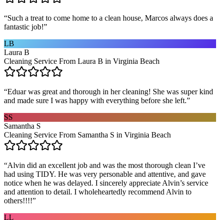
“
Such a treat to come home to a clean house, Marcos always does a
fantastic job!
”
LB
Laura B
Cleaning Service From Laura B in Virginia Beach
“
Eduar was great and thorough in her cleaning! She was super kind
and made sure I was happy with everything before she left.
”
SS
Samantha S
Cleaning Service From Samantha S in Virginia Beach
“
Alvin did an excellent job and was the most thorough clean I’ve
had using TIDY. He was very personable and attentive, and gave
notice when he was delayed. I sincerely appreciate Alvin’s service
and attention to detail. I wholeheartedly recommend Alvin to
others!!!!
”
LL