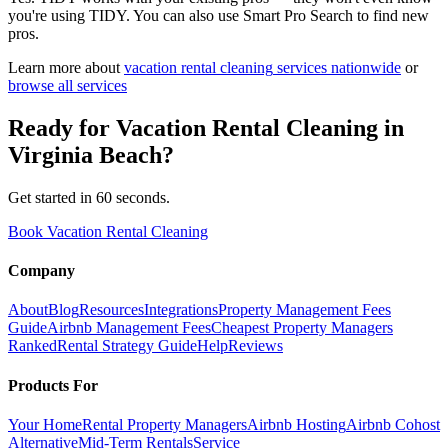
you're using TIDY. You can also use Smart Pro Search to find new
pros.
Learn more about
vacation rental cleaning
services nationwide
or
browse all services
Ready for
Vacation Rental Cleaning
in
Virginia Beach
?
Get started in 60 seconds.
Book Vacation Rental Cleaning
Company
About
Blog
Resources
Integrations
Property Management Fees
Guide
Airbnb Management Fees
Cheapest Property Managers
Ranked
Rental Strategy Guide
Help
Reviews
Products For
Your Home
Rental Property Managers
Airbnb Hosting
Airbnb Cohost
Alternative
Mid-Term Rentals
Service