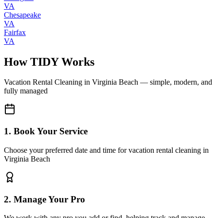
VA
Chesapeake
VA
Fairfax
VA
How TIDY Works
Vacation Rental Cleaning
in
Virginia Beach
— simple, modern, and
fully managed
1. Book Your Service
Choose your preferred date and time for vacation rental cleaning in
Virginia Beach
2. Manage Your Pro
We work with any pro you add or find, helping track and manage