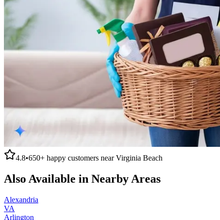
4.8
•
650+
happy customers near
Virginia Beach
Also Available in Nearby Areas
Alexandria
VA
Arlington