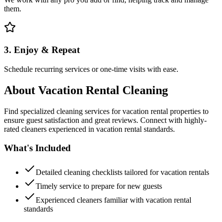
them.
3. Enjoy & Repeat
Schedule recurring services or one-time visits with ease.
About
Vacation Rental Cleaning
Find specialized cleaning services for vacation rental properties to
ensure guest satisfaction and great reviews. Connect with highly-
rated cleaners experienced in vacation rental standards.
What's Included
Detailed cleaning checklists tailored for vacation rentals
Timely service to prepare for new guests
Experienced cleaners familiar with vacation rental
standards