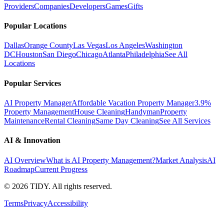
Providers
Companies
Developers
Games
Gifts
Popular Locations
Dallas
Orange County
Las Vegas
Los Angeles
Washington
DC
Houston
San Diego
Chicago
Atlanta
Philadelphia
See All
Locations
Popular Services
AI Property Manager
Affordable Vacation Property Manager
3.9%
Property Management
House Cleaning
Handyman
Property
Maintenance
Rental Cleaning
Same Day Cleaning
See All Services
AI & Innovation
AI Overview
What is AI Property Management?
Market Analysis
AI
Roadmap
Current Progress
©
2026
TIDY. All rights reserved.
Terms
Privacy
Accessibility