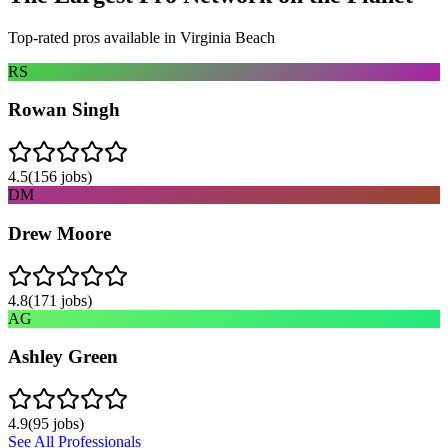
Top-rated pros available in
Virginia Beach
RS
Rowan Singh
4.5
(
156
jobs)
DM
Drew Moore
4.8
(
171
jobs)
AG
Ashley Green
4.9
(
95
jobs)
See All Professionals