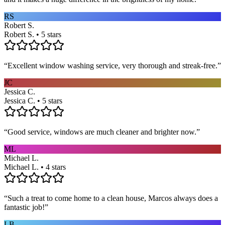
RS
Robert S.
Robert S. • 5 stars
“
Excellent window washing service, very thorough and streak-free.
”
JC
Jessica C.
Jessica C. • 5 stars
“
Good service, windows are much cleaner and brighter now.
”
ML
Michael L.
Michael L. • 4 stars
“
Such a treat to come home to a clean house, Marcos always does a
fantastic job!
”
LB