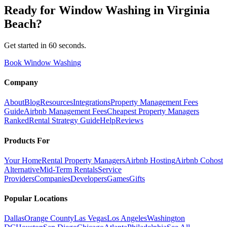
Ready for
Window Washing
in
Virginia
Beach
?
Get started in 60 seconds.
Book Window Washing
Company
About
Blog
Resources
Integrations
Property Management Fees
Guide
Airbnb Management Fees
Cheapest Property Managers
Ranked
Rental Strategy Guide
Help
Reviews
Products For
Your Home
Rental Property Managers
Airbnb Hosting
Airbnb Cohost
Alternative
Mid-Term Rentals
Service
Providers
Companies
Developers
Games
Gifts
Popular Locations
Dallas
Orange County
Las Vegas
Los Angeles
Washington