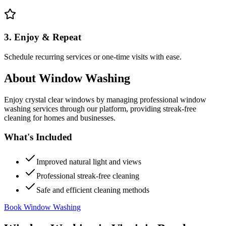
3. Enjoy & Repeat
Schedule recurring services or one-time visits with ease.
About
Window Washing
Enjoy crystal clear windows by managing professional window
washing services through our platform, providing streak-free
cleaning for homes and businesses.
What's Included
Improved natural light and views
Professional streak-free cleaning
Safe and efficient cleaning methods
Book Window Washing