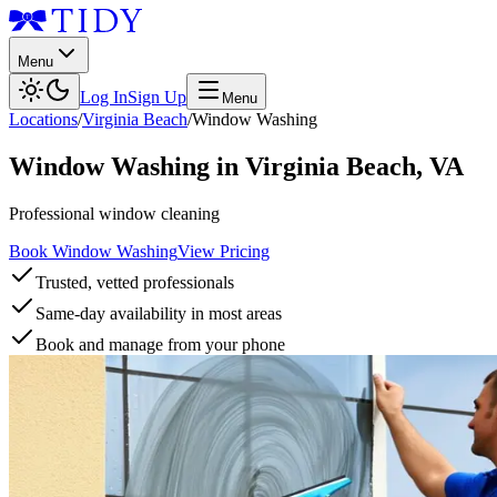
Menu
Log In
Sign Up
Menu
Locations
/
Virginia Beach
/
Window Washing
Window Washing
in
Virginia Beach
,
VA
Professional window cleaning
Book Window Washing
View Pricing
Trusted, vetted professionals
Same-day availability in most areas
Book and manage from your phone