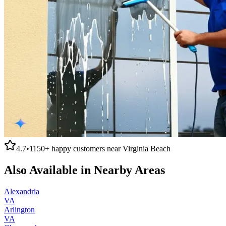
4.7
•
1150+
happy customers near
Virginia Beach
Also Available in Nearby Areas
Alexandria
VA
Arlington
VA