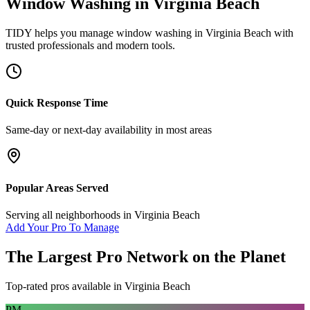
Window Washing
in
Virginia Beach
TIDY helps you manage
window washing
in
Virginia Beach
with
trusted professionals and modern tools.
Quick Response Time
Same-day or next-day availability in most areas
Popular Areas Served
Serving all neighborhoods in
Virginia Beach
Add Your Pro To Manage
The Largest Pro Network on the Planet
Top-rated pros available in
Virginia Beach
PM