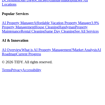
DC
Houston
San Diego
Chicago
Atlanta
Philadelphia
See All
Locations
Popular Services
AI Property Manager
Affordable Vacation Property Manager
3.9%
Property Management
House Cleaning
Handyman
Property
Maintenance
Rental Cleaning
Same Day Cleaning
See All Services
AI & Innovation
AI Overview
What is AI Property Management?
Market Analysis
AI
Roadmap
Current Progress
©
2026
TIDY. All rights reserved.
Terms
Privacy
Accessibility