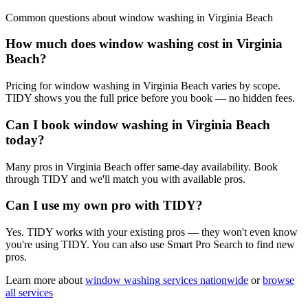
Common questions about
window washing
in
Virginia Beach
How much does window washing cost in Virginia
Beach?
Pricing for window washing in Virginia Beach varies by scope.
TIDY shows you the full price before you book — no hidden fees.
Can I book window washing in Virginia Beach
today?
Many pros in Virginia Beach offer same-day availability. Book
through TIDY and we'll match you with available pros.
Can I use my own pro with TIDY?
Yes. TIDY works with your existing pros — they won't even know
you're using TIDY. You can also use Smart Pro Search to find new
pros.
Learn more about
window washing
services nationwide
or
browse
all services