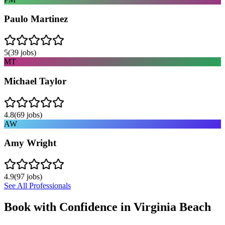
Paulo Martinez
5
(
39
jobs)
MT
Michael Taylor
4.8
(
69
jobs)
AW
Amy Wright
4.9
(
97
jobs)
See All Professionals
Book with Confidence in
Virginia Beach