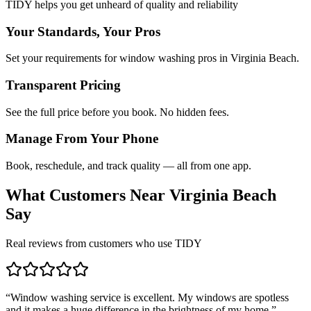
TIDY helps you get unheard of quality and reliability
Your Standards, Your Pros
Set your requirements for window washing pros in Virginia Beach.
Transparent Pricing
See the full price before you book. No hidden fees.
Manage From Your Phone
Book, reschedule, and track quality — all from one app.
What Customers Near
Virginia Beach
Say
Real reviews from customers who use TIDY
“
Window washing service is excellent. My windows are spotless
and it makes a huge difference in the brightness of my home.
”