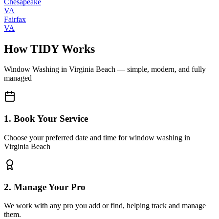
Chesapeake
VA
Fairfax
VA
How TIDY Works
Window Washing
in
Virginia Beach
— simple, modern, and fully
managed
1. Book Your Service
Choose your preferred date and time for window washing in
Virginia Beach
2. Manage Your Pro
We work with any pro you add or find, helping track and manage
them.