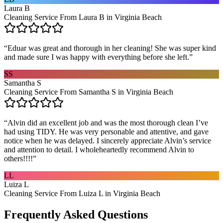
Laura B
Cleaning Service From Laura B in Virginia Beach
“
Eduar was great and thorough in her cleaning! She was super kind
and made sure I was happy with everything before she left.
”
SS
Samantha S
Cleaning Service From Samantha S in Virginia Beach
“
Alvin did an excellent job and was the most thorough clean I’ve
had using TIDY. He was very personable and attentive, and gave
notice when he was delayed. I sincerely appreciate Alvin’s service
and attention to detail. I wholeheartedly recommend Alvin to
others!!!!
”
LL
Luiza L
Cleaning Service From Luiza L in Virginia Beach
Frequently Asked Questions