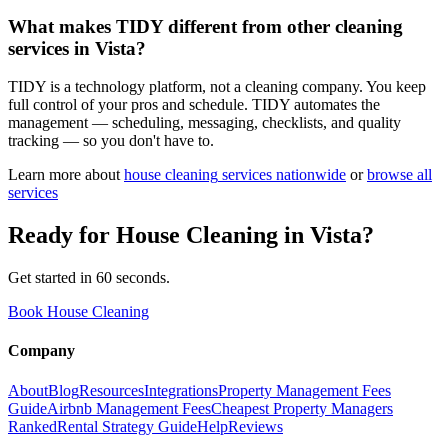
What makes TIDY different from other cleaning
services in Vista?
TIDY is a technology platform, not a cleaning company. You keep
full control of your pros and schedule. TIDY automates the
management — scheduling, messaging, checklists, and quality
tracking — so you don't have to.
Learn more about
house cleaning
services nationwide
or
browse all
services
Ready for
House Cleaning
in
Vista
?
Get started in 60 seconds.
Book House Cleaning
Company
About
Blog
Resources
Integrations
Property Management Fees
Guide
Airbnb Management Fees
Cheapest Property Managers
Ranked
Rental Strategy Guide
Help
Reviews