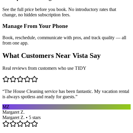
See the full price before you book. No introductory rates that
change, no hidden subscription fees.
Manage From Your Phone
Book, reschedule, communicate with pros, and track quality — all
from one app.
What Customers Near
Vista
Say
Real reviews from customers who use TIDY
“
The House Cleaning service has been fantastic. My vacation rental
is always spotless and ready for guests.
”
MZ
Margaret Z.
Margaret Z. • 5 stars