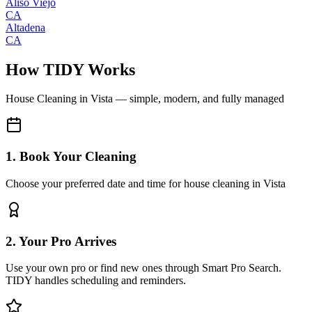
Aliso Viejo
CA
Altadena
CA
How TIDY Works
House Cleaning
in
Vista
— simple, modern, and fully managed
1. Book Your Cleaning
Choose your preferred date and time for house cleaning in Vista
2. Your Pro Arrives
Use your own pro or find new ones through Smart Pro Search.
TIDY handles scheduling and reminders.