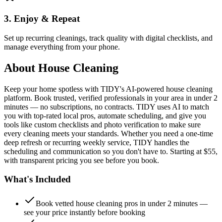
3. Enjoy & Repeat
Set up recurring cleanings, track quality with digital checklists, and
manage everything from your phone.
About
House Cleaning
Keep your home spotless with TIDY's AI-powered house cleaning
platform. Book trusted, verified professionals in your area in under 2
minutes — no subscriptions, no contracts. TIDY uses AI to match
you with top-rated local pros, automate scheduling, and give you
tools like custom checklists and photo verification to make sure
every cleaning meets your standards. Whether you need a one-time
deep refresh or recurring weekly service, TIDY handles the
scheduling and communication so you don't have to. Starting at $55,
with transparent pricing you see before you book.
What's Included
Book vetted house cleaning pros in under 2 minutes —
see your price instantly before booking