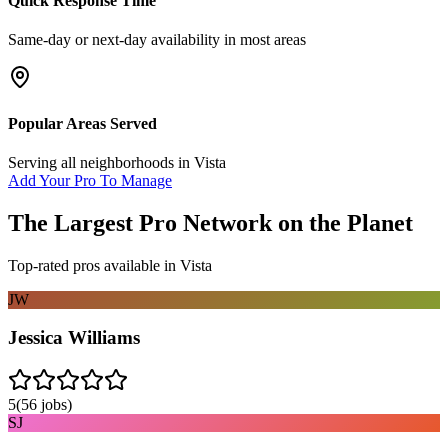
Quick Response Time
Same-day or next-day availability in most areas
Popular Areas Served
Serving all neighborhoods in
Vista
Add Your Pro To Manage
The Largest Pro Network on the Planet
Top-rated pros available in
Vista
JW
Jessica Williams
5
(
56
jobs)
SJ