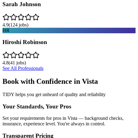
Sarah Johnson
4.9
(
124
jobs)
HR
Hiroshi Robinson
4.8
(
41
jobs)
See All Professionals
Book with Confidence in
Vista
TIDY helps you get unheard of quality and reliability
Your Standards, Your Pros
Set your requirements for pros in Vista — background checks,
insurance, experience level. You're always in control.
Transparent Pricing