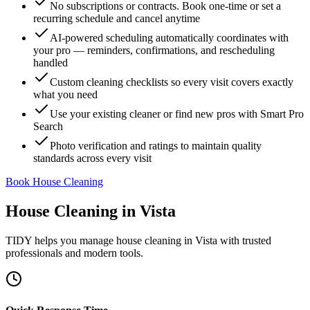
No subscriptions or contracts. Book one-time or set a
recurring schedule and cancel anytime
AI-powered scheduling automatically coordinates with
your pro — reminders, confirmations, and rescheduling
handled
Custom cleaning checklists so every visit covers exactly
what you need
Use your existing cleaner or find new pros with Smart Pro
Search
Photo verification and ratings to maintain quality
standards across every visit
Book House Cleaning
House Cleaning
in
Vista
TIDY helps you manage
house cleaning
in
Vista
with trusted
professionals and modern tools.