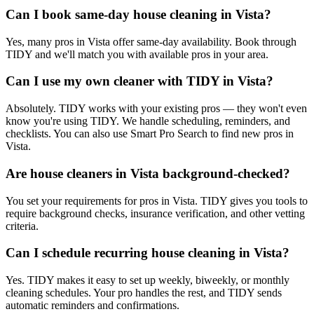
Can I book same-day house cleaning in Vista?
Yes, many pros in Vista offer same-day availability. Book through
TIDY and we'll match you with available pros in your area.
Can I use my own cleaner with TIDY in Vista?
Absolutely. TIDY works with your existing pros — they won't even
know you're using TIDY. We handle scheduling, reminders, and
checklists. You can also use Smart Pro Search to find new pros in
Vista.
Are house cleaners in Vista background-checked?
You set your requirements for pros in Vista. TIDY gives you tools to
require background checks, insurance verification, and other vetting
criteria.
Can I schedule recurring house cleaning in Vista?
Yes. TIDY makes it easy to set up weekly, biweekly, or monthly
cleaning schedules. Your pro handles the rest, and TIDY sends
automatic reminders and confirmations.