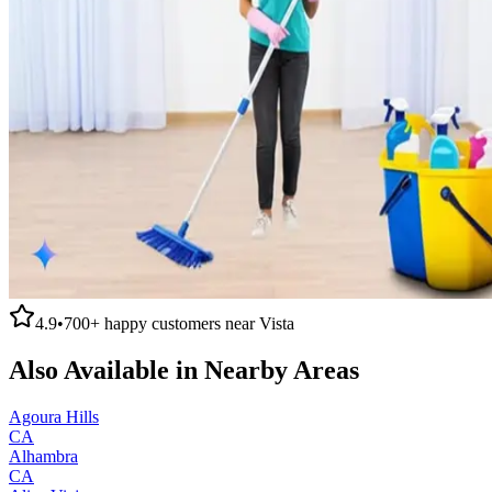
4.9
•
700+
happy customers near
Vista
Also Available in Nearby Areas
Agoura Hills
CA
Alhambra
CA