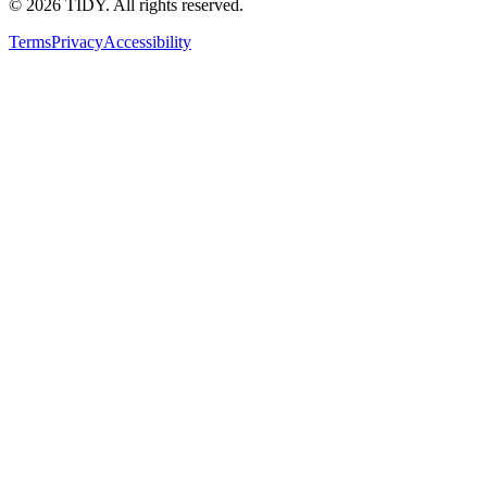
©
2026
TIDY. All rights reserved.
Terms
Privacy
Accessibility