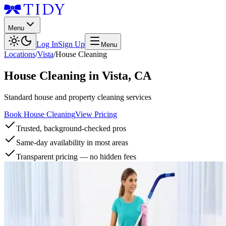
Menu
Log In
Sign Up
Menu
Locations
/
Vista
/
House Cleaning
House Cleaning
in
Vista
,
CA
Standard house and property cleaning services
Book House Cleaning
View Pricing
Trusted, background-checked pros
Same-day availability in most areas
Transparent pricing — no hidden fees