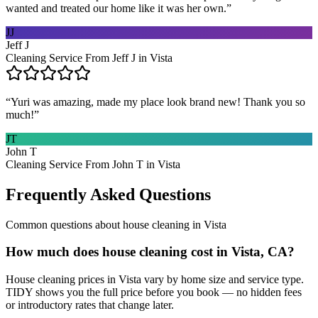
wanted and treated our home like it was her own.
”
JJ
Jeff J
Cleaning Service From Jeff J in Vista
“
Yuri was amazing, made my place look brand new! Thank you so
much!
”
JT
John T
Cleaning Service From John T in Vista
Frequently Asked Questions
Common questions about
house cleaning
in
Vista
How much does house cleaning cost in Vista, CA?
House cleaning prices in Vista vary by home size and service type.
TIDY shows you the full price before you book — no hidden fees
or introductory rates that change later.