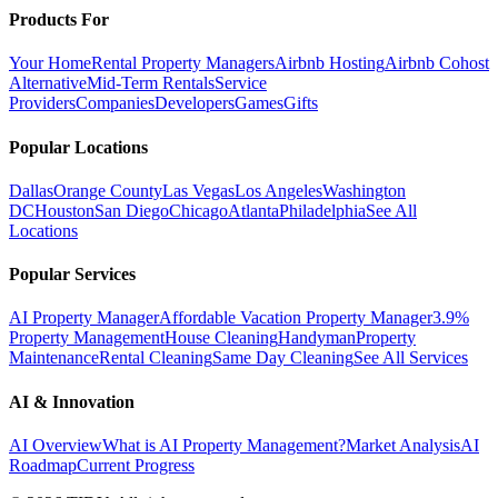
Products For
Your Home
Rental Property Managers
Airbnb Hosting
Airbnb Cohost
Alternative
Mid-Term Rentals
Service
Providers
Companies
Developers
Games
Gifts
Popular Locations
Dallas
Orange County
Las Vegas
Los Angeles
Washington
DC
Houston
San Diego
Chicago
Atlanta
Philadelphia
See All
Locations
Popular Services
AI Property Manager
Affordable Vacation Property Manager
3.9%
Property Management
House Cleaning
Handyman
Property
Maintenance
Rental Cleaning
Same Day Cleaning
See All Services
AI & Innovation
AI Overview
What is AI Property Management?
Market Analysis
AI
Roadmap
Current Progress