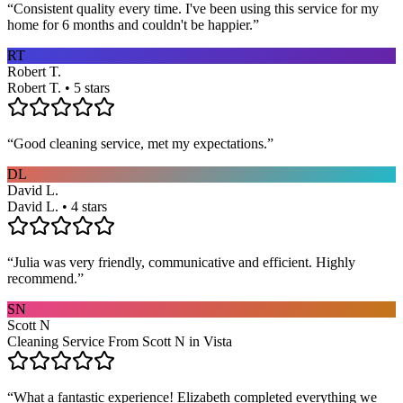
“
Consistent quality every time. I've been using this service for my
home for 6 months and couldn't be happier.
”
RT
Robert T.
Robert T. • 5 stars
“
Good cleaning service, met my expectations.
”
DL
David L.
David L. • 4 stars
“
Julia was very friendly, communicative and efficient. Highly
recommend.
”
SN
Scott N
Cleaning Service From Scott N in Vista
“
What a fantastic experience! Elizabeth completed everything we