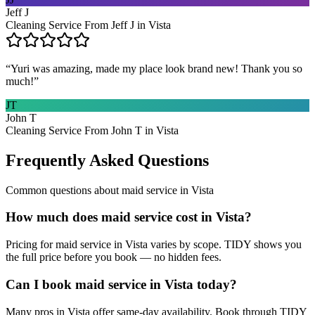
Jeff J
Cleaning Service From Jeff J in Vista
“
Yuri was amazing, made my place look brand new! Thank you so
much!
”
JT
John T
Cleaning Service From John T in Vista
Frequently Asked Questions
Common questions about
maid service
in
Vista
How much does maid service cost in Vista?
Pricing for maid service in Vista varies by scope. TIDY shows you
the full price before you book — no hidden fees.
Can I book maid service in Vista today?
Many pros in Vista offer same-day availability. Book through TIDY