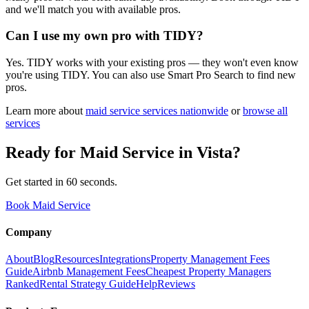
and we'll match you with available pros.
Can I use my own pro with TIDY?
Yes. TIDY works with your existing pros — they won't even know
you're using TIDY. You can also use Smart Pro Search to find new
pros.
Learn more about
maid service
services nationwide
or
browse all
services
Ready for
Maid Service
in
Vista
?
Get started in 60 seconds.
Book Maid Service
Company
About
Blog
Resources
Integrations
Property Management Fees
Guide
Airbnb Management Fees
Cheapest Property Managers
Ranked
Rental Strategy Guide
Help
Reviews