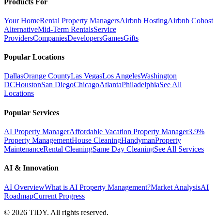
Products For
Your Home
Rental Property Managers
Airbnb Hosting
Airbnb Cohost
Alternative
Mid-Term Rentals
Service
Providers
Companies
Developers
Games
Gifts
Popular Locations
Dallas
Orange County
Las Vegas
Los Angeles
Washington
DC
Houston
San Diego
Chicago
Atlanta
Philadelphia
See All
Locations
Popular Services
AI Property Manager
Affordable Vacation Property Manager
3.9%
Property Management
House Cleaning
Handyman
Property
Maintenance
Rental Cleaning
Same Day Cleaning
See All Services
AI & Innovation
AI Overview
What is AI Property Management?
Market Analysis
AI
Roadmap
Current Progress
©
2026
TIDY. All rights reserved.