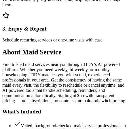
them.
3. Enjoy & Repeat
Schedule recurring services or one-time visits with ease.
About
Maid Service
Find trusted maid services near you through TIDY's AI-powered
platform. Whether you need weekly, bi-weekly, or monthly
housekeeping, TIDY matches you with vetted, experienced
professionals in your area. Get the consistency of having the same
maid every visit, the flexibility to reschedule or cancel anytime, and
AI-powered tools that handle scheduling, reminders, and
communication automatically. Starting at $55 with transparent
pricing — no subscriptions, no contracts, no bait-and-switch pricing.
What's Included
Vetted, background-checked maid service professionals in