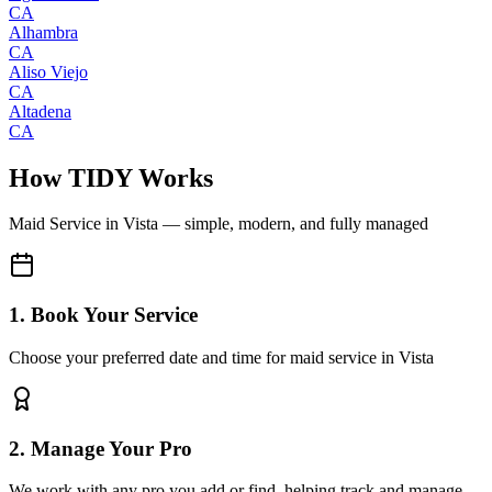
CA
Alhambra
CA
Aliso Viejo
CA
Altadena
CA
How TIDY Works
Maid Service
in
Vista
— simple, modern, and fully managed
1. Book Your Service
Choose your preferred date and time for maid service in Vista
2. Manage Your Pro
We work with any pro you add or find, helping track and manage