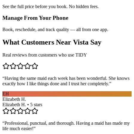
See the full price before you book. No hidden fees.
Manage From Your Phone
Book, reschedule, and track quality — all from one app.
What Customers Near
Vista
Say
Real reviews from customers who use TIDY
“
Having the same maid each week has been wonderful. She knows
exactly how I like things done and I trust her completely.
”
EH
Elizabeth H.
Elizabeth H. • 5 stars
“
Professional, punctual, and thorough. Having a maid has made my
life much easier!
”