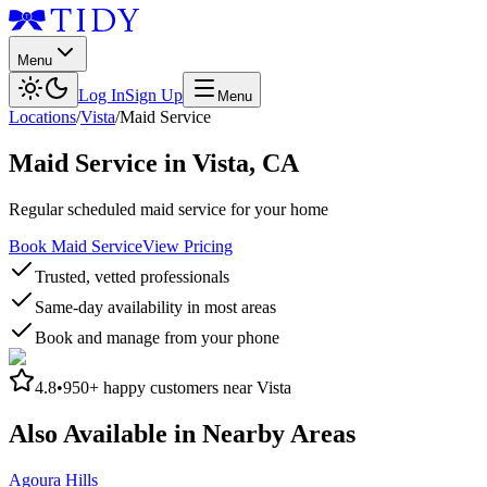
Menu
Log In
Sign Up
Menu
Locations
/
Vista
/
Maid Service
Maid Service
in
Vista
,
CA
Regular scheduled maid service for your home
Book Maid Service
View Pricing
Trusted, vetted professionals
Same-day availability in most areas
Book and manage from your phone
4.8
•
950+
happy customers near
Vista
Also Available in Nearby Areas
Agoura Hills