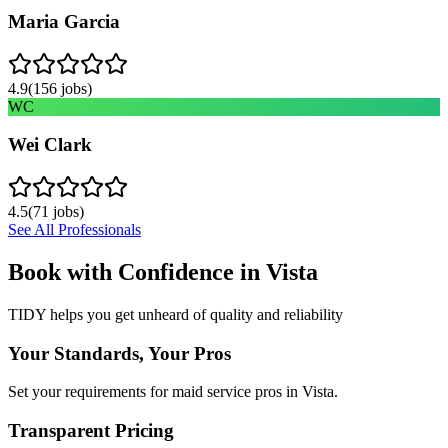
Maria Garcia
4.9
(
156
jobs)
WC
Wei Clark
4.5
(
71
jobs)
See All Professionals
Book with Confidence in
Vista
TIDY helps you get unheard of quality and reliability
Your Standards, Your Pros
Set your requirements for maid service pros in Vista.
Transparent Pricing