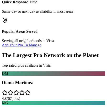
Quick Response Time
Same-day or next-day availability in most areas
Popular Areas Served
Serving all neighborhoods in
Vista
Add Your Pro To Manage
The Largest Pro Network on the Planet
Top-rated pros available in
Vista
DM
Diana Martinez
4.8
(
67
jobs)
MG