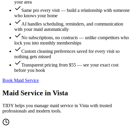
your area
Same pro every visit — build a relationship with someone
who knows your home
AI handles scheduling, reminders, and communication
with your maid automatically
No subscriptions, no contracts — unlike competitors who
lock you into monthly memberships
Custom cleaning preferences saved for every visit so
nothing gets missed
Transparent pricing from $55 — see your exact cost
before you book
Book Maid Service
Maid Service
in
Vista
TIDY helps you manage
maid service
in
Vista
with trusted
professionals and modern tools.