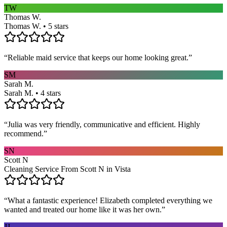
TW
Thomas W.
Thomas W. • 5 stars
“
Reliable maid service that keeps our home looking great.
”
SM
Sarah M.
Sarah M. • 4 stars
“
Julia was very friendly, communicative and efficient. Highly
recommend.
”
SN
Scott N
Cleaning Service From Scott N in Vista
“
What a fantastic experience! Elizabeth completed everything we
wanted and treated our home like it was her own.
”
JJ