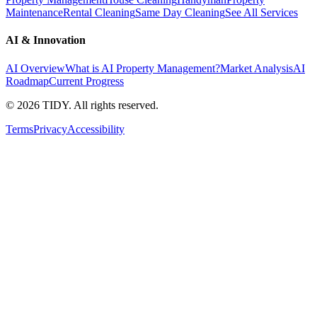
Maintenance
Rental Cleaning
Same Day Cleaning
See All Services
AI & Innovation
AI Overview
What is AI Property Management?
Market Analysis
AI
Roadmap
Current Progress
©
2026
TIDY. All rights reserved.
Terms
Privacy
Accessibility