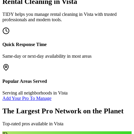
Rental Cleaning
in
Vista
TIDY helps you manage
rental cleaning
in
Vista
with trusted
professionals and modern tools.
Quick Response Time
Same-day or next-day availability in most areas
Popular Areas Served
Serving all neighborhoods in
Vista
Add Your Pro To Manage
The Largest Pro Network on the Planet
Top-rated pros available in
Vista
ID