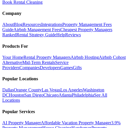
Book Rental Cleaning
Company
About
Blog
Resources
Integrations
Property Management Fees
Guide
Airbnb Management Fees
Cheapest Property Managers
Ranked
Rental Strategy Guide
Help
Reviews
Products For
Your Home
Rental Property Managers
Airbnb Hosting
Airbnb Cohost
Alternative
Mid-Term Rentals
Service
Providers
Companies
Developers
Games
Gifts
Popular Locations
Dallas
Orange County
Las Vegas
Los Angeles
Washington
DC
Houston
San Diego
Chicago
Atlanta
Philadelphia
See All
Locations
Popular Services
AI Property Manager
Affordable Vacation Property Manager
3.9%
Property Management
House Cleaning
Handyman
Property