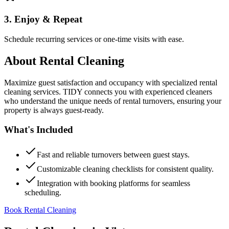
3. Enjoy & Repeat
Schedule recurring services or one-time visits with ease.
About
Rental Cleaning
Maximize guest satisfaction and occupancy with specialized rental
cleaning services. TIDY connects you with experienced cleaners
who understand the unique needs of rental turnovers, ensuring your
property is always guest-ready.
What's Included
Fast and reliable turnovers between guest stays.
Customizable cleaning checklists for consistent quality.
Integration with booking platforms for seamless
scheduling.
Book Rental Cleaning