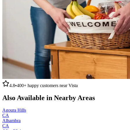
4.8
•
400+
happy customers near
Vista
Also Available in Nearby Areas
Agoura Hills
CA
Alhambra
CA