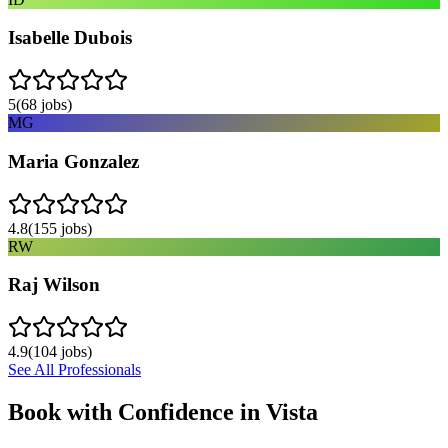
Isabelle Dubois
5
(
68
jobs)
MG
Maria Gonzalez
4.8
(
155
jobs)
RW
Raj Wilson
4.9
(
104
jobs)
See All Professionals
Book with Confidence in
Vista