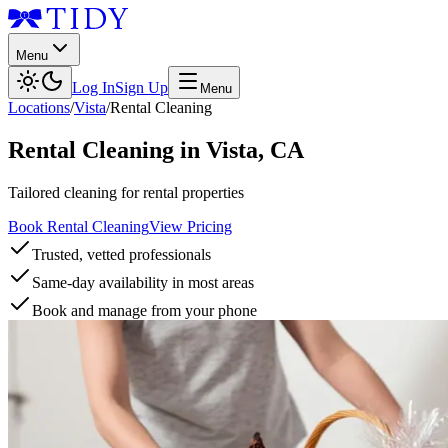
Menu
Log In
Sign Up
Menu
Locations
/
Vista
/
Rental Cleaning
Rental Cleaning
in
Vista
,
CA
Tailored cleaning for rental properties
Book Rental Cleaning
View Pricing
Trusted, vetted professionals
Same-day availability in most areas
Book and manage from your phone