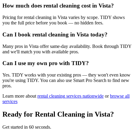
How much does rental cleaning cost in Vista?
Pricing for rental cleaning in Vista varies by scope. TIDY shows
you the full price before you book — no hidden fees.
Can I book rental cleaning in Vista today?
Many pros in Vista offer same-day availability. Book through TIDY
and we'll match you with available pros.
Can I use my own pro with TIDY?
Yes. TIDY works with your existing pros — they won't even know
you're using TIDY. You can also use Smart Pro Search to find new
pros.
Learn more about
rental cleaning
services nationwide
or
browse all
services
Ready for
Rental Cleaning
in
Vista
?
Get started in 60 seconds.