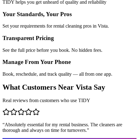
TIDY helps you get unheard of quality and reliability
Your Standards, Your Pros
Set your requirements for rental cleaning pros in Vista.
Transparent Pricing
See the full price before you book. No hidden fees.
Manage From Your Phone
Book, reschedule, and track quality — all from one app.
What Customers Near
Vista
Say
Real reviews from customers who use TIDY
“
Absolutely essential for my rental business. The cleaners are
thorough and always on time for turnovers.
”