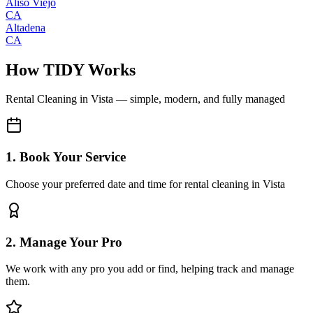
Aliso Viejo
CA
Altadena
CA
How TIDY Works
Rental Cleaning
in
Vista
— simple, modern, and fully managed
1. Book Your Service
Choose your preferred date and time for rental cleaning in Vista
2. Manage Your Pro
We work with any pro you add or find, helping track and manage
them.