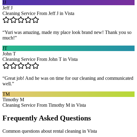
JJ
Jeff J
Cleaning Service From Jeff J in Vista
“
Yuri was amazing, made my place look brand new! Thank you so
much!
”
JT
John T
Cleaning Service From John T in Vista
“
Great job! And he was on time for our cleaning and communicated
well.
”
TM
Timothy M
Cleaning Service From Timothy M in Vista
Frequently Asked Questions
Common questions about
rental cleaning
in
Vista