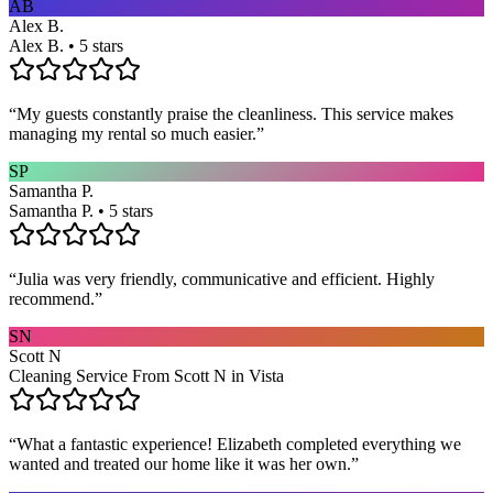
AB
Alex B.
Alex B. • 5 stars
“
My guests constantly praise the cleanliness. This service makes
managing my rental so much easier.
”
SP
Samantha P.
Samantha P. • 5 stars
“
Julia was very friendly, communicative and efficient. Highly
recommend.
”
SN
Scott N
Cleaning Service From Scott N in Vista
“
What a fantastic experience! Elizabeth completed everything we
wanted and treated our home like it was her own.
”