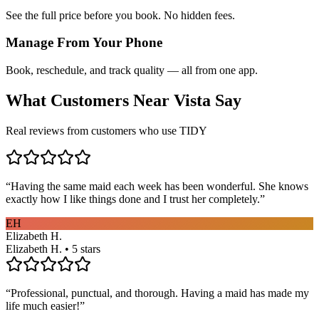
See the full price before you book. No hidden fees.
Manage From Your Phone
Book, reschedule, and track quality — all from one app.
What Customers Near
Vista
Say
Real reviews from customers who use TIDY
“
Having the same maid each week has been wonderful. She knows
exactly how I like things done and I trust her completely.
”
EH
Elizabeth H.
Elizabeth H. • 5 stars
“
Professional, punctual, and thorough. Having a maid has made my
life much easier!
”