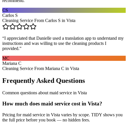
recommend.
”
CS
Carlos S
Cleaning Service From Carlos S in Vista
“
I appreciated that Danielle used a translation app to understand my
instructions and was willing to use the cleaning products I
provided.
”
MC
Mariana C
Cleaning Service From Mariana C in Vista
Frequently Asked Questions
Common questions about
maid service
in
Vista
How much does maid service cost in Vista?
Pricing for maid service in Vista varies by scope. TIDY shows you
the full price before you book — no hidden fees.