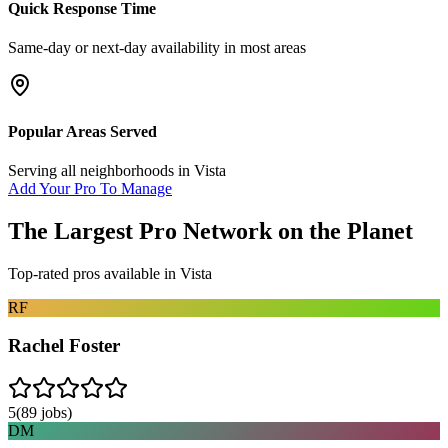
Quick Response Time
Same-day or next-day availability in most areas
Popular Areas Served
Serving all neighborhoods in
Vista
Add Your Pro To Manage
The Largest Pro Network on the Planet
Top-rated pros available in
Vista
RF
Rachel Foster
5
(
89
jobs)
DM