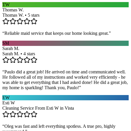
TW
Thomas W.
Thomas W. • 5 stars
“
Reliable maid service that keeps our home looking great.
”
SM
Sarah M.
Sarah M. • 4 stars
“
Paulo did a great job! He arrived on time and communicated well.
He followed all of my instructions and worked very efficiently - he
was able to get everything that I had asked done! He did a great job,
my home is sparkling! Thank you, Paulo!
”
EW
Esti W
Cleaning Service From Esti W in Vista
“
Oleg was fast and left everything spotless. A true pro, highly