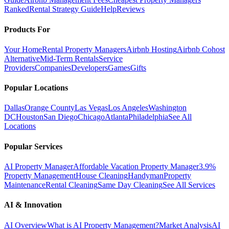
Ranked
Rental Strategy Guide
Help
Reviews
Products For
Your Home
Rental Property Managers
Airbnb Hosting
Airbnb Cohost
Alternative
Mid-Term Rentals
Service
Providers
Companies
Developers
Games
Gifts
Popular Locations
Dallas
Orange County
Las Vegas
Los Angeles
Washington
DC
Houston
San Diego
Chicago
Atlanta
Philadelphia
See All
Locations
Popular Services
AI Property Manager
Affordable Vacation Property Manager
3.9%
Property Management
House Cleaning
Handyman
Property
Maintenance
Rental Cleaning
Same Day Cleaning
See All Services
AI & Innovation
AI Overview
What is AI Property Management?
Market Analysis
AI