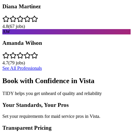
Diana Martinez
4.8
(
67
jobs)
AW
Amanda Wilson
4.7
(
79
jobs)
See All Professionals
Book with Confidence in
Vista
TIDY helps you get unheard of quality and reliability
Your Standards, Your Pros
Set your requirements for maid service pros in Vista.
Transparent Pricing