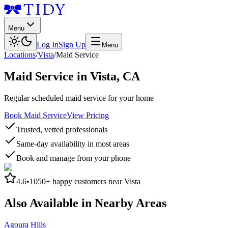
Menu
Log In
Sign Up
Menu
Locations
/
Vista
/
Maid Service
Maid Service
in
Vista
,
CA
Regular scheduled maid service for your home
Book Maid Service
View Pricing
Trusted, vetted professionals
Same-day availability in most areas
Book and manage from your phone
4.6
•
1050+
happy customers near
Vista
Also Available in Nearby Areas
Agoura Hills