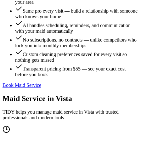
your area
Same pro every visit — build a relationship with someone
who knows your home
AI handles scheduling, reminders, and communication
with your maid automatically
No subscriptions, no contracts — unlike competitors who
lock you into monthly memberships
Custom cleaning preferences saved for every visit so
nothing gets missed
Transparent pricing from $55 — see your exact cost
before you book
Book Maid Service
Maid Service
in
Vista
TIDY helps you manage
maid service
in
Vista
with trusted
professionals and modern tools.