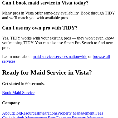
Can I book maid service in Vista today?
Many pros in Vista offer same-day availability. Book through TIDY
and we'll match you with available pros.
Can I use my own pro with TIDY?
Yes. TIDY works with your existing pros — they won't even know
you're using TIDY. You can also use Smart Pro Search to find new
pros.
Learn more about
maid service
services nationwide
or
browse all
services
Ready for
Maid Service
in
Vista
?
Get started in 60 seconds.
Book Maid Service
Company
About
Blog
Resources
Integrations
Property Management Fees
Guide
Airbnb Management Fees
Cheapest Property Managers