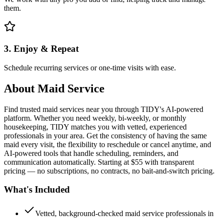
them.
3. Enjoy & Repeat
Schedule recurring services or one-time visits with ease.
About
Maid Service
Find trusted maid services near you through TIDY's AI-powered
platform. Whether you need weekly, bi-weekly, or monthly
housekeeping, TIDY matches you with vetted, experienced
professionals in your area. Get the consistency of having the same
maid every visit, the flexibility to reschedule or cancel anytime, and
AI-powered tools that handle scheduling, reminders, and
communication automatically. Starting at $55 with transparent
pricing — no subscriptions, no contracts, no bait-and-switch pricing.
What's Included
Vetted, background-checked maid service professionals in