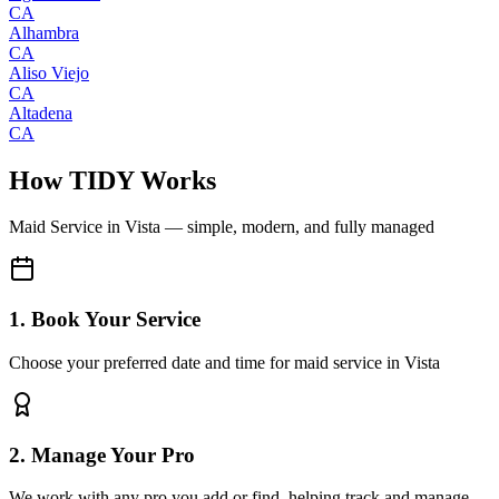
CA
Alhambra
CA
Aliso Viejo
CA
Altadena
CA
How TIDY Works
Maid Service
in
Vista
— simple, modern, and fully managed
1. Book Your Service
Choose your preferred date and time for maid service in Vista
2. Manage Your Pro
We work with any pro you add or find, helping track and manage