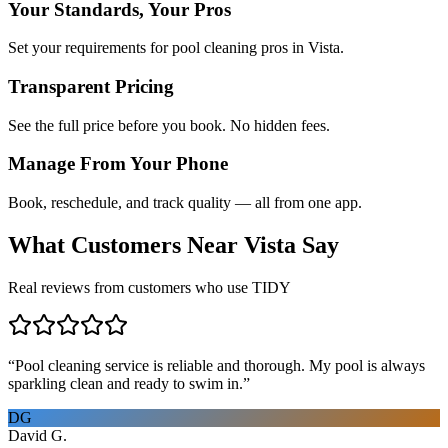
Your Standards, Your Pros
Set your requirements for pool cleaning pros in Vista.
Transparent Pricing
See the full price before you book. No hidden fees.
Manage From Your Phone
Book, reschedule, and track quality — all from one app.
What Customers Near
Vista
Say
Real reviews from customers who use TIDY
“
Pool cleaning service is reliable and thorough. My pool is always
sparkling clean and ready to swim in.
”
DG
David G.