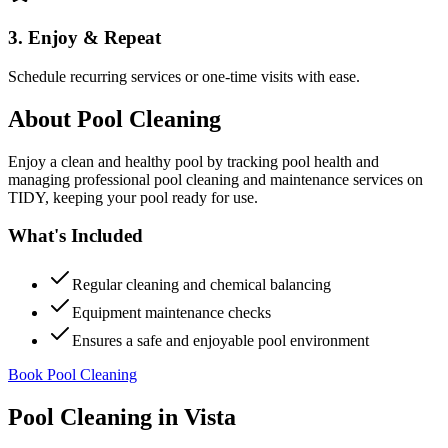
3. Enjoy & Repeat
Schedule recurring services or one-time visits with ease.
About
Pool Cleaning
Enjoy a clean and healthy pool by tracking pool health and
managing professional pool cleaning and maintenance services on
TIDY, keeping your pool ready for use.
What's Included
Regular cleaning and chemical balancing
Equipment maintenance checks
Ensures a safe and enjoyable pool environment
Book Pool Cleaning
Pool Cleaning
in
Vista