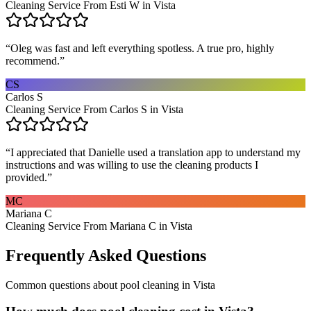
Cleaning Service From Esti W in Vista
“
Oleg was fast and left everything spotless. A true pro, highly
recommend.
”
CS
Carlos S
Cleaning Service From Carlos S in Vista
“
I appreciated that Danielle used a translation app to understand my
instructions and was willing to use the cleaning products I
provided.
”
MC
Mariana C
Cleaning Service From Mariana C in Vista
Frequently Asked Questions
Common questions about
pool cleaning
in
Vista