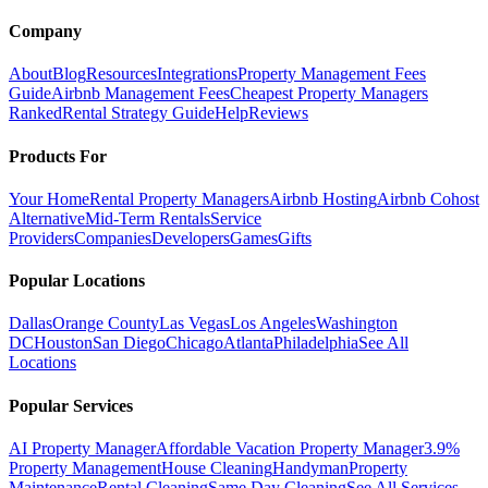
Company
About
Blog
Resources
Integrations
Property Management Fees
Guide
Airbnb Management Fees
Cheapest Property Managers
Ranked
Rental Strategy Guide
Help
Reviews
Products For
Your Home
Rental Property Managers
Airbnb Hosting
Airbnb Cohost
Alternative
Mid-Term Rentals
Service
Providers
Companies
Developers
Games
Gifts
Popular Locations
Dallas
Orange County
Las Vegas
Los Angeles
Washington
DC
Houston
San Diego
Chicago
Atlanta
Philadelphia
See All
Locations
Popular Services
AI Property Manager
Affordable Vacation Property Manager
3.9%
Property Management
House Cleaning
Handyman
Property
Maintenance
Rental Cleaning
Same Day Cleaning
See All Services