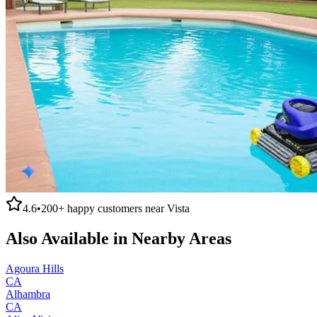
4.6
•
200+
happy customers near
Vista
Also Available in Nearby Areas
Agoura Hills
CA
Alhambra
CA