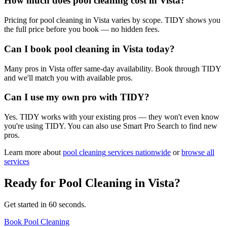
How much does pool cleaning cost in Vista?
Pricing for pool cleaning in Vista varies by scope. TIDY shows you
the full price before you book — no hidden fees.
Can I book pool cleaning in Vista today?
Many pros in Vista offer same-day availability. Book through TIDY
and we'll match you with available pros.
Can I use my own pro with TIDY?
Yes. TIDY works with your existing pros — they won't even know
you're using TIDY. You can also use Smart Pro Search to find new
pros.
Learn more about
pool cleaning
services nationwide
or
browse all
services
Ready for
Pool Cleaning
in
Vista
?
Get started in 60 seconds.
Book Pool Cleaning