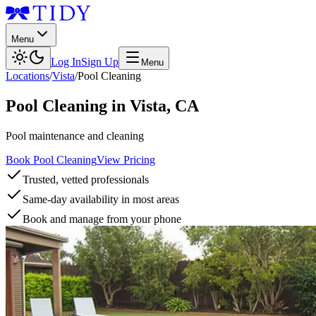
Menu
Log In
Sign Up
Menu
Locations
/
Vista
/
Pool Cleaning
Pool Cleaning
in
Vista
,
CA
Pool maintenance and cleaning
Book Pool Cleaning
View Pricing
Trusted, vetted professionals
Same-day availability in most areas
Book and manage from your phone