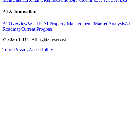
AI & Innovation
AI Overview
What is AI Property Management?
Market Analysis
AI
Roadmap
Current Progress
©
2026
TIDY. All rights reserved.
Terms
Privacy
Accessibility