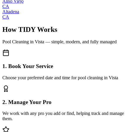
Aliso Viejo
CA
Altadena
CA
How TIDY Works
Pool Cleaning
in
Vista
— simple, modern, and fully managed
1. Book Your Service
Choose your preferred date and time for pool cleaning in Vista
2. Manage Your Pro
We work with any pro you add or find, helping track and manage
them.