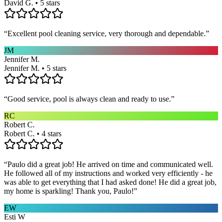
David G. • 5 stars
“
Excellent pool cleaning service, very thorough and dependable.
”
JM
Jennifer M.
Jennifer M. • 5 stars
“
Good service, pool is always clean and ready to use.
”
RC
Robert C.
Robert C. • 4 stars
“
Paulo did a great job! He arrived on time and communicated well.
He followed all of my instructions and worked very efficiently - he
was able to get everything that I had asked done! He did a great job,
my home is sparkling! Thank you, Paulo!
”
EW
Esti W