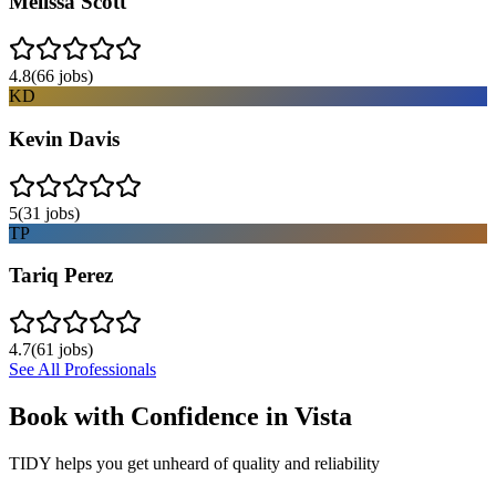
Melissa Scott
4.8
(
66
jobs)
KD
Kevin Davis
5
(
31
jobs)
TP
Tariq Perez
4.7
(
61
jobs)
See All Professionals
Book with Confidence in
Vista
TIDY helps you get unheard of quality and reliability