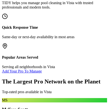
TIDY helps you manage
pool cleaning
in
Vista
with trusted
professionals and modern tools.
Quick Response Time
Same-day or next-day availability in most areas
Popular Areas Served
Serving all neighborhoods in
Vista
Add Your Pro To Manage
The Largest Pro Network on the Planet
Top-rated pros available in
Vista
MS