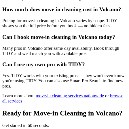
How much does move-in cleaning cost in Volcano?
Pricing for move-in cleaning in Volcano varies by scope. TIDY
shows you the full price before you book — no hidden fees.
Can I book move-in cleaning in Volcano today?
Many pros in Volcano offer same-day availability. Book through
TIDY and we'll match you with available pros.
Can I use my own pro with TIDY?
Yes. TIDY works with your existing pros — they won't even know
you're using TIDY. You can also use Smart Pro Search to find new
pros.
Learn more about
move-in cleaning
services nationwide
or
browse
all services
Ready for
Move-in Cleaning
in
Volcano
?
Get started in 60 seconds.