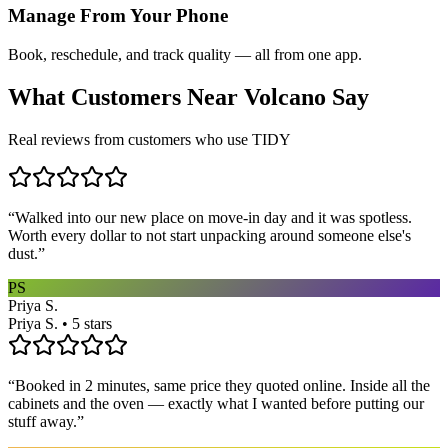
Manage From Your Phone
Book, reschedule, and track quality — all from one app.
What Customers Near
Volcano
Say
Real reviews from customers who use TIDY
“
Walked into our new place on move-in day and it was spotless.
Worth every dollar to not start unpacking around someone else's
dust.
”
PS
Priya S.
Priya S. • 5 stars
“
Booked in 2 minutes, same price they quoted online. Inside all the
cabinets and the oven — exactly what I wanted before putting our
stuff away.
”