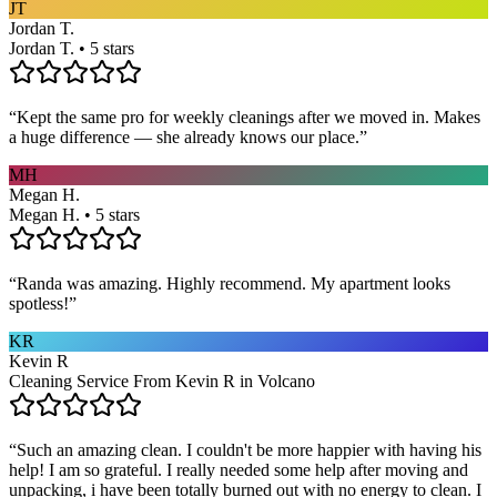
JT
Jordan T.
Jordan T. • 5 stars
“
Kept the same pro for weekly cleanings after we moved in. Makes
a huge difference — she already knows our place.
”
MH
Megan H.
Megan H. • 5 stars
“
Randa was amazing. Highly recommend. My apartment looks
spotless!
”
KR
Kevin R
Cleaning Service From Kevin R in Volcano
“
Such an amazing clean. I couldn't be more happier with having his
help! I am so grateful. I really needed some help after moving and
unpacking, i have been totally burned out with no energy to clean. I