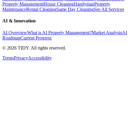
Property Management
House Cleaning
Handyman
Property
Maintenance
Rental Cleaning
Same Day Cleaning
See All Services
AI & Innovation
AI Overview
What is AI Property Management?
Market Analysis
AI
Roadmap
Current Progress
©
2026
TIDY. All rights reserved.
Terms
Privacy
Accessibility