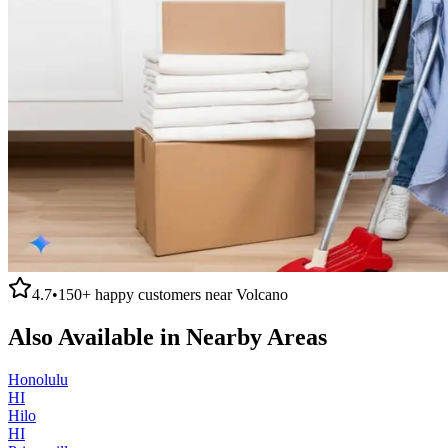
4.7
•
150+
happy customers near
Volcano
Also Available in Nearby Areas
Honolulu
HI
Hilo
HI