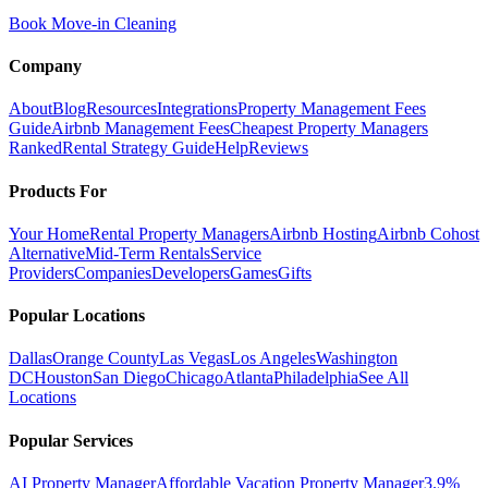
Book Move-in Cleaning
Company
About
Blog
Resources
Integrations
Property Management Fees
Guide
Airbnb Management Fees
Cheapest Property Managers
Ranked
Rental Strategy Guide
Help
Reviews
Products For
Your Home
Rental Property Managers
Airbnb Hosting
Airbnb Cohost
Alternative
Mid-Term Rentals
Service
Providers
Companies
Developers
Games
Gifts
Popular Locations
Dallas
Orange County
Las Vegas
Los Angeles
Washington
DC
Houston
San Diego
Chicago
Atlanta
Philadelphia
See All
Locations
Popular Services
AI Property Manager
Affordable Vacation Property Manager
3.9%