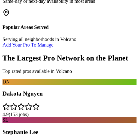
Same-day or next-day availability in most areas
Popular Areas Served
Serving all neighborhoods in
Volcano
Add Your Pro To Manage
The Largest Pro Network on the Planet
Top-rated pros available in
Volcano
DN
Dakota Nguyen
4.9
(
153
jobs)
SL
Stephanie Lee