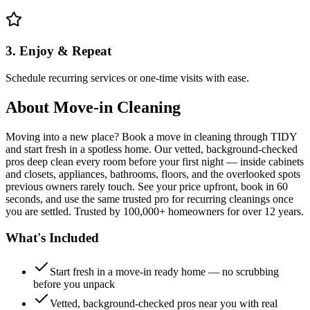
3. Enjoy & Repeat
Schedule recurring services or one-time visits with ease.
About
Move-in Cleaning
Moving into a new place? Book a move in cleaning through TIDY
and start fresh in a spotless home. Our vetted, background-checked
pros deep clean every room before your first night — inside cabinets
and closets, appliances, bathrooms, floors, and the overlooked spots
previous owners rarely touch. See your price upfront, book in 60
seconds, and use the same trusted pro for recurring cleanings once
you are settled. Trusted by 100,000+ homeowners for over 12 years.
What's Included
Start fresh in a move-in ready home — no scrubbing
before you unpack
Vetted, background-checked pros near you with real