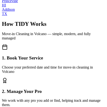
Princeville
HI
Addison
TX
How TIDY Works
Move-in Cleaning
in
Volcano
— simple, modern, and fully
managed
1. Book Your Service
Choose your preferred date and time for move-in cleaning in
Volcano
2. Manage Your Pro
We work with any pro you add or find, helping track and manage
them.