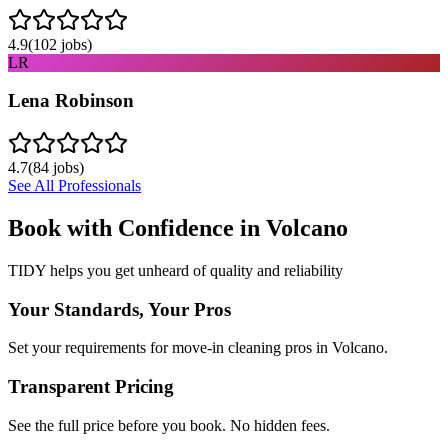
4.9
(
102
jobs)
LR
Lena Robinson
4.7
(
84
jobs)
See All Professionals
Book with Confidence in
Volcano
TIDY helps you get unheard of quality and reliability
Your Standards, Your Pros
Set your requirements for move-in cleaning pros in Volcano.
Transparent Pricing
See the full price before you book. No hidden fees.