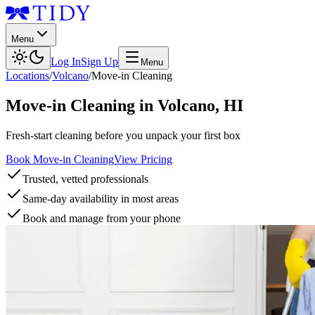
Menu
Log In
Sign Up
Menu
Locations
/
Volcano
/
Move-in Cleaning
Move-in Cleaning
in
Volcano
,
HI
Fresh-start cleaning before you unpack your first box
Book Move-in Cleaning
View Pricing
Trusted, vetted professionals
Same-day availability in most areas
Book and manage from your phone