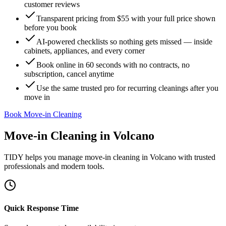
customer reviews
Transparent pricing from $55 with your full price shown
before you book
AI-powered checklists so nothing gets missed — inside
cabinets, appliances, and every corner
Book online in 60 seconds with no contracts, no
subscription, cancel anytime
Use the same trusted pro for recurring cleanings after you
move in
Book Move-in Cleaning
Move-in Cleaning
in
Volcano
TIDY helps you manage
move-in cleaning
in
Volcano
with trusted
professionals and modern tools.
Quick Response Time