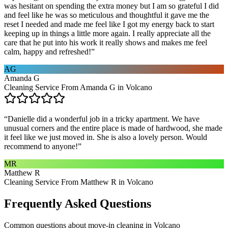
was hesitant on spending the extra money but I am so grateful I did
and feel like he was so meticulous and thoughtful it gave me the
reset I needed and made me feel like I got my energy back to start
keeping up in things a little more again. I really appreciate all the
care that he put into his work it really shows and makes me feel
calm, happy and refreshed!
”
AG
Amanda G
Cleaning Service From Amanda G in Volcano
“
Danielle did a wonderful job in a tricky apartment. We have
unusual corners and the entire place is made of hardwood, she made
it feel like we just moved in. She is also a lovely person. Would
recommend to anyone!
”
MR
Matthew R
Cleaning Service From Matthew R in Volcano
Frequently Asked Questions
Common questions about
move-in cleaning
in
Volcano