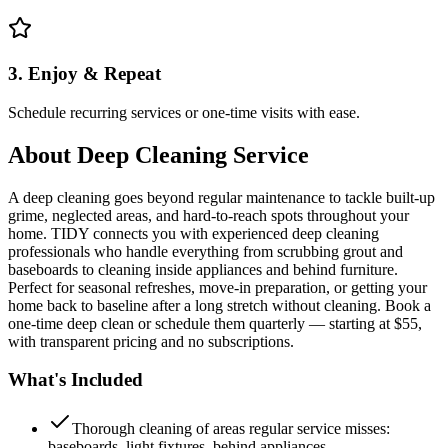
3. Enjoy & Repeat
Schedule recurring services or one-time visits with ease.
About
Deep Cleaning Service
A deep cleaning goes beyond regular maintenance to tackle built-up
grime, neglected areas, and hard-to-reach spots throughout your
home. TIDY connects you with experienced deep cleaning
professionals who handle everything from scrubbing grout and
baseboards to cleaning inside appliances and behind furniture.
Perfect for seasonal refreshes, move-in preparation, or getting your
home back to baseline after a long stretch without cleaning. Book a
one-time deep clean or schedule them quarterly — starting at $55,
with transparent pricing and no subscriptions.
What's Included
Thorough cleaning of areas regular service misses:
baseboards, light fixtures, behind appliances