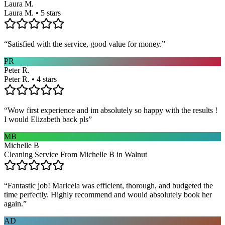
Laura M.
Laura M. • 5 stars
“
Satisfied with the service, good value for money.
”
PR
Peter R.
Peter R. • 4 stars
“
Wow first experience and im absolutely so happy with the results !
I would Elizabeth back pls
”
MB
Michelle B
Cleaning Service From Michelle B in Walnut
“
Fantastic job! Maricela was efficient, thorough, and budgeted the
time perfectly. Highly recommend and would absolutely book her
again.
”
AD