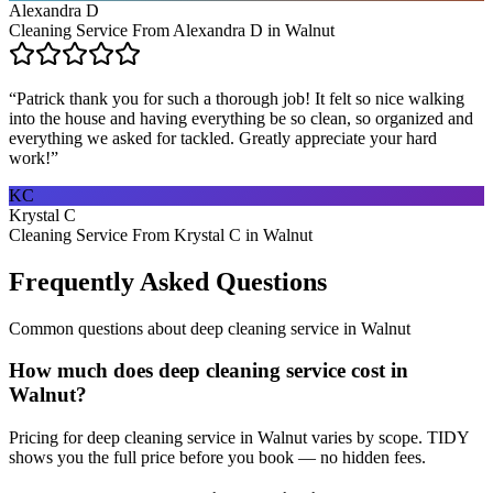
Alexandra D
Cleaning Service From Alexandra D in Walnut
“
Patrick thank you for such a thorough job! It felt so nice walking
into the house and having everything be so clean, so organized and
everything we asked for tackled. Greatly appreciate your hard
work!
”
KC
Krystal C
Cleaning Service From Krystal C in Walnut
Frequently Asked Questions
Common questions about
deep cleaning service
in
Walnut
How much does deep cleaning service cost in
Walnut?
Pricing for deep cleaning service in Walnut varies by scope. TIDY
shows you the full price before you book — no hidden fees.