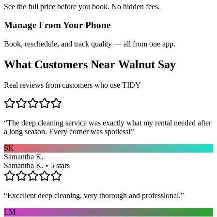
See the full price before you book. No hidden fees.
Manage From Your Phone
Book, reschedule, and track quality — all from one app.
What Customers Near
Walnut
Say
Real reviews from customers who use TIDY
“
The deep cleaning service was exactly what my rental needed after
a long season. Every corner was spotless!
”
SK
Samantha K.
Samantha K. • 5 stars
“
Excellent deep cleaning, very thorough and professional.
”
LM