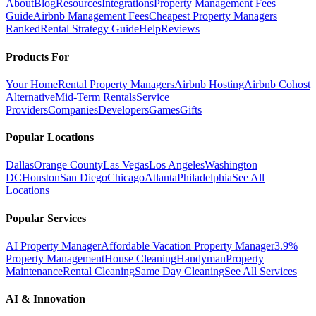
About
Blog
Resources
Integrations
Property Management Fees
Guide
Airbnb Management Fees
Cheapest Property Managers
Ranked
Rental Strategy Guide
Help
Reviews
Products For
Your Home
Rental Property Managers
Airbnb Hosting
Airbnb Cohost
Alternative
Mid-Term Rentals
Service
Providers
Companies
Developers
Games
Gifts
Popular Locations
Dallas
Orange County
Las Vegas
Los Angeles
Washington
DC
Houston
San Diego
Chicago
Atlanta
Philadelphia
See All
Locations
Popular Services
AI Property Manager
Affordable Vacation Property Manager
3.9%
Property Management
House Cleaning
Handyman
Property
Maintenance
Rental Cleaning
Same Day Cleaning
See All Services
AI & Innovation