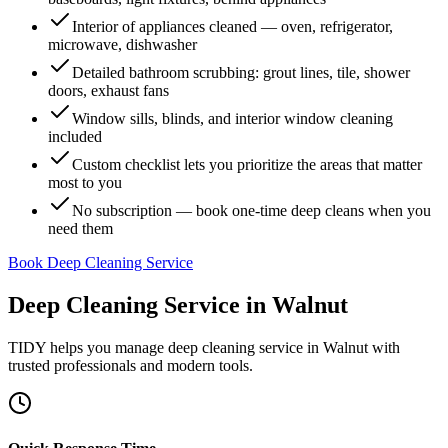
Interior of appliances cleaned — oven, refrigerator,
microwave, dishwasher
Detailed bathroom scrubbing: grout lines, tile, shower
doors, exhaust fans
Window sills, blinds, and interior window cleaning
included
Custom checklist lets you prioritize the areas that matter
most to you
No subscription — book one-time deep cleans when you
need them
Book Deep Cleaning Service
Deep Cleaning Service
in
Walnut
TIDY helps you manage
deep cleaning service
in
Walnut
with
trusted professionals and modern tools.