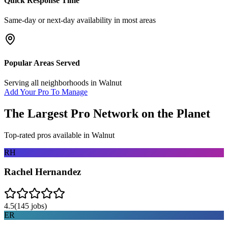
Quick Response Time
Same-day or next-day availability in most areas
Popular Areas Served
Serving all neighborhoods in
Walnut
Add Your Pro To Manage
The Largest Pro Network on the Planet
Top-rated pros available in
Walnut
RH
Rachel Hernandez
4.5
(
145
jobs)
ER