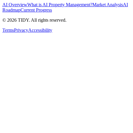
AI Overview
What is AI Property Management?
Market Analysis
AI
Roadmap
Current Progress
©
2026
TIDY. All rights reserved.
Terms
Privacy
Accessibility