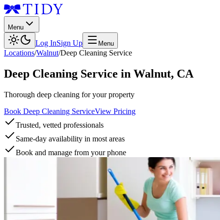
Menu
Log In
Sign Up
Menu
Locations
/
Walnut
/
Deep Cleaning Service
Deep Cleaning Service
in
Walnut
,
CA
Thorough deep cleaning for your property
Book Deep Cleaning Service
View Pricing
Trusted, vetted professionals
Same-day availability in most areas
Book and manage from your phone