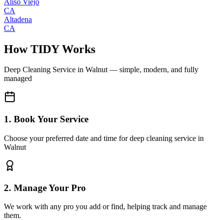
Aliso Viejo
CA
Altadena
CA
How TIDY Works
Deep Cleaning Service
in
Walnut
— simple, modern, and fully
managed
1. Book Your Service
Choose your preferred date and time for deep cleaning service in
Walnut
2. Manage Your Pro
We work with any pro you add or find, helping track and manage
them.