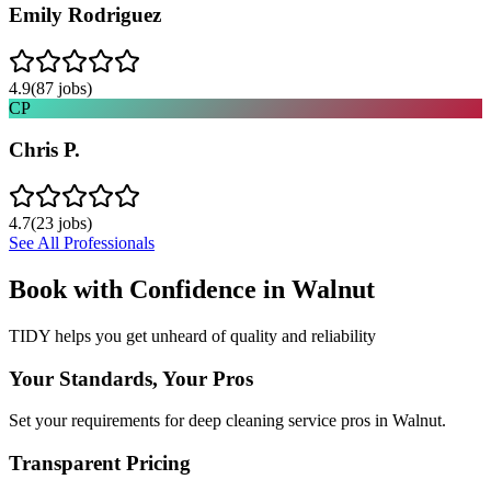
Emily Rodriguez
4.9
(
87
jobs)
CP
Chris P.
4.7
(
23
jobs)
See All Professionals
Book with Confidence in
Walnut
TIDY helps you get unheard of quality and reliability
Your Standards, Your Pros
Set your requirements for deep cleaning service pros in Walnut.
Transparent Pricing