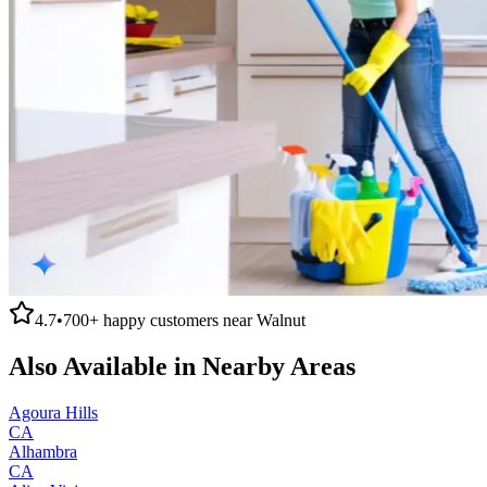
4.7
•
700+
happy customers near
Walnut
Also Available in Nearby Areas
Agoura Hills
CA
Alhambra
CA