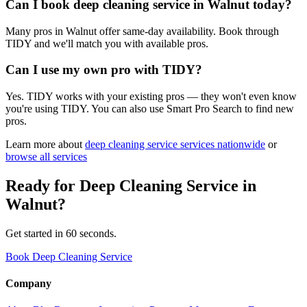
Can I book deep cleaning service in Walnut today?
Many pros in Walnut offer same-day availability. Book through
TIDY and we'll match you with available pros.
Can I use my own pro with TIDY?
Yes. TIDY works with your existing pros — they won't even know
you're using TIDY. You can also use Smart Pro Search to find new
pros.
Learn more about
deep cleaning service
services nationwide
or
browse all services
Ready for
Deep Cleaning Service
in
Walnut
?
Get started in 60 seconds.
Book Deep Cleaning Service
Company