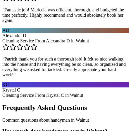
“
Fantastic job! Maricela was efficient, thorough, and budgeted the
time perfectly. Highly recommend and would absolutely book her
again.
”
AD
Alexandra D
Cleaning Service From Alexandra D in Walnut
“
Patrick thank you for such a thorough job! It felt so nice walking
into the house and having everything be so clean, so organized and
everything we asked for tackled. Greatly appreciate your hard
work!
”
KC
Krystal C
Cleaning Service From Krystal C in Walnut
Frequently Asked Questions
Common questions about
handyman
in
Walnut