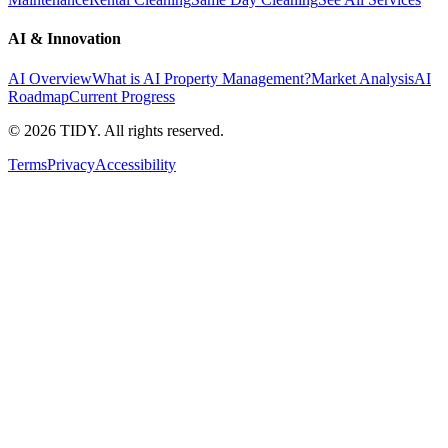
AI & Innovation
AI Overview
What is AI Property Management?
Market Analysis
AI
Roadmap
Current Progress
©
2026
TIDY. All rights reserved.
Terms
Privacy
Accessibility