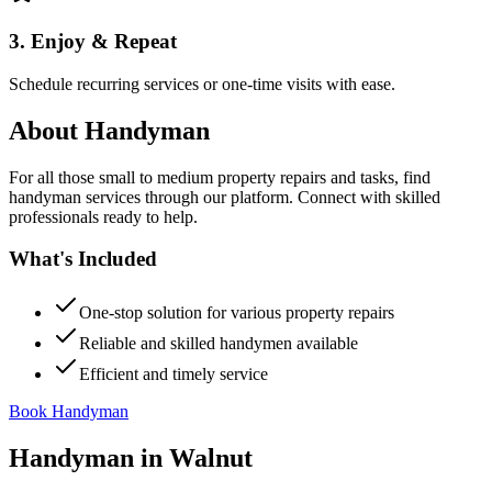
3. Enjoy & Repeat
Schedule recurring services or one-time visits with ease.
About
Handyman
For all those small to medium property repairs and tasks, find
handyman services through our platform. Connect with skilled
professionals ready to help.
What's Included
One-stop solution for various property repairs
Reliable and skilled handymen available
Efficient and timely service
Book Handyman
Handyman
in
Walnut