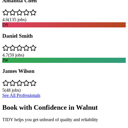
Amanda Chen
4.6
(
135
jobs)
DS
Daniel Smith
4.7
(
59
jobs)
JW
James Wilson
5
(
48
jobs)
See All Professionals
Book with Confidence in
Walnut
TIDY helps you get unheard of quality and reliability