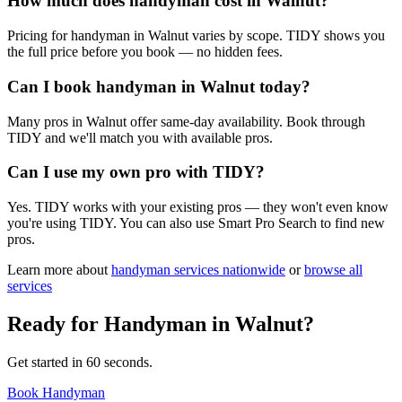
How much does handyman cost in Walnut?
Pricing for handyman in Walnut varies by scope. TIDY shows you
the full price before you book — no hidden fees.
Can I book handyman in Walnut today?
Many pros in Walnut offer same-day availability. Book through
TIDY and we'll match you with available pros.
Can I use my own pro with TIDY?
Yes. TIDY works with your existing pros — they won't even know
you're using TIDY. You can also use Smart Pro Search to find new
pros.
Learn more about
handyman
services nationwide
or
browse all
services
Ready for
Handyman
in
Walnut
?
Get started in 60 seconds.
Book Handyman