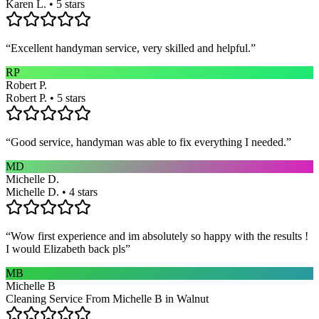
Karen L. • 5 stars
“
Excellent handyman service, very skilled and helpful.
”
RP
Robert P.
Robert P. • 5 stars
“
Good service, handyman was able to fix everything I needed.
”
MD
Michelle D.
Michelle D. • 4 stars
“
Wow first experience and im absolutely so happy with the results !
I would Elizabeth back pls
”
MB
Michelle B
Cleaning Service From Michelle B in Walnut