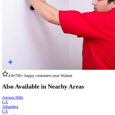
4.8
•
700+
happy customers near
Walnut
Also Available in Nearby Areas
Agoura Hills
CA
Alhambra
CA