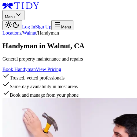
Menu
Log In
Sign Up
Menu
Locations
/
Walnut
/
Handyman
Handyman
in
Walnut
,
CA
General property maintenance and repairs
Book Handyman
View Pricing
Trusted, vetted professionals
Same-day availability in most areas
Book and manage from your phone