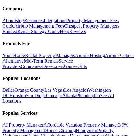
Company
About
Blog
Resources
Integrations
Property Management Fees
Guide
Airbnb Management Fees
Cheapest Property Managers
Ranked
Rental Strategy Guide
Help
Reviews
Products For
Your Home
Rental Property Managers
Airbnb Hosting
Airbnb Cohost
Alternative
Mid-Term Rentals
Service
Providers
Companies
Developers
Games
Gifts
Popular Locations
Dallas
Orange County
Las Vegas
Los Angeles
Washington
DC
Houston
San Diego
Chicago
Atlanta
Philadelphia
See All
Locations
Popular Services
AI Property Manager
Affordable Vacation Property Manager
3.9%
Property Management
House Cleaning
Handyman
Property
Maintenance
Rental Cleaning
Same Day Cleaning
See All Services