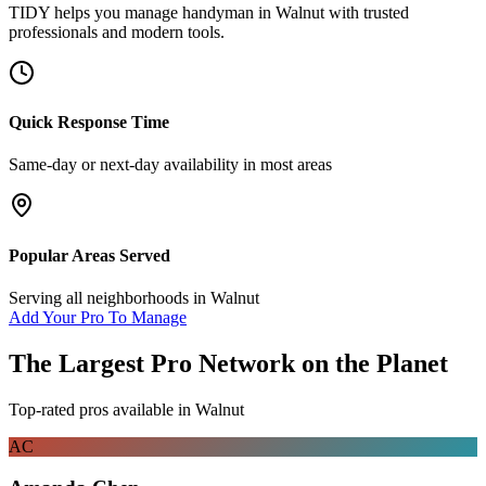
TIDY helps you manage
handyman
in
Walnut
with trusted
professionals and modern tools.
Quick Response Time
Same-day or next-day availability in most areas
Popular Areas Served
Serving all neighborhoods in
Walnut
Add Your Pro To Manage
The Largest Pro Network on the Planet
Top-rated pros available in
Walnut
AC