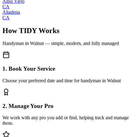
Aliso Viejo
CA
Altadena
CA
How TIDY Works
Handyman
in
Walnut
— simple, modern, and fully managed
1. Book Your Service
Choose your preferred date and time for handyman in Walnut
2. Manage Your Pro
We work with any pro you add or find, helping track and manage
them.