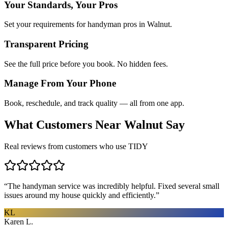
Your Standards, Your Pros
Set your requirements for handyman pros in Walnut.
Transparent Pricing
See the full price before you book. No hidden fees.
Manage From Your Phone
Book, reschedule, and track quality — all from one app.
What Customers Near
Walnut
Say
Real reviews from customers who use TIDY
“
The handyman service was incredibly helpful. Fixed several small
issues around my house quickly and efficiently.
”
KL
Karen L.