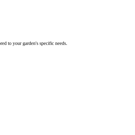
red to your garden's specific needs.