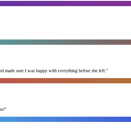
nd made sure I was happy with everything before she left.
”
ss!
”