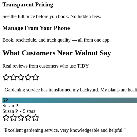
Transparent Pricing
See the full price before you book. No hidden fees.
Manage From Your Phone
Book, reschedule, and track quality — all from one app.
What Customers Near
Walnut
Say
Real reviews from customers who use TIDY
“
Gardening service has transformed my backyard. My plants are healt
SP
Susan P.
Susan P. • 5 stars
“
Excellent gardening service, very knowledgeable and helpful.
”