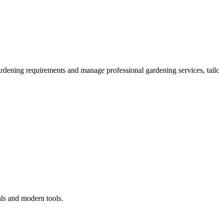
ardening requirements and manage professional gardening services, tailo
als and modern tools.