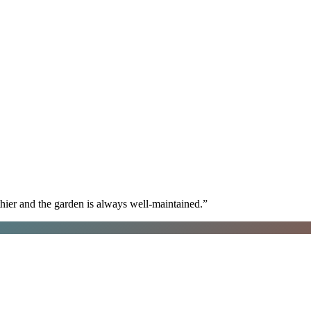
hier and the garden is always well-maintained.
”