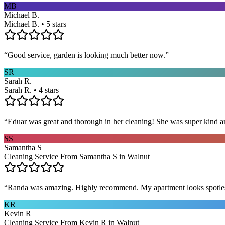
MB
Michael B.
Michael B. • 5 stars
“
Good service, garden is looking much better now.
”
SR
Sarah R.
Sarah R. • 4 stars
“
Eduar was great and thorough in her cleaning! She was super kind a
SS
Samantha S
Cleaning Service From Samantha S in Walnut
“
Randa was amazing. Highly recommend. My apartment looks spotle
KR
Kevin R
Cleaning Service From Kevin R in Walnut