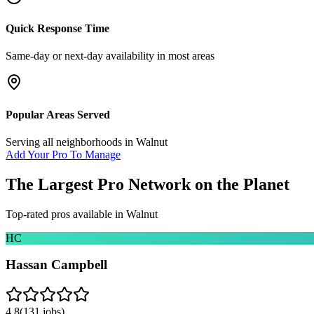
Quick Response Time
Same-day or next-day availability in most areas
Popular Areas Served
Serving all neighborhoods in
Walnut
Add Your Pro To Manage
The Largest Pro Network on the Planet
Top-rated pros available in
Walnut
HC
Hassan Campbell
4.8
(
131
jobs)