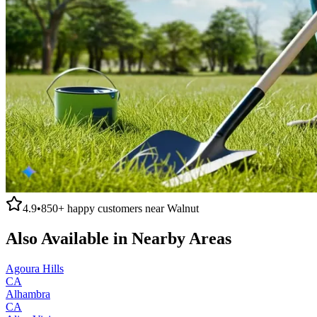
4.9
•
850+
happy customers near
Walnut
Also Available in Nearby Areas
Agoura Hills
CA
Alhambra
CA