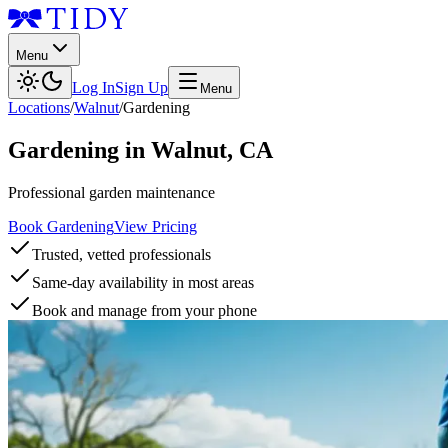
Menu
Log In
Sign Up
Menu
Locations
/
Walnut
/
Gardening
Gardening
in
Walnut
,
CA
Professional garden maintenance
Book Gardening
View Pricing
Trusted, vetted professionals
Same-day availability in most areas
Book and manage from your phone