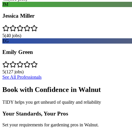
JM
Jessica Miller
5
(
40
jobs)
EG
Emily Green
5
(
127
jobs)
See All Professionals
Book with Confidence in
Walnut
TIDY helps you get unheard of quality and reliability
Your Standards, Your Pros
Set your requirements for gardening pros in Walnut.