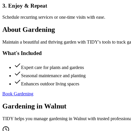
3. Enjoy & Repeat
Schedule recurring services or one-time visits with ease.
About
Gardening
Maintain a beautiful and thriving garden with TIDY's tools to track g
What's Included
Expert care for plants and gardens
Seasonal maintenance and planting
Enhances outdoor living spaces
Book Gardening
Gardening
in
Walnut
TIDY helps you manage
gardening
in
Walnut
with trusted profession