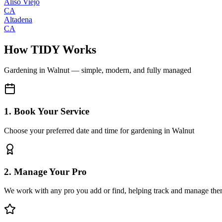
Aliso Viejo
CA
Altadena
CA
How TIDY Works
Gardening
in
Walnut
— simple, modern, and fully managed
1. Book Your Service
Choose your preferred date and time for gardening in Walnut
2. Manage Your Pro
We work with any pro you add or find, helping track and manage the